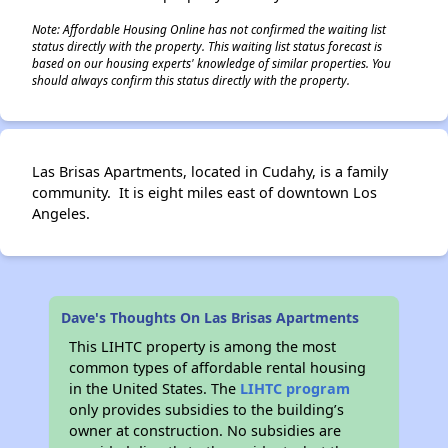
Note: Affordable Housing Online has not confirmed the waiting list
status directly with the property. This waiting list status forecast is
based on our housing experts' knowledge of similar properties. You
should always confirm this status directly with the property.
Las Brisas Apartments, located in Cudahy, is a family
community. It is eight miles east of downtown Los
Angeles.
Dave's Thoughts On Las Brisas Apartments
This LIHTC property is among the most
common types of affordable rental housing
in the United States. The
LIHTC program
only provides subsidies to the building’s
owner at construction. No subsidies are