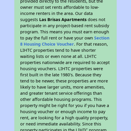
provided directly to the residents, but the
owner must set rents affordable to low-
income renters in the area. Our data
suggests
Las Brisas Apartments
does not
participate in any project-based rent subsidy
program. This means you must earn enough
to pay the full rent or have your own
Section
8 Housing Choice Voucher
. For that reason,
LIHTC properties tend to have shorter
waiting lists or even none at all. LIHTC
properties nationwide are required to accept
housing vouchers. LIHTC properties were
first built in the late 1980's. Because they
tend to be newer, these properties are more
likely to have larger units, more amenities,
and greater tenant service offerings than
other affordable housing programs. This
property might be right for you if you have a
housing voucher or enough income to pay
rent, are looking for a high quality property,
or need immediate availability. Since this
property participates in the LIHTC program,