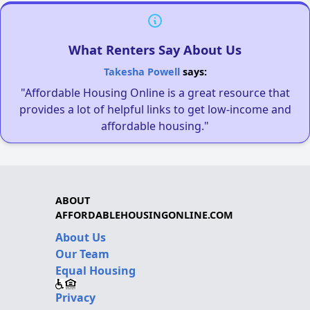
What Renters Say About Us
Takesha Powell
says:
"Affordable Housing Online is a great resource that
provides a lot of helpful links to get low-income and
affordable housing."
ABOUT
AFFORDABLEHOUSINGONLINE.COM
About Us
Our Team
Equal Housing
Privacy