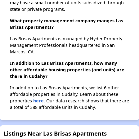
may have a small number of units subsidized through
state or private programs.
What property management company manges Las
Brisas Apartments?
Las Brisas Apartments is managed by Hyder Property
Management Professionals headquartered in San
Marcos, CA.
In addition to Las Brisas Apartments, how many
other affordable housing properties (and units) are
there in Cudahy?
In addition to Las Brisas Apartments, we list 6 other
affordable properties in Cudahy. Learn about these
properties
here.
Our data research shows that there are
a total of 388 affordable units in Cudahy.
Listings Near Las Brisas Apartments