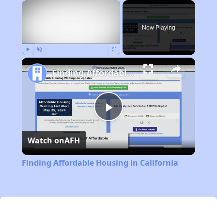
×
Now Playing
Play
Unmute
Fullscreen
Finding Affordable Housing in California
Play
Watch on
AFH
Video
Finding Affordable Housing in California