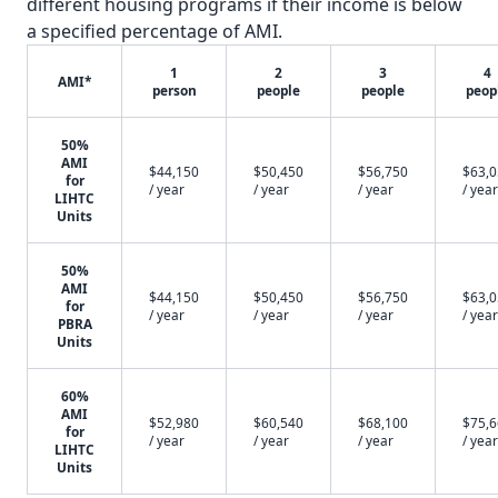
different housing programs if their income is below
a specified percentage of AMI.
1
2
3
4
AMI*
person
people
people
peop
50%
AMI
$44,150
$50,450
$56,750
$63,
for
/ year
/ year
/ year
/ year
LIHTC
Units
50%
AMI
$44,150
$50,450
$56,750
$63,
for
/ year
/ year
/ year
/ year
PBRA
Units
60%
AMI
$52,980
$60,540
$68,100
$75,
for
/ year
/ year
/ year
/ year
LIHTC
Units