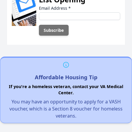
Email Address
*
Affordable Housing Tip
If you're a homeless veteran, contact your VA Medical
Center.
You may have an opportunity to apply for a VASH
voucher, which is a Section 8 voucher for homeless
veterans.