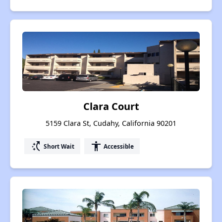
Clara Court
5159 Clara St, Cudahy, California 90201
switch_access_shortcut
accessibility
Short Wait
Accessible