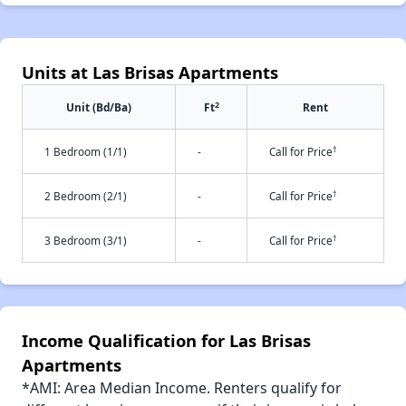
Units at Las Brisas Apartments
2
Unit (Bd/Ba)
Ft
Rent
†
1 Bedroom (1/1)
-
Call for Price
†
2 Bedroom (2/1)
-
Call for Price
†
3 Bedroom (3/1)
-
Call for Price
Income Qualification for Las Brisas
Apartments
*AMI: Area Median Income. Renters qualify for