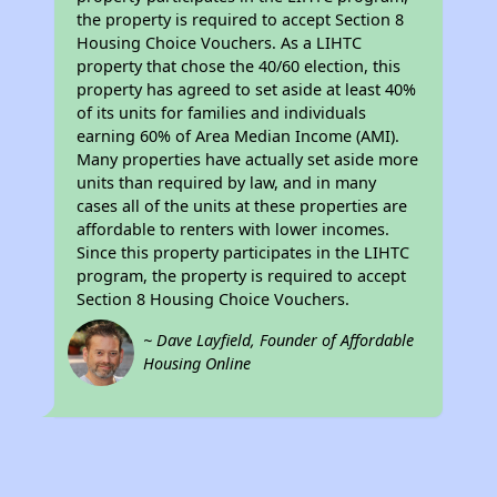
the property is required to accept Section 8
Housing Choice Vouchers. As a LIHTC
property that chose the 40/60 election, this
property has agreed to set aside at least 40%
of its units for families and individuals
earning 60% of Area Median Income (AMI).
Many properties have actually set aside more
units than required by law, and in many
cases all of the units at these properties are
affordable to renters with lower incomes.
Since this property participates in the LIHTC
program, the property is required to accept
Section 8 Housing Choice Vouchers.
~ Dave Layfield, Founder of Affordable
Housing Online