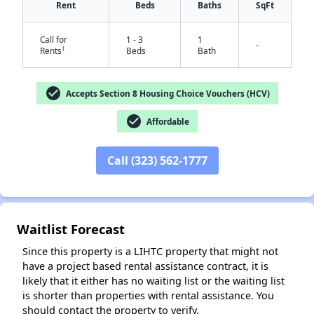
Rent
Beds
Baths
SqFt
Call for
1 - 3
1
-
†
Rents
Beds
Bath
check_circle
Accepts Section 8 Housing Choice Vouchers (HCV)
check_circle
Affordable
✕
Call (323) 562-1777
Waitlist Forecast
Since this property is a LIHTC property that might not
have a project based rental assistance contract, it is
likely that it either has no waiting list or the waiting list
is shorter than properties with rental assistance. You
should contact the property to verify.