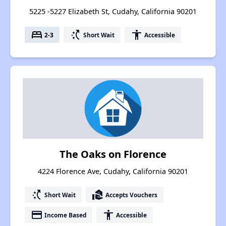
5225 -5227 Elizabeth St, Cudahy, California 90201
bed
switch_access_shortcut
accessibility
2-3
Short Wait
Accessible
The Oaks on Florence
4224 Florence Ave, Cudahy, California 90201
switch_access_shortcut
real_estate_agent
Short Wait
Accepts Vouchers
payment
accessibility
Income Based
Accessible