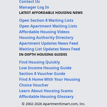
Contact Us
Manager Log In
LATEST AFFORDABLE HOUSING NEWS
Open Section 8 Waiting Lists
Open Apartment Waiting Lists
Affordable Housing Videos
Housing Authority Directory
Apartment Updates News Feed
Waiting List Updates News Feed
IN-DEPTH HOUSING GUIDES
Find Housing Quickly
Low Income Housing Guide
Section 8 Voucher Guide
Find A Home With Your Housing
Choice Voucher
Learn About Housing Scams
Affordable Housing Glossary
© 2002-2026 ApartmentSmart.com, Inc.