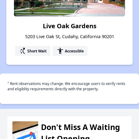
Live Oak Gardens
5203 Live Oak St, Cudahy, California 90201
switch_access_shortcut
accessibility
Short Wait
Accessible
†
Rent observations may change. We encourage users to verify rents
and eligiblity requirements directly with the property.
Don't Miss A Waiting
List Opening