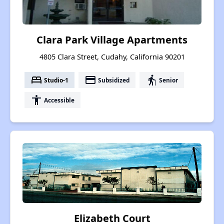
Clara Park Village Apartments
4805 Clara Street, Cudahy, California 90201
bed
payment
elderly
Studio-1
Subsidized
Senior
accessibility
Accessible
Elizabeth Court