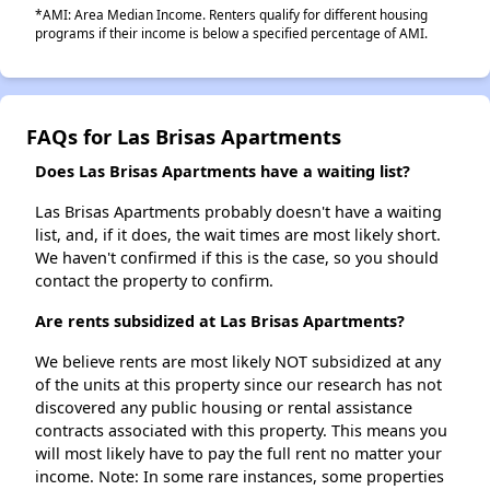
*AMI: Area Median Income. Renters qualify for different housing
programs if their income is below a specified percentage of AMI.
FAQs for Las Brisas Apartments
Does Las Brisas Apartments have a waiting list?
Las Brisas Apartments probably doesn't have a waiting
list, and, if it does, the wait times are most likely short.
We haven't confirmed if this is the case, so you should
contact the property to confirm.
Are rents subsidized at Las Brisas Apartments?
We believe rents are most likely NOT subsidized at any
of the units at this property since our research has not
discovered any public housing or rental assistance
contracts associated with this property. This means you
will most likely have to pay the full rent no matter your
income. Note: In some rare instances, some properties