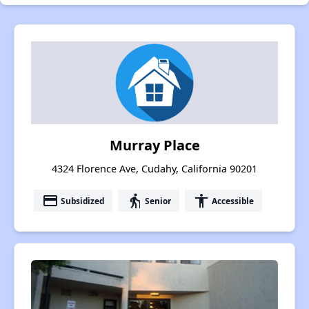
Murray Place
4324 Florence Ave, Cudahy, California 90201
payment
elderly
accessibility
Subsidized
Senior
Accessible