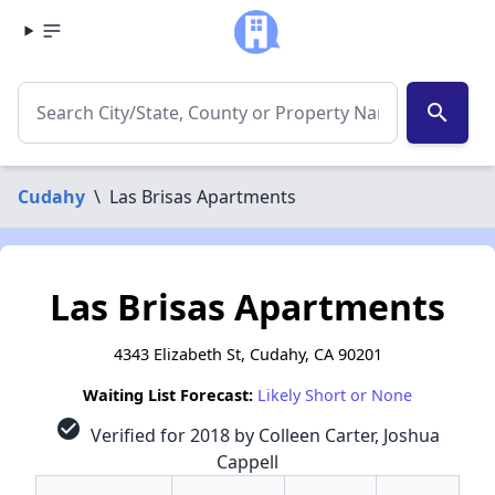
search
Cudahy
\
Las Brisas Apartments
Las Brisas Apartments
4343 Elizabeth St, Cudahy, CA 90201
Waiting List Forecast:
Likely Short or None
check_circle
Verified for 2018 by Colleen Carter, Joshua
Cappell