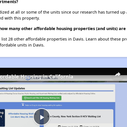
artments?
dized at all or some of the units since our research has turned up 
d with this property.
how many other affordable housing properties (and units) are 
 list 28 other affordable properties in Davis. Learn about these p
fordable units in Davis.
fordable Housing in California
Play