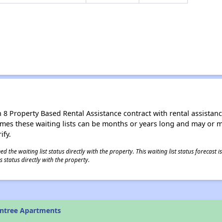
8 Property Based Rental Assistance contract with rental assistance av
times these waiting lists can be months or years long and may or 
ify.
 the waiting list status directly with the property. This waiting list status forecast
 status directly with the property.
untree Apartments