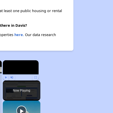
at least one public housing or rental
there in Davis?
roperties
here.
Our data research
×
×
Play
Unmute
Fullscreen
Now Playing