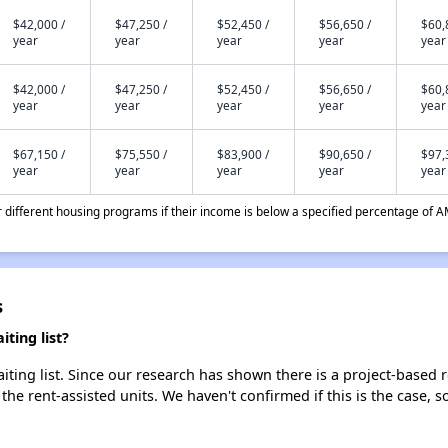
$42,000 /
$47,250 /
$52,450 /
$56,650 /
$60,
year
year
year
year
year
$42,000 /
$47,250 /
$52,450 /
$56,650 /
$60,
year
year
year
year
year
$67,150 /
$75,550 /
$83,900 /
$90,650 /
$97,
year
year
year
year
year
different housing programs if their income is below a specified percentage of A
s
ting list?
ing list. Since our research has shown there is a project-based re
 the rent-assisted units. We haven't confirmed if this is the case, 