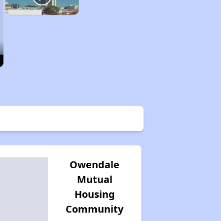
Owendale
Mutual
Housing
Community