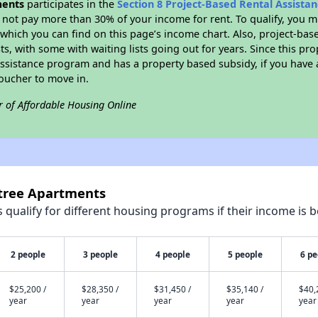
ments
participates in the
Section 8 Project-Based Rental Assist
not pay more than 30% of your income for rent. To qualify, you m
hich you can find on this page’s income chart. Also, project-base
ts, with some with waiting lists going out for years. Since this pro
Assistance program and has a property based subsidy, if you have
voucher to move in.
r of Affordable Housing Online
ntree Apartments
qualify for different housing programs if their income is b
2 people
3 people
4 people
5 people
6 pe
$25,200 /
$28,350 /
$31,450 /
$35,140 /
$40,
year
year
year
year
year