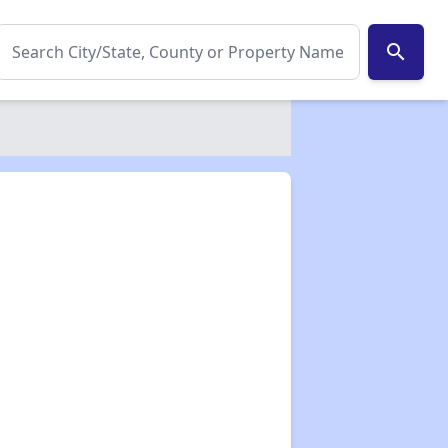
search
✕