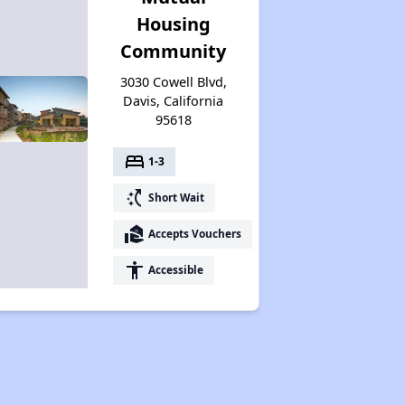
Housing
Community
3030 Cowell Blvd,
Davis, California
95618
bed
1-3
switch_access_shortcut
Short Wait
real_estate_agent
Accepts Vouchers
accessibility
Accessible