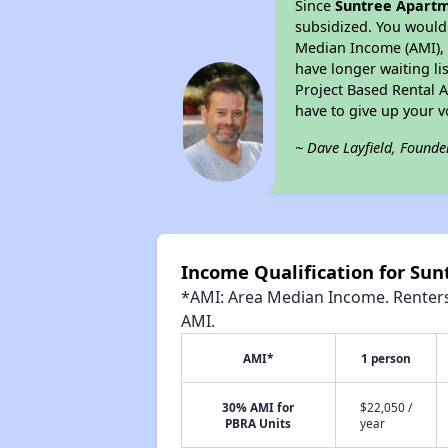
Since
Suntree Apart
subsidized. You would 
Median Income (AMI), w
have longer waiting lis
Project Based Rental 
have to give up your 
~ Dave Layfield, Founde
Income Qualification for Su
*AMI: Area Median Income. Renters 
AMI.
AMI*
1 person
30% AMI for
$22,050 /
PBRA Units
year