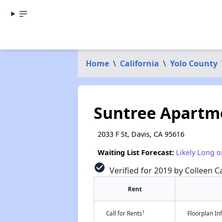
Home
\
California
\
Yolo County
Suntree Apartm
2033 F St, Davis, CA 95616
Waiting List Forecast:
Likely Long o
check_circle
Verified for 2019 by Colleen Ca
Rent
†
Call for Rents
Floorplan I