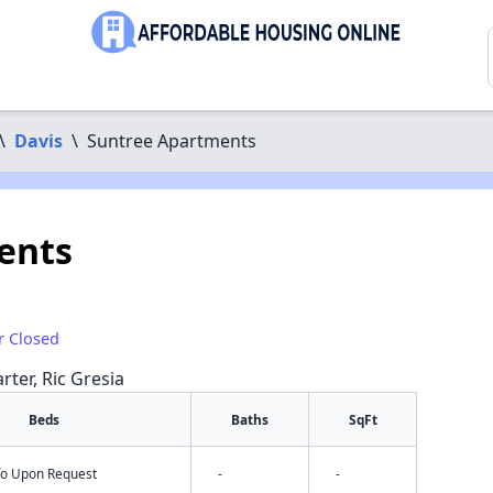
\
Davis
\
Suntree Apartments
ents
r Closed
rter, Ric Gresia
Beds
Baths
SqFt
nfo Upon Request
-
-