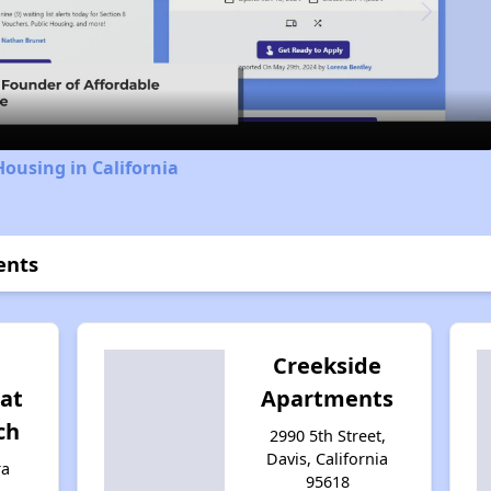
Video
Housing in California
ents
Creekside
at
Apartments
ch
2990 5th Street,
Davis, California
ra
95618