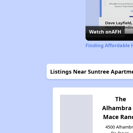
Watch on
AFH
Finding Affordable 
Listings Near Suntree Apartm
The
Alhambra 
Mace Ran
4500 Alhamb