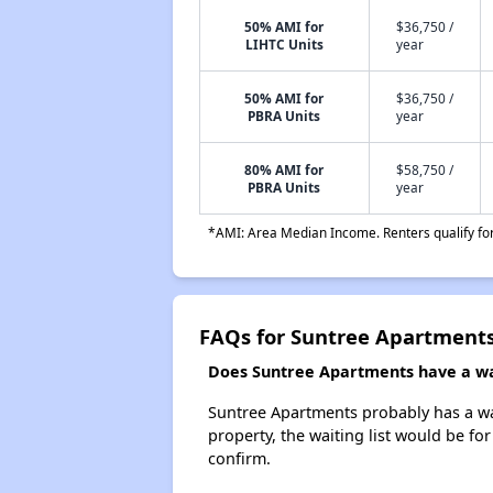
50% AMI for
$36,750 /
LIHTC Units
year
50% AMI for
$36,750 /
PBRA Units
year
80% AMI for
$58,750 /
PBRA Units
year
*AMI: Area Median Income. Renters qualify for 
FAQs for Suntree Apartment
Does Suntree Apartments have a wai
Suntree Apartments probably has a wait
property, the waiting list would be for
confirm.