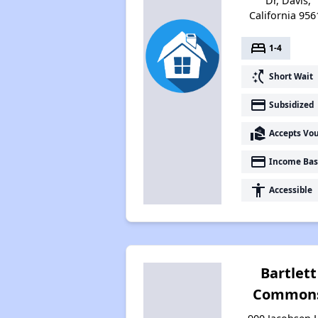
Dr, Davis,
California 956
bed
1-4
switch_access_shortcut
Short Wait
payment
Subsidized
real_estate_agent
Accepts Vo
payment
Income Bas
accessibility
Accessible
Bartlett
Common