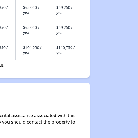
850 /
$65,050 /
$69,250 /
year
year
850 /
$65,050 /
$69,250 /
year
year
350 /
$104,050 /
$110,750 /
year
year
MI.
ntal assistance associated with this
so you should contact the property to