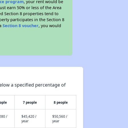
ance program
, your rent would be
ust earn 50% or less of the Area
d Section 8 properties tend to
perty participates in the Section 8
 a
Section 8 voucher
, you would
elow a specified percentage of
ople
7 people
8 people
280 /
$45,420 /
$50,560 /
year
year