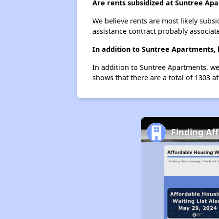
Are rents subsidized at Suntree Ap
We believe rents are most likely subsi
assistance contract probably associate
In addition to Suntree Apartments, 
In addition to Suntree Apartments, we
shows that there are a total of 1303 af
Finding Af