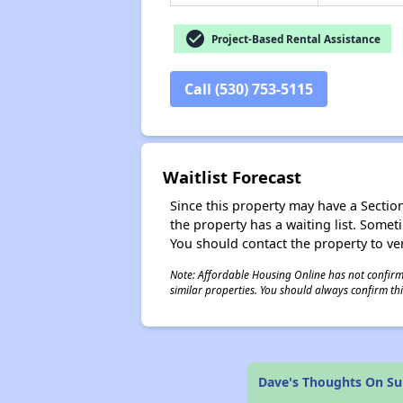
check_circle
Project-Based Rental Assistance
Call (530) 753-5115
Waitlist Forecast
Since this property may have a Section 
the property has a waiting list. Some
You should contact the property to ver
Note: Affordable Housing Online has not confirmed
similar properties. You should always confirm this
Dave's Thoughts On S