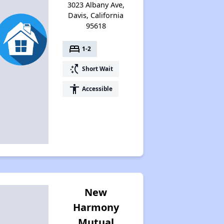
3023 Albany Ave,
Davis, California
95618
bed
1-2
switch_access_shortcut
Short Wait
accessibility
Accessible
New
Harmony
Mutual