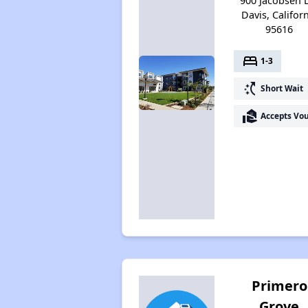
900 Jacobsen 
Davis, Califor
95616
bed
1-3
switch_access_shortcut
Short Wait
real_estate_agent
Accepts Vo
Primero
Grove