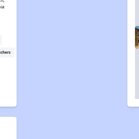
Ln,
nia
uchers