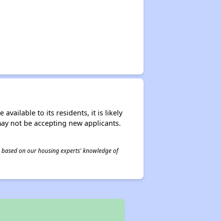
ailable to its residents, it is likely
may not be accepting new applicants.
 is based on our housing experts' knowledge of