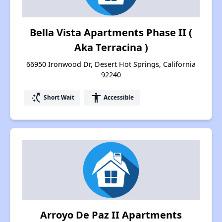
Bella Vista Apartments Phase II (
Aka Terracina )
66950 Ironwood Dr, Desert Hot Springs, California
92240
switch_access_shortcut
accessibility
Short Wait
Accessible
Arroyo De Paz II Apartments