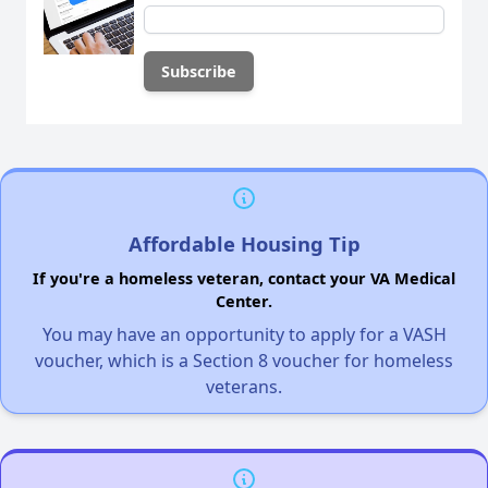
Affordable Housing Tip
If you're a homeless veteran, contact your VA Medical
Center.
You may have an opportunity to apply for a VASH
voucher, which is a Section 8 voucher for homeless
veterans.