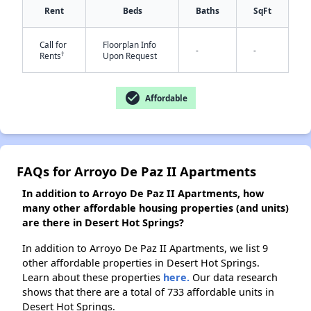
Rent
Beds
Baths
SqFt
Call for
Floorplan Info
-
-
†
Rents
Upon Request
✕
check_circle
Affordable
FAQs for Arroyo De Paz II Apartments
In addition to Arroyo De Paz II Apartments, how
many other affordable housing properties (and units)
are there in Desert Hot Springs?
In addition to Arroyo De Paz II Apartments, we list 9
other affordable properties in Desert Hot Springs.
Learn about these properties
here.
Our data research
shows that there are a total of 733 affordable units in
Desert Hot Springs.