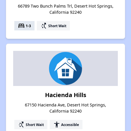
66789 Two Bunch Palms Trl, Desert Hot Springs,
California 92240
bed
switch_access_shortcut
1-3
Short Wait
Hacienda Hills
67150 Hacienda Ave, Desert Hot Springs,
California 92240
switch_access_shortcut
accessibility
Short Wait
Accessible