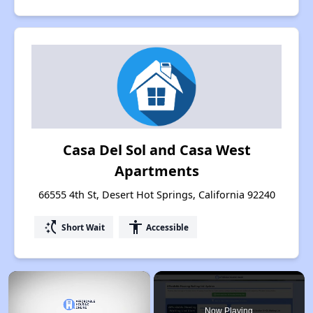
Casa Del Sol and Casa West
Apartments
66555 4th St, Desert Hot Springs, California 92240
switch_access_shortcut
accessibility
Short Wait
Accessible
×
Now Playing