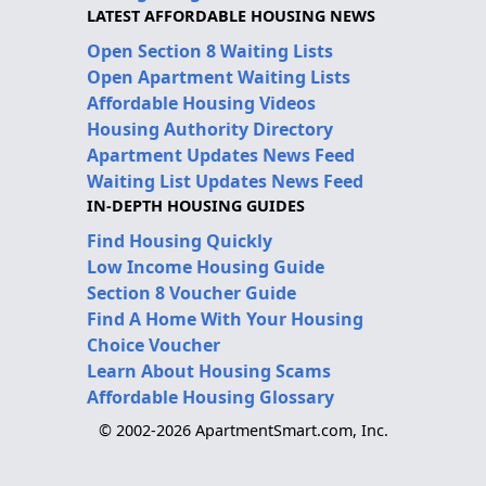
LATEST AFFORDABLE HOUSING NEWS
Open Section 8 Waiting Lists
Open Apartment Waiting Lists
Affordable Housing Videos
Housing Authority Directory
Apartment Updates News Feed
Waiting List Updates News Feed
IN-DEPTH HOUSING GUIDES
Find Housing Quickly
Low Income Housing Guide
Section 8 Voucher Guide
Find A Home With Your Housing
Choice Voucher
Learn About Housing Scams
Affordable Housing Glossary
© 2002-2026 ApartmentSmart.com, Inc.