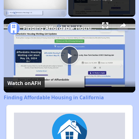
Pause
Unmute
Fullscreen
Finding Affordable Housing in California
Play
Video
Watch on
AFH
Finding Affordable Housing in California