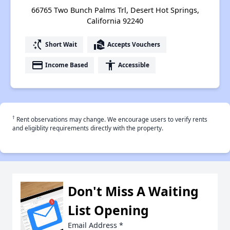
66765 Two Bunch Palms Trl, Desert Hot Springs,
California 92240
switch_access_shortcut
real_estate_agent
Short Wait
Accepts Vouchers
payment
accessibility
Income Based
Accessible
†
Rent observations may change. We encourage users to verify rents
and eligiblity requirements directly with the property.
Don't Miss A Waiting
List Opening
Email Address
*