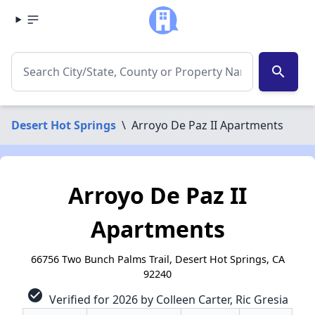
search
Desert Hot Springs
\
Arroyo De Paz II Apartments
Arroyo De Paz II
Apartments
66756 Two Bunch Palms Trail, Desert Hot Springs, CA
92240
check_circle
Verified for 2026 by Colleen Carter, Ric Gresia