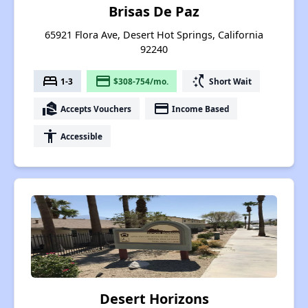
Brisas De Paz
65921 Flora Ave, Desert Hot Springs, California
92240
bed
payment
switch_access_shortcut
1-3
$308-754/mo.
Short Wait
real_estate_agent
payment
Accepts Vouchers
Income Based
accessibility
Accessible
Desert Horizons