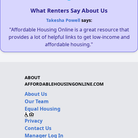
What Renters Say About Us
Takesha Powell
says:
"Affordable Housing Online is a great resource that
provides a lot of helpful links to get low-income and
affordable housing."
ABOUT
AFFORDABLEHOUSINGONLINE.COM
About Us
Our Team
Equal Housing
Privacy
Contact Us
Manager Log In