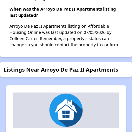
When was the Arroyo De Paz II Apartments listing
last updated?
Arroyo De Paz II Apartments listing on Affordable
Housing Online was last updated on 07/05/2026 by
Colleen Carter. Remember, a property's status can
change so you should contact the property to confirm.
Listings Near Arroyo De Paz II Apartments