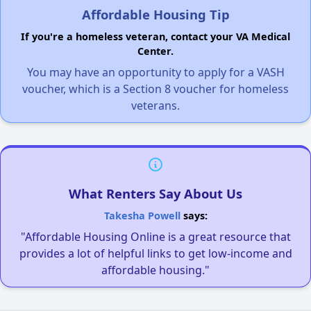
Affordable Housing Tip
If you're a homeless veteran, contact your VA Medical
Center.
You may have an opportunity to apply for a VASH
voucher, which is a Section 8 voucher for homeless
veterans.
What Renters Say About Us
Takesha Powell
says:
"Affordable Housing Online is a great resource that
provides a lot of helpful links to get low-income and
affordable housing."