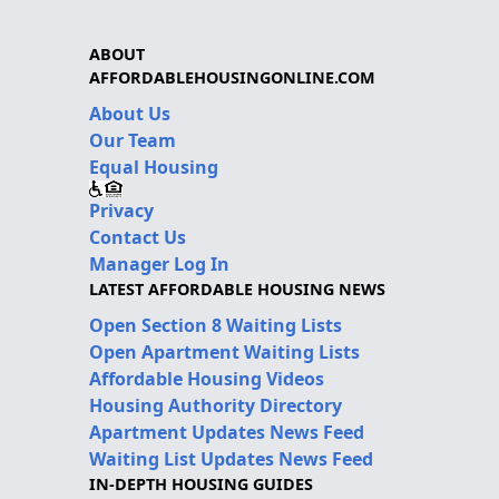
ABOUT
AFFORDABLEHOUSINGONLINE.COM
About Us
Our Team
Equal Housing
Privacy
Contact Us
Manager Log In
LATEST AFFORDABLE HOUSING NEWS
Open Section 8 Waiting Lists
Open Apartment Waiting Lists
Affordable Housing Videos
Housing Authority Directory
Apartment Updates News Feed
Waiting List Updates News Feed
IN-DEPTH HOUSING GUIDES