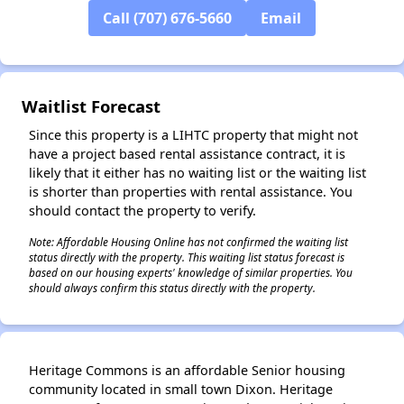
Call (707) 676-5660
Email
✕
Waitlist Forecast
Since this property is a LIHTC property that might not
have a project based rental assistance contract, it is
likely that it either has no waiting list or the waiting list
is shorter than properties with rental assistance. You
should contact the property to verify.
Note: Affordable Housing Online has not confirmed the waiting list
status directly with the property. This waiting list status forecast is
based on our housing experts' knowledge of similar properties. You
should always confirm this status directly with the property.
Heritage Commons is an affordable Senior housing
community located in small town Dixon. Heritage