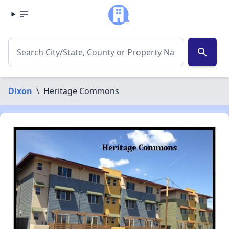
search
Dixon
\
Heritage Commons