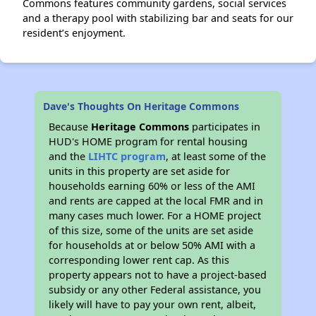
Commons features community gardens, social services
and a therapy pool with stabilizing bar and seats for our
resident’s enjoyment.
Dave's Thoughts On Heritage Commons
Because
Heritage Commons
participates in
HUD's HOME program for rental housing
and the
LIHTC program
, at least some of the
units in this property are set aside for
households earning 60% or less of the AMI
and rents are capped at the local FMR and in
many cases much lower. For a HOME project
of this size, some of the units are set aside
for households at or below 50% AMI with a
corresponding lower rent cap. As this
property appears not to have a project-based
subsidy or any other Federal assistance, you
likely will have to pay your own rent, albeit,