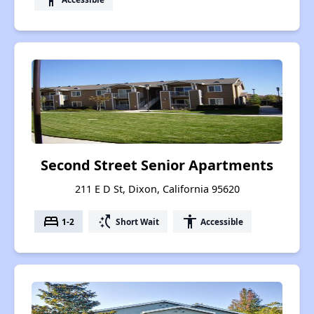
Second Street Senior Apartments
211 E D St, Dixon, California 95620
bed
switch_access_shortcut
accessibility
1-2
Short Wait
Accessible