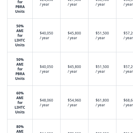
for
/ year
/ year
/ year
/ year
PBRA
Units
50%
AMI
$40,050
$45,800
$51,500
$57,
for
/ year
/ year
/ year
/ year
LIHTC
Units
50%
AMI
$40,050
$45,800
$51,500
$57,
for
/ year
/ year
/ year
/ year
PBRA
Units
60%
AMI
$48,060
$54,960
$61,800
$68,
for
/ year
/ year
/ year
/ year
LIHTC
Units
80%
AMI