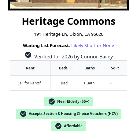
Heritage Commons
191 Heritage Ln, Dixon, CA 95620
Waiting List Forecast:
Likely Short or None
check_circle
Verified for 2026 by Connor Bailey
Rent
Beds
Baths
SqFt
†
Call for Rents
1 Bed
1 Bath
-
check_circle
Near Elderly (55+)
check_circle
Accepts Section 8 Housing Choice Vouchers (HCV)
check_circle
Affordable