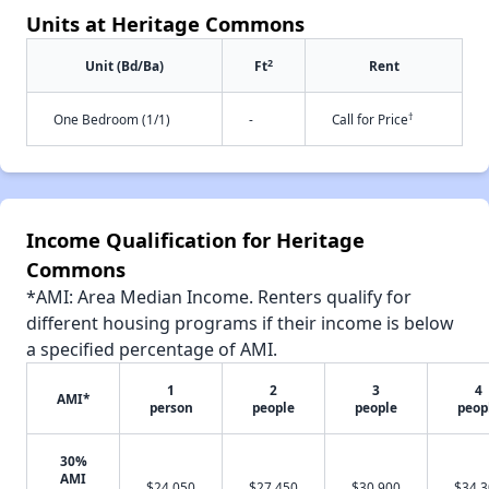
Units at Heritage Commons
2
Unit (Bd/Ba)
Ft
Rent
†
One Bedroom (1/1)
-
Call for Price
Income Qualification for Heritage
Commons
*AMI: Area Median Income. Renters qualify for
different housing programs if their income is below
a specified percentage of AMI.
1
2
3
4
AMI*
person
people
people
peop
30%
AMI
$24,050
$27,450
$30,900
$34,