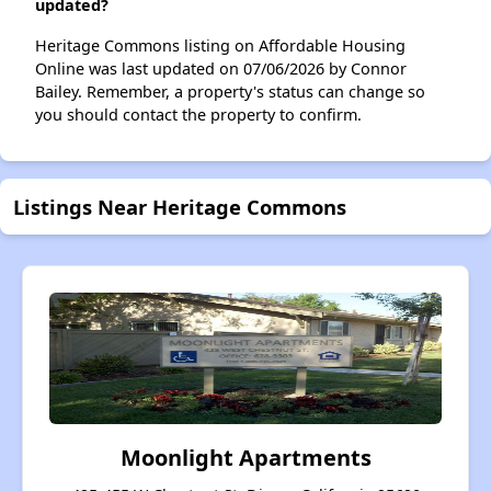
updated?
Heritage Commons listing on Affordable Housing
Online was last updated on 07/06/2026 by Connor
Bailey. Remember, a property's status can change so
you should contact the property to confirm.
Listings Near Heritage Commons
Moonlight Apartments