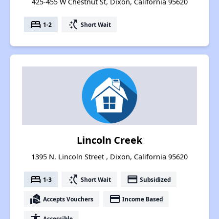
425-455 W Chestnut St, Dixon, California 95620
bed
switch_access_shortcut
1-2
Short Wait
Lincoln Creek
1395 N. Lincoln Street , Dixon, California 95620
bed
switch_access_shortcut
payment
1-3
Short Wait
Subsidized
real_estate_agent
payment
Accepts Vouchers
Income Based
accessibility
Accessible