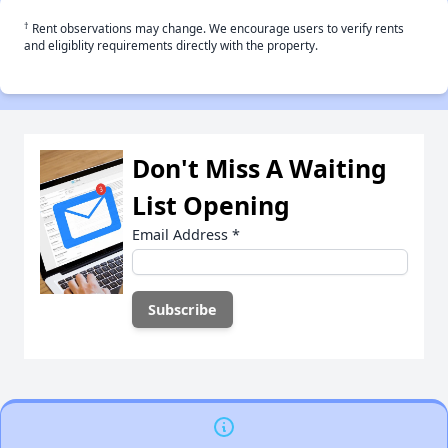
†
Rent observations may change. We encourage users to verify rents
and eligiblity requirements directly with the property.
Don't Miss A Waiting
List Opening
Email Address
*