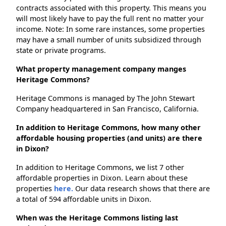
contracts associated with this property. This means you
will most likely have to pay the full rent no matter your
income. Note: In some rare instances, some properties
may have a small number of units subsidized through
state or private programs.
What property management company manges
Heritage Commons?
Heritage Commons is managed by The John Stewart
Company headquartered in San Francisco, California.
In addition to Heritage Commons, how many other
affordable housing properties (and units) are there
in Dixon?
In addition to Heritage Commons, we list 7 other
affordable properties in Dixon. Learn about these
properties
here.
Our data research shows that there are
a total of 594 affordable units in Dixon.
When was the Heritage Commons listing last