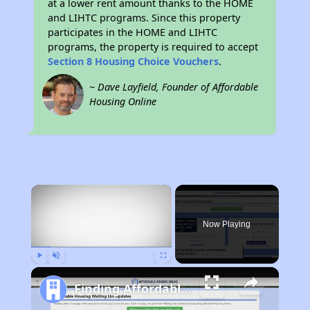
at a lower rent amount thanks to the HOME
and LIHTC programs. Since this property
participates in the HOME and LIHTC
programs, the property is required to accept
Section 8 Housing Choice Vouchers
.
~ Dave Layfield, Founder of Affordable
Housing Online
×
Now Playing
Play
Unmute
Fullscreen
Finding Affordable Housing in California