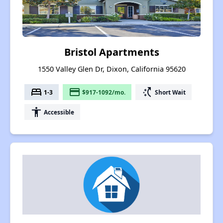
Bristol Apartments
1550 Valley Glen Dr, Dixon, California 95620
bed
payment
switch_access_shortcut
1-3
$917-1092/mo.
Short Wait
accessibility
Accessible