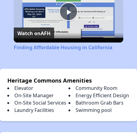
Play
Watch on
AFH
Video
Finding Affordable Housing in California
Heritage Commons Amenities
Elevator
Community Room
On-Site Manager
Energy Efficient Design
On-Site Social Services
Bathroom Grab Bars
Laundry Facilities
Swimming pool