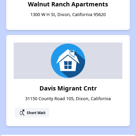
Walnut Ranch Apartments
1300 W H St, Dixon, California 95620
Davis Migrant Cntr
31150 County Road 105, Dixon, California
switch_access_shortcut
Short Wait