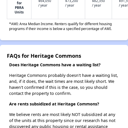
$64,050
$73,200
$82,350
$91,
for
/ year
/ year
/ year
/ year
PBRA
Units
*AMI: Area Median Income. Renters qualify for different housing
programs if their income is below a specified percentage of AMI.
FAQs for Heritage Commons
Does Heritage Commons have a waiting list?
Heritage Commons probably doesn't have a waiting list,
and, if it does, the wait times are most likely short. We
haven't confirmed if this is the case, so you should
contact the property to confirm.
Are rents subsidized at Heritage Commons?
We believe rents are most likely NOT subsidized at any
of the units at this property since our research has not
discovered any public housing or rental assistance