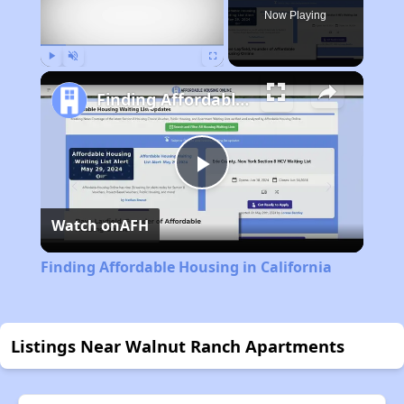
Now Playing
Play
Unmute
Fullscreen
Finding Affordable Housing in California
Play
Watch on
AFH
Video
Finding Affordable Housing in California
Listings Near Walnut Ranch Apartments