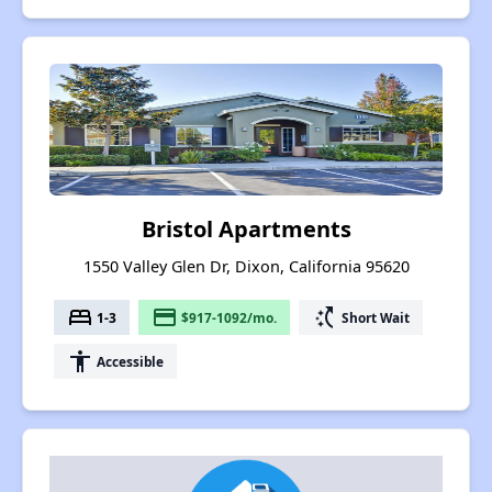
Bristol Apartments
1550 Valley Glen Dr, Dixon, California 95620
bed
payment
switch_access_shortcut
1-3
$917-1092/mo.
Short Wait
accessibility
Accessible