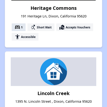
Heritage Commons
191 Heritage Ln, Dixon, California 95620
bed
switch_access_shortcut
real_estate_agent
1
Short Wait
Accepts Vouchers
accessibility
Accessible
Lincoln Creek
1395 N. Lincoln Street , Dixon, California 95620