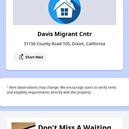
Davis Migrant Cntr
31150 County Road 105, Dixon, California
switch_access_shortcut
Short Wait
†
Rent observations may change. We encourage users to verify rents
and eligiblity requirements directly with the property.
Don't Miss A Waiting