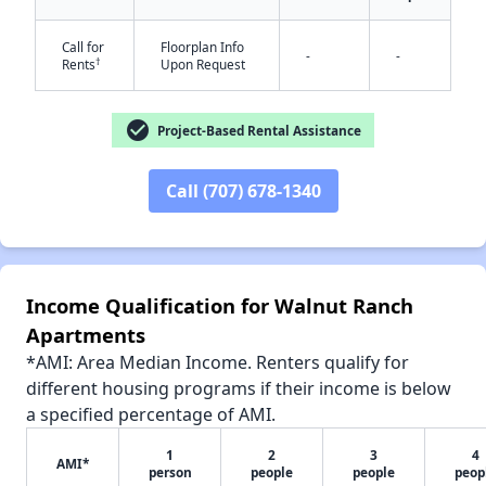
Call for
Floorplan Info
-
-
†
Rents
Upon Request
✕
check_circle
Project-Based Rental Assistance
Call (707) 678-1340
Income Qualification for Walnut Ranch
Apartments
*AMI: Area Median Income. Renters qualify for
different housing programs if their income is below
a specified percentage of AMI.
1
2
3
4
AMI*
person
people
people
peop