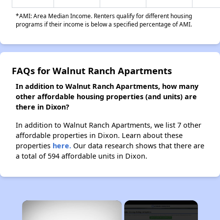
*AMI: Area Median Income. Renters qualify for different housing
programs if their income is below a specified percentage of AMI.
FAQs for Walnut Ranch Apartments
In addition to Walnut Ranch Apartments, how many
other affordable housing properties (and units) are
there in Dixon?
In addition to Walnut Ranch Apartments, we list 7 other
affordable properties in Dixon. Learn about these
properties
here.
Our data research shows that there are
a total of 594 affordable units in Dixon.
×