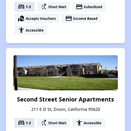
bed
switch_access_shortcut
payment
1-3
Short Wait
Subsidized
real_estate_agent
payment
Accepts Vouchers
Income Based
accessibility
Accessible
Second Street Senior Apartments
211 E D St, Dixon, California 95620
bed
switch_access_shortcut
accessibility
1-2
Short Wait
Accessible