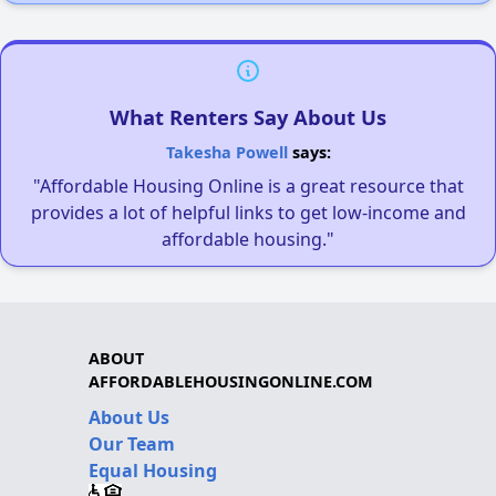
What Renters Say About Us
Takesha Powell
says:
"Affordable Housing Online is a great resource that
provides a lot of helpful links to get low-income and
affordable housing."
ABOUT
AFFORDABLEHOUSINGONLINE.COM
About Us
Our Team
Equal Housing