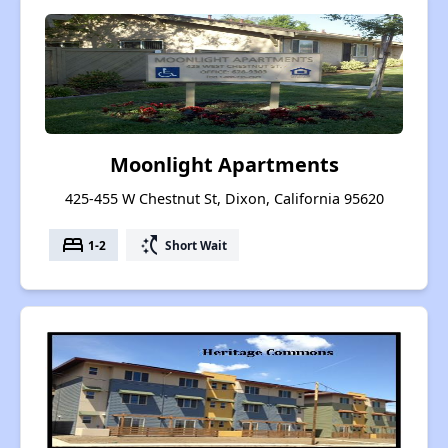
Moonlight Apartments
425-455 W Chestnut St, Dixon, California 95620
bed
switch_access_shortcut
1-2
Short Wait