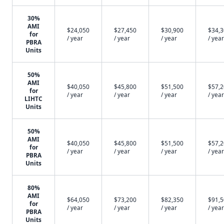
30%
AMI
$24,050
$27,450
$30,900
$34,
for
/ year
/ year
/ year
/ year
PBRA
Units
50%
AMI
$40,050
$45,800
$51,500
$57,
for
/ year
/ year
/ year
/ year
LIHTC
Units
50%
AMI
$40,050
$45,800
$51,500
$57,
for
/ year
/ year
/ year
/ year
PBRA
Units
80%
AMI
$64,050
$73,200
$82,350
$91,
for
/ year
/ year
/ year
/ year
PBRA
Units