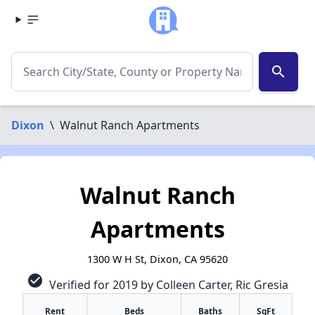
search
Dixon
\
Walnut Ranch Apartments
Walnut Ranch
Apartments
1300 W H St, Dixon, CA 95620
check_circle
Verified for 2019 by Colleen Carter, Ric Gresia
Rent
Beds
Baths
SqFt