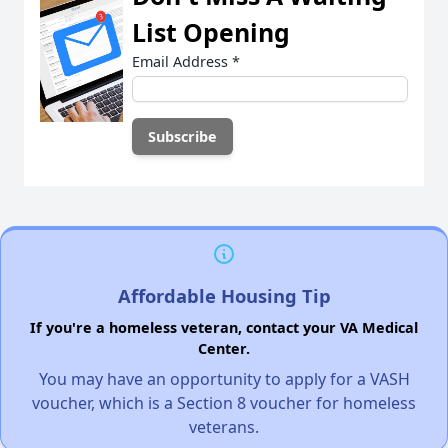
List Opening
Email Address
*
Affordable Housing Tip
If you're a homeless veteran, contact your VA Medical
Center.
You may have an opportunity to apply for a VASH
voucher, which is a Section 8 voucher for homeless
veterans.