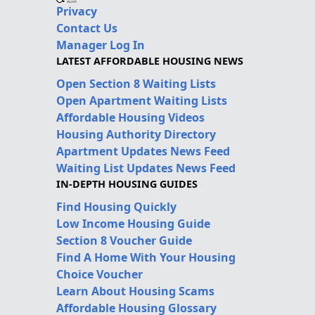
Privacy
Contact Us
Manager Log In
LATEST AFFORDABLE HOUSING NEWS
Open Section 8 Waiting Lists
Open Apartment Waiting Lists
Affordable Housing Videos
Housing Authority Directory
Apartment Updates News Feed
Waiting List Updates News Feed
IN-DEPTH HOUSING GUIDES
Find Housing Quickly
Low Income Housing Guide
Section 8 Voucher Guide
Find A Home With Your Housing
Choice Voucher
Learn About Housing Scams
Affordable Housing Glossary