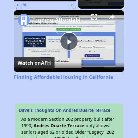
Play
Unmute
Fullscreen
Finding Affordable Housing in California
Play
Watch on
AFH
Video
Finding Affordable Housing in California
Dave's Thoughts On Andres Duarte Terrace
As a modern Section 202 property built after
1990,
Andres Duarte Terrace
only allows
seniors aged 62 or older. Older “Legacy” 202