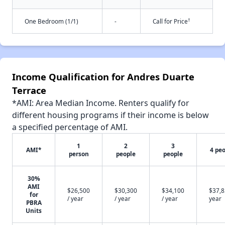
†
One Bedroom (1/1)
-
Call for Price
Income Qualification for Andres Duarte
Terrace
*AMI: Area Median Income. Renters qualify for
different housing programs if their income is below
a specified percentage of AMI.
1
2
3
AMI*
4 pe
person
people
people
30%
AMI
$26,500
$30,300
$34,100
$37,8
for
/ year
/ year
/ year
year
PBRA
Units