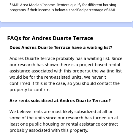
*AMI: Area Median Income. Renters qualify for different housing
programs if their income is below a specified percentage of AMI.
FAQs for Andres Duarte Terrace
Does Andres Duarte Terrace have a waiting list?
Andres Duarte Terrace probably has a waiting list. Since
our research has shown there is a project-based rental
assistance associated with this property, the waiting list
would be for the rent-assisted units. We haven't
confirmed if this is the case, so you should contact the
property to confirm.
Are rents subsidized at Andres Duarte Terrace?
We believe rents are most likely subsidized at all or
some of the units since our research has turned up at
least one public housing or rental assistance contract
probably associated with this property.