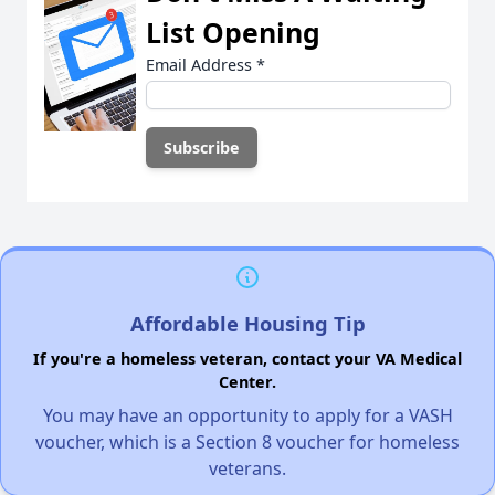
List Opening
Email Address
*
Affordable Housing Tip
If you're a homeless veteran, contact your VA Medical
Center.
You may have an opportunity to apply for a VASH
voucher, which is a Section 8 voucher for homeless
veterans.