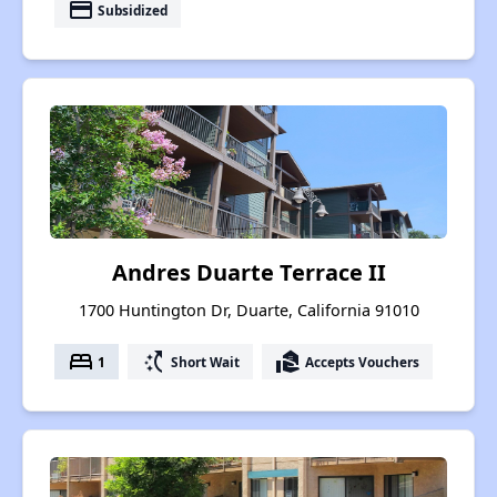
payment
Subsidized
Andres Duarte Terrace II
1700 Huntington Dr, Duarte, California 91010
bed
switch_access_shortcut
real_estate_agent
1
Short Wait
Accepts Vouchers