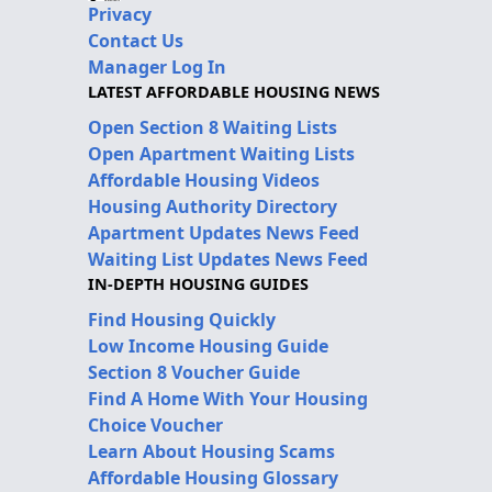
Privacy
Contact Us
Manager Log In
LATEST AFFORDABLE HOUSING NEWS
Open Section 8 Waiting Lists
Open Apartment Waiting Lists
Affordable Housing Videos
Housing Authority Directory
Apartment Updates News Feed
Waiting List Updates News Feed
IN-DEPTH HOUSING GUIDES
Find Housing Quickly
Low Income Housing Guide
Section 8 Voucher Guide
Find A Home With Your Housing
Choice Voucher
Learn About Housing Scams
Affordable Housing Glossary