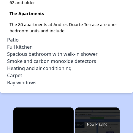
62 and older.
The Apartments
The 80 apartments at Andres Duarte Terrace are one-
bedroom units and include:
Patio
Full kitchen
Spacious bathroom with walk-in shower
Smoke and carbon monoxide detectors
Heating and air conditioning
Carpet
Bay windows
×
Now Playing