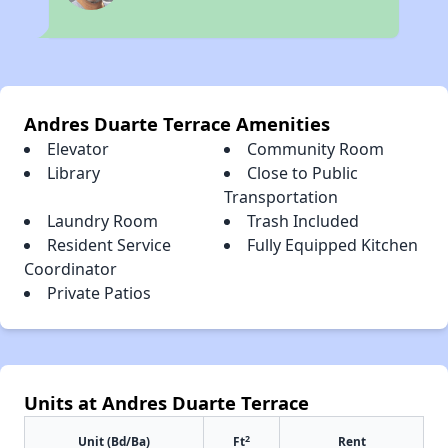
Andres Duarte Terrace Amenities
Elevator
Community Room
Library
Close to Public
Transportation
Laundry Room
Trash Included
Resident Service
Fully Equipped Kitchen
Coordinator
Private Patios
Units at Andres Duarte Terrace
2
Unit (Bd/Ba)
Ft
Rent