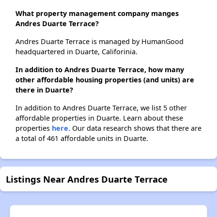
What property management company manges
Andres Duarte Terrace?
Andres Duarte Terrace is managed by HumanGood
headquartered in Duarte, Califorinia.
In addition to Andres Duarte Terrace, how many
other affordable housing properties (and units) are
there in Duarte?
In addition to Andres Duarte Terrace, we list 5 other
affordable properties in Duarte. Learn about these
properties
here.
Our data research shows that there are
a total of 461 affordable units in Duarte.
Listings Near Andres Duarte Terrace