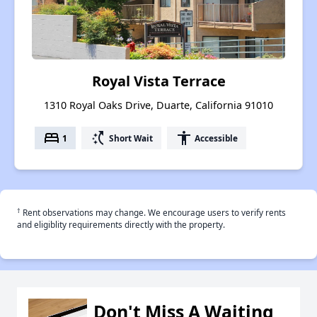
Royal Vista Terrace
1310 Royal Oaks Drive, Duarte, California 91010
bed
switch_access_shortcut
accessibility
1
Short Wait
Accessible
†
Rent observations may change. We encourage users to verify rents
and eligiblity requirements directly with the property.
Don't Miss A Waiting