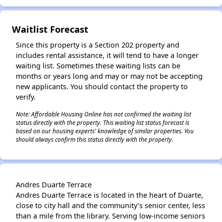
Waitlist Forecast
Since this property is a Section 202 property and
includes rental assistance, it will tend to have a longer
waiting list. Sometimes these waiting lists can be
months or years long and may or may not be accepting
new applicants. You should contact the property to
verify.
Note: Affordable Housing Online has not confirmed the waiting list
status directly with the property. This waiting list status forecast is
based on our housing experts' knowledge of similar properties. You
should always confirm this status directly with the property.
Andres Duarte Terrace
Andres Duarte Terrace is located in the heart of Duarte,
close to city hall and the community’s senior center, less
than a mile from the library. Serving low-income seniors