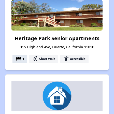
Heritage Park Senior Apartments
915 Highland Ave, Duarte, California 91010
bed
switch_access_shortcut
accessibility
1
Short Wait
Accessible