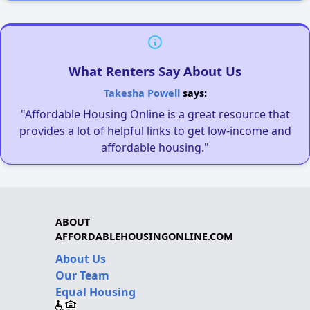
What Renters Say About Us
Takesha Powell
says:
"Affordable Housing Online is a great resource that
provides a lot of helpful links to get low-income and
affordable housing."
ABOUT
AFFORDABLEHOUSINGONLINE.COM
About Us
Our Team
Equal Housing