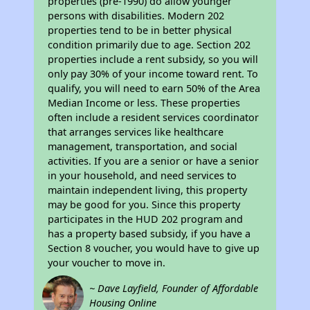
properties (pre-1990) do allow younger
persons with disabilities. Modern 202
properties tend to be in better physical
condition primarily due to age. Section 202
properties include a rent subsidy, so you will
only pay 30% of your income toward rent. To
qualify, you will need to earn 50% of the Area
Median Income or less. These properties
often include a resident services coordinator
that arranges services like healthcare
management, transportation, and social
activities. If you are a senior or have a senior
in your household, and need services to
maintain independent living, this property
may be good for you. Since this property
participates in the HUD 202 program and
has a property based subsidy, if you have a
Section 8 voucher, you would have to give up
your voucher to move in.
~ Dave Layfield, Founder of Affordable
Housing Online