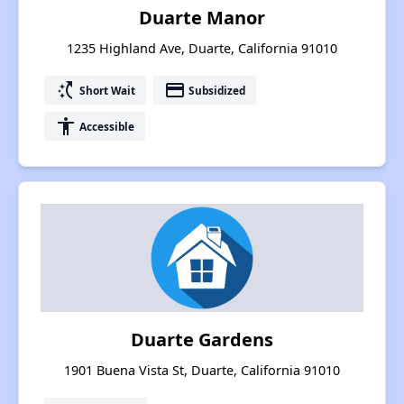
Duarte Manor
1235 Highland Ave, Duarte, California 91010
switch_access_shortcut
payment
Short Wait
Subsidized
accessibility
Accessible
Duarte Gardens
1901 Buena Vista St, Duarte, California 91010