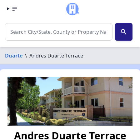
search
Duarte
\
Andres Duarte Terrace
Andres Duarte Terrace