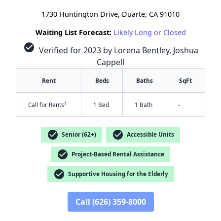
1730 Huntington Drive, Duarte, CA 91010
Waiting List Forecast:
Likely Long or Closed
check_circle
Verified for 2023 by Lorena Bentley, Joshua
Cappell
Rent
Beds
Baths
SqFt
†
Call for Rents
1 Bed
1 Bath
-
check_circle
check_circle
Senior (62+)
Accessible Units
check_circle
Project-Based Rental Assistance
check_circle
Supportive Housing for the Elderly
✕
Call (626) 359-8000