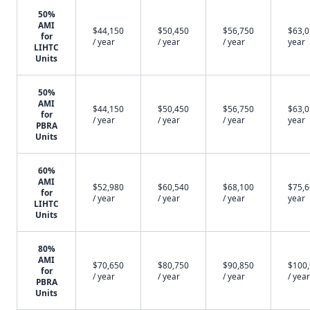
50%
AMI
$44,150
$50,450
$56,750
$63,0
for
/ year
/ year
/ year
year
LIHTC
Units
50%
AMI
$44,150
$50,450
$56,750
$63,0
for
/ year
/ year
/ year
year
PBRA
Units
60%
AMI
$52,980
$60,540
$68,100
$75,6
for
/ year
/ year
/ year
year
LIHTC
Units
80%
AMI
$70,650
$80,750
$90,850
$100
for
/ year
/ year
/ year
/ year
PBRA
Units