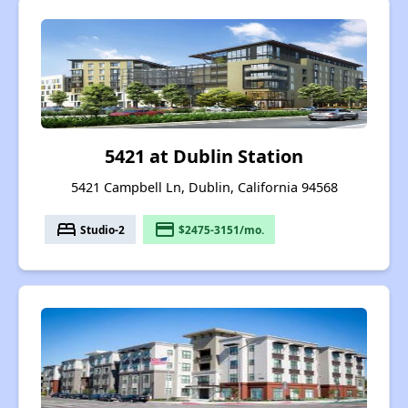
5421 at Dublin Station
5421 Campbell Ln, Dublin, California 94568
bed
payment
Studio-2
$2475-3151/mo.