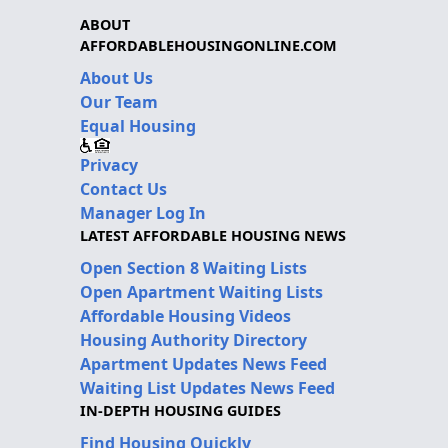
ABOUT
AFFORDABLEHOUSINGONLINE.COM
About Us
Our Team
Equal Housing
Privacy
Contact Us
Manager Log In
LATEST AFFORDABLE HOUSING NEWS
Open Section 8 Waiting Lists
Open Apartment Waiting Lists
Affordable Housing Videos
Housing Authority Directory
Apartment Updates News Feed
Waiting List Updates News Feed
IN-DEPTH HOUSING GUIDES
Find Housing Quickly