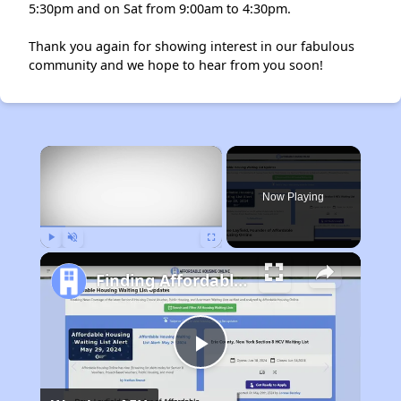
5:30pm and on Sat from 9:00am to 4:30pm.
Thank you again for showing interest in our fabulous
community and we hope to hear from you soon!
×
Now Playing
Play
Unmute
Fullscreen
Finding Affordable Housing in California
Play