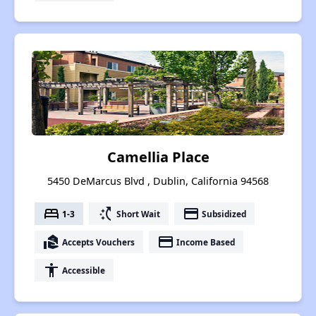
Camellia Place
5450 DeMarcus Blvd , Dublin, California 94568
bed
switch_access_shortcut
payment
1-3
Short Wait
Subsidized
real_estate_agent
payment
Accepts Vouchers
Income Based
accessibility
Accessible