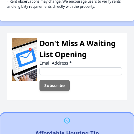
†
Rent observations may change. We encourage users to verify rents
and eligiblity requirements directly with the property.
Don't Miss A Waiting
List Opening
Email Address
*
Affordable Housing Tip