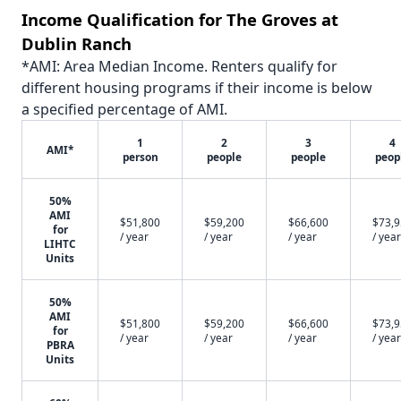
Income Qualification for The Groves at
Dublin Ranch
*AMI: Area Median Income. Renters qualify for
different housing programs if their income is below
a specified percentage of AMI.
1
2
3
4
AMI*
person
people
people
peop
50%
AMI
$51,800
$59,200
$66,600
$73,
for
/ year
/ year
/ year
/ year
LIHTC
Units
50%
AMI
$51,800
$59,200
$66,600
$73,
for
/ year
/ year
/ year
/ year
PBRA
Units