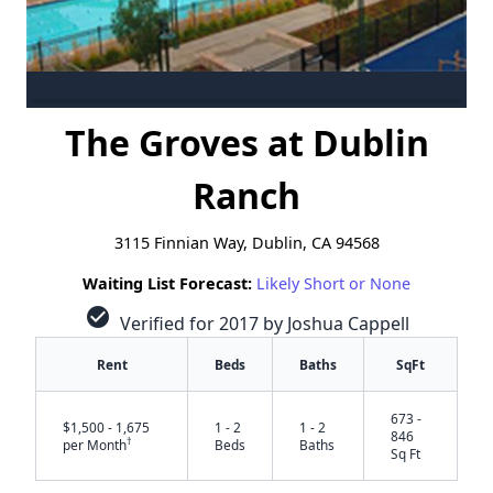
The Groves at Dublin
Ranch
3115 Finnian Way, Dublin, CA 94568
Waiting List Forecast:
Likely Short or None
check_circle
Verified for 2017 by Joshua Cappell
Rent
Beds
Baths
SqFt
673 -
$1,500 - 1,675
1 - 2
1 - 2
846
†
per Month
Beds
Baths
Sq Ft