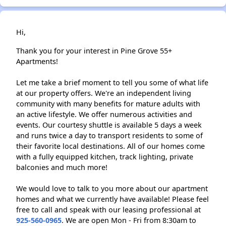
Hi,
Thank you for your interest in Pine Grove 55+
Apartments!
Let me take a brief moment to tell you some of what life
at our property offers. We're an independent living
community with many benefits for mature adults with
an active lifestyle. We offer numerous activities and
events. Our courtesy shuttle is available 5 days a week
and runs twice a day to transport residents to some of
their favorite local destinations. All of our homes come
with a fully equipped kitchen, track lighting, private
balconies and much more!
We would love to talk to you more about our apartment
homes and what we currently have available! Please feel
free to call and speak with our leasing professional at
925-560-0965
. We are open Mon - Fri from 8:30am to