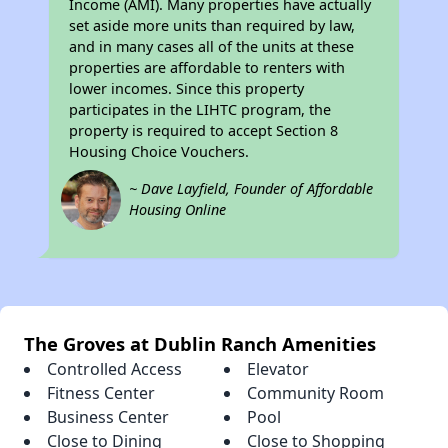
Income (AMI). Many properties have actually
set aside more units than required by law,
and in many cases all of the units at these
properties are affordable to renters with
lower incomes. Since this property
participates in the LIHTC program, the
property is required to accept Section 8
Housing Choice Vouchers.
~ Dave Layfield, Founder of Affordable
Housing Online
The Groves at Dublin Ranch Amenities
Controlled Access
Elevator
Fitness Center
Community Room
Business Center
Pool
Close to Dining
Close to Shopping