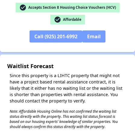
check_circle
Accepts Section 8 Housing Choice Vouchers (HCV)
check_circle
Affordable
Call (925) 201-6992
Email
✕
Waitlist Forecast
Since this property is a LIHTC property that might not
have a project based rental assistance contract, it is
likely that it either has no waiting list or the waiting list
is shorter than properties with rental assistance. You
should contact the property to verify.
Note: Affordable Housing Online has not confirmed the waiting list
status directly with the property. This waiting list status forecast is
based on our housing experts' knowledge of similar properties. You
should always confirm this status directly with the property.