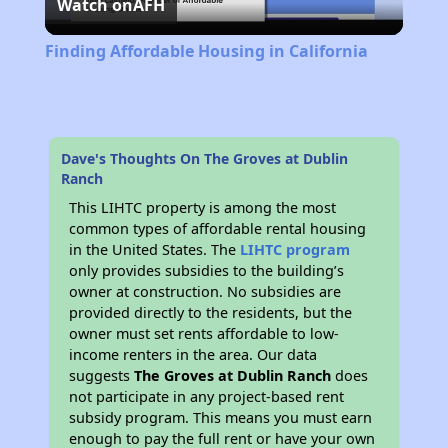
Watch on
AFH
Video
Finding Affordable Housing in California
Dave's Thoughts On The Groves at Dublin
Ranch
This LIHTC property is among the most
common types of affordable rental housing
in the United States. The
LIHTC program
only provides subsidies to the building’s
owner at construction. No subsidies are
provided directly to the residents, but the
owner must set rents affordable to low-
income renters in the area. Our data
suggests
The Groves at Dublin Ranch
does
not participate in any project-based rent
subsidy program. This means you must earn
enough to pay the full rent or have your own