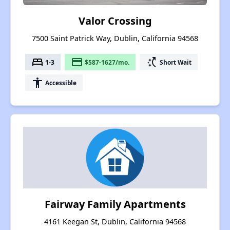
Valor Crossing
7500 Saint Patrick Way, Dublin, California 94568
bed
payment
switch_access_shortcut
1-3
$587-1627/mo.
Short Wait
accessibility
Accessible
Fairway Family Apartments
4161 Keegan St, Dublin, California 94568