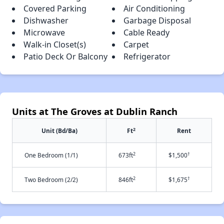
Covered Parking
Air Conditioning
Dishwasher
Garbage Disposal
Microwave
Cable Ready
Walk-in Closet(s)
Carpet
Patio Deck Or Balcony
Refrigerator
Units at The Groves at Dublin Ranch
2
Unit (Bd/Ba)
Ft
Rent
2
†
One Bedroom (1/1)
673ft
$1,500
2
†
Two Bedroom (2/2)
846ft
$1,675