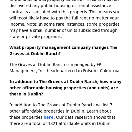
discovered any public housing or rental assistance
contracts associated with this property. This means you
will most likely have to pay the full rent no matter your
income. Note: In some rare instances, some properties
may have a small number of units subsidized through
state or private programs.
What property management company manges The
Groves at Dublin Ranch?
The Groves at Dublin Ranch is managed by FPI
Management, Inc. headquartered in Folsom, California.
In addition to The Groves at Dublin Ranch, how many
other affordable housing properties (and units) are
there in Dublin?
In addition to The Groves at Dublin Ranch, we list 7
other affordable properties in Dublin. Learn about
these properties
here.
Our data research shows that
there are a total of 1321 affordable units in Dublin.