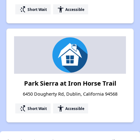
switch_access_shortcut
accessibility
Short Wait
Accessible
Park Sierra at Iron Horse Trail
6450 Dougherty Rd, Dublin, California 94568
switch_access_shortcut
accessibility
Short Wait
Accessible