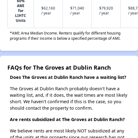
60%
AMI
$62,160
$71,040
$79,920
$88,
for
/ year
/ year
/ year
/ year
LIHTC
Units
*AMI: Area Median Income. Renters qualify for different housing
programs if their income is below a specified percentage of AMI.
FAQs for The Groves at Dublin Ranch
Does The Groves at Dublin Ranch have a waiting list?
The Groves at Dublin Ranch probably doesn't have a
waiting list, and, if it does, the wait times are most likely
short. We haven't confirmed if this is the case, so you
should contact the property to confirm.
Are rents subsidized at The Groves at Dublin Ranch?
We believe rents are most likely NOT subsidized at any
of the units at this property since our research has not