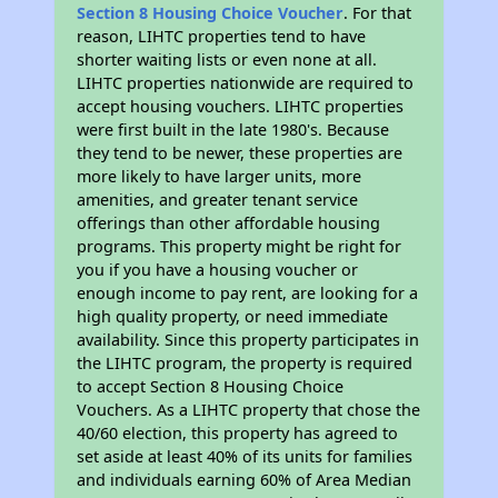
Section 8 Housing Choice Voucher
. For that
reason, LIHTC properties tend to have
shorter waiting lists or even none at all.
LIHTC properties nationwide are required to
accept housing vouchers. LIHTC properties
were first built in the late 1980's. Because
they tend to be newer, these properties are
more likely to have larger units, more
amenities, and greater tenant service
offerings than other affordable housing
programs. This property might be right for
you if you have a housing voucher or
enough income to pay rent, are looking for a
high quality property, or need immediate
availability. Since this property participates in
the LIHTC program, the property is required
to accept Section 8 Housing Choice
Vouchers. As a LIHTC property that chose the
40/60 election, this property has agreed to
set aside at least 40% of its units for families
and individuals earning 60% of Area Median