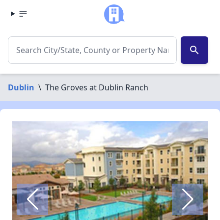
search
Dublin
\
The Groves at Dublin Ranch