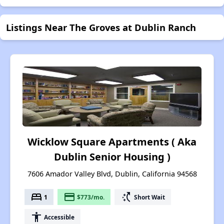
Listings Near The Groves at Dublin Ranch
Wicklow Square Apartments ( Aka
Dublin Senior Housing )
7606 Amador Valley Blvd, Dublin, California 94568
bed
payment
switch_access_shortcut
1
$773/mo.
Short Wait
accessibility
Accessible