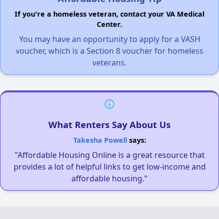
If you're a homeless veteran, contact your VA Medical
Center.
You may have an opportunity to apply for a VASH
voucher, which is a Section 8 voucher for homeless
veterans.
What Renters Say About Us
Takesha Powell
says:
"Affordable Housing Online is a great resource that
provides a lot of helpful links to get low-income and
affordable housing."