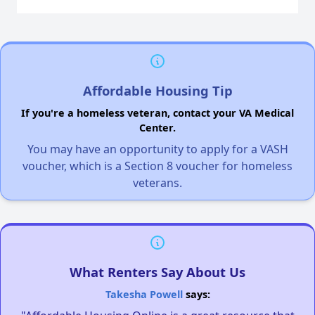
Affordable Housing Tip
If you're a homeless veteran, contact your VA Medical
Center.
You may have an opportunity to apply for a VASH
voucher, which is a Section 8 voucher for homeless
veterans.
What Renters Say About Us
Takesha Powell
says: