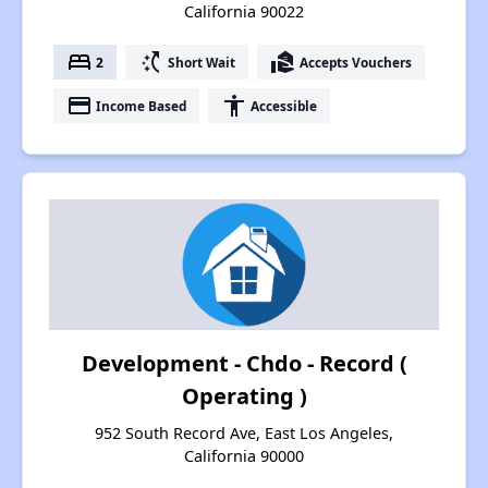
California 90022
bed
switch_access_shortcut
real_estate_agent
2
Short Wait
Accepts Vouchers
payment
accessibility
Income Based
Accessible
Development - Chdo - Record (
Operating )
952 South Record Ave, East Los Angeles,
California 90000