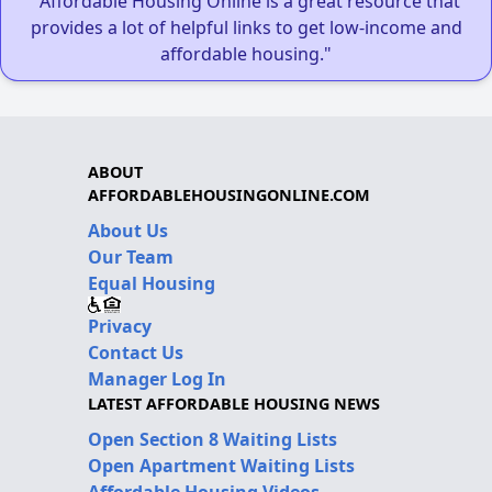
"Affordable Housing Online is a great resource that
provides a lot of helpful links to get low-income and
affordable housing."
ABOUT
AFFORDABLEHOUSINGONLINE.COM
About Us
Our Team
Equal Housing
Privacy
Contact Us
Manager Log In
LATEST AFFORDABLE HOUSING NEWS
Open Section 8 Waiting Lists
Open Apartment Waiting Lists
Affordable Housing Videos