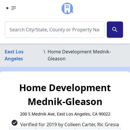
search
East Los
\
Home Development Mednik-
Angeles
Gleason
Home Development
Mednik-Gleason
200 S Mednik Ave, East Los Angeles, CA 90022
check_circle
Verified for 2019 by Colleen Carter, Ric Gresia