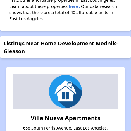
list 2 other affordable properties in East Los Angeles.
Learn about these properties
here.
Our data research
shows that there are a total of 40 affordable units in
East Los Angeles.
Listings Near Home Development Mednik-
Gleason
Villa Nueva Apartments
658 South Ferris Avenue, East Los Angeles,