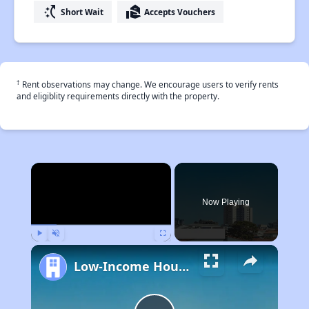
switch_access_shortcut
real_estate_agent
Short Wait
Accepts Vouchers
†
Rent observations may change. We encourage users to verify rents
and eligiblity requirements directly with the property.
×
Now Playing
Play
Unmute
Fullscreen
Low-Income Housing Waiting Lists Open June 24–28, 2024