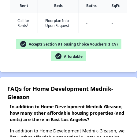
Rent
Beds
Baths
SqFt
✕
Call for
Floorplan Info
-
-
†
Rents
Upon Request
check_circle
Accepts Section 8 Housing Choice Vouchers (HCV)
check_circle
Affordable
FAQs for Home Development Mednik-
Gleason
In addition to Home Development Mednik-Gleason,
how many other affordable housing properties (and
units) are there in East Los Angeles?
In addition to Home Development Mednik-Gleason, we