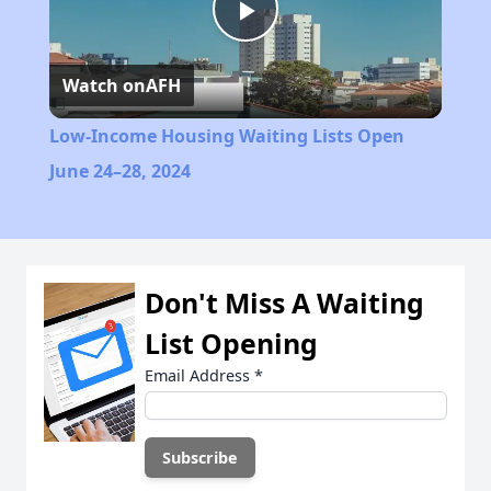
Play
Watch on
AFH
Video
Low-Income Housing Waiting Lists Open
June 24–28, 2024
Don't Miss A Waiting
List Opening
Email Address
*