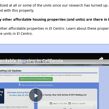
dized at all or some of the units since our research has turned up 
d with this property.
ny other affordable housing properties (and units) are there in 
0 other affordable properties in El Centro. Learn about these prope
e units in El Centro.
fordable Housing in California
Play