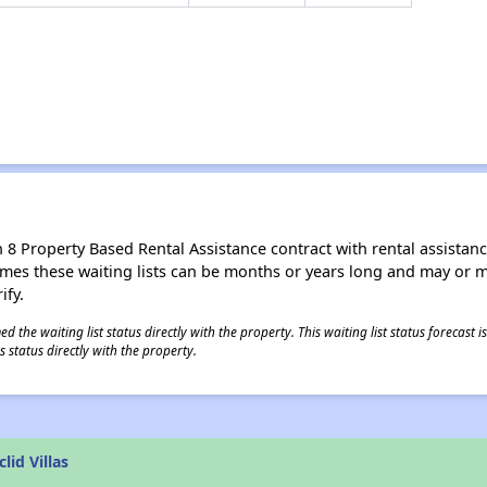
8 Property Based Rental Assistance contract with rental assistance av
times these waiting lists can be months or years long and may or 
ify.
 the waiting list status directly with the property. This waiting list status forecast
 status directly with the property.
lid Villas