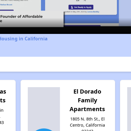
Video
Housing in California
las
El Dorado
ts
Family
Apartments
in
,
1805 N. 8th St., El
43
Centro, California