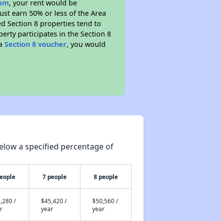
ram
, your rent would be
ust earn 50% or less of the Area
d Section 8 properties tend to
perty participates in the Section 8
 a
Section 8 voucher
, you would
elow a specified percentage of
people
7 people
8 people
,280 /
$45,420 /
$50,560 /
r
year
year