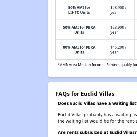
50% AMI for
$28,900 /
LIHTC Units
year
50% AMI for PBRA
$28,900 /
Units
year
80% AMI for PBRA
$46,200 /
Units
year
*AMI: Area Median Income. Renters qualify for 
FAQs for Euclid Villas
Does Euclid Villas have a waiting list
Euclid Villas probably has a waiting li
the waiting list would be for the rent-
Are rents subsidized at Euclid Villas?