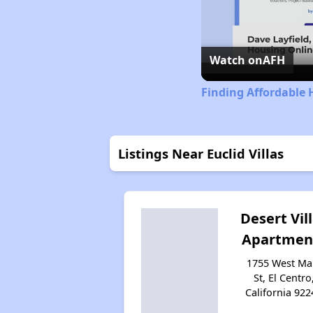
Watch on
AFH
Finding Affordable 
Listings Near Euclid Villas
Desert Vil
Apartmen
1755 West Ma
St, El Centro
California 922