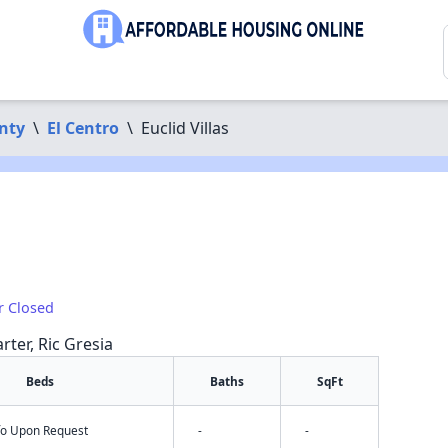
nty
\
El Centro
\
Euclid Villas
r Closed
rter, Ric Gresia
Beds
Baths
SqFt
nfo Upon Request
-
-