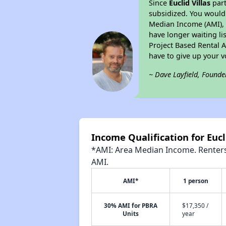
Since
Euclid Villas
part
subsidized. You would 
Median Income (AMI), w
have longer waiting lis
Project Based Rental 
have to give up your 
~ Dave Layfield, Founde
Income Qualification for Eucl
*AMI: Area Median Income. Renters 
AMI.
AMI*
1 person
30% AMI for PBRA
$17,350 /
Units
year