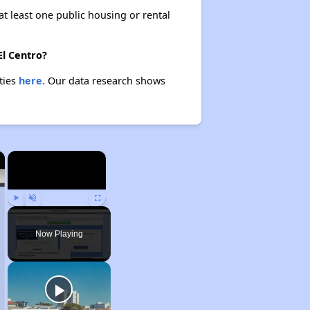
at least one public housing or rental
El Centro?
rties
here.
Our data research shows
×
×
Play
Unmute
Fullscreen
Now Playing