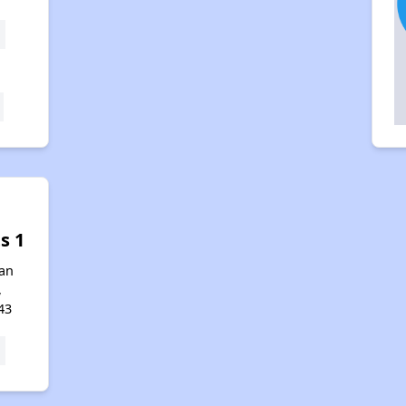
s 1
an
,
43