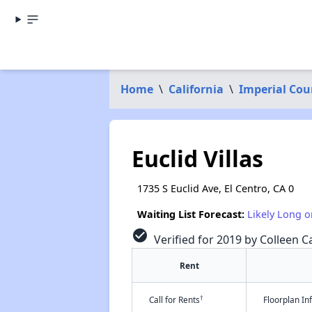
Home
\
California
\
Imperial Cou
Euclid Villas
1735 S Euclid Ave, El Centro, CA 0
Waiting List Forecast:
Likely Long o
check_circle
Verified for 2019 by Colleen Ca
Rent
†
Call for Rents
Floorplan I