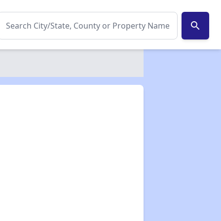
search
✕