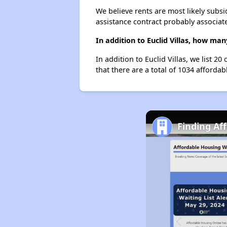
We believe rents are most likely subsi
assistance contract probably associate
In addition to Euclid Villas, how ma
In addition to Euclid Villas, we list 2
that there are a total of 1034 affordabl
Finding Af