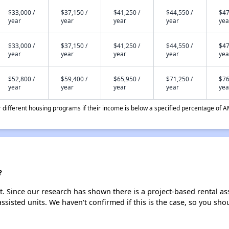
$33,000 /
$37,150 /
$41,250 /
$44,550 /
$47
year
year
year
year
yea
$33,000 /
$37,150 /
$41,250 /
$44,550 /
$47
year
year
year
year
yea
$52,800 /
$59,400 /
$65,950 /
$71,250 /
$76
year
year
year
year
yea
different housing programs if their income is below a specified percentage of A
?
st. Since our research has shown there is a project-based rental as
assisted units. We haven't confirmed if this is the case, so you sh