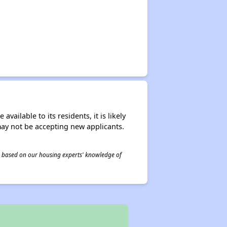
ailable to its residents, it is likely
may not be accepting new applicants.
 is based on our housing experts' knowledge of