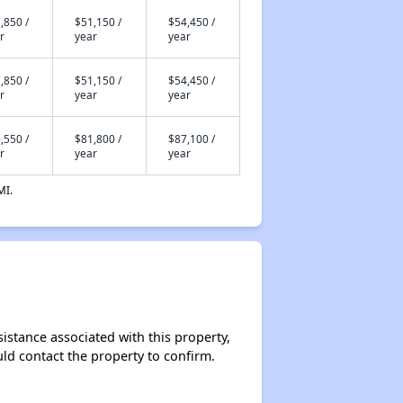
,850 /
$51,150 /
$54,450 /
r
year
year
,850 /
$51,150 /
$54,450 /
r
year
year
,550 /
$81,800 /
$87,100 /
r
year
year
MI.
sistance associated with this property,
ould contact the property to confirm.