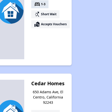
bed
1-3
switch_access_shortcut
Short Wait
real_estate_agent
Accepts Vouchers
Cedar Homes
650 Adams Ave, El
Centro, California
92243