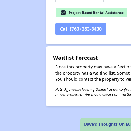
check_circle
Project-Based Rental Assistance
Call (760) 353-8430
Waitlist Forecast
Since this property may have a Section 
the property has a waiting list. Some
You should contact the property to ver
Note: Affordable Housing Online has not confirmed
similar properties. You should always confirm this
Dave's Thoughts On Euc