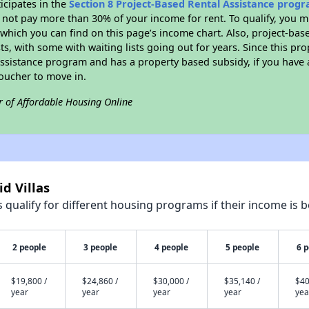
icipates in the
Section 8 Project-Based Rental Assistance prog
not pay more than 30% of your income for rent. To qualify, you m
hich you can find on this page’s income chart. Also, project-base
ts, with some with waiting lists going out for years. Since this pro
Assistance program and has a property based subsidy, if you have
voucher to move in.
r of Affordable Housing Online
id Villas
qualify for different housing programs if their income is b
2 people
3 people
4 people
5 people
6 
$19,800 /
$24,860 /
$30,000 /
$35,140 /
$40
year
year
year
year
yea