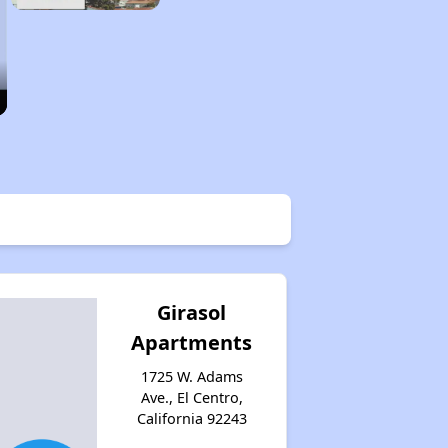
Girasol
Apartments
1725 W. Adams
Ave., El Centro,
California 92243