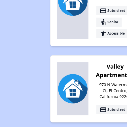
payment
Subsidized
elderly
Senior
accessibility
Accessible
Valley
Apartment
970 N Waterm
Ct, El Centro
California 922
payment
Subsidized