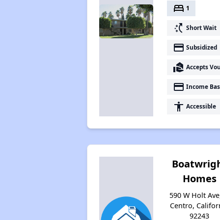
bed
1
switch_access_shortcut
Short Wait
payment
Subsidized
real_estate_agent
Accepts Vo
payment
Income Bas
accessibility
Accessible
Boatwrig
Homes
590 W Holt Ave,
Centro, Califor
92243