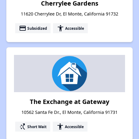
Cherrylee Gardens
11620 Cherrylee Dr, El Monte, California 91732
payment
accessibility
Subsidized
Accessible
The Exchange at Gateway
10562 Santa Fe Dr., El Monte, California 91731
switch_access_shortcut
accessibility
Short Wait
Accessible