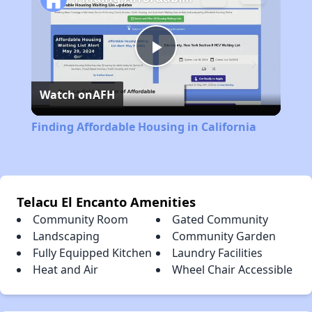
Play
Watch on
AFH
Video
Finding Affordable Housing in California
Telacu El Encanto Amenities
Community Room
Gated Community
Landscaping
Community Garden
Fully Equipped Kitchen
Laundry Facilities
Heat and Air
Wheel Chair Accessible