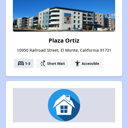
Plaza Ortiz
10950 Railroad Street, El Monte, California 91731
bed
switch_access_shortcut
accessibility
1-3
Short Wait
Accessible