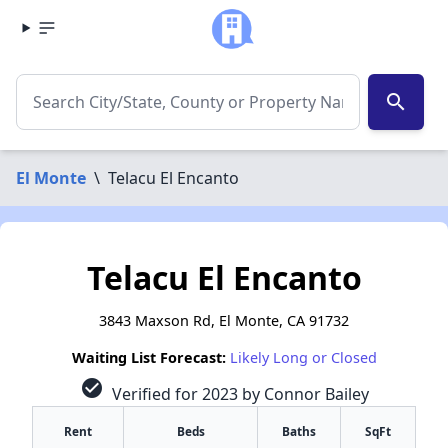
search
El Monte
\
Telacu El Encanto
Telacu El Encanto
3843 Maxson Rd, El Monte, CA 91732
Waiting List Forecast:
Likely Long or Closed
check_circle
Verified for 2023 by Connor Bailey
Rent
Beds
Baths
SqFt