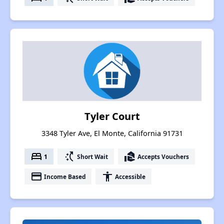
Tyler Court
3348 Tyler Ave, El Monte, California 91731
bed
switch_access_shortcut
real_estate_agent
1
Short Wait
Accepts Vouchers
payment
accessibility
Income Based
Accessible