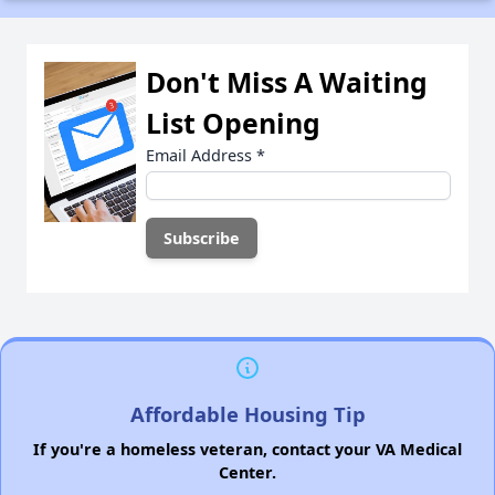
Don't Miss A Waiting
List Opening
Email Address
*
Affordable Housing Tip
If you're a homeless veteran, contact your VA Medical
Center.