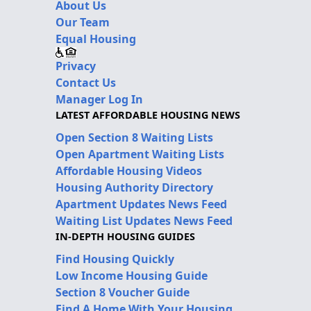
About Us
Our Team
Equal Housing
Privacy
Contact Us
Manager Log In
LATEST AFFORDABLE HOUSING NEWS
Open Section 8 Waiting Lists
Open Apartment Waiting Lists
Affordable Housing Videos
Housing Authority Directory
Apartment Updates News Feed
Waiting List Updates News Feed
IN-DEPTH HOUSING GUIDES
Find Housing Quickly
Low Income Housing Guide
Section 8 Voucher Guide
Find A Home With Your Housing