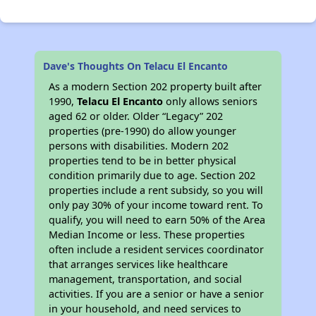
Dave's Thoughts On Telacu El Encanto
As a modern Section 202 property built after
1990,
Telacu El Encanto
only allows seniors
aged 62 or older. Older “Legacy” 202
properties (pre-1990) do allow younger
persons with disabilities. Modern 202
properties tend to be in better physical
condition primarily due to age. Section 202
properties include a rent subsidy, so you will
only pay 30% of your income toward rent. To
qualify, you will need to earn 50% of the Area
Median Income or less. These properties
often include a resident services coordinator
that arranges services like healthcare
management, transportation, and social
activities. If you are a senior or have a senior
in your household, and need services to