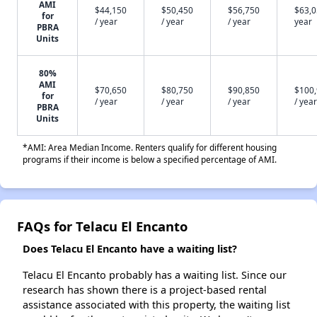
AMI
$44,150
$50,450
$56,750
$63,0
for
/ year
/ year
/ year
year
PBRA
Units
80%
AMI
$70,650
$80,750
$90,850
$100
for
/ year
/ year
/ year
/ year
PBRA
Units
*AMI: Area Median Income. Renters qualify for different housing
programs if their income is below a specified percentage of AMI.
FAQs for Telacu El Encanto
Does Telacu El Encanto have a waiting list?
Telacu El Encanto probably has a waiting list. Since our
research has shown there is a project-based rental
assistance associated with this property, the waiting list