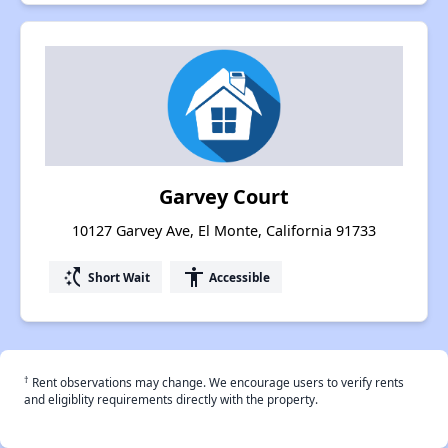
Garvey Court
10127 Garvey Ave, El Monte, California 91733
switch_access_shortcut
accessibility
Short Wait
Accessible
†
Rent observations may change. We encourage users to verify rents
and eligiblity requirements directly with the property.