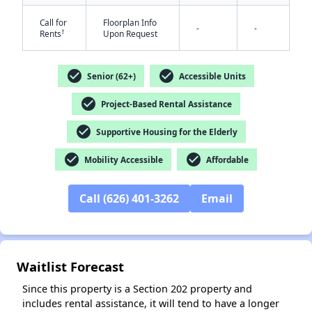
Call for
Floorplan Info
-
-
†
Rents
Upon Request
check_circle
check_circle
Senior (62+)
Accessible Units
check_circle
Project-Based Rental Assistance
check_circle
Supportive Housing for the Elderly
✕
check_circle
check_circle
Mobility Accessible
Affordable
Call (626) 401-3262
Email
Waitlist Forecast
Since this property is a Section 202 property and
includes rental assistance, it will tend to have a longer