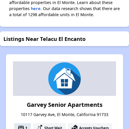
affordable properties in El Monte. Learn about these
properties
here.
Our data research shows that there are
a total of 1298 affordable units in El Monte.
Listings Near Telacu El Encanto
Garvey Senior Apartments
10117 Garvey Ave, El Monte, California 91733
bed
switch_access_shortcut
real_estate_agent
1
Short Wait
Accepts Vouchers