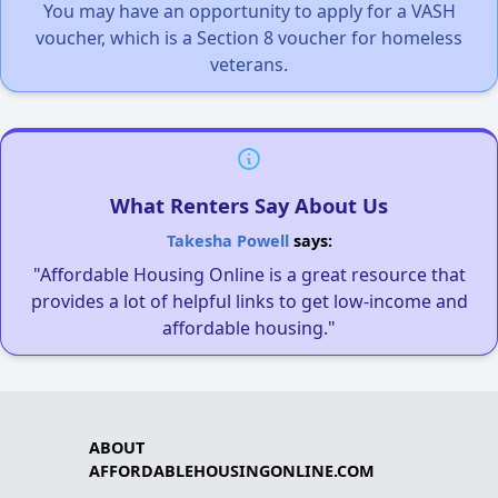
You may have an opportunity to apply for a VASH
voucher, which is a Section 8 voucher for homeless
veterans.
What Renters Say About Us
Takesha Powell
says:
"Affordable Housing Online is a great resource that
provides a lot of helpful links to get low-income and
affordable housing."
ABOUT
AFFORDABLEHOUSINGONLINE.COM