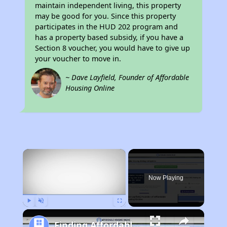
maintain independent living, this property
may be good for you. Since this property
participates in the HUD 202 program and
has a property based subsidy, if you have a
Section 8 voucher, you would have to give up
your voucher to move in.
~ Dave Layfield, Founder of Affordable
Housing Online
×
Now Playing
Play
Unmute
Fullscreen
Finding Affordable Housing in California