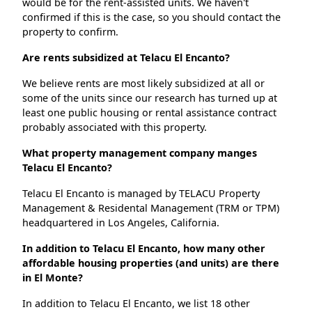
would be for the rent-assisted units. We haven't
confirmed if this is the case, so you should contact the
property to confirm.
Are rents subsidized at Telacu El Encanto?
We believe rents are most likely subsidized at all or
some of the units since our research has turned up at
least one public housing or rental assistance contract
probably associated with this property.
What property management company manges
Telacu El Encanto?
Telacu El Encanto is managed by TELACU Property
Management & Residental Management (TRM or TPM)
headquartered in Los Angeles, California.
In addition to Telacu El Encanto, how many other
affordable housing properties (and units) are there
in El Monte?
In addition to Telacu El Encanto, we list 18 other