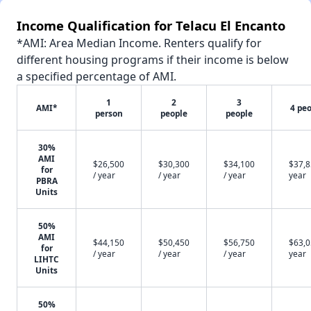
Income Qualification for Telacu El Encanto
*AMI: Area Median Income. Renters qualify for
different housing programs if their income is below
a specified percentage of AMI.
1
2
3
AMI*
4 pe
person
people
people
30%
AMI
$26,500
$30,300
$34,100
$37,8
for
/ year
/ year
/ year
year
PBRA
Units
50%
AMI
$44,150
$50,450
$56,750
$63,0
for
/ year
/ year
/ year
year
LIHTC
Units
50%