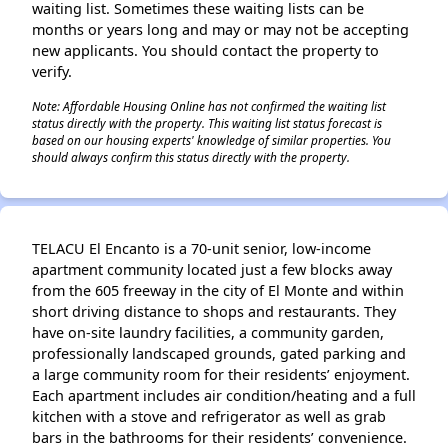
waiting list. Sometimes these waiting lists can be
months or years long and may or may not be accepting
new applicants. You should contact the property to
verify.
Note: Affordable Housing Online has not confirmed the waiting list
status directly with the property. This waiting list status forecast is
based on our housing experts' knowledge of similar properties. You
should always confirm this status directly with the property.
TELACU El Encanto is a 70-unit senior, low-income
apartment community located just a few blocks away
from the 605 freeway in the city of El Monte and within
short driving distance to shops and restaurants. They
have on-site laundry facilities, a community garden,
professionally landscaped grounds, gated parking and
a large community room for their residents’ enjoyment.
Each apartment includes air condition/heating and a full
kitchen with a stove and refrigerator as well as grab
bars in the bathrooms for their residents’ convenience.