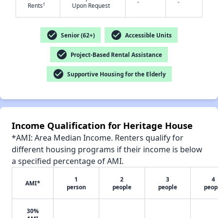
-
-
†
Rents
Upon Request
✕
check_circle
check_circle
Senior (62+)
Accessible Units
check_circle
Project-Based Rental Assistance
check_circle
Supportive Housing for the Elderly
Income Qualification for Heritage House
*AMI: Area Median Income. Renters qualify for
different housing programs if their income is below
a specified percentage of AMI.
1
2
3
4
AMI*
person
people
people
peop
30%