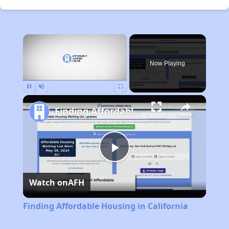
×
Now Playing
Pause
Unmute
Fullscreen
Finding Affordable Housing in California
Play
Watch on
AFH
Video
Finding Affordable Housing in California