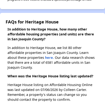
FAQs for Heritage House
In addition to Heritage House, how many other
affordable housing properties (and units) are there
in San Joaquin County?
In addition to Heritage House, we list 80 other
affordable properties in San Joaquin County. Learn
about these properties
here.
Our data research shows
that there are a total of 6581 affordable units in San
Joaquin County.
When was the Heritage House listing last updated?
Heritage House listing on Affordable Housing Online
was last updated on 07/06/2026 by Colleen Carter.
Remember, a property's status can change so you
should contact the property to confirm.