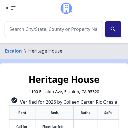
search
Escalon
\
Heritage House
Heritage House
1100 Escalon Ave, Escalon, CA 95320
check_circle
Verified for 2026 by Colleen Carter, Ric Gresia
Rent
Beds
Baths
SqFt
Call for
Floorplan Info