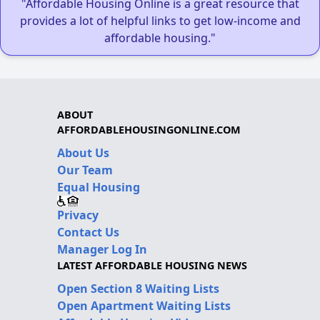
"Affordable Housing Online is a great resource that
provides a lot of helpful links to get low-income and
affordable housing."
ABOUT
AFFORDABLEHOUSINGONLINE.COM
About Us
Our Team
Equal Housing
Privacy
Contact Us
Manager Log In
LATEST AFFORDABLE HOUSING NEWS
Open Section 8 Waiting Lists
Open Apartment Waiting Lists