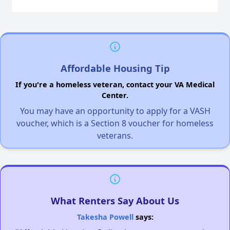
Affordable Housing Tip
If you're a homeless veteran, contact your VA Medical
Center.
You may have an opportunity to apply for a VASH
voucher, which is a Section 8 voucher for homeless
veterans.
What Renters Say About Us
Takesha Powell
says: