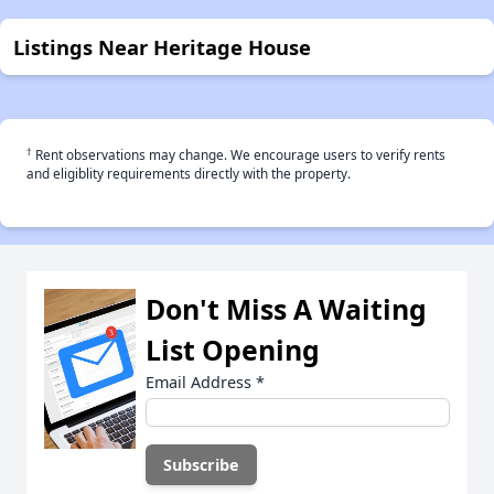
Listings Near Heritage House
†
Rent observations may change. We encourage users to verify rents
and eligiblity requirements directly with the property.
Don't Miss A Waiting
List Opening
Email Address
*