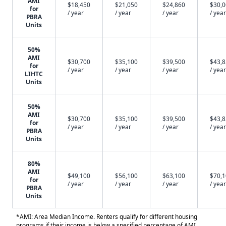
AMI
$18,450
$21,050
$24,860
$30,
for
/ year
/ year
/ year
/ year
PBRA
Units
50%
AMI
$30,700
$35,100
$39,500
$43,
for
/ year
/ year
/ year
/ year
LIHTC
Units
50%
AMI
$30,700
$35,100
$39,500
$43,
for
/ year
/ year
/ year
/ year
PBRA
Units
80%
AMI
$49,100
$56,100
$63,100
$70,
for
/ year
/ year
/ year
/ year
PBRA
Units
*AMI: Area Median Income. Renters qualify for different housing
programs if their income is below a specified percentage of AMI.