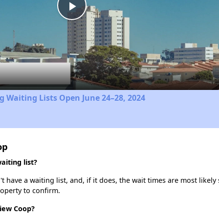
Play
Video
 Waiting Lists Open June 24–28, 2024
op
iting list?
ave a waiting list, and, if it does, the wait times are most likely 
roperty to confirm.
View Coop?