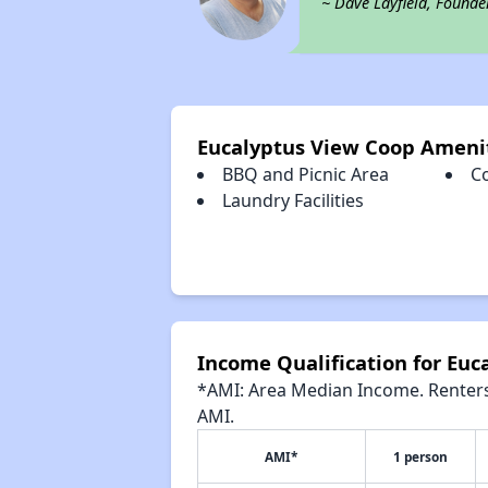
~ Dave Layfield, Founde
Eucalyptus View Coop Ameni
BBQ and Picnic Area
C
Laundry Facilities
Income Qualification for Euc
*AMI: Area Median Income. Renters 
AMI.
AMI*
1 person