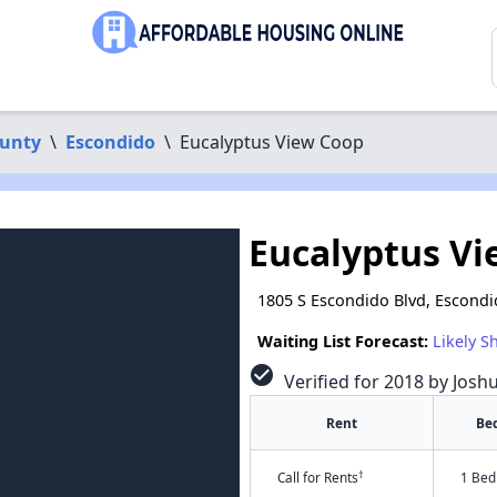
ounty
\
Escondido
\
Eucalyptus View Coop
Eucalyptus V
1805 S Escondido Blvd, Escondi
Waiting List Forecast:
Likely S
check_circle
Verified for 2018 by Josh
Rent
Be
†
Call for Rents
1 Bed