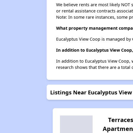
We believe rents are most likely NOT s
or rental assistance contracts associa
Note: In some rare instances, some p
What property management compan
Eucalyptus View Coop is managed by 
In addition to Eucalyptus View Coop
In addition to Eucalyptus View Coop, 
research shows that there are a total 
Listings Near Eucalyptus View
Terrace
Apartmen