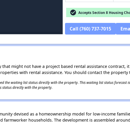
check_circle
Accepts Section 8 Housing Cho
Call (760) 737-7015
Ema
 that might not have a project based rental assistance contract, it i
 properties with rental assistance. You should contact the property t
 the waiting list status directly with the property. This waiting list status forecast
 status directly with the property.
unity devised as a homeownership model for low-income families. 
fied farmworker households. The development is assembled around 