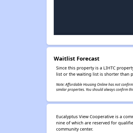
Waitlist Forecast
Since this property is a LIHTC property
list or the waiting list is shorter than
Note: Affordable Housing Online has not confirmed
similar properties. You should always confirm this
Eucalyptus View Cooperative is a comm
nine of which are reserved for quali
community center.