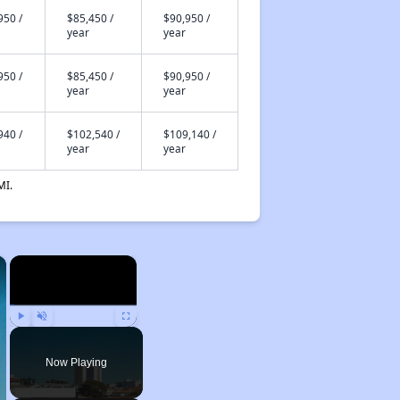
950 /
$85,450 /
$90,950 /
year
year
950 /
$85,450 /
$90,950 /
year
year
940 /
$102,540 /
$109,140 /
year
year
MI.
×
×
Play
Unmute
Fullscreen
Now Playing