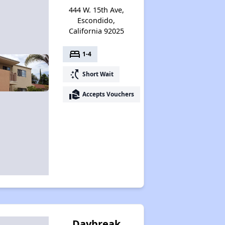
444 W. 15th Ave,
Escondido,
California 92025
bed
1-4
switch_access_shortcut
Short Wait
real_estate_agent
Accepts Vouchers
Daybreak