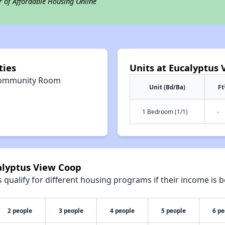
r of Affordable Housing Online
ties
Units at Eucalyptus
ommunity Room
Unit (Bd/Ba)
Ft
1 Bedroom (1/1)
-
alyptus View Coop
qualify for different housing programs if their income is b
2 people
3 people
4 people
5 people
6 pe