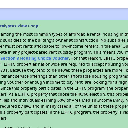
calyptus View Coop
s among the most common types of affordable rental housing in t
 subsidies to the building’s owner at construction. No subsidies a
er must set rents affordable to low-income renters in the area. O
pate in any project-based rent subsidy program. This means you m
n
Section 8 Housing Choice Voucher
. For that reason, LIHTC prope
all. LIHTC properties nationwide are required to accept housing v
 1980's. Because they tend to be newer, these properties are more li
 tenant service offerings than other affordable housing programs.
ing voucher or enough income to pay rent, are looking for a high 
. Since this property participates in the LIHTC program, the proper
s. As a LIHTC property that chose the 40/60 election, this propert
amilies and individuals earning 60% of Area Median Income (AMI). 
required by law, and in many cases all of the units at these proper
his property participates in the LIHTC program, the property is re
ers.