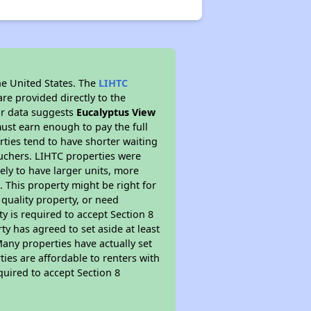
he United States. The
LIHTC
re provided directly to the
ur data suggests
Eucalyptus View
ust earn enough to pay the full
rties tend to have shorter waiting
ouchers. LIHTC properties were
kely to have larger units, more
 This property might be right for
quality property, or need
ty is required to accept Section 8
y has agreed to set aside at least
Many properties have actually set
ties are affordable to renters with
quired to accept Section 8