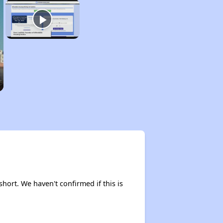
short. We haven't confirmed if this is