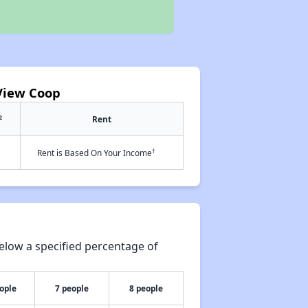
 View Coop
2
Rent
†
Rent is Based On Your Income
elow a specified percentage of
ople
7 people
8 people