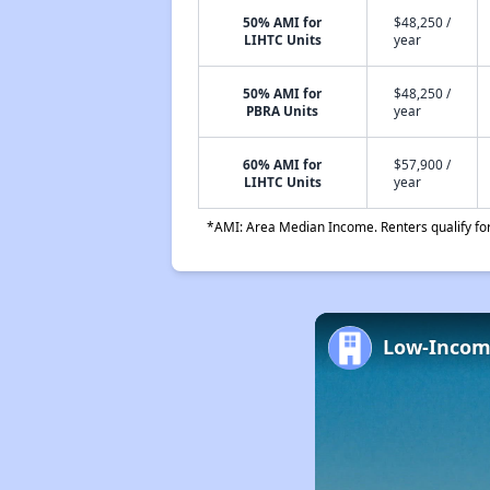
50% AMI for
$48,250 /
LIHTC Units
year
50% AMI for
$48,250 /
PBRA Units
year
60% AMI for
$57,900 /
LIHTC Units
year
*AMI: Area Median Income. Renters qualify for 