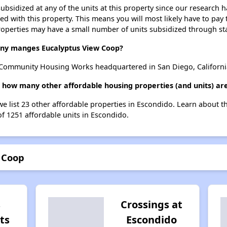
ubsidized at any of the units at this property since our research
ted with this property. This means you will most likely have to pay
roperties may have a small number of units subsidized through st
y manges Eucalyptus View Coop?
Community Housing Works headquartered in San Diego, Californi
, how many other affordable housing properties (and units) are
we list 23 other affordable properties in Escondido. Learn about 
of 1251 affordable units in Escondido.
 Coop
s
Crossings at
ts
Escondido