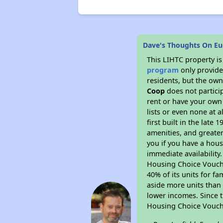
Dave's Thoughts On Eu
This LIHTC property i
program
only provides
residents, but the own
Coop
does not partici
rent or have your ow
lists or even none at 
first built in the late
amenities, and greater
you if you have a hous
immediate availability
Housing Choice Voucher
40% of its units for f
aside more units than 
lower incomes. Since t
Housing Choice Vouch