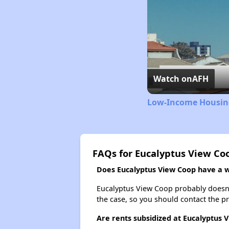
Watch on
AFH
Low-Income Housing
FAQs for Eucalyptus View Co
Does Eucalyptus View Coop have a wa
Eucalyptus View Coop probably doesn't h
the case, so you should contact the p
Are rents subsidized at Eucalyptus 