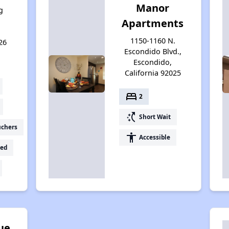
Manor
g
Apartments
1150-1160 N.
26
Escondido Blvd.,
Escondido,
California 92025
bed
2
switch_access_shortcut
Short Wait
uchers
accessibility
Accessible
ed
ue