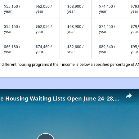
$55,150 /
$62,050 /
$68,900 /
$74,450 /
$79,
year
year
year
year
year
$55,150 /
$62,050 /
$68,900 /
$74,450 /
$79,
year
year
year
year
year
$66,180 /
$74,460 /
$82,680 /
$89,340 /
$95,
year
year
year
year
year
different housing programs if their income is below a specified percentage of A
Low-Income Housing Waiting Lists Open June 24–28, 2024