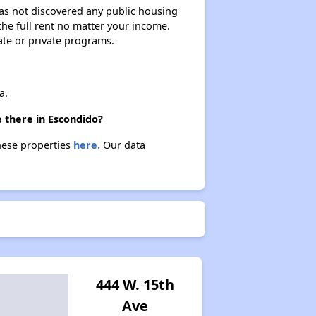
 has not discovered any public housing
 the full rent no matter your income.
ate or private programs.
a.
 there in Escondido?
these properties
here.
Our data
444 W. 15th
Ave