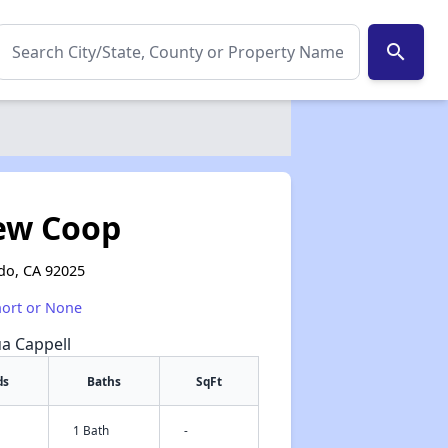
search
iew Coop
do, CA 92025
hort or None
ua Cappell
ds
Baths
SqFt
1 Bath
-
✕