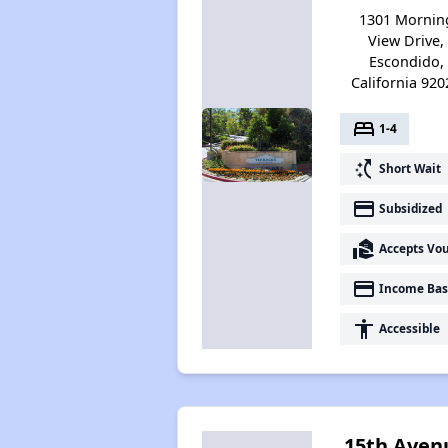
1301 Mornin
View Drive,
Escondido,
California 920
bed
1-4
switch_access_shortcut
Short Wait
payment
Subsidized
real_estate_agent
Accepts Vo
payment
Income Bas
accessibility
Accessible
15th Aven