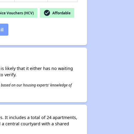
check_circle
ice Vouchers (HCV)
Affordable
il
s likely that it either has no waiting
o verify.
 is based on our housing experts' knowledge of
It includes a total of 24 apartments,
a central courtyard with a shared