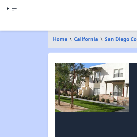
Home
\
California
\
San Diego C