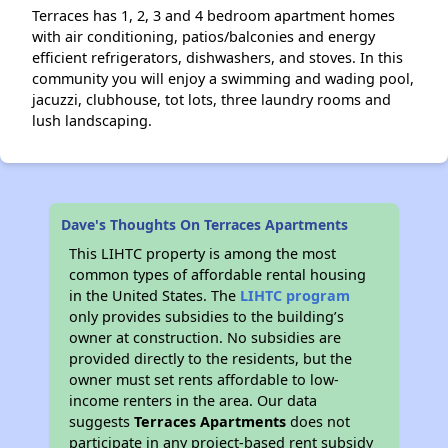
Terraces has 1, 2, 3 and 4 bedroom apartment homes
with air conditioning, patios/balconies and energy
efficient refrigerators, dishwashers, and stoves. In this
community you will enjoy a swimming and wading pool,
jacuzzi, clubhouse, tot lots, three laundry rooms and
lush landscaping.
Dave's Thoughts On Terraces Apartments
This LIHTC property is among the most
common types of affordable rental housing
in the United States. The
LIHTC program
only provides subsidies to the building’s
owner at construction. No subsidies are
provided directly to the residents, but the
owner must set rents affordable to low-
income renters in the area. Our data
suggests
Terraces Apartments
does not
participate in any project-based rent subsidy