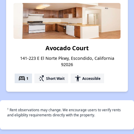
Avocado Court
141-223 E El Norte Pkwy, Escondido, California
92026
bed
switch_access_shortcut
accessibility
1
Short Wait
Accessible
†
Rent observations may change. We encourage users to verify rents
and eligiblity requirements directly with the property.