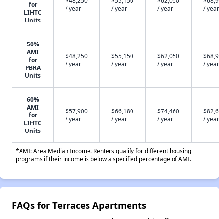
$48,250
$55,150
$62,050
$68,
for
/ year
/ year
/ year
/ year
LIHTC
Units
50%
AMI
$48,250
$55,150
$62,050
$68,
for
/ year
/ year
/ year
/ year
PBRA
Units
60%
AMI
$57,900
$66,180
$74,460
$82,
for
/ year
/ year
/ year
/ year
LIHTC
Units
*AMI: Area Median Income. Renters qualify for different housing
programs if their income is below a specified percentage of AMI.
FAQs for Terraces Apartments