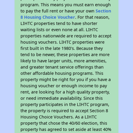
program. This means you must earn enough
to pay the full rent or have your own
Section
8 Housing Choice Voucher
. For that reason,
LIHTC properties tend to have shorter
waiting lists or even none at all. LIHTC
properties nationwide are required to accept
housing vouchers. LIHTC properties were
first built in the late 1980's. Because they
tend to be newer, these properties are more
likely to have larger units, more amenities,
and greater tenant service offerings than
other affordable housing programs. This
property might be right for you if you have a
housing voucher or enough income to pay
rent, are looking for a high quality property,
or need immediate availability. Since this
property participates in the LIHTC program,
the property is required to accept Section 8
Housing Choice Vouchers. As a LIHTC
property that chose the 40/60 election, this
property has agreed to set aside at least 40%