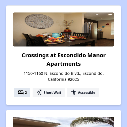
Crossings at Escondido Manor
Apartments
1150-1160 N. Escondido Blvd., Escondido,
California 92025
bed
switch_access_shortcut
accessibility
2
Short Wait
Accessible