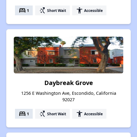
bed
switch_access_shortcut
accessibility
1
Short Wait
Accessible
Daybreak Grove
1256 E Washington Ave, Escondido, California
92027
bed
switch_access_shortcut
accessibility
1
Short Wait
Accessible