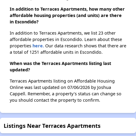
In addition to Terraces Apartments, how many other
affordable housing properties (and units) are there
in Escondido?
In addition to Terraces Apartments, we list 23 other
affordable properties in Escondido. Learn about these
properties
here.
Our data research shows that there are
a total of 1251 affordable units in Escondido.
When was the Terraces Apartments listing last
updated?
Terraces Apartments listing on Affordable Housing
Online was last updated on 07/06/2026 by Joshua
Cappell. Remember, a property's status can change so
you should contact the property to confirm.
Listings Near Terraces Apartments