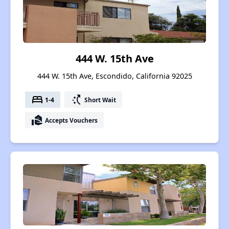
444 W. 15th Ave
444 W. 15th Ave, Escondido, California 92025
bed
switch_access_shortcut
1-4
Short Wait
real_estate_agent
Accepts Vouchers