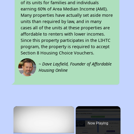
of its units for families and individuals
earning 60% of Area Median Income (AMI).
Many properties have actually set aside more
units than required by law, and in many
cases all of the units at these properties are
affordable to renters with lower incomes.
Since this property participates in the LIHTC
program, the property is required to accept
Section 8 Housing Choice Vouchers.
~ Dave Layfield, Founder of Affordable
Housing Online
×
Now Playing