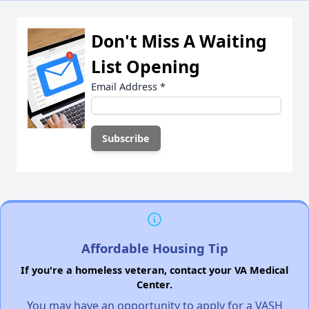
Don't Miss A Waiting
List Opening
Email Address
*
Affordable Housing Tip
If you're a homeless veteran, contact your VA Medical
Center.
You may have an opportunity to apply for a VASH