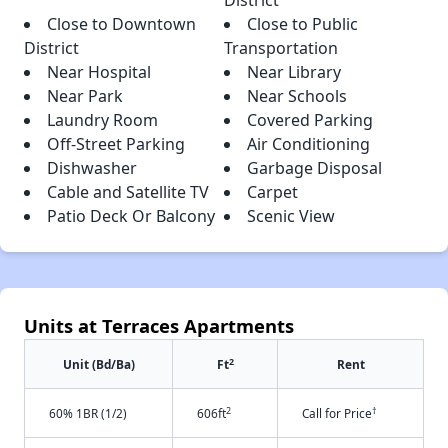
District
Close to Downtown
Close to Public
District
Transportation
Near Hospital
Near Library
Near Park
Near Schools
Laundry Room
Covered Parking
Off-Street Parking
Air Conditioning
Dishwasher
Garbage Disposal
Cable and Satellite TV
Carpet
Patio Deck Or Balcony
Scenic View
Units at Terraces Apartments
2
Unit (Bd/Ba)
Ft
Rent
2
†
60% 1BR (1/2)
606ft
Call for Price