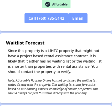
check_circle
Affordable
Call (760) 735-5142
Email
✕
Waitlist Forecast
Since this property is a LIHTC property that might not
have a project based rental assistance contract, it is
likely that it either has no waiting list or the waiting list
is shorter than properties with rental assistance. You
should contact the property to verify.
Note: Affordable Housing Online has not confirmed the waiting list
status directly with the property. This waiting list status forecast is
based on our housing experts' knowledge of similar properties. You
should always confirm this status directly with the property.