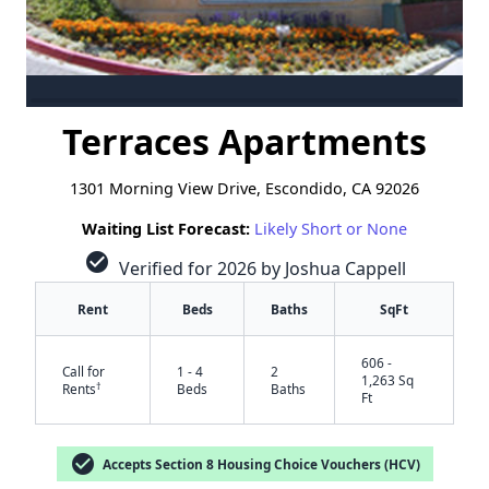
Terraces Apartments
1301 Morning View Drive, Escondido, CA 92026
Waiting List Forecast:
Likely Short or None
check_circle
Verified for 2026 by Joshua Cappell
Rent
Beds
Baths
SqFt
606 -
Call for
1 - 4
2
1,263 Sq
†
Rents
Beds
Baths
Ft
check_circle
Accepts Section 8 Housing Choice Vouchers (HCV)