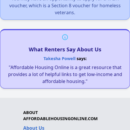
voucher, which is a Section 8 voucher for homeless
veterans.
What Renters Say About Us
Takesha Powell
says:
"Affordable Housing Online is a great resource that
provides a lot of helpful links to get low-income and
affordable housing."
ABOUT
AFFORDABLEHOUSINGONLINE.COM
About Us