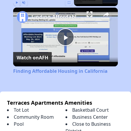
Play
Unmute
Fullscreen
Finding Affordable Housing in California
Play
Watch on
AFH
Video
Finding Affordable Housing in California
Terraces Apartments Amenities
Tot Lot
Basketball Court
Community Room
Business Center
Pool
Close to Business