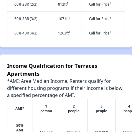
2
†
60% 2BR (2/2)
812ft
Call for Price
2
†
60% 3BR (3/2)
1071ft
Call for Price
2
†
60% 4BR (4/2)
1263ft
Call for Price
Income Qualification for Terraces
Apartments
*AMI: Area Median Income. Renters qualify for
different housing programs if their income is below
a specified percentage of AMI.
1
2
3
4
AMI*
person
people
people
peop
50%
AMI