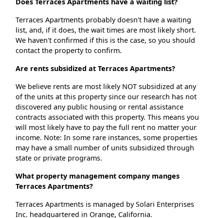
Does Terraces Apartments have a waiting list?
Terraces Apartments probably doesn't have a waiting
list, and, if it does, the wait times are most likely short.
We haven't confirmed if this is the case, so you should
contact the property to confirm.
Are rents subsidized at Terraces Apartments?
We believe rents are most likely NOT subsidized at any
of the units at this property since our research has not
discovered any public housing or rental assistance
contracts associated with this property. This means you
will most likely have to pay the full rent no matter your
income. Note: In some rare instances, some properties
may have a small number of units subsidized through
state or private programs.
What property management company manges
Terraces Apartments?
Terraces Apartments is managed by Solari Enterprises
Inc. headquartered in Orange, California.