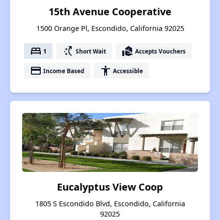
15th Avenue Cooperative
1500 Orange Pl, Escondido, California 92025
bed
switch_access_shortcut
real_estate_agent
1
Short Wait
Accepts Vouchers
payment
accessibility
Income Based
Accessible
Eucalyptus View Coop
1805 S Escondido Blvd, Escondido, California
92025