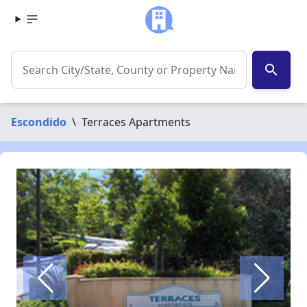
search
Escondido
\
Terraces Apartments