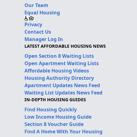
Our Team
Equal Housing
Privacy
Contact Us
Manager Log In
LATEST AFFORDABLE HOUSING NEWS
Open Section 8 Waiting Lists
Open Apartment Waiting Lists
Affordable Housing Videos
Housing Authority Directory
Apartment Updates News Feed
Waiting List Updates News Feed
IN-DEPTH HOUSING GUIDES
Find Housing Quickly
Low Income Housing Guide
Section 8 Voucher Guide
Find A Home With Your Housing