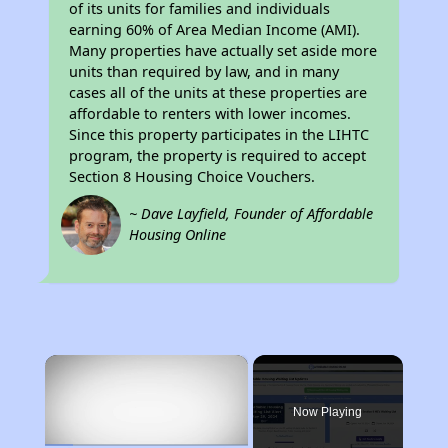
of its units for families and individuals
earning 60% of Area Median Income (AMI).
Many properties have actually set aside more
units than required by law, and in many
cases all of the units at these properties are
affordable to renters with lower incomes.
Since this property participates in the LIHTC
program, the property is required to accept
Section 8 Housing Choice Vouchers.
~ Dave Layfield, Founder of Affordable
Housing Online
×
Now Playing