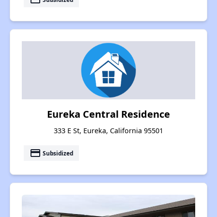
Eureka Central Residence
333 E St, Eureka, California 95501
payment
Subsidized