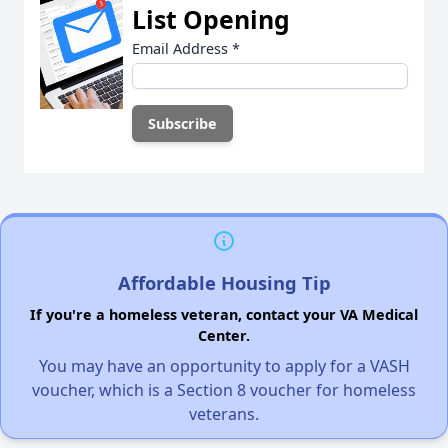
List Opening
Email Address
*
Affordable Housing Tip
If you're a homeless veteran, contact your VA Medical
Center.
You may have an opportunity to apply for a VASH
voucher, which is a Section 8 voucher for homeless
veterans.