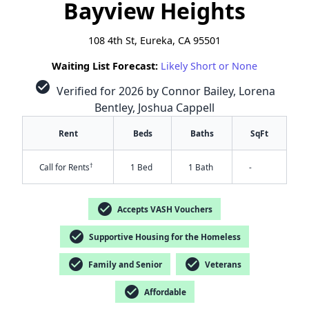
Bayview Heights
108 4th St, Eureka, CA 95501
Waiting List Forecast:
Likely Short or None
check_circle
Verified for 2026 by Connor Bailey, Lorena
Bentley, Joshua Cappell
Rent
Beds
Baths
SqFt
†
Call for Rents
1 Bed
1 Bath
-
check_circle
Accepts VASH Vouchers
check_circle
Supportive Housing for the Homeless
check_circle
check_circle
Family and Senior
Veterans
check_circle
Affordable
✕