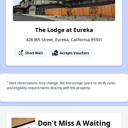
The Lodge at Eureka
428 8th Street, Eureka, California 95501
switch_access_shortcut
real_estate_agent
Short Wait
Accepts Vouchers
†
Rent observations may change. We encourage users to verify rents
and eligiblity requirements directly with the property.
Don't Miss A Waiting