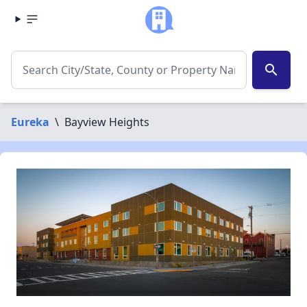
search
Eureka
\
Bayview Heights