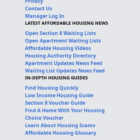
Privacy
Contact Us
Manager Log In
LATEST AFFORDABLE HOUSING NEWS
Open Section 8 Waiting Lists
Open Apartment Waiting Lists
Affordable Housing Videos
Housing Authority Directory
Apartment Updates News Feed
Waiting List Updates News Feed
IN-DEPTH HOUSING GUIDES
Find Housing Quickly
Low Income Housing Guide
Section 8 Voucher Guide
Find A Home With Your Housing
Choice Voucher
Learn About Housing Scams
Affordable Housing Glossary