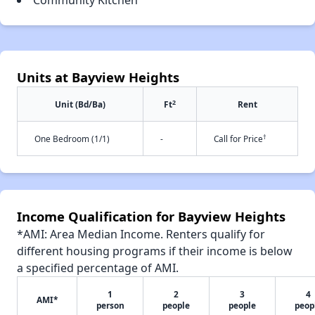
Community Kitchen
Units at Bayview Heights
2
Unit (Bd/Ba)
Ft
Rent
†
One Bedroom (1/1)
-
Call for Price
Income Qualification for Bayview Heights
*AMI: Area Median Income. Renters qualify for
different housing programs if their income is below
a specified percentage of AMI.
1
2
3
4
AMI*
person
people
people
peop