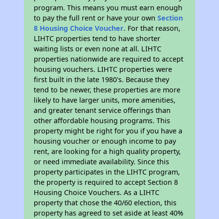
program. This means you must earn enough
to pay the full rent or have your own
Section
8 Housing Choice Voucher
. For that reason,
LIHTC properties tend to have shorter
waiting lists or even none at all. LIHTC
properties nationwide are required to accept
housing vouchers. LIHTC properties were
first built in the late 1980's. Because they
tend to be newer, these properties are more
likely to have larger units, more amenities,
and greater tenant service offerings than
other affordable housing programs. This
property might be right for you if you have a
housing voucher or enough income to pay
rent, are looking for a high quality property,
or need immediate availability. Since this
property participates in the LIHTC program,
the property is required to accept Section 8
Housing Choice Vouchers. As a LIHTC
property that chose the 40/60 election, this
property has agreed to set aside at least 40%