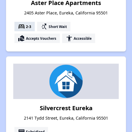
Aster Place Apartments
2405 Aster Place, Eureka, California 95501
bed
switch_access_shortcut
2-3
Short Wait
real_estate_agent
accessibility
Accepts Vouchers
Accessible
Silvercrest Eureka
2141 Tydd Street, Eureka, California 95501
payment
Subsidized