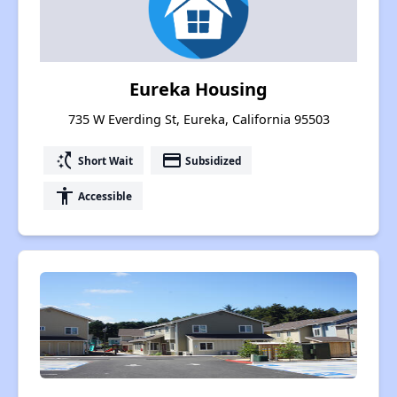
Eureka Housing
735 W Everding St, Eureka, California 95503
switch_access_shortcut
payment
Short Wait
Subsidized
accessibility
Accessible