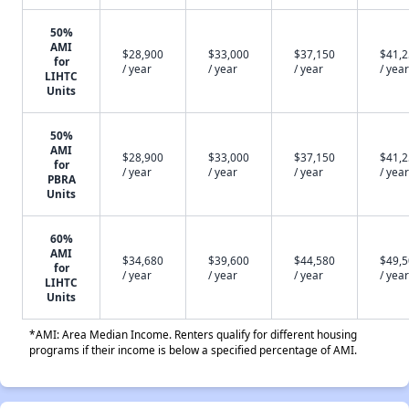
50%
AMI
$28,900
$33,000
$37,150
$41,
for
/ year
/ year
/ year
/ year
LIHTC
Units
50%
AMI
$28,900
$33,000
$37,150
$41,
for
/ year
/ year
/ year
/ year
PBRA
Units
60%
AMI
$34,680
$39,600
$44,580
$49,
for
/ year
/ year
/ year
/ year
LIHTC
Units
*AMI: Area Median Income. Renters qualify for different housing
programs if their income is below a specified percentage of AMI.