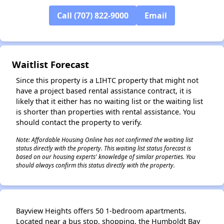
Call (707) 822-9000
Email
Waitlist Forecast
Since this property is a LIHTC property that might not
have a project based rental assistance contract, it is
likely that it either has no waiting list or the waiting list
is shorter than properties with rental assistance. You
should contact the property to verify.
Note: Affordable Housing Online has not confirmed the waiting list
status directly with the property. This waiting list status forecast is
based on our housing experts' knowledge of similar properties. You
should always confirm this status directly with the property.
Bayview Heights offers 50 1-bedroom apartments.
Located near a bus stop, shopping, the Humboldt Bay