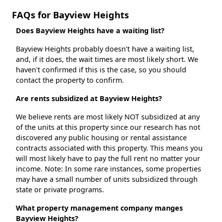
FAQs for Bayview Heights
Does Bayview Heights have a waiting list?
Bayview Heights probably doesn't have a waiting list,
and, if it does, the wait times are most likely short. We
haven't confirmed if this is the case, so you should
contact the property to confirm.
Are rents subsidized at Bayview Heights?
We believe rents are most likely NOT subsidized at any
of the units at this property since our research has not
discovered any public housing or rental assistance
contracts associated with this property. This means you
will most likely have to pay the full rent no matter your
income. Note: In some rare instances, some properties
may have a small number of units subsidized through
state or private programs.
What property management company manges
Bayview Heights?