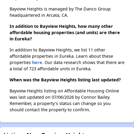
Bayview Heights is managed by The Danco Group
headquartered in Arcata, CA.
In addition to Bayview Heights, how many other
affordable housing properties (and units) are there
in Eureka?
In addition to Bayview Heights, we list 11 other
affordable properties in Eureka. Learn about these
properties
here.
Our data research shows that there are
a total of 723 affordable units in Eureka.
When was the Bayview Heights listing last updated?
Bayview Heights listing on Affordable Housing Online
was last updated on 07/06/2026 by Connor Bailey.
Remember, a property's status can change so you
should contact the property to confirm.