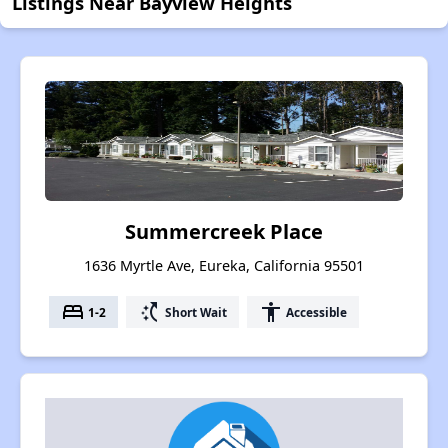
Listings Near Bayview Heights
Summercreek Place
1636 Myrtle Ave, Eureka, California 95501
bed
switch_access_shortcut
accessibility
1-2
Short Wait
Accessible