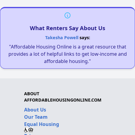
What Renters Say About Us
Takesha Powell
says:
"Affordable Housing Online is a great resource that
provides a lot of helpful links to get low-income and
affordable housing."
ABOUT
AFFORDABLEHOUSINGONLINE.COM
About Us
Our Team
Equal Housing