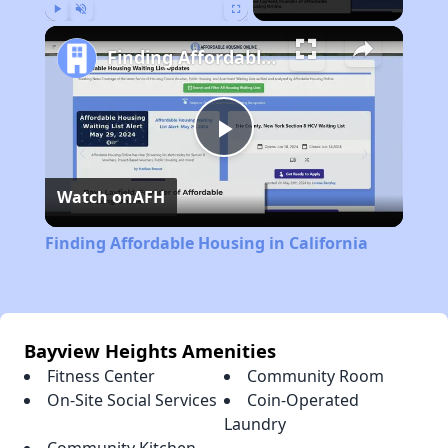
Play
Unmute
Fullscreen
Finding Affordable Housing in California
Play
Watch on
AFH
Video
Finding Affordable Housing in California
Bayview Heights Amenities
Fitness Center
Community Room
On-Site Social Services
Coin-Operated
Laundry