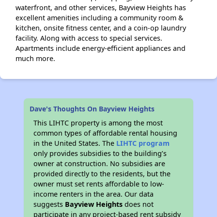
waterfront, and other services, Bayview Heights has
excellent amenities including a community room &
kitchen, onsite fitness center, and a coin-op laundry
facility. Along with access to special services.
Apartments include energy-efficient appliances and
much more.
Dave's Thoughts On Bayview Heights
This LIHTC property is among the most
common types of affordable rental housing
in the United States. The
LIHTC program
only provides subsidies to the building’s
owner at construction. No subsidies are
provided directly to the residents, but the
owner must set rents affordable to low-
income renters in the area. Our data
suggests
Bayview Heights
does not
participate in any project-based rent subsidy