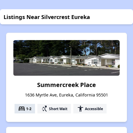
Listings Near Silvercrest Eureka
Summercreek Place
1636 Myrtle Ave, Eureka, California 95501
bed
switch_access_shortcut
accessibility
1-2
Short Wait
Accessible