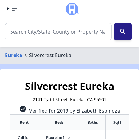
search
Eureka
\
Silvercrest Eureka
Silvercrest Eureka
2141 Tydd Street, Eureka, CA 95501
check_circle
Verified for 2019 by Elizabeth Espinoza
Rent
Beds
Baths
SqFt
Call for
Floorplan Info