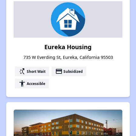
Eureka Housing
735 W Everding St, Eureka, California 95503
switch_access_shortcut
payment
Short Wait
Subsidized
accessibility
Accessible