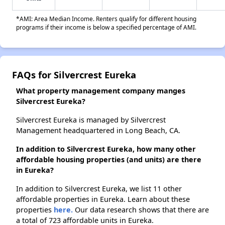
*AMI: Area Median Income. Renters qualify for different housing
programs if their income is below a specified percentage of AMI.
FAQs for Silvercrest Eureka
What property management company manges
Silvercrest Eureka?
Silvercrest Eureka is managed by Silvercrest
Management headquartered in Long Beach, CA.
In addition to Silvercrest Eureka, how many other
affordable housing properties (and units) are there
in Eureka?
In addition to Silvercrest Eureka, we list 11 other
affordable properties in Eureka. Learn about these
properties
here.
Our data research shows that there are
a total of 723 affordable units in Eureka.