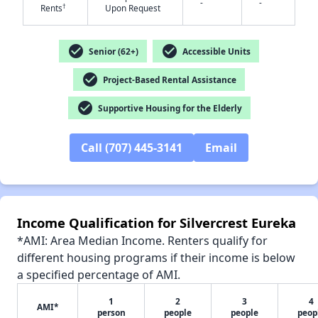
-
-
†
Rents
Upon Request
check_circle
check_circle
Senior (62+)
Accessible Units
check_circle
Project-Based Rental Assistance
✕
check_circle
Supportive Housing for the Elderly
Call (707) 445-3141
Email
Income Qualification for Silvercrest Eureka
*AMI: Area Median Income. Renters qualify for
different housing programs if their income is below
a specified percentage of AMI.
1
2
3
4
AMI*
person
people
people
peop