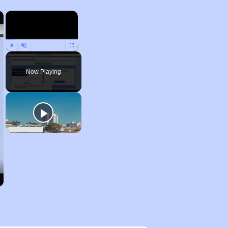
×
×
Play
Unmute
Fullscreen
Now Playing