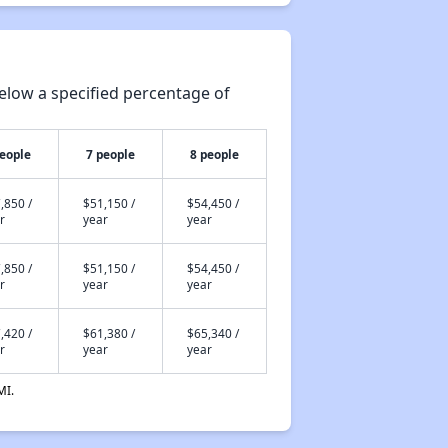
elow a specified percentage of
people
7 people
8 people
,850 /
$51,150 /
$54,450 /
r
year
year
,850 /
$51,150 /
$54,450 /
r
year
year
,420 /
$61,380 /
$65,340 /
r
year
year
MI.