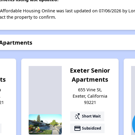
 Affordable Housing Online was last updated on 07/06/2026 by Lo
ct the property to confirm.
 Apartments
Exeter Senior
ts
Apartments
a
655 Vine St,
,
Exeter, California
21
93221
switch_access_shortcut
Short Wait
payment
Subsidized