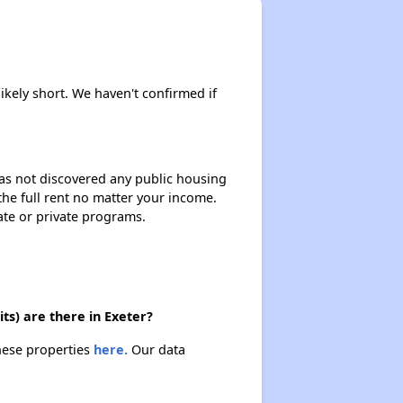
likely short. We haven't confirmed if
 has not discovered any public housing
 the full rent no matter your income.
ate or private programs.
ts) are there in Exeter?
these properties
here.
Our data