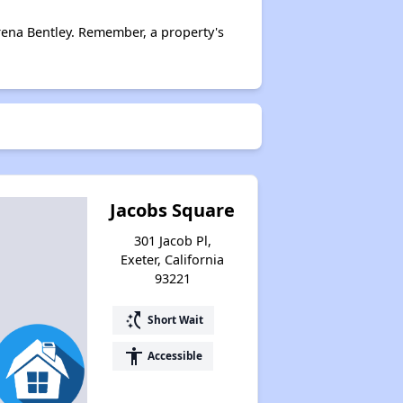
rena Bentley. Remember, a property's
Jacobs Square
301 Jacob Pl,
Exeter, California
93221
switch_access_shortcut
Short Wait
accessibility
Accessible