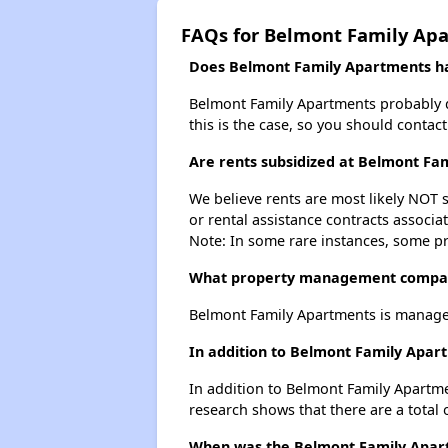
FAQs for Belmont Family Ap
Does Belmont Family Apartments hav
Belmont Family Apartments probably doe
this is the case, so you should contac
Are rents subsidized at Belmont Fa
We believe rents are most likely NOT s
or rental assistance contracts associa
Note: In some rare instances, some p
What property management compan
Belmont Family Apartments is managed
In addition to Belmont Family Apart
In addition to Belmont Family Apartmen
research shows that there are a total o
When was the Belmont Family Apartm