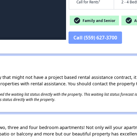
†
Call for Rents
2 - 4 Bed
check_circle
check_circle
Family and Senior
Af
Call (559) 627-3700
 that might not have a project based rental assistance contract, it i
 properties with rental assistance. You should contact the property t
 the waiting list status directly with the property. This waiting list status forecast
 status directly with the property.
wo, three and four bedroom apartments! Not only will your apartm
patio or balcony and more but our beautiful property has excelle