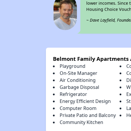
lower incomes. Since t
Housing Choice Vouch
~ Dave Layfield, Founde
Belmont Family Apartments 
Playground
C
On-Site Manager
C
Air Conditioning
D
Garbage Disposal
W
Refrigerator
E
Energy Efficient Design
S
Computer Room
La
Private Patio and Balcony
H
Community Kitchen