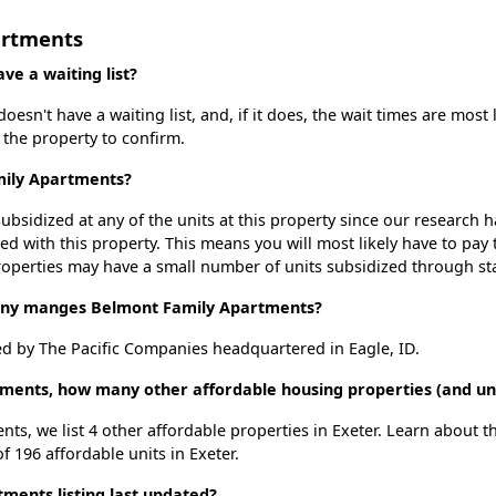
artments
e a waiting list?
sn't have a waiting list, and, if it does, the wait times are most 
t the property to confirm.
mily Apartments?
ubsidized at any of the units at this property since our research
ted with this property. This means you will most likely have to pay
roperties may have a small number of units subsidized through st
y manges Belmont Family Apartments?
 by The Pacific Companies headquartered in Eagle, ID.
ments, how many other affordable housing properties (and uni
ts, we list 4 other affordable properties in Exeter. Learn about 
f 196 affordable units in Exeter.
ents listing last updated?