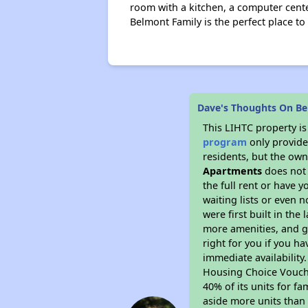
room with a kitchen, a computer cente
Belmont Family is the perfect place to
Dave's Thoughts On B
This LIHTC property i
program
only provides
residents, but the own
Apartments
does not 
the full rent or have 
waiting lists or even 
were first built in the
more amenities, and g
right for you if you h
immediate availability
Housing Choice Voucher
40% of its units for f
aside more units than 