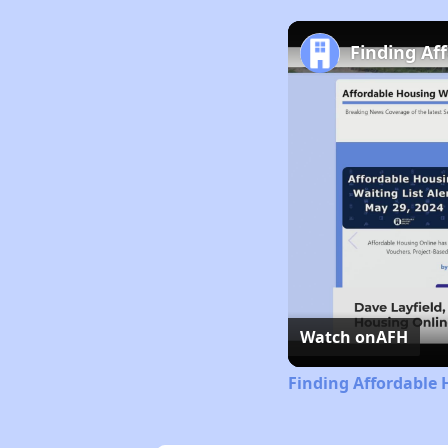
Finding Af
Watch on
AFH
Finding Affordable 