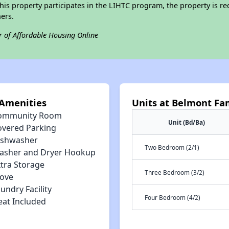
his property participates in the LIHTC program, the property is re
ers.
r of Affordable Housing Online
Amenities
Units at Belmont Fa
ommunity Room
Unit (Bd/Ba)
overed Parking
ishwasher
Two Bedroom (2/1)
asher and Dryer Hookup
xtra Storage
Three Bedroom (3/2)
tove
undry Facility
Four Bedroom (4/2)
eat Included