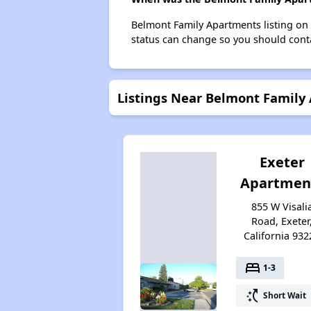
Belmont Family Apartments listing on
status can change so you should conta
Listings Near Belmont Family
Exeter
Apartmen
855 W Visali
Road, Exeter
California 932
bed
1-3
switch_access_shortcut
Short Wait