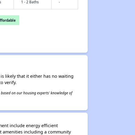
s
1 - 2 Baths
-
fordable
s likely that it either has no waiting
o verify.
 is based on our housing experts' knowledge of
ent include energy efficient
nt amenities including a community