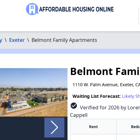
y
\
Exeter
\
Belmont Family Apartments
Belmont Fami
1110 W. Palm Avenue, Exeter, C
Waiting List Forecast:
Likely S
check_circle
Verified for 2026 by Lore
Cappell
Rent
Beds