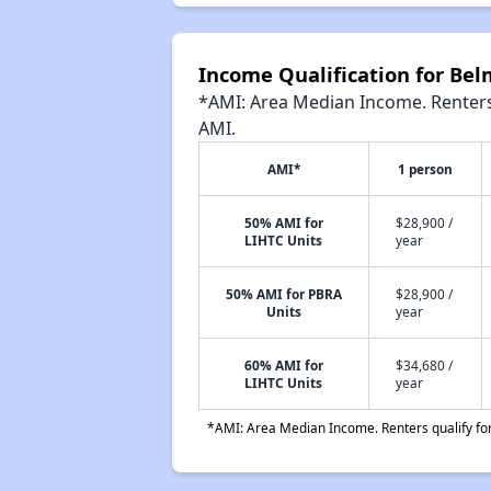
Income Qualification for Be
*AMI: Area Median Income. Renters 
AMI.
AMI*
1 person
50% AMI for
$28,900 /
LIHTC Units
year
50% AMI for PBRA
$28,900 /
Units
year
60% AMI for
$34,680 /
LIHTC Units
year
*AMI: Area Median Income. Renters qualify for 