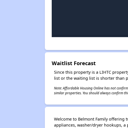
Waitlist Forecast
Since this property is a LIHTC property
list or the waiting list is shorter than
Note: Affordable Housing Online has not confirmed
similar properties. You should always confirm this
Welcome to Belmont Family offering t
appliances, washer/dryer hookups, a 