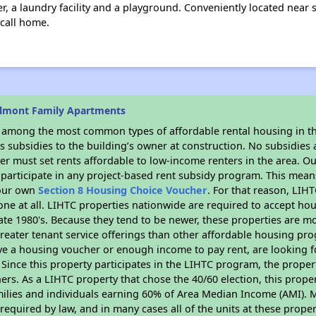
r, a laundry facility and a playground. Conveniently located near
 call home.
elmont Family Apartments
s among the most common types of affordable rental housing in t
 subsidies to the building’s owner at construction. No subsidies a
er must set rents affordable to low-income renters in the area. O
participate in any project-based rent subsidy program. This mea
your own
Section 8 Housing Choice Voucher
. For that reason, LIH
none at all. LIHTC properties nationwide are required to accept h
 late 1980's. Because they tend to be newer, these properties are mo
reater tenant service offerings than other affordable housing pr
ave a housing voucher or enough income to pay rent, are looking f
. Since this property participates in the LIHTC program, the proper
s. As a LIHTC property that chose the 40/60 election, this propert
amilies and individuals earning 60% of Area Median Income (AMI). 
required by law, and in many cases all of the units at these proper