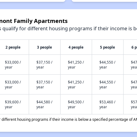
lmont Family Apartments
qualify for different housing programs if their income is b
2 people
3 people
4 people
5 people
6 
$33,000 /
$37,150 /
$41,250 /
$44,550 /
$47
year
year
year
year
yea
$33,000 /
$37,150 /
$41,250 /
$44,550 /
$47
year
year
year
year
yea
$39,600 /
$44,580 /
$49,500 /
$53,460 /
$57
year
year
year
year
yea
different housing programs if their income is below a specified percentage of A