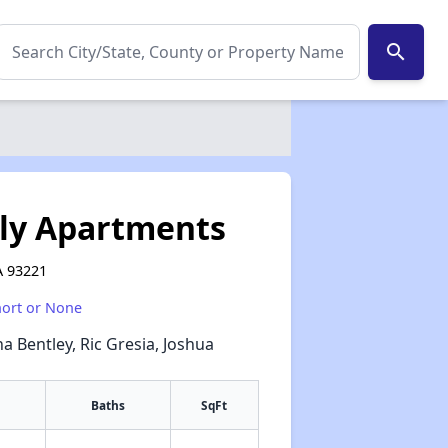
search
ly Apartments
A 93221
hort or None
na Bentley, Ric Gresia, Joshua
Baths
SqFt
✕