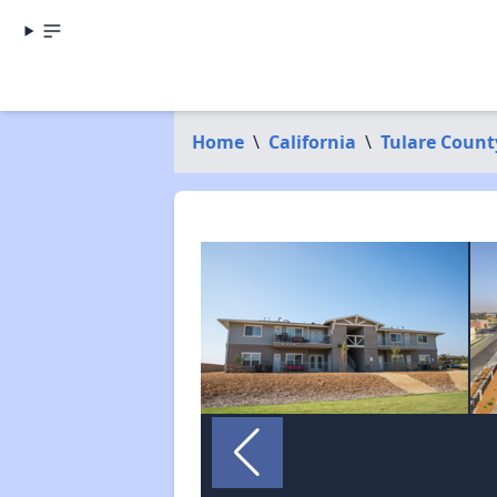
Home
\
California
\
Tulare Count