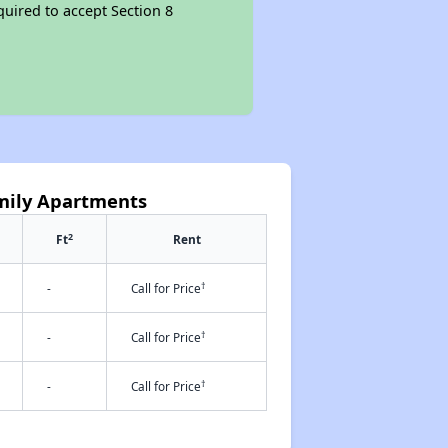
quired to accept Section 8
mily Apartments
2
Ft
Rent
†
-
Call for Price
†
-
Call for Price
†
-
Call for Price