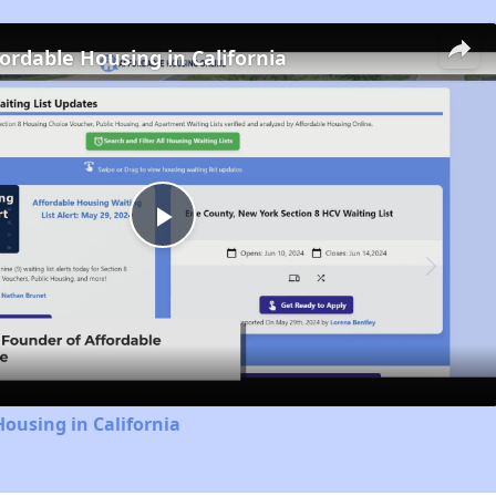
fordable Housing in California
Play
Video
Housing in California