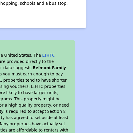
 shopping, schools and a bus stop,
he United States. The
LIHTC
re provided directly to the
ur data suggests
Belmont Family
ns you must earn enough to pay
TC properties tend to have shorter
ousing vouchers. LIHTC properties
re likely to have larger units,
ograms. This property might be
or a high quality property, or need
ty is required to accept Section 8
y has agreed to set aside at least
Many properties have actually set
ties are affordable to renters with