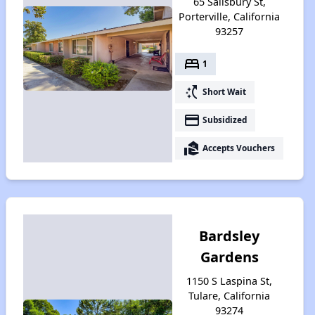
65 Salisbury St,
Porterville, California
93257
bed
1
switch_access_shortcut
Short Wait
payment
Subsidized
real_estate_agent
Accepts Vouchers
Bardsley
Gardens
1150 S Laspina St,
Tulare, California
93274