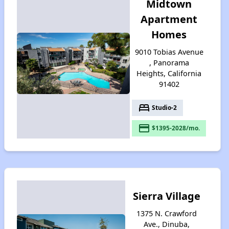
Midtown
Apartment
Homes
9010 Tobias Avenue
, Panorama
Heights, California
91402
bed
Studio-2
payment
$1395-2028/mo.
Sierra Village
1375 N. Crawford
Ave., Dinuba,