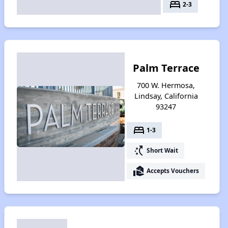
bed
2-3
Palm Terrace
700 W. Hermosa,
Lindsay, California
93247
bed
1-3
switch_access_shortcut
Short Wait
real_estate_agent
Accepts Vouchers