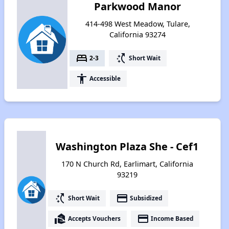
Parkwood Manor
414-498 West Meadow, Tulare,
California 93274
bed
switch_access_shortcut
2-3
Short Wait
accessibility
Accessible
Washington Plaza She - Cef1
170 N Church Rd, Earlimart, California
93219
switch_access_shortcut
payment
Short Wait
Subsidized
real_estate_agent
payment
Accepts Vouchers
Income Based