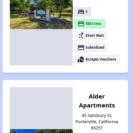
bed
1
payment
$881/mo.
switch_access_shortcut
Short Wait
payment
Subsidized
real_estate_agent
Accepts Vouchers
Alder
Apartments
45 Salisbury St,
Porterville, California
93257