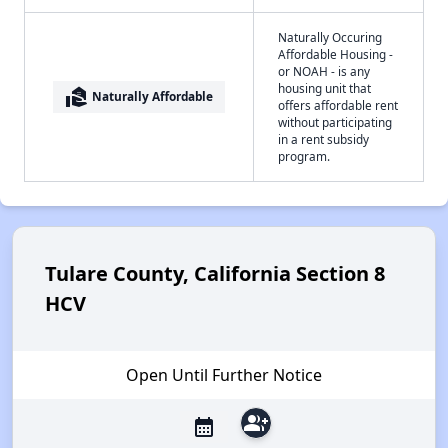
Naturally Occuring
Affordable Housing -
or NOAH - is any
housing unit that
real_estate_agent
Naturally Affordable
offers affordable rent
without participating
in a rent subsidy
program.
Tulare County, California Section 8
HCV
Open Until Further Notice
group_add
calendar_month