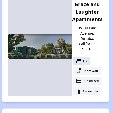
Grace and
Laughter
Apartments
1051 N Eaton
Avenue,
Dinuba,
California
93618
bed
1-2
switch_access_shortcut
Short Wait
payment
Subsidized
accessibility
Accessible