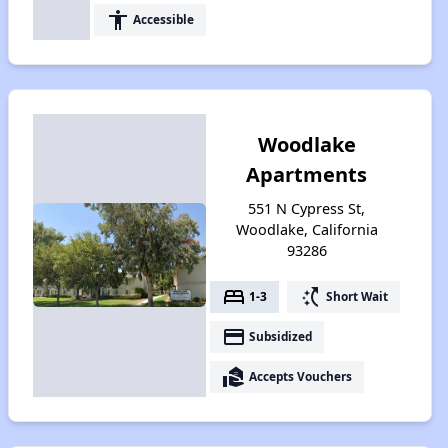
accessibility
Accessible
Woodlake
Apartments
551 N Cypress St,
Woodlake, California
93286
bed
switch_access_shortcut
1-3
Short Wait
payment
Subsidized
real_estate_agent
Accepts Vouchers