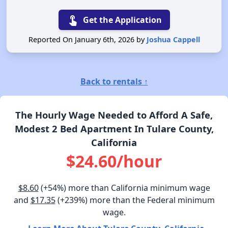
touch_app
Get the Application
Reported On January 6th, 2026 by
Joshua Cappell
Back to rentals ↑
The Hourly Wage Needed to Afford A Safe,
Modest 2 Bed Apartment In Tulare County,
California
$24.60/hour
$8.60
(+54%) more than California minimum wage
and
$17.35
(+239%) more than the Federal minimum
wage.