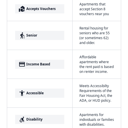
Apartments that
real_estate_agent
Accepts Vouchers
accept Section 8
vouchers near you
Rental housing for
seniors who are 55
elderly
Senior
(or sometimes 62)
and older.
Affordable
apartments where
payment
Income Based
the rent paid is based
on renter income.
Meets Accessibilty
Requirements of the
accessibility
Accessible
Fair Housing Act, the
ADA, or HUD policy.
Apartments for
accessible_forward
Disability
individuals or families
with disabilities.