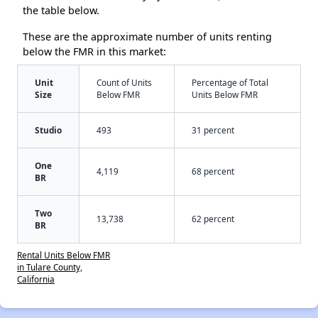
the table below.
These are the approximate number of units renting
below the FMR in this market:
Unit
Count of Units
Percentage of Total
Size
Below FMR
Units Below FMR
Studio
493
31 percent
One
4,119
68 percent
BR
Two
13,738
62 percent
BR
Rental Units Below FMR
in Tulare County,
California