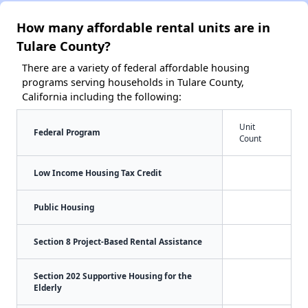
How many affordable rental units are in
Tulare County?
There are a variety of federal affordable housing
programs serving households in Tulare County,
California including the following:
Unit
Federal Program
Count
Low Income Housing Tax Credit
Public Housing
Section 8 Project-Based Rental Assistance
Section 202 Supportive Housing for the
Elderly