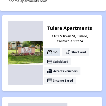
income apartments now.
Tulare Apartments
1101 S Irwin St, Tulare,
California 93274
bed
switch_access_shortcut
1-3
Short Wait
payment
Subsidized
real_estate_agent
Accepts Vouchers
payment
Income Based