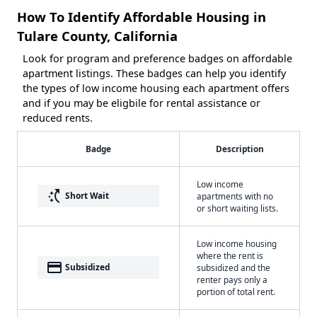
How To Identify Affordable Housing in
Tulare County, California
Look for program and preference badges on affordable
apartment listings. These badges can help you identify
the types of low income housing each apartment offers
and if you may be eligbile for rental assistance or
reduced rents.
Badge
Description
Low income
switch_access_shortcut
Short Wait
apartments with no
or short waiting lists.
Low income housing
where the rent is
payment
Subsidized
subsidized and the
renter pays only a
portion of total rent.