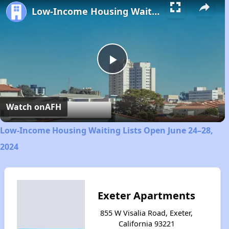
Low-Income Housing Waiting Lists Open June 24–28, 2024
Play
Video
Watch on
AFH
Low-Income Housing Waiting Lists Open June 24–28,
2024
Exeter Apartments
855 W Visalia Road, Exeter,
California 93221