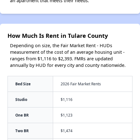
an apartment that meets their needs.
How Much Is Rent in Tulare County
Depending on size, the Fair Market Rent - HUDs
measurement of the cost of an average housing unit -
ranges from $1,116 to $2,393. FMRs are updated
annually by HUD for every city and county nationwide.
Bed Size
2026 Fair Market Rents
Studio
$1,116
One BR
$1,123
Two BR
$1,474