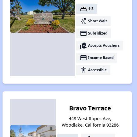
bed
1-3
switch_access_shortcut
Short Wait
payment
Subsidized
real_estate_agent
Accepts Vouchers
payment
Income Based
accessibility
Accessible
Bravo Terrace
448 West Ropes Ave,
Woodlake, California 93286