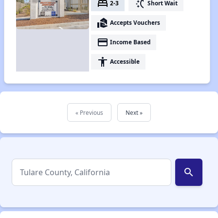
bed
switch_access_shortcut
2-3
Short Wait
real_estate_agent
Accepts Vouchers
payment
Income Based
accessibility
Accessible
« Previous
Next »
search