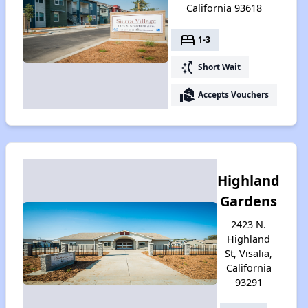
California 93618
bed
1-3
switch_access_shortcut
Short Wait
real_estate_agent
Accepts Vouchers
Highland
Gardens
2423 N.
Highland
St, Visalia,
California
93291