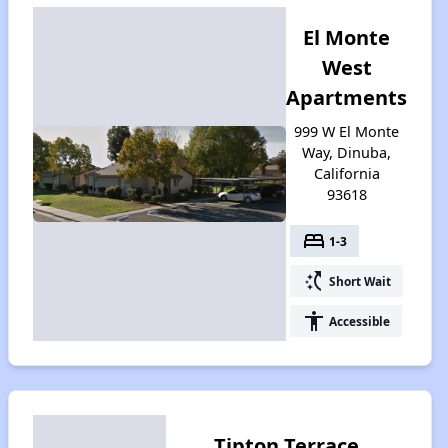
El Monte
West
Apartments
999 W El Monte
Way, Dinuba,
California
93618
bed
1-3
switch_access_shortcut
Short Wait
accessibility
Accessible
Tipton Terrace