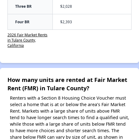
Three BR
$2,028
Four BR
$2,393
2026 Fair Market Rents
in Tulare County,
California
How many units are rented at Fair Market
Rent (FMR) in Tulare County?
Renters with a Section 8 Housing Choice Voucher must
select a home that is at or below the area’s Fair Market
Rent. Markets with a large share of units above FMR
tend to have longer search times to find a qualified unit,
while those with a large share of units below FMR tend
to have more choices and shorter search times. The
share below FMR can vary by size of unit, as shown in