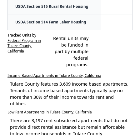
USDA Section 515 Rural Rental Housing
USDA Section 514 Farm Labor Housing
Tracked Units by
Rental units may
Federal Program in
be funded in
Tulare County,
California
part by multiple
federal
programs.
Income Based Apartments in Tulare County, California
Tulare County features 3,609 income based apartments.
Tenants of income based apartments typically pay no
more than 30% of their income towards rent and
utilities.
Low Rent Apartments in Tulare County, California
There are 3,197 rent subsidized apartments that do not
provide direct rental assistance but remain affordable
to low income households in Tulare County.