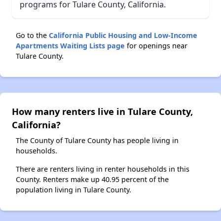
programs for Tulare County, California.
Go to the
California Public Housing and Low-Income
Apartments Waiting Lists page
for openings near
Tulare County.
How many renters live in Tulare County,
California?
The County of Tulare County has people living in
households.
There are renters living in renter households in this
County. Renters make up 40.95 percent of the
population living in Tulare County.