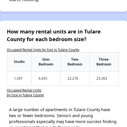
How many rental units are in Tulare
County for each bedroom size?
Occupied Rental Units by Size in Tulare County
One-
Two-
Three-
Studio
Bedroom
Bedroom
Bedroom
1,587
6,055
22,276
23,303
Occupied Rental Units
by Size in Tulare County
A large number of apartments in Tulare County have
two or fewer bedrooms. Seniors and young
professionals especially may have more success finding