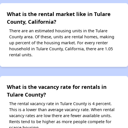
What is the rental market like in Tulare
County, California?
There are an estimated housing units in the Tulare
County area. Of these, units are rental homes, making
up percent of the housing market. For every renter
household in Tulare County, California, there are 1.05
rental units.
What is the vacancy rate for rentals in
Tulare County?
The rental vacancy rate in Tulare County is 4 percent.
This is a lower than average vacancy rate. When rental
vacancy rates are low there are fewer available units.
Rents tend to be higher as more people compete for
scarce housing.