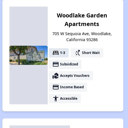
Woodlake Garden
Apartments
705 W Sequoia Ave, Woodlake,
California 93286
bed
switch_access_shortcut
1-3
Short Wait
payment
Subsidized
real_estate_agent
Accepts Vouchers
payment
Income Based
accessibility
Accessible