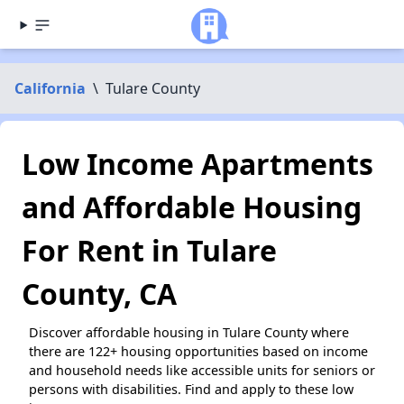
California
\
Tulare County
Low Income Apartments
and Affordable Housing
For Rent in Tulare
County, CA
Discover affordable housing in Tulare County where
there are 122+ housing opportunities based on income
and household needs like accessible units for seniors or
persons with disabilities. Find and apply to these low