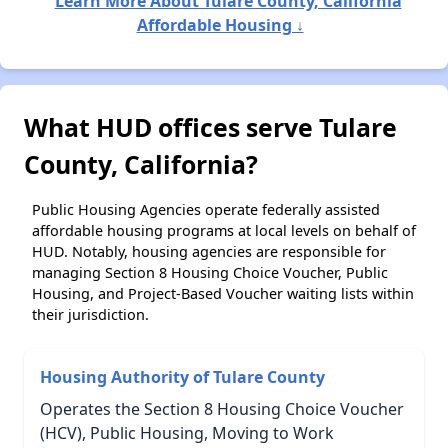
Learn More About Tulare County, California
Affordable Housing ↓
What HUD offices serve Tulare
County, California?
Public Housing Agencies operate federally assisted
affordable housing programs at local levels on behalf of
HUD. Notably, housing agencies are responsible for
managing Section 8 Housing Choice Voucher, Public
Housing, and Project-Based Voucher waiting lists within
their jurisdiction.
Housing Authority of Tulare County
Operates the Section 8 Housing Choice Voucher
(HCV), Public Housing, Moving to Work