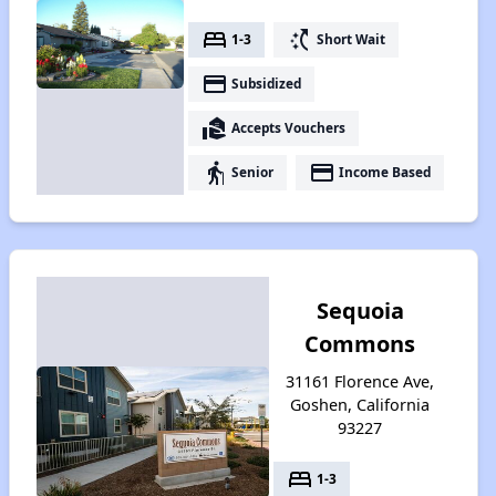
bed
switch_access_shortcut
1-3
Short Wait
payment
Subsidized
real_estate_agent
Accepts Vouchers
elderly
payment
Senior
Income Based
Sequoia
Commons
31161 Florence Ave,
Goshen, California
93227
bed
1-3