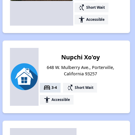
switch_access_shortcut
Short Wait
accessibility
Accessible
Nupchi Xo'oy
648 W. Mulberry Ave., Porterville,
California 93257
bed
switch_access_shortcut
3-4
Short Wait
accessibility
Accessible