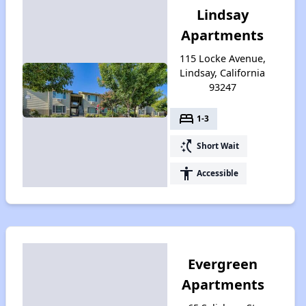
Lindsay
Apartments
115 Locke Avenue,
Lindsay, California
93247
bed
1-3
switch_access_shortcut
Short Wait
accessibility
Accessible
Evergreen
Apartments