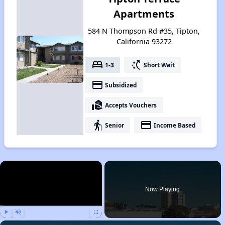
Apartments
584 N Thompson Rd #35, Tipton,
California 93272
bed
switch_access_shortcut
1-3
Short Wait
payment
Subsidized
real_estate_agent
Accepts Vouchers
elderly
payment
Senior
Income Based
×
Now Playing
Play
Unmute
Fullscreen