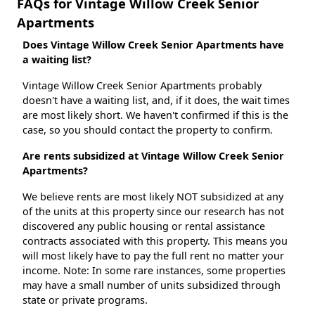
FAQs for Vintage Willow Creek Senior
Apartments
Does Vintage Willow Creek Senior Apartments have
a waiting list?
Vintage Willow Creek Senior Apartments probably
doesn't have a waiting list, and, if it does, the wait times
are most likely short. We haven't confirmed if this is the
case, so you should contact the property to confirm.
Are rents subsidized at Vintage Willow Creek Senior
Apartments?
We believe rents are most likely NOT subsidized at any
of the units at this property since our research has not
discovered any public housing or rental assistance
contracts associated with this property. This means you
will most likely have to pay the full rent no matter your
income. Note: In some rare instances, some properties
may have a small number of units subsidized through
state or private programs.