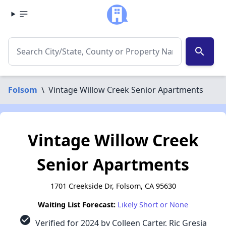
search
Folsom
\
Vintage Willow Creek Senior Apartments
Vintage Willow Creek
Senior Apartments
1701 Creekside Dr, Folsom, CA 95630
Waiting List Forecast:
Likely Short or None
check_circle
Verified for 2024 by Colleen Carter, Ric Gresia