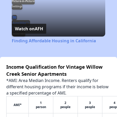
Picture-in-Picture
Settings
LQ
Auto(360p
)
Watch on
AFH
Fullscreen
Finding Affordable Housing in California
Income Qualification for Vintage Willow
Creek Senior Apartments
*AMI: Area Median Income. Renters qualify for
different housing programs if their income is below
a specified percentage of AMI.
1
2
3
4
AMI*
person
people
people
peop