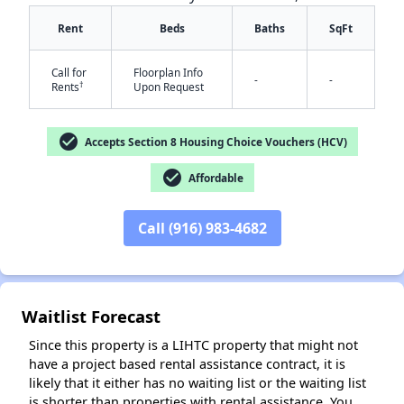
Rent
Beds
Baths
SqFt
Call for
Floorplan Info
-
-
†
Rents
Upon Request
check_circle
Accepts Section 8 Housing Choice Vouchers (HCV)
check_circle
Affordable
✕
Call (916) 983-4682
Waitlist Forecast
Since this property is a LIHTC property that might not
have a project based rental assistance contract, it is
likely that it either has no waiting list or the waiting list
is shorter than properties with rental assistance. You