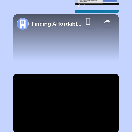
Now Playing
Finding Affordable Housing in California
Play Video
Now Playing
Video Player is loading.
Play
Unmute
Fullscreen