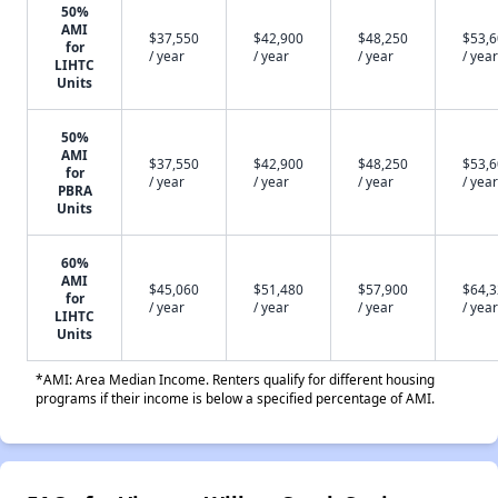
50%
AMI
$37,550
$42,900
$48,250
$53,
for
/ year
/ year
/ year
/ year
LIHTC
Units
50%
AMI
$37,550
$42,900
$48,250
$53,
for
/ year
/ year
/ year
/ year
PBRA
Units
60%
AMI
$45,060
$51,480
$57,900
$64,
for
/ year
/ year
/ year
/ year
LIHTC
Units
*AMI: Area Median Income. Renters qualify for different housing
programs if their income is below a specified percentage of AMI.