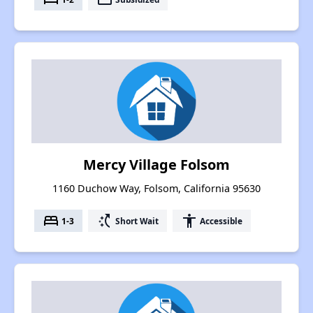
Mercy Village Folsom
1160 Duchow Way, Folsom, California 95630
bed
switch_access_shortcut
accessibility
1-3
Short Wait
Accessible