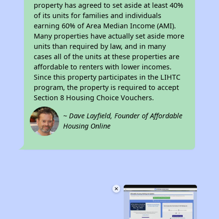
property has agreed to set aside at least 40%
of its units for families and individuals
earning 60% of Area Median Income (AMI).
Many properties have actually set aside more
units than required by law, and in many
cases all of the units at these properties are
affordable to renters with lower incomes.
Since this property participates in the LIHTC
program, the property is required to accept
Section 8 Housing Choice Vouchers.
~ Dave Layfield, Founder of Affordable
Housing Online
×