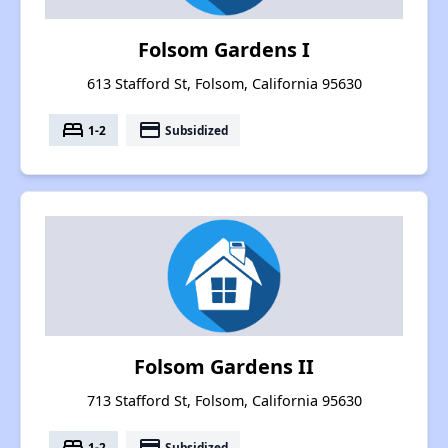
Folsom Gardens I
613 Stafford St, Folsom, California 95630
bed
payment
1-2
Subsidized
Folsom Gardens II
713 Stafford St, Folsom, California 95630
bed
payment
1-2
Subsidized