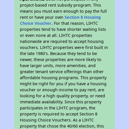
project-based rent subsidy program. This
means you must earn enough to pay the full
rent or have your own
Section 8 Housing
Choice Voucher
. For that reason, LIHTC
properties tend to have shorter waiting lists
or even none at all. LIHTC properties
nationwide are required to accept housing
vouchers. LIHTC properties were first built in
the late 1980's. Because they tend to be
newer, these properties are more likely to
have larger units, more amenities, and
greater tenant service offerings than other
affordable housing programs. This property
might be right for you if you have a housing
voucher or enough income to pay rent, are
looking for a high quality property, or need
immediate availability. Since this property
participates in the LIHTC program, the
property is required to accept Section 8
Housing Choice Vouchers. As a LIHTC
property that chose the 40/60 election, this