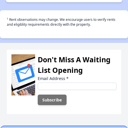
†
Rent observations may change. We encourage users to verify rents
and eligiblity requirements directly with the property.
Don't Miss A Waiting
List Opening
Email Address
*