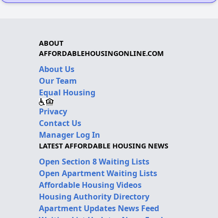
ABOUT
AFFORDABLEHOUSINGONLINE.COM
About Us
Our Team
Equal Housing
Privacy
Contact Us
Manager Log In
LATEST AFFORDABLE HOUSING NEWS
Open Section 8 Waiting Lists
Open Apartment Waiting Lists
Affordable Housing Videos
Housing Authority Directory
Apartment Updates News Feed