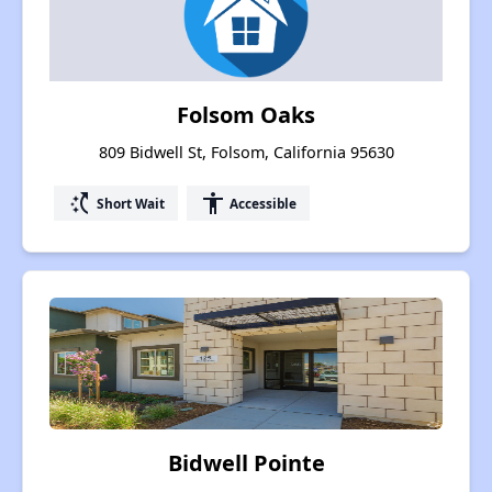
Folsom Oaks
809 Bidwell St, Folsom, California 95630
switch_access_shortcut
accessibility
Short Wait
Accessible
Bidwell Pointe