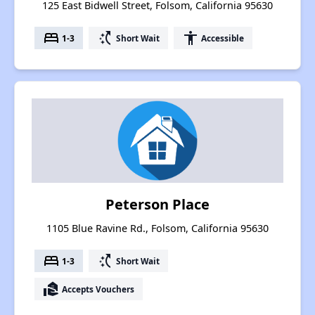
125 East Bidwell Street, Folsom, California 95630
bed
switch_access_shortcut
accessibility
1-3
Short Wait
Accessible
Peterson Place
1105 Blue Ravine Rd., Folsom, California 95630
bed
switch_access_shortcut
1-3
Short Wait
real_estate_agent
Accepts Vouchers