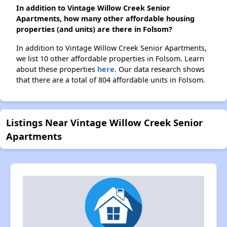
In addition to Vintage Willow Creek Senior
Apartments, how many other affordable housing
properties (and units) are there in Folsom?
In addition to Vintage Willow Creek Senior Apartments,
we list 10 other affordable properties in Folsom. Learn
about these properties
here.
Our data research shows
that there are a total of 804 affordable units in Folsom.
Listings Near Vintage Willow Creek Senior
Apartments