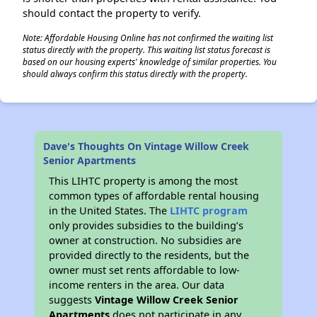
should contact the property to verify.
Note: Affordable Housing Online has not confirmed the waiting list
status directly with the property. This waiting list status forecast is
based on our housing experts' knowledge of similar properties. You
should always confirm this status directly with the property.
Dave's Thoughts On Vintage Willow Creek
Senior Apartments
This LIHTC property is among the most
common types of affordable rental housing
in the United States. The
LIHTC program
only provides subsidies to the building’s
owner at construction. No subsidies are
provided directly to the residents, but the
owner must set rents affordable to low-
income renters in the area. Our data
suggests
Vintage Willow Creek Senior
Apartments
does not participate in any