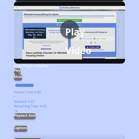
Play
Video
Video Player is loading.
Play
Mute
Current Time
0:00
/
Duration
4:23
Remaining Time
-
4:23
1x
Playback Rate
Captions