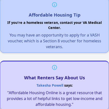
Affordable Housing Tip
If you're a homeless veteran, contact your VA Medical
Center.
You may have an opportunity to apply for a VASH
voucher, which is a Section 8 voucher for homeless
veterans.
What Renters Say About Us
Takesha Powell
says:
"Affordable Housing Online is a great resource that
provides a lot of helpful links to get low-income and
affordable housing."