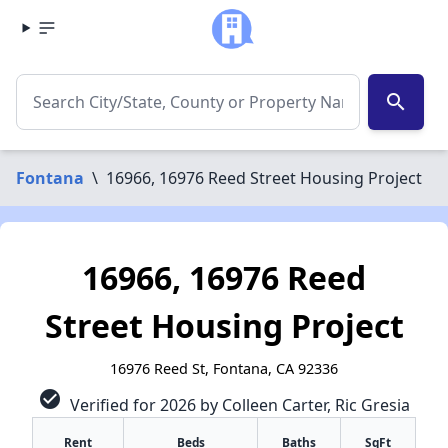
search
Fontana
\
16966, 16976 Reed Street Housing Project
16966, 16976 Reed
Street Housing Project
16976 Reed St, Fontana, CA 92336
check_circle
Verified for 2026 by Colleen Carter, Ric Gresia
Rent
Beds
Baths
SqFt