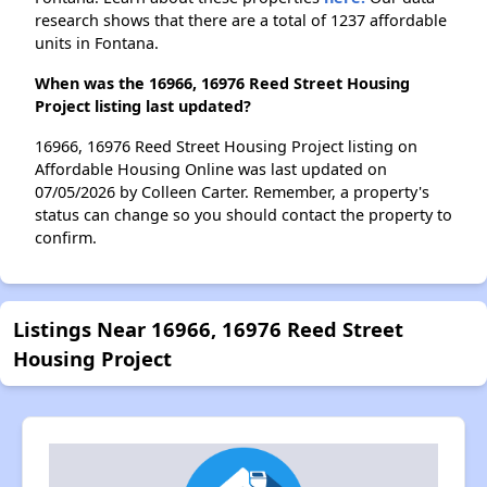
research shows that there are a total of 1237 affordable
units in Fontana.
When was the 16966, 16976 Reed Street Housing
Project listing last updated?
16966, 16976 Reed Street Housing Project listing on
Affordable Housing Online was last updated on
07/05/2026 by Colleen Carter. Remember, a property's
status can change so you should contact the property to
confirm.
Listings Near 16966, 16976 Reed Street
Housing Project