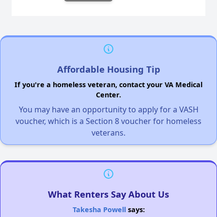
Affordable Housing Tip
If you're a homeless veteran, contact your VA Medical
Center.
You may have an opportunity to apply for a VASH
voucher, which is a Section 8 voucher for homeless
veterans.
What Renters Say About Us
Takesha Powell
says: