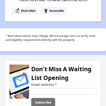
switch_access_shortcut
accessibility
Short Wait
Accessible
†
Rent observations may change. We encourage users to verify rents
and eligiblity requirements directly with the property.
Don't Miss A Waiting
List Opening
Email Address
*