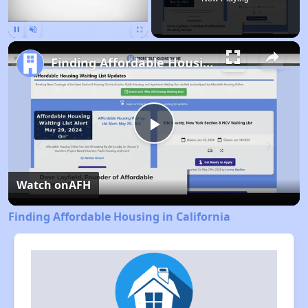
Pause
Unmute
Fullscreen
Finding Affordable Housing in California
Play
Video
Watch on
AFH
Finding Affordable Housing in California