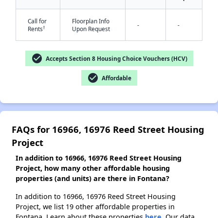
Call for
Floorplan Info
-
-
†
Rents
Upon Request
✕
check_circle
Accepts Section 8 Housing Choice Vouchers (HCV)
check_circle
Affordable
FAQs for 16966, 16976 Reed Street Housing
Project
In addition to 16966, 16976 Reed Street Housing
Project, how many other affordable housing
properties (and units) are there in Fontana?
In addition to 16966, 16976 Reed Street Housing
Project, we list 19 other affordable properties in
Fontana. Learn about these properties
here.
Our data