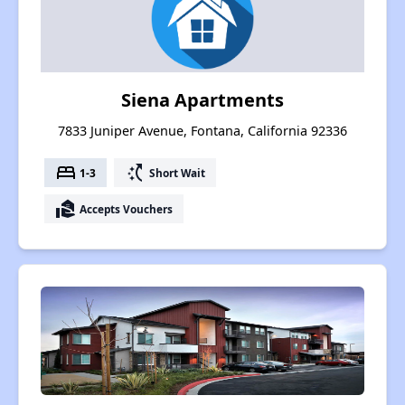
Siena Apartments
7833 Juniper Avenue, Fontana, California 92336
bed
switch_access_shortcut
1-3
Short Wait
real_estate_agent
Accepts Vouchers