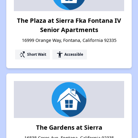
The Plaza at Sierra Fka Fontana IV
Senior Apartments
16999 Orange Way, Fontana, California 92335
switch_access_shortcut
accessibility
Short Wait
Accessible
The Gardens at Sierra
16838 Ceres Ave, Fontana, California 92335