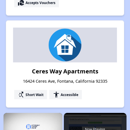
real_estate_agent
Accepts Vouchers
Ceres Way Apartments
16424 Ceres Ave, Fontana, California 92335
switch_access_shortcut
accessibility
Short Wait
Accessible
×
Now Playing