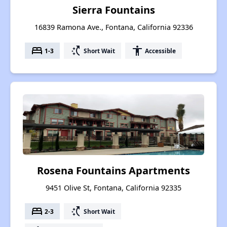
Sierra Fountains
16839 Ramona Ave., Fontana, California 92336
bed
switch_access_shortcut
accessibility
1-3
Short Wait
Accessible
Rosena Fountains Apartments
9451 Olive St, Fontana, California 92335
bed
switch_access_shortcut
2-3
Short Wait