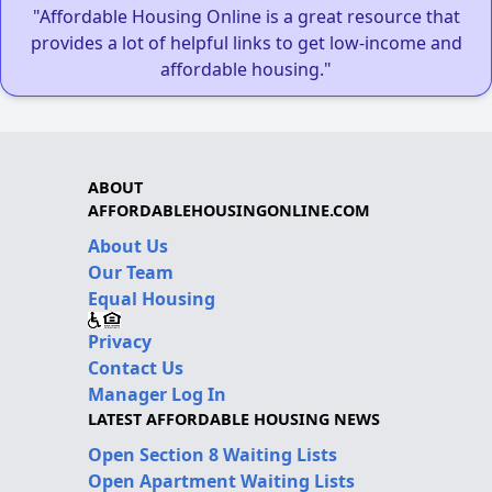
"Affordable Housing Online is a great resource that
provides a lot of helpful links to get low-income and
affordable housing."
ABOUT
AFFORDABLEHOUSINGONLINE.COM
About Us
Our Team
Equal Housing
Privacy
Contact Us
Manager Log In
LATEST AFFORDABLE HOUSING NEWS
Open Section 8 Waiting Lists
Open Apartment Waiting Lists