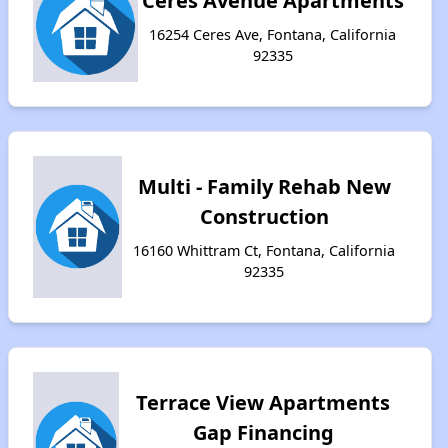
Ceres Avenue Apartments
16254 Ceres Ave, Fontana, California
92335
Multi - Family Rehab New
Construction
16160 Whittram Ct, Fontana, California
92335
Terrace View Apartments
Gap Financing