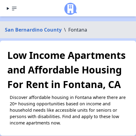
San Bernardino County
\
Fontana
Low Income Apartments
and Affordable Housing
For Rent in Fontana, CA
Discover affordable housing in Fontana where there are
20+ housing opportunities based on income and
household needs like accessible units for seniors or
persons with disabilities. Find and apply to these low
income apartments now.