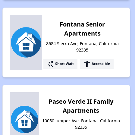
Fontana Senior
Apartments
8684 Sierra Ave, Fontana, California
92335
switch_access_shortcut
accessibility
Short Wait
Accessible
Paseo Verde II Family
Apartments
10050 Juniper Ave, Fontana, California
92335