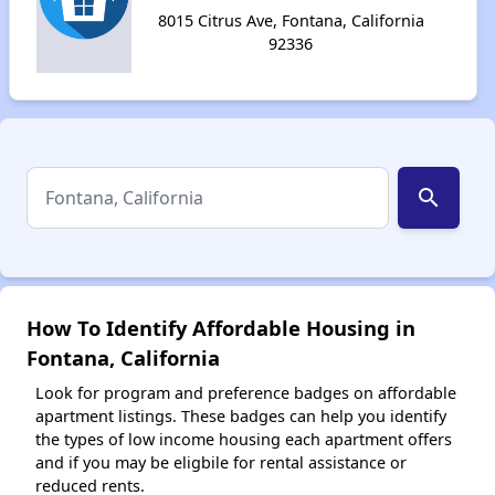
8015 Citrus Ave, Fontana, California
92336
search
How To Identify Affordable Housing in
Fontana, California
Look for program and preference badges on affordable
apartment listings. These badges can help you identify
the types of low income housing each apartment offers
and if you may be eligbile for rental assistance or
reduced rents.