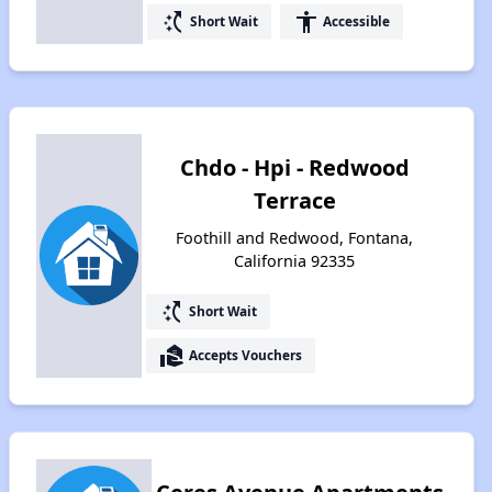
switch_access_shortcut
accessibility
Short Wait
Accessible
Chdo - Hpi - Redwood
Terrace
Foothill and Redwood, Fontana,
California 92335
switch_access_shortcut
Short Wait
real_estate_agent
Accepts Vouchers