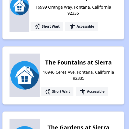
16999 Orange Way, Fontana, California
92335
switch_access_shortcut
accessibility
Short Wait
Accessible
The Fountains at Sierra
16946 Ceres Ave, Fontana, California
92335
switch_access_shortcut
accessibility
Short Wait
Accessible
The Gardens at Sierra