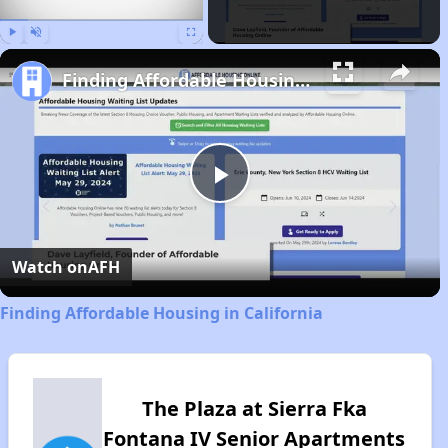
Play
Unmute
Fullscreen
Finding Affordable Housing in California
Play
Video
Watch on
AFH
Finding Affordable Housing in California
The Plaza at Sierra Fka
Fontana IV Senior Apartments