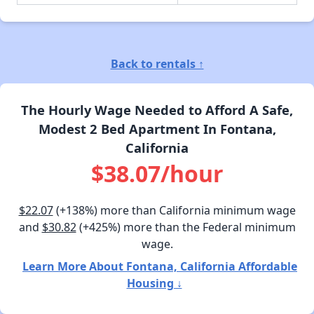
Back to rentals ↑
The Hourly Wage Needed to Afford A Safe,
Modest 2 Bed Apartment In Fontana,
California
$38.07/hour
$22.07
(+138%) more than California minimum wage
and
$30.82
(+425%) more than the Federal minimum
wage.
Learn More About Fontana, California Affordable
Housing ↓