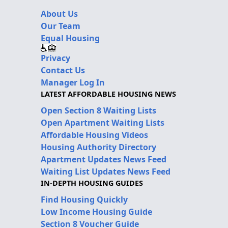
About Us
Our Team
Equal Housing
Privacy
Contact Us
Manager Log In
LATEST AFFORDABLE HOUSING NEWS
Open Section 8 Waiting Lists
Open Apartment Waiting Lists
Affordable Housing Videos
Housing Authority Directory
Apartment Updates News Feed
Waiting List Updates News Feed
IN-DEPTH HOUSING GUIDES
Find Housing Quickly
Low Income Housing Guide
Section 8 Voucher Guide