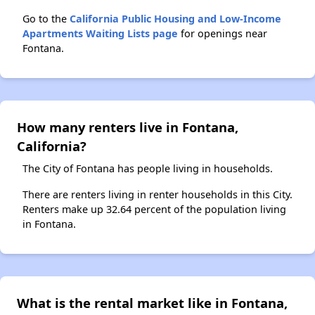
Go to the
California Public Housing and Low-Income
Apartments Waiting Lists page
for openings near
Fontana.
How many renters live in Fontana,
California?
The City of Fontana has people living in households.
There are renters living in renter households in this City.
Renters make up 32.64 percent of the population living
in Fontana.
What is the rental market like in Fontana,