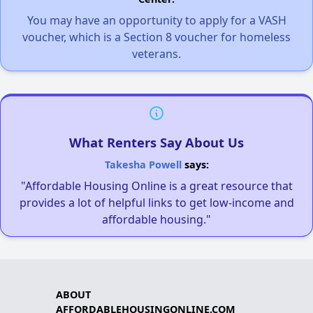
You may have an opportunity to apply for a VASH
voucher, which is a Section 8 voucher for homeless
veterans.
What Renters Say About Us
Takesha Powell
says:
"Affordable Housing Online is a great resource that
provides a lot of helpful links to get low-income and
affordable housing."
ABOUT
AFFORDABLEHOUSINGONLINE.COM