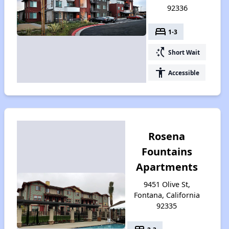
92336
bed
1-3
switch_access_shortcut
Short Wait
accessibility
Accessible
Rosena
Fountains
Apartments
9451 Olive St,
Fontana, California
92335