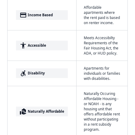
Affordable
apartments where
payment
Income Based
the rent paid is based
on renter income.
Meets Accessibilty
Requirements of the
accessibility
Accessible
Fair Housing Act, the
ADA, or HUD policy.
Apartments for
accessible_forward
Disability
individuals or families
with disabilities.
Naturally Occuring
Affordable Housing -
or NOAH - is any
housing unit that
real_estate_agent
Naturally Affordable
offers affordable rent
without participating
in a rent subsidy
program.