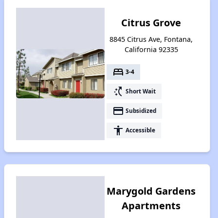
Citrus Grove
8845 Citrus Ave, Fontana,
California 92335
bed
3-4
switch_access_shortcut
Short Wait
payment
Subsidized
accessibility
Accessible
Marygold Gardens
Apartments