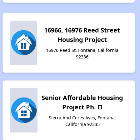
16966, 16976 Reed Street
Housing Project
16976 Reed St, Fontana, California
92336
Senior Affordable Housing
Project Ph. II
Sierra And Ceres Aves, Fontana,
California 92335