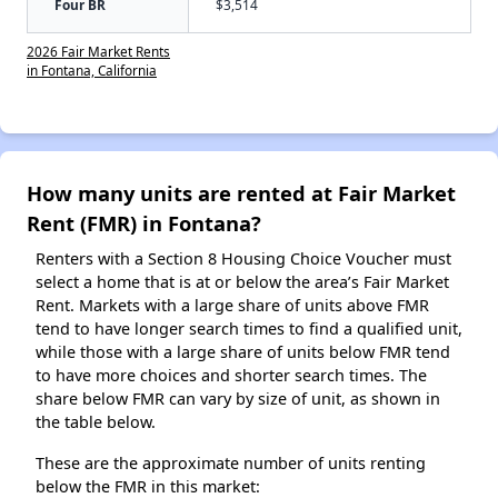
Four BR
$3,514
2026 Fair Market Rents
in Fontana, California
How many units are rented at Fair Market
Rent (FMR) in Fontana?
Renters with a Section 8 Housing Choice Voucher must
select a home that is at or below the area’s Fair Market
Rent. Markets with a large share of units above FMR
tend to have longer search times to find a qualified unit,
while those with a large share of units below FMR tend
to have more choices and shorter search times. The
share below FMR can vary by size of unit, as shown in
the table below.
These are the approximate number of units renting
below the FMR in this market: