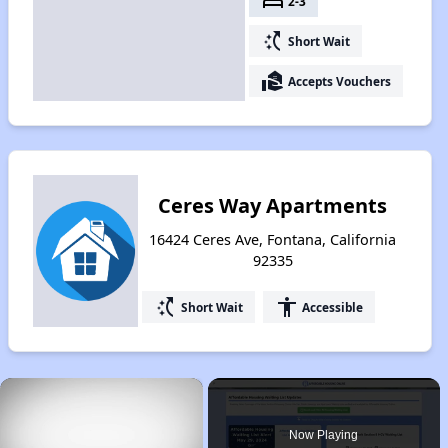
bed
2-3
switch_access_shortcut
Short Wait
real_estate_agent
Accepts Vouchers
Ceres Way Apartments
16424 Ceres Ave, Fontana, California
92335
switch_access_shortcut
accessibility
Short Wait
Accessible
×
Now Playing