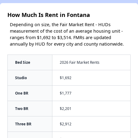
How Much Is Rent in Fontana
Depending on size, the Fair Market Rent - HUDs
measurement of the cost of an average housing unit -
ranges from $1,692 to $3,514. FMRs are updated
annually by HUD for every city and county nationwide.
Bed Size
2026 Fair Market Rents
Studio
$1,692
One BR
$1,777
Two BR
$2,201
Three BR
$2,912