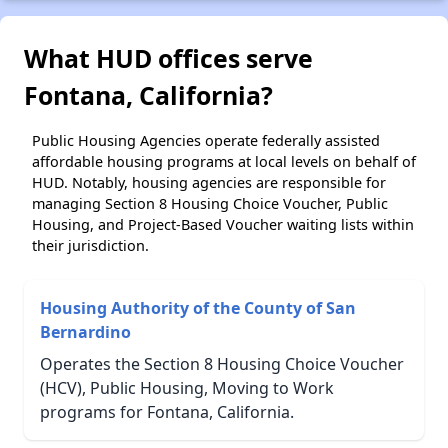
What HUD offices serve
Fontana, California?
Public Housing Agencies operate federally assisted
affordable housing programs at local levels on behalf of
HUD. Notably, housing agencies are responsible for
managing Section 8 Housing Choice Voucher, Public
Housing, and Project-Based Voucher waiting lists within
their jurisdiction.
Housing Authority of the County of San
Bernardino
Operates the Section 8 Housing Choice Voucher
(HCV), Public Housing, Moving to Work
programs for Fontana, California.