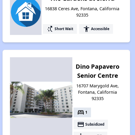
16838 Ceres Ave, Fontana, California
92335
switch_access_shortcut
accessibility
Short Wait
Accessible
Dino Papavero
Senior Centre
16707 Marygold Ave,
Fontana, California
92335
bed
1
payment
Subsidized