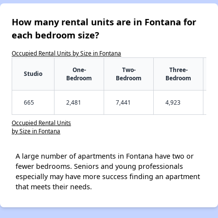
How many rental units are in Fontana for
each bedroom size?
Occupied Rental Units by Size in Fontana
One-
Two-
Three-
Studio
Bedroom
Bedroom
Bedroom
665
2,481
7,441
4,923
Occupied Rental Units
by Size in Fontana
A large number of apartments in Fontana have two or
fewer bedrooms. Seniors and young professionals
especially may have more success finding an apartment
that meets their needs.