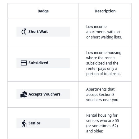
Badge
Description
Low income
switch_access_shortcut
Short Wait
apartments with no
or short waiting lists.
Low income housing
where the rent is
payment
Subsidized
subsidized and the
renter pays only a
portion of total rent.
Apartments that
real_estate_agent
Accepts Vouchers
accept Section 8
vouchers near you
Rental housing for
seniors who are 55
elderly
Senior
(or sometimes 62)
and older.