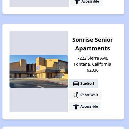
accessibility
Accessible
Sonrise Senior
Apartments
7222 Sierra Ave,
Fontana, California
92336
bed
Studio-1
switch_access_shortcut
Short Wait
accessibility
Accessible