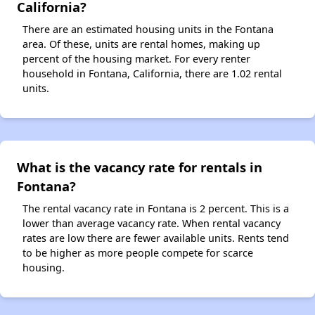
California?
There are an estimated housing units in the Fontana
area. Of these, units are rental homes, making up
percent of the housing market. For every renter
household in Fontana, California, there are 1.02 rental
units.
What is the vacancy rate for rentals in
Fontana?
The rental vacancy rate in Fontana is 2 percent. This is a
lower than average vacancy rate. When rental vacancy
rates are low there are fewer available units. Rents tend
to be higher as more people compete for scarce
housing.