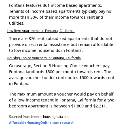
Fontana features 361 income based apartments.
Tenants of income based apartments typically pay no
more than 30% of their income towards rent and
utilities.
Low Rent Apartments in Fontana, California
There are 876 rent subsidized apartments that do not
provide direct rental assistance but remain affordable
to low income households in Fontana.
Housing Choice Vouchers in Fontana, California
On average, Section 8 Housing Choice vouchers pay
Fontana landlords $800 per month towards rent. The
average voucher holder contributes $500 towards rent
in Fontana.
The maximum amount a voucher would pay on behalf
of a low-income tenant in Fontana, California for a two-
bedroom apartment is between $1,809 and $2,211.
Sourced from federal housing data and
AffordableHousingOnline.com research
.