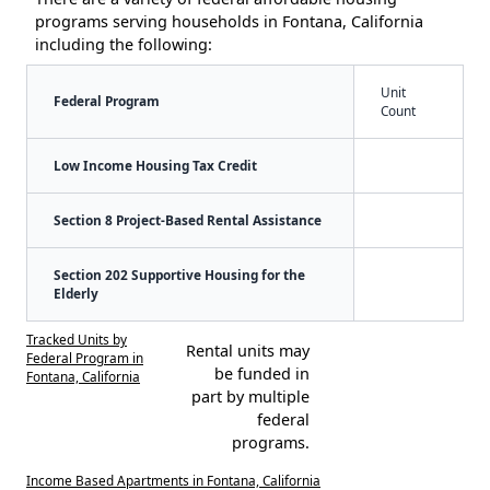
programs serving households in Fontana, California
including the following:
Unit
Federal Program
Count
Low Income Housing Tax Credit
Section 8 Project-Based Rental Assistance
Section 202 Supportive Housing for the
Elderly
Tracked Units by
Rental units may
Federal Program in
be funded in
Fontana, California
part by multiple
federal
programs.
Income Based Apartments in Fontana, California