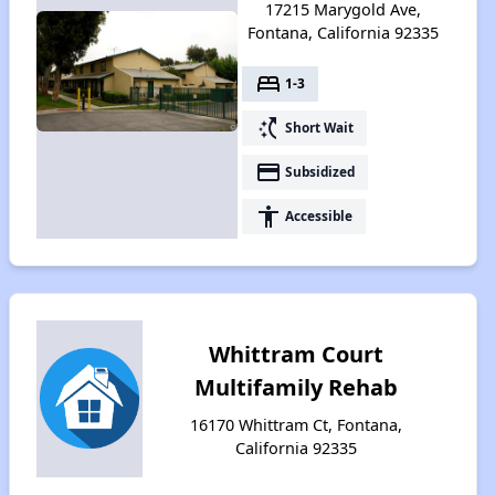
17215 Marygold Ave,
Fontana, California 92335
bed
1-3
switch_access_shortcut
Short Wait
payment
Subsidized
accessibility
Accessible
Whittram Court
Multifamily Rehab
16170 Whittram Ct, Fontana,
California 92335