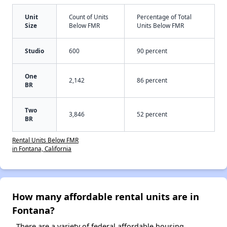
Unit
Count of Units
Percentage of Total
Size
Below FMR
Units Below FMR
Studio
600
90 percent
One
2,142
86 percent
BR
Two
3,846
52 percent
BR
Rental Units Below FMR
in Fontana, California
How many affordable rental units are in
Fontana?
There are a variety of federal affordable housing