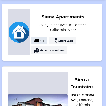
Siena Apartments
7833 Juniper Avenue, Fontana,
California 92336
bed
switch_access_shortcut
1-3
Short Wait
real_estate_agent
Accepts Vouchers
Sierra
Fountains
16839 Ramona
Ave., Fontana,
California