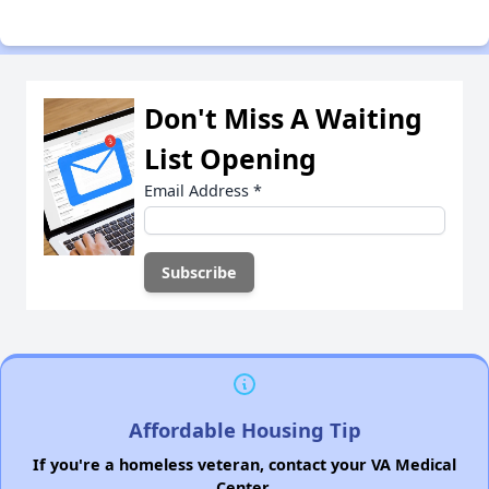
Don't Miss A Waiting
List Opening
Email Address
*
Affordable Housing Tip
If you're a homeless veteran, contact your VA Medical
Center.