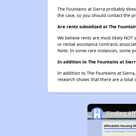
The Fountains at Sierra probably doesn'
the case, so you should contact the p
Are rents subsidized at The Fountain
We believe rents are most likely NOT s
or rental assistance contracts associa
Note: In some rare instances, some p
In addition to The Fountains at Sie
In addition to The Fountains at Sierra
research shows that there are a total 
Finding Af