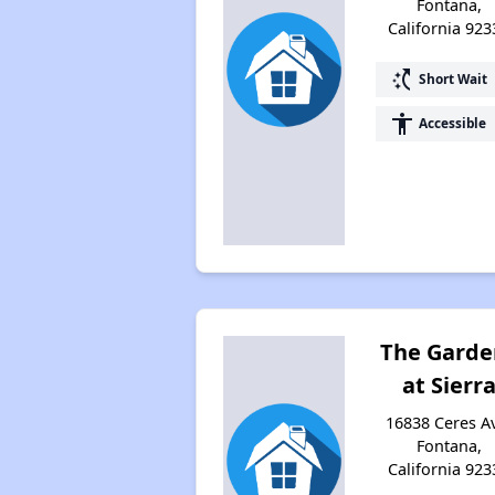
Fontana,
California 923
switch_access_shortcut
Short Wait
accessibility
Accessible
The Garde
at Sierr
16838 Ceres A
Fontana,
California 923