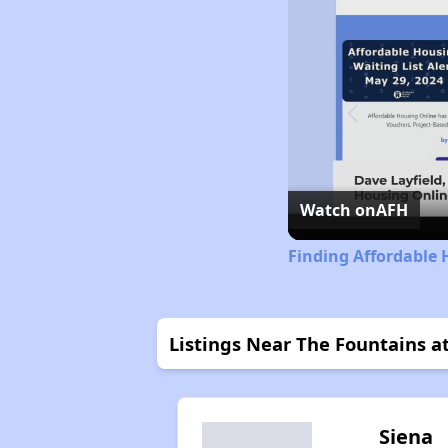
Watch on
AFH
Finding Affordable 
Listings Near The Fountains at
Siena