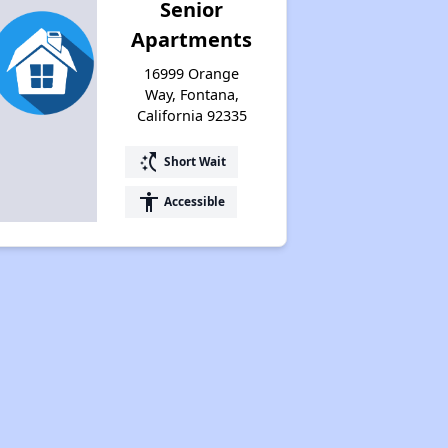
Senior
Apartments
16999 Orange
Way, Fontana,
California 92335
switch_access_shortcut
Short Wait
accessibility
Accessible