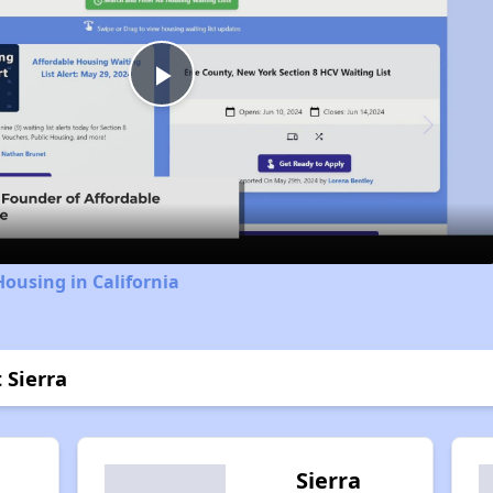
Play
Video
Housing in California
 Sierra
Sierra