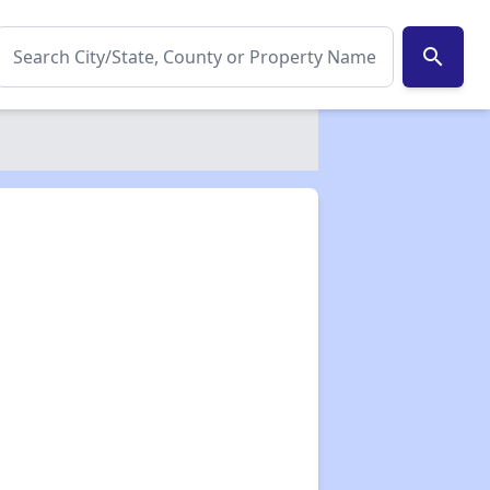
search
✕