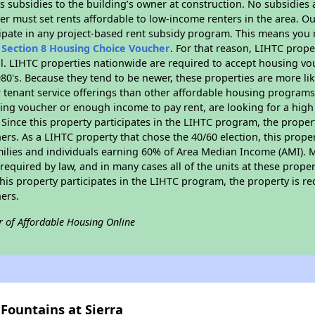
 subsidies to the building’s owner at construction. No subsidies a
er must set rents affordable to low-income renters in the area. O
ipate in any project-based rent subsidy program. This means you 
n
Section 8 Housing Choice Voucher
. For that reason, LIHTC prope
all. LIHTC properties nationwide are required to accept housing v
 1980's. Because they tend to be newer, these properties are more li
 tenant service offerings than other affordable housing programs.
ing voucher or enough income to pay rent, are looking for a high 
. Since this property participates in the LIHTC program, the proper
s. As a LIHTC property that chose the 40/60 election, this propert
amilies and individuals earning 60% of Area Median Income (AMI). 
required by law, and in many cases all of the units at these proper
his property participates in the LIHTC program, the property is re
ers.
r of Affordable Housing Online
Fountains at Sierra