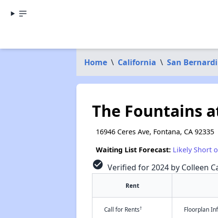
Home
\
California
\
San Bernard
The Fountains at
16946 Ceres Ave, Fontana, CA 92335
Waiting List Forecast:
Likely Short 
check_circle
Verified for 2024 by Colleen Ca
Rent
†
Call for Rents
Floorplan I