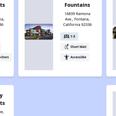
ts
Fountains
r
16839 Ramona
na,
Ave., Fontana,
36
California 92336
bed
1-3
switch_access_shortcut
Short Wait
accessibility
uchers
Accessible
y
ts
ve,