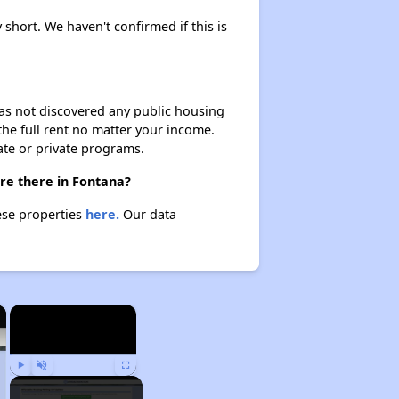
y short. We haven't confirmed if this is
 has not discovered any public housing
 the full rent no matter your income.
ate or private programs.
are there in Fontana?
hese properties
here.
Our data
×
×
Play
Unmute
Fullscreen