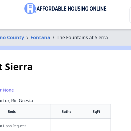
ino County
\
Fontana
\
The Fountains at Sierra
 Sierra
or None
rter, Ric Gresia
Beds
Baths
SqFt
nfo Upon Request
-
-