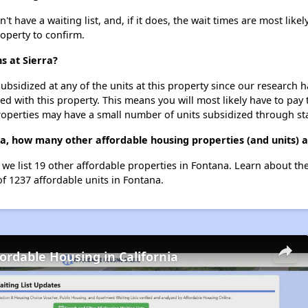
t have a waiting list, and, if it does, the wait times are most likel
roperty to confirm.
s at Sierra?
ubsidized at any of the units at this property since our research
ted with this property. This means you will most likely have to pay
roperties may have a small number of units subsidized through st
rra, how many other affordable housing properties (and units) 
, we list 19 other affordable properties in Fontana. Learn about t
of 1237 affordable units in Fontana.
fordable Housing in California