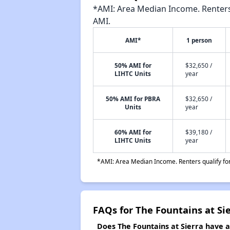
*AMI: Area Median Income. Renters 
AMI.
AMI*
1 person
50% AMI for
$32,650 /
LIHTC Units
year
50% AMI for PBRA
$32,650 /
Units
year
60% AMI for
$39,180 /
LIHTC Units
year
*AMI: Area Median Income. Renters qualify for 
FAQs for The Fountains at Si
Does The Fountains at Sierra have a 