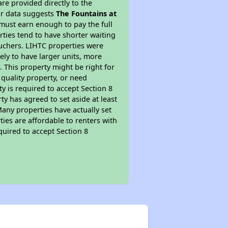
re provided directly to the
ur data suggests
The Fountains at
must earn enough to pay the full
rties tend to have shorter waiting
ouchers. LIHTC properties were
kely to have larger units, more
 This property might be right for
quality property, or need
ty is required to accept Section 8
y has agreed to set aside at least
Many properties have actually set
ties are affordable to renters with
quired to accept Section 8