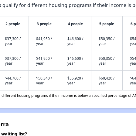
qualify for different housing programs if their income is b
2 people
3 people
4 people
5 people
6 
$37,300 /
$41,950 /
$46,600 /
$50,350 /
$54
year
year
year
year
yea
$37,300 /
$41,950 /
$46,600 /
$50,350 /
$54
year
year
year
year
yea
$44,760 /
$50,340 /
$55,920 /
$60,420 /
$64
year
year
year
year
yea
different housing programs if their income is below a specified percentage of A
erra
waiting list?