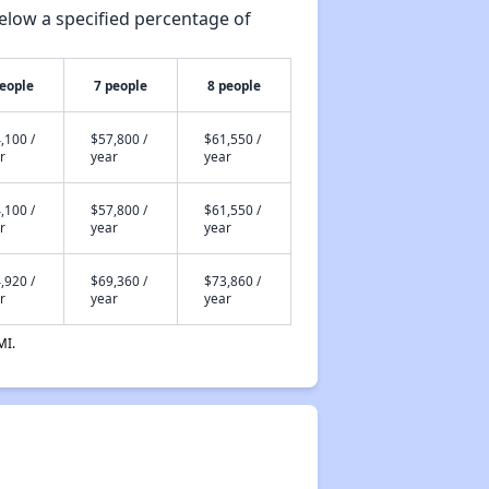
elow a specified percentage of
people
7 people
8 people
,100 /
$57,800 /
$61,550 /
r
year
year
,100 /
$57,800 /
$61,550 /
r
year
year
,920 /
$69,360 /
$73,860 /
r
year
year
MI.