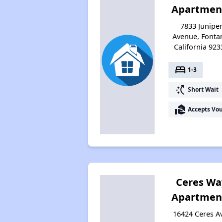
Apartmen
7833 Junipe
Avenue, Fonta
California 923
bed
1-3
switch_access_shortcut
Short Wait
real_estate_agent
Accepts Vo
Ceres Wa
Apartmen
16424 Ceres A