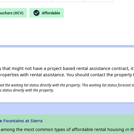
check_circle
ouchers (HCV)
Affordable
 that might not have a project based rental assistance contract, it i
 properties with rental assistance. You should contact the property t
 the waiting list status directly with the property. This waiting list status forecast
 status directly with the property.
 Fountains at Sierra
s among the most common types of affordable rental housing in t