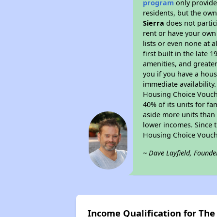
program
only provides
residents, but the own
Sierra
does not partic
rent or have your ow
lists or even none at 
first built in the late
amenities, and greater
you if you have a hous
immediate availability
Housing Choice Voucher
40% of its units for f
aside more units than 
lower incomes. Since t
Housing Choice Vouch
~ Dave Layfield, Founde
Income Qualification for The 