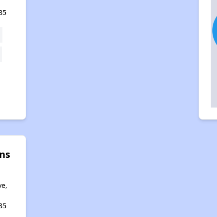
35
ns
a
ve,
35