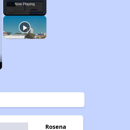
Now Playing
Rosena