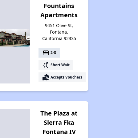
Fountains
Apartments
9451 Olive St,
Fontana,
California 92335
bed
2-3
switch_access_shortcut
Short Wait
real_estate_agent
Accepts Vouchers
The Plaza at
Sierra Fka
Fontana IV