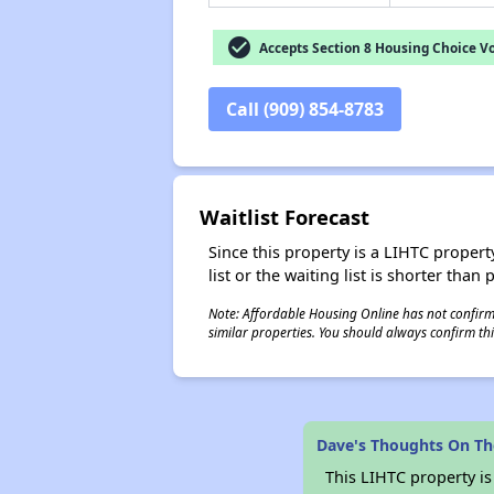
check_circle
Accepts Section 8 Housing Choice V
Call (909) 854-8783
Waitlist Forecast
Since this property is a LIHTC property
list or the waiting list is shorter than
Note: Affordable Housing Online has not confirmed
similar properties. You should always confirm this
Dave's Thoughts On The
This LIHTC property i