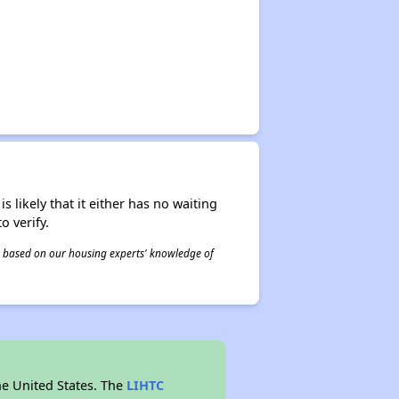
s likely that it either has no waiting
o verify.
 is based on our housing experts' knowledge of
he United States. The
LIHTC