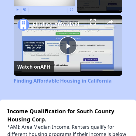
Play
Unmute
Fullscreen
Finding Affordable Housing in California
Play
Watch on
AFH
Video
Finding Affordable Housing in California
Income Qualification for South County
Housing Corp.
*AMI: Area Median Income. Renters qualify for
different housing programs if their income is below