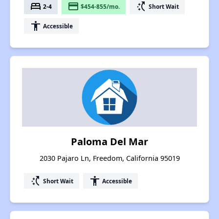
bed
payment
switch_access_shortcut
2-4
$454-855/mo.
Short Wait
accessibility
Accessible
Paloma Del Mar
2030 Pajaro Ln, Freedom, California 95019
switch_access_shortcut
accessibility
Short Wait
Accessible