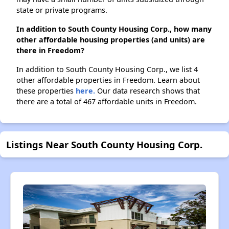
state or private programs.
In addition to South County Housing Corp., how many
other affordable housing properties (and units) are
there in Freedom?
In addition to South County Housing Corp., we list 4
other affordable properties in Freedom. Learn about
these properties
here.
Our data research shows that
there are a total of 467 affordable units in Freedom.
Listings Near South County Housing Corp.