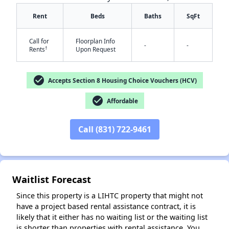
Rent
Beds
Baths
SqFt
Call for
Floorplan Info
-
-
†
Rents
Upon Request
check_circle
Accepts Section 8 Housing Choice Vouchers (HCV)
✕
check_circle
Affordable
Call (831) 722-9461
Waitlist Forecast
Since this property is a LIHTC property that might not
have a project based rental assistance contract, it is
likely that it either has no waiting list or the waiting list
is shorter than properties with rental assistance. You