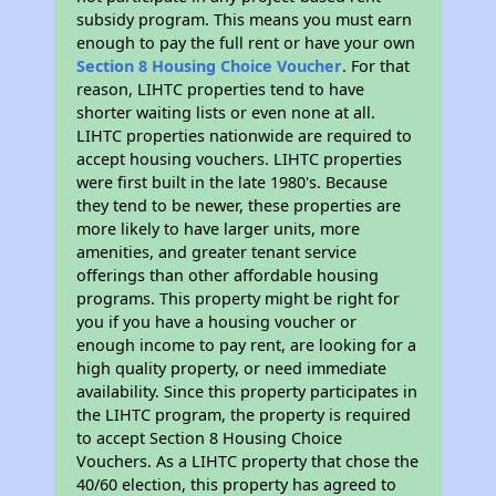
subsidy program. This means you must earn
enough to pay the full rent or have your own
Section 8 Housing Choice Voucher
. For that
reason, LIHTC properties tend to have
shorter waiting lists or even none at all.
LIHTC properties nationwide are required to
accept housing vouchers. LIHTC properties
were first built in the late 1980's. Because
they tend to be newer, these properties are
more likely to have larger units, more
amenities, and greater tenant service
offerings than other affordable housing
programs. This property might be right for
you if you have a housing voucher or
enough income to pay rent, are looking for a
high quality property, or need immediate
availability. Since this property participates in
the LIHTC program, the property is required
to accept Section 8 Housing Choice
Vouchers. As a LIHTC property that chose the
40/60 election, this property has agreed to