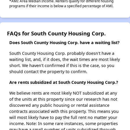
*AMI: Area Median Income. Renters qualify for different housing
programs if their income is below a specified percentage of AMI.
FAQs for South County Housing Corp.
Does South County Housing Corp. have a waiting list?
South County Housing Corp. probably doesn't have a
waiting list, and, if it does, the wait times are most likely
short. We haven't confirmed if this is the case, so you
should contact the property to confirm.
Are rents subsidized at South County Housing Corp.?
We believe rents are most likely NOT subsidized at any
of the units at this property since our research has not
discovered any public housing or rental assistance
contracts associated with this property. This means you
will most likely have to pay the full rent no matter your
income. Note: In some rare instances, some properties
may have a small number of units subsidized through