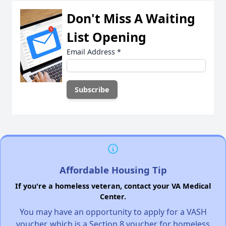
Don't Miss A Waiting
List Opening
Email Address
*
Affordable Housing Tip
If you're a homeless veteran, contact your VA Medical
Center.
You may have an opportunity to apply for a VASH
voucher, which is a Section 8 voucher for homeless