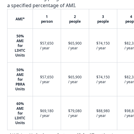
a specified percentage of AMI.
1
2
3
4
AMI*
person
people
people
peop
50%
AMI
$57,650
$65,900
$74,150
$82,
for
/ year
/ year
/ year
/ year
LIHTC
Units
50%
AMI
$57,650
$65,900
$74,150
$82,
for
/ year
/ year
/ year
/ year
PBRA
Units
60%
AMI
$69,180
$79,080
$88,980
$98,
for
/ year
/ year
/ year
/ year
LIHTC
Units