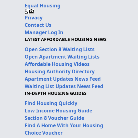
Equal Housing
Privacy
Contact Us
Manager Log In
LATEST AFFORDABLE HOUSING NEWS
Open Section 8 Waiting Lists
Open Apartment Waiting Lists
Affordable Housing Videos
Housing Authority Directory
Apartment Updates News Feed
Waiting List Updates News Feed
IN-DEPTH HOUSING GUIDES
Find Housing Quickly
Low Income Housing Guide
Section 8 Voucher Guide
Find A Home With Your Housing
Choice Voucher