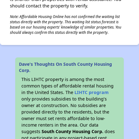
should contact the property to verify.
Note: Affordable Housing Online has not confirmed the waiting list
status directly with the property. This waiting list status forecast is
based on our housing experts' knowledge of similar properties. You
should always confirm this status directly with the property.
Dave's Thoughts On South County Housing
Corp.
This LIHTC property is among the most
common types of affordable rental housing
in the United States. The
LIHTC program
only provides subsidies to the building’s
owner at construction. No subsidies are
provided directly to the residents, but the
owner must set rents affordable to low-
income renters in the area. Our data
suggests
South County Housing Corp.
does
not participate in any project-based rent