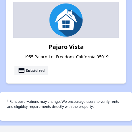
Pajaro Vista
1955 Pajaro Ln, Freedom, California 95019
payment
Subsidized
†
Rent observations may change. We encourage users to verify rents
and eligiblity requirements directly with the property.