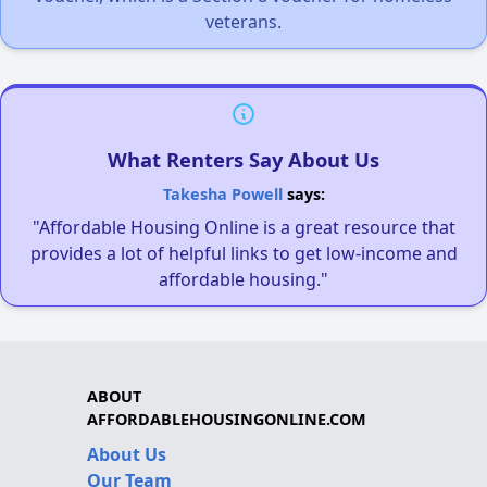
veterans.
What Renters Say About Us
Takesha Powell
says:
"Affordable Housing Online is a great resource that
provides a lot of helpful links to get low-income and
affordable housing."
ABOUT
AFFORDABLEHOUSINGONLINE.COM
About Us
Our Team