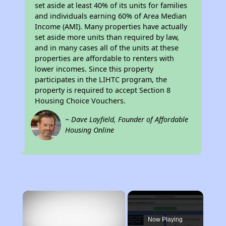
set aside at least 40% of its units for families
and individuals earning 60% of Area Median
Income (AMI). Many properties have actually
set aside more units than required by law,
and in many cases all of the units at these
properties are affordable to renters with
lower incomes. Since this property
participates in the LIHTC program, the
property is required to accept Section 8
Housing Choice Vouchers.
~ Dave Layfield, Founder of Affordable
Housing Online
×
Now Playing