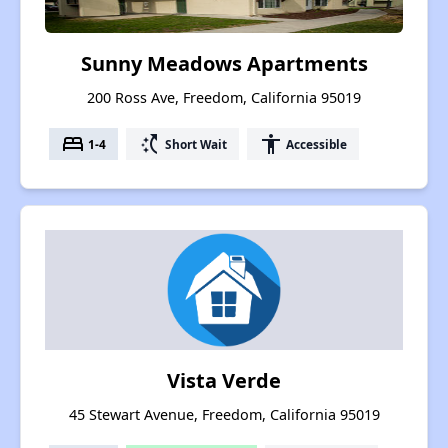
Sunny Meadows Apartments
200 Ross Ave, Freedom, California 95019
bed
switch_access_shortcut
accessibility
1-4
Short Wait
Accessible
Vista Verde
45 Stewart Avenue, Freedom, California 95019