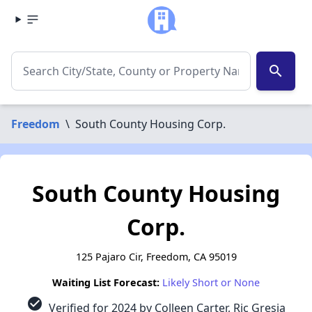
search
Freedom
\
South County Housing Corp.
South County Housing
Corp.
125 Pajaro Cir, Freedom, CA 95019
Waiting List Forecast:
Likely Short or None
check_circle
Verified for 2024 by Colleen Carter, Ric Gresia