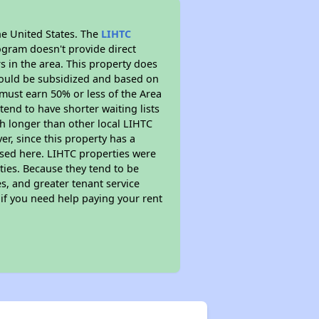
he United States. The
LIHTC
ogram doesn't provide direct
s in the area. This property does
ould be subsidized and based on
must earn 50% or less of the Area
end to have shorter waiting lists
ch longer than other local LIHTC
r, since this property has a
sed here. LIHTC properties were
ties. Because they tend to be
s, and greater tenant service
 if you need help paying your rent