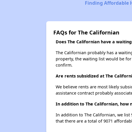
Finding Affordable 
FAQs for The Californian
Does The Californian have a waiting 
The Californian probably has a waiting
property, the waiting list would be for
confirm.
Are rents subsidized at The Californ
We believe rents are most likely subsi
assistance contract probably associate
In addition to The Californian, how
In addition to The Californian, we lis
that there are a total of 9071 affordab