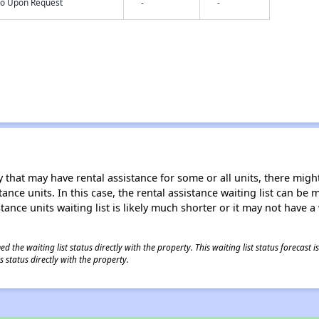
nfo Upon Request
-
-
 that may have rental assistance for some or all units, there might 
tance units. In this case, the rental assistance waiting list can b
tance units waiting list is likely much shorter or it may not have a 
 the waiting list status directly with the property. This waiting list status forecast
 status directly with the property.