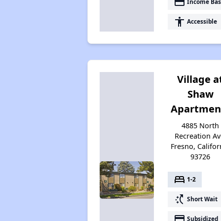
payment
Income Bas
accessibility
Accessible
Village a
Shaw
Apartmen
4885 North
Recreation Av
Fresno, Califor
93726
bed
1-2
switch_access_shortcut
Short Wait
payment
Subsidized