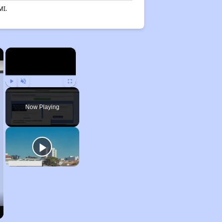
MI.
×
×
Play
Unmute
Fullscreen
Now Playing