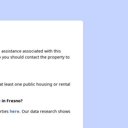
 assistance associated with this
so you should contact the property to
at least one public housing or rental
 in Fresno?
erties
here.
Our data research shows