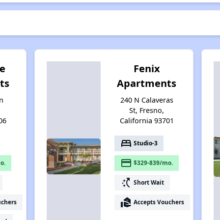
e
Fenix
ts
Apartments
n
240 N Calaveras
St, Fresno,
06
California 93701
bed
Studio-3
payment
o.
$329-839/mo.
switch_access_shortcut
Short Wait
real_estate_agent
uchers
Accepts Vouchers