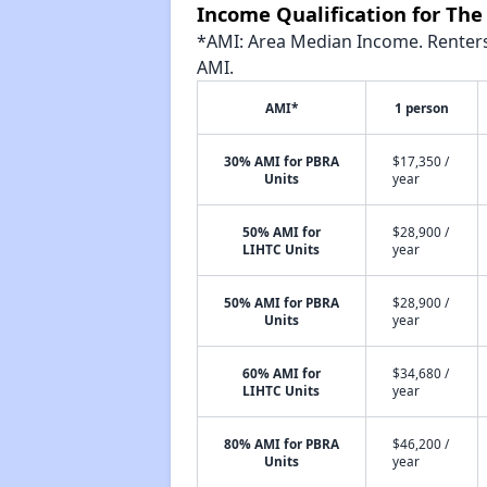
Income Qualification for The
*AMI: Area Median Income. Renters 
AMI.
AMI*
1 person
30% AMI for PBRA
$17,350 /
Units
year
50% AMI for
$28,900 /
LIHTC Units
year
50% AMI for PBRA
$28,900 /
Units
year
60% AMI for
$34,680 /
LIHTC Units
year
80% AMI for PBRA
$46,200 /
Units
year