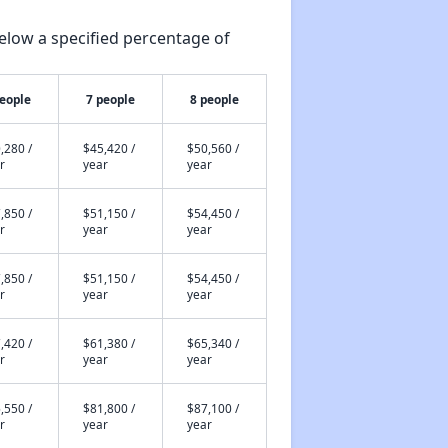
elow a specified percentage of
people
7 people
8 people
,280 /
$45,420 /
$50,560 /
r
year
year
,850 /
$51,150 /
$54,450 /
r
year
year
,850 /
$51,150 /
$54,450 /
r
year
year
,420 /
$61,380 /
$65,340 /
r
year
year
,550 /
$81,800 /
$87,100 /
r
year
year