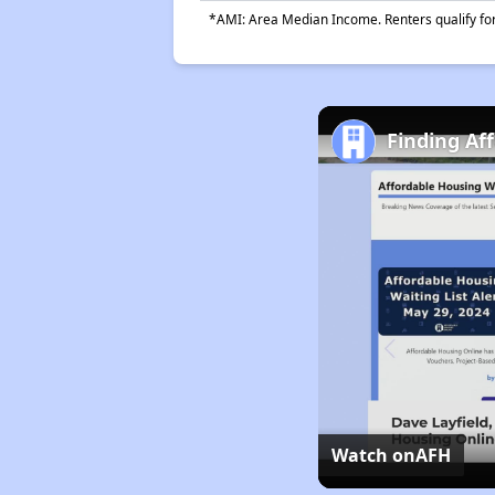
*AMI: Area Median Income. Renters qualify for 
Finding Af
Watch on
AFH