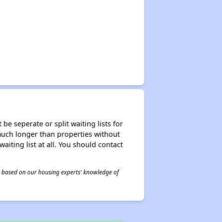
be seperate or split waiting lists for
e much longer than properties without
waiting list at all. You should contact
 is based on our housing experts' knowledge of