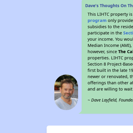
Dave's Thoughts On The
This LIHTC property i
program
only provide
subsidies to the resid
participate in the
Sect
your income. You woul
Median Income (AMI), w
however, since
The Ca
properties. LIHTC prop
Section 8 Project-Base
first built in the lat
newer or renovated, th
offerings than other a
and are willing to wait 
~ Dave Layfield, Founde