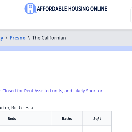
ty
\
Fresno
\
The Californian
r Closed for Rent Assisted units, and Likely Short or
rter, Ric Gresia
Beds
Baths
SqFt