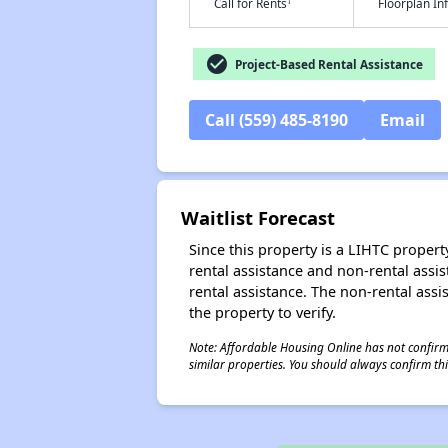
†
Call for Rents
Floorplan I
check_circle
Project-Based Rental Assistance
Call (559) 485-8190
Email
Waitlist Forecast
Since this property is a LIHTC property
rental assistance and non-rental assis
rental assistance. The non-rental assis
the property to verify.
Note: Affordable Housing Online has not confirmed
similar properties. You should always confirm this