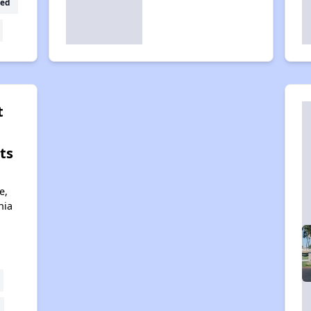
ed
t
ts
e,
nia