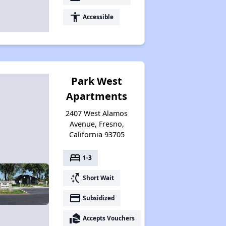
accessibility
Accessible
Park West
Apartments
2407 West Alamos
Avenue, Fresno,
California 93705
bed
1-3
switch_access_shortcut
Short Wait
payment
Subsidized
real_estate_agent
Accepts Vouchers