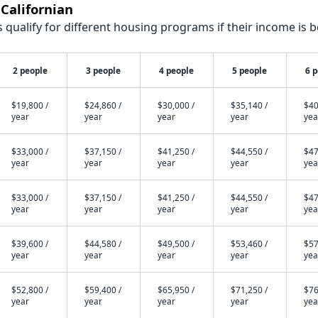
 Californian
qualify for different housing programs if their income is b
2 people
3 people
4 people
5 people
6 
$19,800 /
$24,860 /
$30,000 /
$35,140 /
$40
year
year
year
year
yea
$33,000 /
$37,150 /
$41,250 /
$44,550 /
$47
year
year
year
year
yea
$33,000 /
$37,150 /
$41,250 /
$44,550 /
$47
year
year
year
year
yea
$39,600 /
$44,580 /
$49,500 /
$53,460 /
$57
year
year
year
year
yea
$52,800 /
$59,400 /
$65,950 /
$71,250 /
$76
year
year
year
year
yea