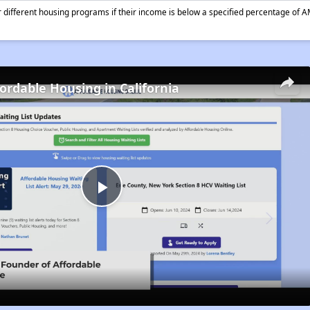
different housing programs if their income is below a specified percentage of A
fordable Housing in California
Play
Video