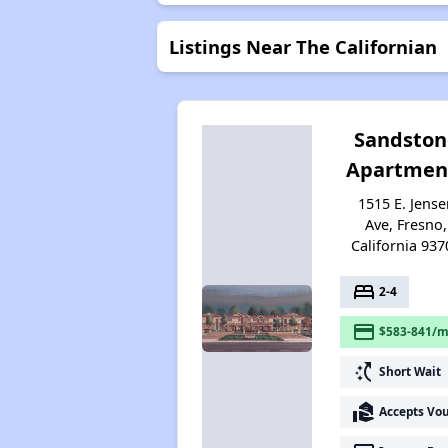
Listings Near The Californian
Sandston
Apartmen
1515 E. Jense
Ave, Fresno,
California 937
bed
2-4
payment
$583-841/m
switch_access_shortcut
Short Wait
real_estate_agent
Accepts Vo