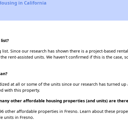
Housing in California
list?
 list. Since our research has shown there is a project-based rental
 the rent-assisted units. We haven't confirmed if this is the case, 
ian?
dized at all or some of the units since our research has turned up 
d with this property.
 many other affordable housing properties (and units) are there
t 96 other affordable properties in Fresno. Learn about these prop
le units in Fresno.