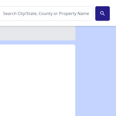
search
✕