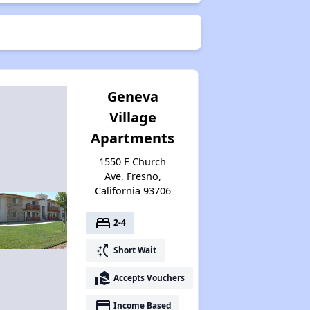
Geneva
Village
Apartments
1550 E Church
Ave, Fresno,
California 93706
bed
2-4
switch_access_shortcut
Short Wait
real_estate_agent
Accepts Vouchers
payment
Income Based