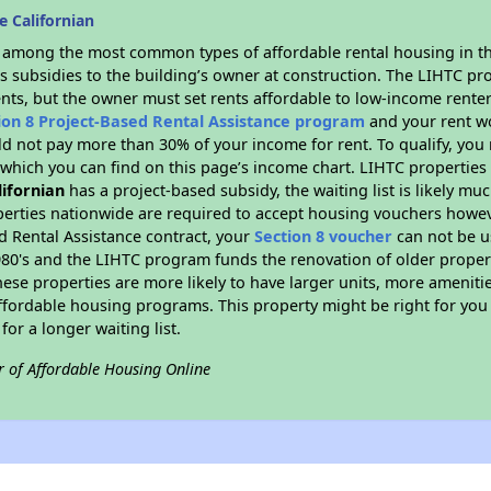
 Californian
s among the most common types of affordable rental housing in t
s subsidies to the building’s owner at construction. The LIHTC pr
ents, but the owner must set rents affordable to low-income renter
ion 8 Project-Based Rental Assistance program
and your rent w
d not pay more than 30% of your income for rent. To qualify, you 
hich you can find on this page’s income chart. LIHTC properties t
lifornian
has a project-based subsidy, the waiting list is likely mu
erties nationwide are required to accept housing vouchers howeve
d Rental Assistance contract, your
Section 8 voucher
can not be u
e 1980's and the LIHTC program funds the renovation of older proper
ese properties are more likely to have larger units, more amenitie
ffordable housing programs. This property might be right for you
for a longer waiting list.
r of Affordable Housing Online