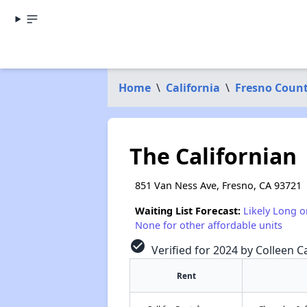
Home
\
California
\
Fresno Coun
The Californian
851 Van Ness Ave, Fresno, CA 93721
Waiting List Forecast:
Likely Long o
None for other affordable units
check_circle
Verified for 2024 by Colleen Ca
Rent