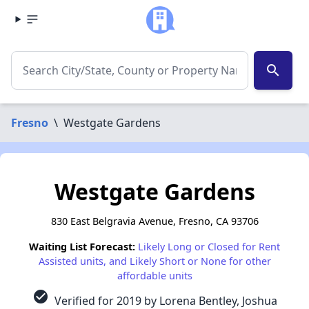
search
Fresno
\
Westgate Gardens
Westgate Gardens
830 East Belgravia Avenue, Fresno, CA 93706
Waiting List Forecast:
Likely Long or Closed for Rent
Assisted units, and Likely Short or None for other
affordable units
check_circle
Verified for 2019 by Lorena Bentley, Joshua