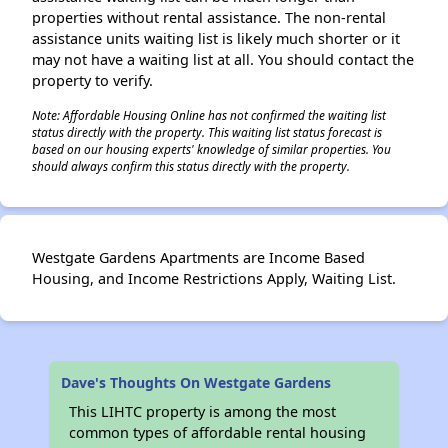
properties without rental assistance. The non-rental
assistance units waiting list is likely much shorter or it
may not have a waiting list at all. You should contact the
property to verify.
Note: Affordable Housing Online has not confirmed the waiting list
status directly with the property. This waiting list status forecast is
based on our housing experts' knowledge of similar properties. You
should always confirm this status directly with the property.
Westgate Gardens Apartments are Income Based
Housing, and Income Restrictions Apply, Waiting List.
Dave's Thoughts On Westgate Gardens
This LIHTC property is among the most
common types of affordable rental housing