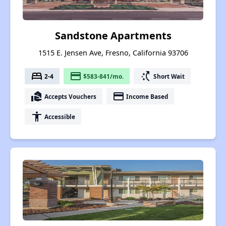
Sandstone Apartments
1515 E. Jensen Ave, Fresno, California 93706
bed
payment
switch_access_shortcut
2-4
$583-841/mo.
Short Wait
real_estate_agent
payment
Accepts Vouchers
Income Based
accessibility
Accessible