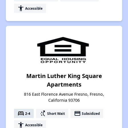
accessibility
Accessible
Martin Luther King Square
Apartments
816 East Florence Avenue Fresno, Fresno,
California 93706
bed
switch_access_shortcut
payment
2-4
Short Wait
Subsidized
accessibility
Accessible