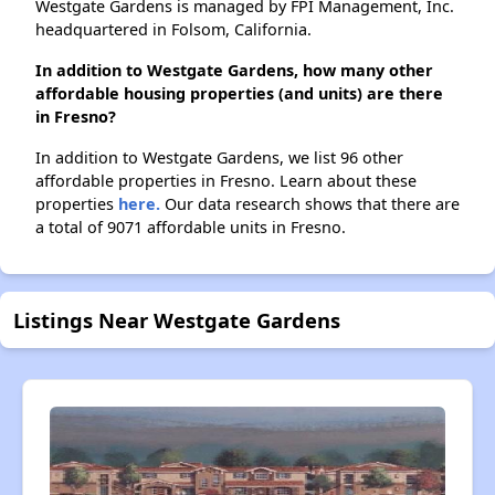
Westgate Gardens is managed by FPI Management, Inc.
headquartered in Folsom, California.
In addition to Westgate Gardens, how many other
affordable housing properties (and units) are there
in Fresno?
In addition to Westgate Gardens, we list 96 other
affordable properties in Fresno. Learn about these
properties
here.
Our data research shows that there are
a total of 9071 affordable units in Fresno.
Listings Near Westgate Gardens