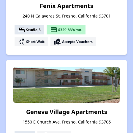
Fenix Apartments
240 N Calaveras St, Fresno, California 93701
bed
payment
Studio-3
$329-839/mo.
switch_access_shortcut
real_estate_agent
Short Wait
Accepts Vouchers
Geneva Village Apartments
1550 E Church Ave, Fresno, California 93706