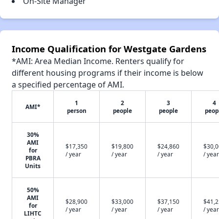
On-Site Manager
Income Qualification for Westgate Gardens
*AMI: Area Median Income. Renters qualify for
different housing programs if their income is below
a specified percentage of AMI.
1
2
3
4
AMI*
person
people
people
peop
30%
AMI
$17,350
$19,800
$24,860
$30,
for
/ year
/ year
/ year
/ year
PBRA
Units
50%
AMI
$28,900
$33,000
$37,150
$41,
for
/ year
/ year
/ year
/ year
LIHTC