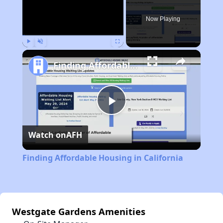
Now Playing
Play
Unmute
Fullscreen
Finding Affordable Housing in California
Play
Watch on
AFH
Video
Finding Affordable Housing in California
Westgate Gardens Amenities