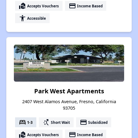
real_estate_agent
payment
Accepts Vouchers
Income Based
accessibility
Accessible
Park West Apartments
2407 West Alamos Avenue, Fresno, California
93705
bed
switch_access_shortcut
payment
1-3
Short Wait
Subsidized
real_estate_agent
payment
Accepts Vouchers
Income Based