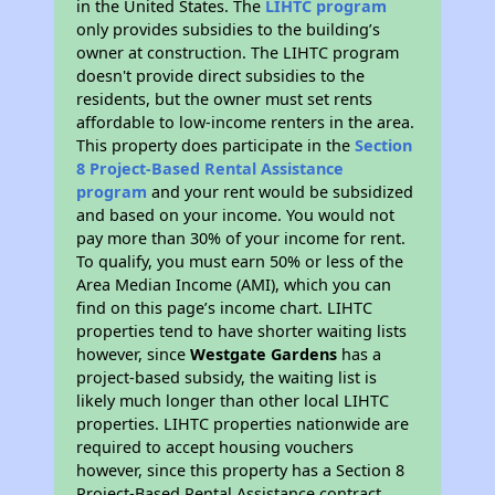
in the United States. The
LIHTC program
only provides subsidies to the building’s
owner at construction. The LIHTC program
doesn't provide direct subsidies to the
residents, but the owner must set rents
affordable to low-income renters in the area.
This property does participate in the
Section
8 Project-Based Rental Assistance
program
and your rent would be subsidized
and based on your income. You would not
pay more than 30% of your income for rent.
To qualify, you must earn 50% or less of the
Area Median Income (AMI), which you can
find on this page’s income chart. LIHTC
properties tend to have shorter waiting lists
however, since
Westgate Gardens
has a
project-based subsidy, the waiting list is
likely much longer than other local LIHTC
properties. LIHTC properties nationwide are
required to accept housing vouchers
however, since this property has a Section 8
Project-Based Rental Assistance contract,