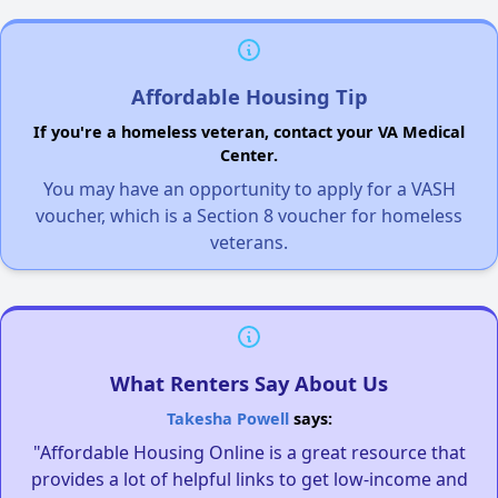
Affordable Housing Tip
If you're a homeless veteran, contact your VA Medical
Center.
You may have an opportunity to apply for a VASH
voucher, which is a Section 8 voucher for homeless
veterans.
What Renters Say About Us
Takesha Powell
says:
"Affordable Housing Online is a great resource that
provides a lot of helpful links to get low-income and