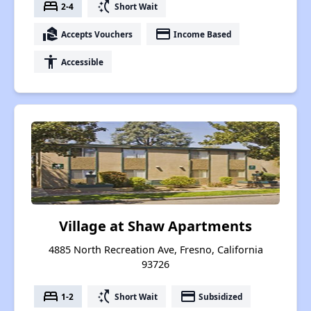
bed
switch_access_shortcut
2-4
Short Wait
real_estate_agent
payment
Accepts Vouchers
Income Based
accessibility
Accessible
Village at Shaw Apartments
4885 North Recreation Ave, Fresno, California
93726
bed
switch_access_shortcut
payment
1-2
Short Wait
Subsidized