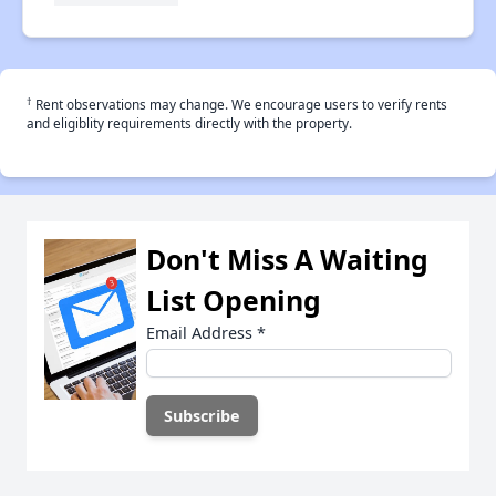
†
Rent observations may change. We encourage users to verify rents
and eligiblity requirements directly with the property.
Don't Miss A Waiting
List Opening
Email Address
*