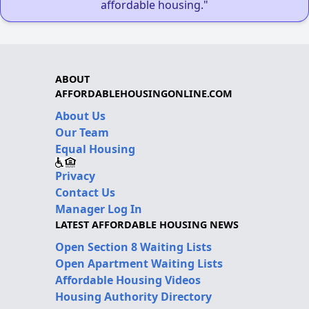
affordable housing."
ABOUT
AFFORDABLEHOUSINGONLINE.COM
About Us
Our Team
Equal Housing
Privacy
Contact Us
Manager Log In
LATEST AFFORDABLE HOUSING NEWS
Open Section 8 Waiting Lists
Open Apartment Waiting Lists
Affordable Housing Videos
Housing Authority Directory