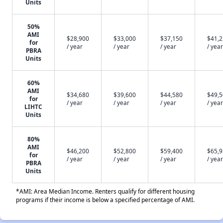
Units
50%
AMI
$28,900
$33,000
$37,150
$41,
for
/ year
/ year
/ year
/ year
PBRA
Units
60%
AMI
$34,680
$39,600
$44,580
$49,
for
/ year
/ year
/ year
/ year
LIHTC
Units
80%
AMI
$46,200
$52,800
$59,400
$65,
for
/ year
/ year
/ year
/ year
PBRA
Units
*AMI: Area Median Income. Renters qualify for different housing
programs if their income is below a specified percentage of AMI.