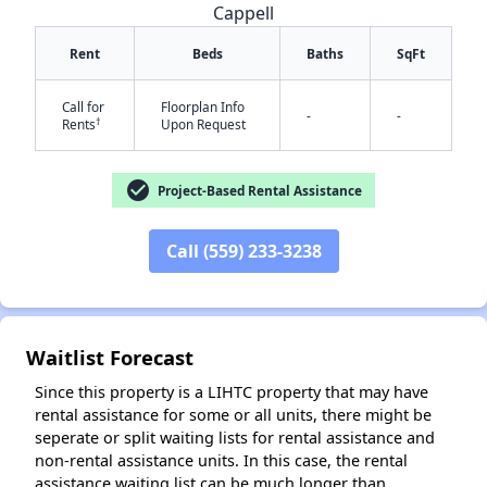
Cappell
Rent
Beds
Baths
SqFt
Call for
Floorplan Info
-
-
†
Rents
Upon Request
check_circle
Project-Based Rental Assistance
Call (559) 233-3238
✕
Waitlist Forecast
Since this property is a LIHTC property that may have
rental assistance for some or all units, there might be
seperate or split waiting lists for rental assistance and
non-rental assistance units. In this case, the rental
assistance waiting list can be much longer than