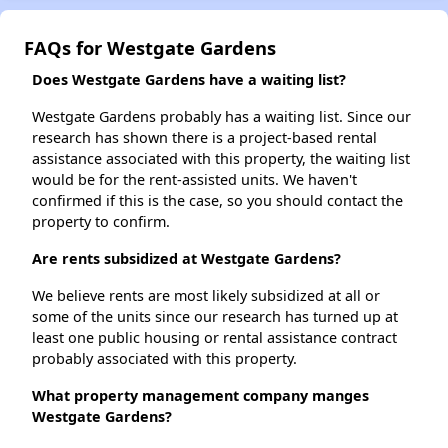
FAQs for Westgate Gardens
Does Westgate Gardens have a waiting list?
Westgate Gardens probably has a waiting list. Since our
research has shown there is a project-based rental
assistance associated with this property, the waiting list
would be for the rent-assisted units. We haven't
confirmed if this is the case, so you should contact the
property to confirm.
Are rents subsidized at Westgate Gardens?
We believe rents are most likely subsidized at all or
some of the units since our research has turned up at
least one public housing or rental assistance contract
probably associated with this property.
What property management company manges
Westgate Gardens?