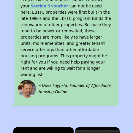
your
Section 8 voucher
can not be used
here. LIHTC properties were first built in the
late 1980's and the LIHTC program funds the
renovation of older properties. Because they
tend to be newer or renovated, these
properties are more likely to have larger
units, more amenities, and greater tenant
service offerings than other affordable
housing programs. This property might be
right for you if you need help paying your
rent and are willing to wait for a longer
waiting list.
~ Dave Layfield, Founder of Affordable
Housing Online
×