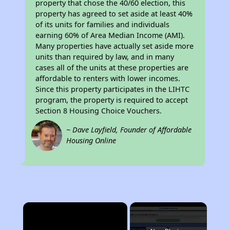
property that chose the 40/60 election, this
property has agreed to set aside at least 40%
of its units for families and individuals
earning 60% of Area Median Income (AMI).
Many properties have actually set aside more
units than required by law, and in many
cases all of the units at these properties are
affordable to renters with lower incomes.
Since this property participates in the LIHTC
program, the property is required to accept
Section 8 Housing Choice Vouchers.
~ Dave Layfield, Founder of Affordable
Housing Online
×