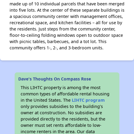
made up of 10 individual parcels that have been merged
into five lots. At the center of these separate buildings is
a spacious community center with management offices,
recreational space, and kitchen facilities – all for use by
the residents. Just steps from the community center,
floor-to-ceiling folding windows open to outdoor space
with picnic tables, barbecues, and a tot lot. This
community offers 1-, 2-, and 3-bedroom units.
Dave's Thoughts On Compass Rose
This LIHTC property is among the most
common types of affordable rental housing
in the United States. The
LIHTC program
only provides subsidies to the building’s
owner at construction. No subsidies are
provided directly to the residents, but the
owner must set rents affordable to low-
income renters in the area. Our data