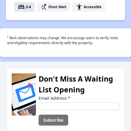
bed
switch_access_shortcut
accessibility
2-4
Short Wait
Accessible
†
Rent observations may change. We encourage users to verify rents
and eligiblity requirements directly with the property.
Don't Miss A Waiting
List Opening
Email Address
*