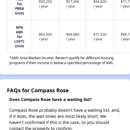
$50,250
$57,400
$64,600
$71,
for
/ year
/ year
/ year
/ year
PBRA
Units
60%
AMI
$60,300
$68,880
$77,520
$86,
for
/ year
/ year
/ year
/ year
LIHTC
Units
*AMI: Area Median Income. Renters qualify for different housing
programs if their income is below a specified percentage of AMI.
FAQs for Compass Rose
Does Compass Rose have a waiting list?
Compass Rose probably doesn't have a waiting list, and,
if it does, the wait times are most likely short. We
haven't confirmed if this is the case, so you should
contact the property to confirm.