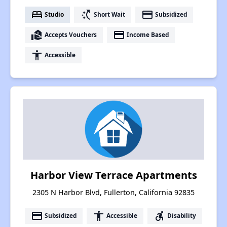
bed
switch_access_shortcut
payment
Studio
Short Wait
Subsidized
real_estate_agent
payment
Accepts Vouchers
Income Based
accessibility
Accessible
Harbor View Terrace Apartments
2305 N Harbor Blvd, Fullerton, California 92835
payment
accessibility
accessible_forward
Subsidized
Accessible
Disability