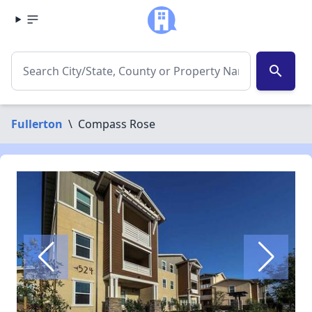
search
Fullerton
\
Compass Rose