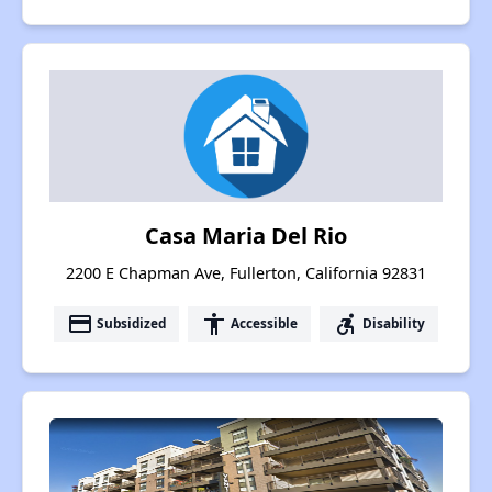
Casa Maria Del Rio
2200 E Chapman Ave, Fullerton, California 92831
payment
accessibility
accessible_forward
Subsidized
Accessible
Disability