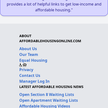
provides a lot of helpful links to get low-income and
affordable housing."
ABOUT
AFFORDABLEHOUSINGONLINE.COM
About Us
Our Team
Equal Housing
Privacy
Contact Us
Manager Log In
LATEST AFFORDABLE HOUSING NEWS
Open Section 8 Waiting Lists
Open Apartment Waiting Lists
Affordable Housing Videos