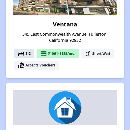
Ventana
345 East Commonwealth Avenue, Fullerton,
California 92832
bed
payment
switch_access_shortcut
1-2
$1061-1185/mo.
Short Wait
real_estate_agent
Accepts Vouchers