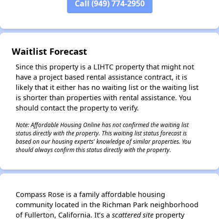
Call (949) 774-2950
✕
Waitlist Forecast
Since this property is a LIHTC property that might not
have a project based rental assistance contract, it is
likely that it either has no waiting list or the waiting list
is shorter than properties with rental assistance. You
should contact the property to verify.
Note: Affordable Housing Online has not confirmed the waiting list
status directly with the property. This waiting list status forecast is
based on our housing experts' knowledge of similar properties. You
should always confirm this status directly with the property.
Compass Rose is a family affordable housing
community located in the Richman Park neighborhood
of Fullerton, California. It’s a
scattered site
property