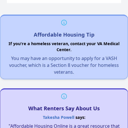
Affordable Housing Tip
If you're a homeless veteran, contact your VA Medical
Center.
You may have an opportunity to apply for a VASH
voucher, which is a Section 8 voucher for homeless
veterans.
What Renters Say About Us
Takesha Powell
says:
"Affordable Housing Online is a great resource that