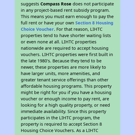
suggests
Compass Rose
does not participate
in any project-based rent subsidy program.
This means you must earn enough to pay the
full rent or have your own
Section 8 Housing
Choice Voucher
. For that reason, LIHTC
properties tend to have shorter waiting lists
or even none at all. LIHTC properties
nationwide are required to accept housing
vouchers. LIHTC properties were first built in
the late 1980's. Because they tend to be
newer, these properties are more likely to
have larger units, more amenities, and
greater tenant service offerings than other
affordable housing programs. This property
might be right for you if you have a housing
voucher or enough income to pay rent, are
looking for a high quality property, or need
immediate availability. Since this property
participates in the LIHTC program, the
property is required to accept Section 8
Housing Choice Vouchers. As a LIHTC