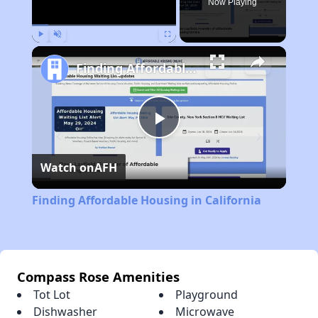
Now Playing
Play
Unmute
Fullscreen
Finding Affordable Housing in California
Play
Watch on
AFH
Video
Finding Affordable Housing in California
Compass Rose Amenities
Tot Lot
Playground
Dishwasher
Microwave