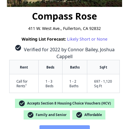
Compass Rose
411 W. West Ave., Fullerton, CA 92832
Waiting List Forecast:
Likely Short or None
check_circle
Verified for 2022 by Connor Bailey, Joshua
Cappell
Rent
Beds
Baths
SqFt
Call for
1 - 3
1 - 2
697 - 1,120
†
Rents
Beds
Baths
Sq Ft
check_circle
Accepts Section 8 Housing Choice Vouchers (HCV)
check_circle
check_circle
Family and Senior
Affordable