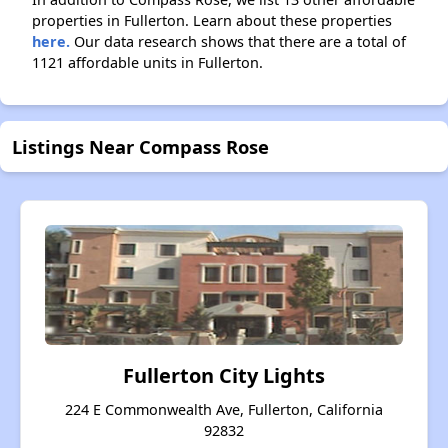
properties in Fullerton. Learn about these properties
here.
Our data research shows that there are a total of
1121 affordable units in Fullerton.
Listings Near Compass Rose
Fullerton City Lights
224 E Commonwealth Ave, Fullerton, California
92832