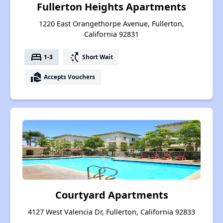
Fullerton Heights Apartments
1220 East Orangethorpe Avenue, Fullerton,
California 92831
bed
switch_access_shortcut
1-3
Short Wait
real_estate_agent
Accepts Vouchers
Courtyard Apartments
4127 West Valencia Dr, Fullerton, California 92833