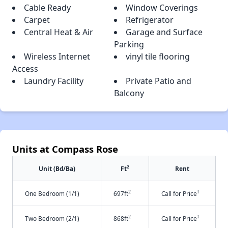
Cable Ready
Window Coverings
Carpet
Refrigerator
Central Heat & Air
Garage and Surface
Parking
Wireless Internet
vinyl tile flooring
Access
Laundry Facility
Private Patio and
Balcony
Units at Compass Rose
2
Unit (Bd/Ba)
Ft
Rent
2
†
One Bedroom (1/1)
697ft
Call for Price
2
†
Two Bedroom (2/1)
868ft
Call for Price