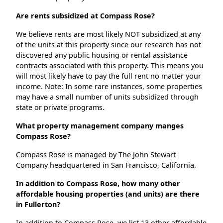
Are rents subsidized at Compass Rose?
We believe rents are most likely NOT subsidized at any
of the units at this property since our research has not
discovered any public housing or rental assistance
contracts associated with this property. This means you
will most likely have to pay the full rent no matter your
income. Note: In some rare instances, some properties
may have a small number of units subsidized through
state or private programs.
What property management company manges
Compass Rose?
Compass Rose is managed by The John Stewart
Company headquartered in San Francisco, California.
In addition to Compass Rose, how many other
affordable housing properties (and units) are there
in Fullerton?
In addition to Compass Rose, we list 13 other affordable