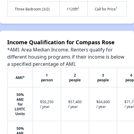
2
†
Three Bedroom (3/2)
1120ft
Call for Price
Income Qualification for Compass Rose
*AMI: Area Median Income. Renters qualify for
different housing programs if their income is below
a specified percentage of AMI.
1
2
3
4
AMI*
person
people
people
peop
50%
AMI
$50,250
$57,400
$64,600
$71,
for
/ year
/ year
/ year
/ year
LIHTC
Units
50%
AMI