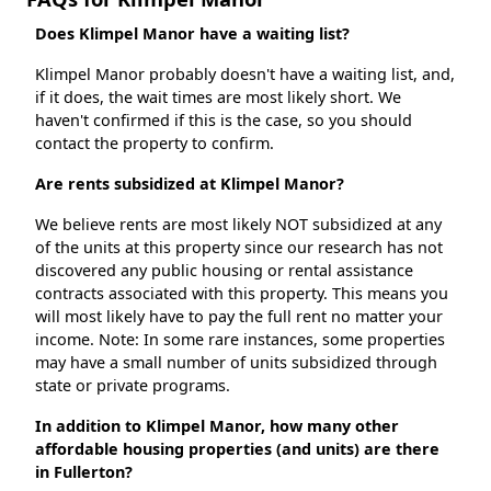
Does Klimpel Manor have a waiting list?
Klimpel Manor probably doesn't have a waiting list, and,
if it does, the wait times are most likely short. We
haven't confirmed if this is the case, so you should
contact the property to confirm.
Are rents subsidized at Klimpel Manor?
We believe rents are most likely NOT subsidized at any
of the units at this property since our research has not
discovered any public housing or rental assistance
contracts associated with this property. This means you
will most likely have to pay the full rent no matter your
income. Note: In some rare instances, some properties
may have a small number of units subsidized through
state or private programs.
In addition to Klimpel Manor, how many other
affordable housing properties (and units) are there
in Fullerton?