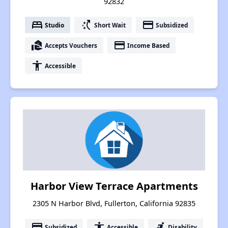
92832
bed
switch_access_shortcut
payment
Studio
Short Wait
Subsidized
real_estate_agent
payment
Accepts Vouchers
Income Based
accessibility
Accessible
Harbor View Terrace Apartments
2305 N Harbor Blvd, Fullerton, California 92835
payment
accessibility
accessible_forward
Subsidized
Accessible
Disability