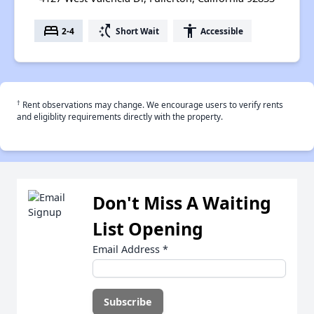
bed
switch_access_shortcut
accessibility
2-4
Short Wait
Accessible
†
Rent observations may change. We encourage users to verify rents
and eligiblity requirements directly with the property.
Don't Miss A Waiting
List Opening
Email Address
*