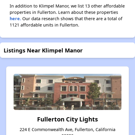
In addition to Klimpel Manor, we list 13 other affordable
properties in Fullerton. Learn about these properties
here.
Our data research shows that there are a total of
1121 affordable units in Fullerton.
Listings Near Klimpel Manor
Fullerton City Lights
224 E Commonwealth Ave, Fullerton, California