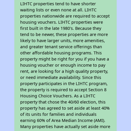
LIHTC properties tend to have shorter
waiting lists or even none at all. LIHTC
properties nationwide are required to accept
housing vouchers. LIHTC properties were
first built in the late 1980's. Because they
tend to be newer, these properties are more
likely to have larger units, more amenities,
and greater tenant service offerings than
other affordable housing programs. This
property might be right for you if you have a
housing voucher or enough income to pay
rent, are looking for a high quality property,
or need immediate availability. Since this
property participates in the LIHTC program,
the property is required to accept Section 8
Housing Choice Vouchers. As a LIHTC
property that chose the 40/60 election, this
property has agreed to set aside at least 40%
of its units for families and individuals
earning 60% of Area Median Income (AMI).
Many properties have actually set aside more