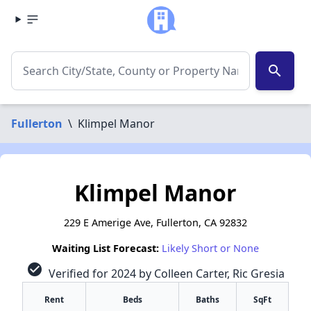
search
Fullerton
\
Klimpel Manor
Klimpel Manor
229 E Amerige Ave, Fullerton, CA 92832
Waiting List Forecast:
Likely Short or None
check_circle
Verified for 2024 by Colleen Carter, Ric Gresia
Rent
Beds
Baths
SqFt