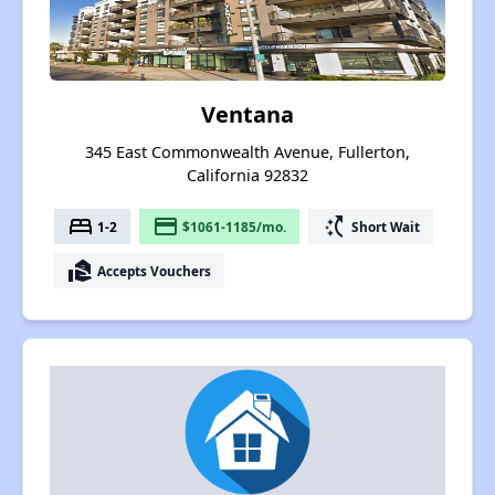
Ventana
345 East Commonwealth Avenue, Fullerton,
California 92832
bed
payment
switch_access_shortcut
1-2
$1061-1185/mo.
Short Wait
real_estate_agent
Accepts Vouchers