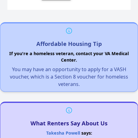
Affordable Housing Tip
If you're a homeless veteran, contact your VA Medical
Center.
You may have an opportunity to apply for a VASH
voucher, which is a Section 8 voucher for homeless
veterans.
What Renters Say About Us
Takesha Powell
says: