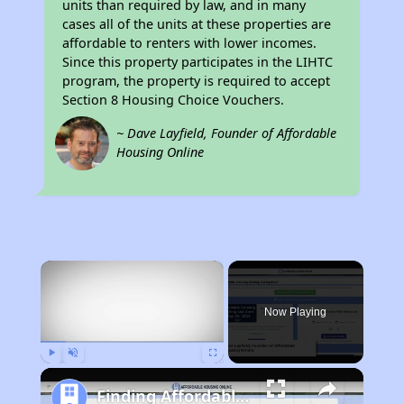
units than required by law, and in many
cases all of the units at these properties are
affordable to renters with lower incomes.
Since this property participates in the LIHTC
program, the property is required to accept
Section 8 Housing Choice Vouchers.
~ Dave Layfield, Founder of Affordable
Housing Online
×
Now Playing
Play
Unmute
Fullscreen
Finding Affordable Housing in California