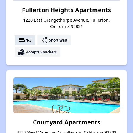
Fullerton Heights Apartments
1220 East Orangethorpe Avenue, Fullerton,
California 92831
bed
switch_access_shortcut
1-3
Short Wait
real_estate_agent
Accepts Vouchers
Courtyard Apartments
4127 West Valencia Dr, Fullerton, California 92833