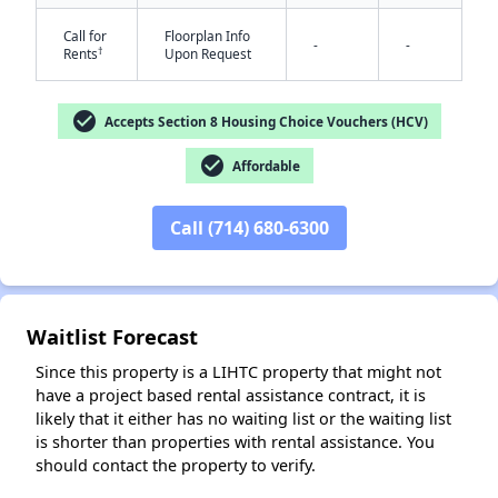
Call for
Floorplan Info
-
-
†
Rents
Upon Request
check_circle
Accepts Section 8 Housing Choice Vouchers (HCV)
check_circle
Affordable
✕
Call (714) 680-6300
Waitlist Forecast
Since this property is a LIHTC property that might not
have a project based rental assistance contract, it is
likely that it either has no waiting list or the waiting list
is shorter than properties with rental assistance. You
should contact the property to verify.