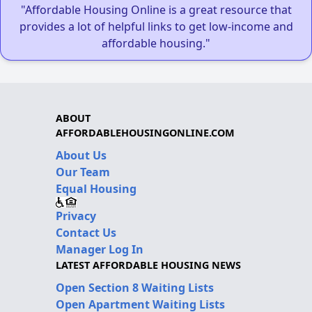
"Affordable Housing Online is a great resource that
provides a lot of helpful links to get low-income and
affordable housing."
ABOUT
AFFORDABLEHOUSINGONLINE.COM
About Us
Our Team
Equal Housing
Privacy
Contact Us
Manager Log In
LATEST AFFORDABLE HOUSING NEWS
Open Section 8 Waiting Lists
Open Apartment Waiting Lists