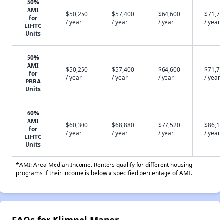
50%
AMI
$50,250
$57,400
$64,600
$71,
for
/ year
/ year
/ year
/ year
LIHTC
Units
50%
AMI
$50,250
$57,400
$64,600
$71,
for
/ year
/ year
/ year
/ year
PBRA
Units
60%
AMI
$60,300
$68,880
$77,520
$86,
for
/ year
/ year
/ year
/ year
LIHTC
Units
*AMI: Area Median Income. Renters qualify for different housing
programs if their income is below a specified percentage of AMI.
FAQs for Klimpel Manor