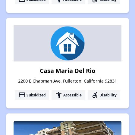
Casa Maria Del Rio
2200 E Chapman Ave, Fullerton, California 92831
payment
accessibility
accessible_forward
Subsidized
Accessible
Disability