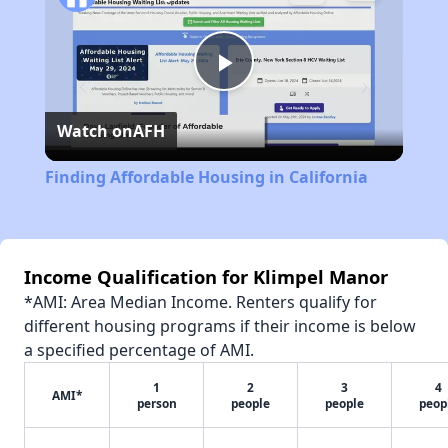
Play
Watch on
AFH
Video
Finding Affordable Housing in California
Income Qualification for Klimpel Manor
*AMI: Area Median Income. Renters qualify for
different housing programs if their income is below
a specified percentage of AMI.
1
2
3
4
AMI*
person
people
people
peop