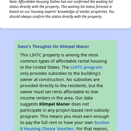
Note: Affordable Housing Online has not confirmed the waiting list
status directly with the property. This waiting list status forecast is
based on our housing experts' knowledge of similar properties. You
should always confirm this status directly with the property.
Dave's Thoughts On Klimpel Manor
This LIHTC property is among the most
common types of affordable rental housing
in the United States. The
LIHTC program
only provides subsidies to the building’s
owner at construction. No subsidies are
provided directly to the residents, but the
owner must set rents affordable to low-
income renters in the area. Our data
suggests
Klimpel Manor
does not
participate in any project-based rent subsidy
program. This means you must earn enough
to pay the full rent or have your own
Section
8 Housing Choice Voucher
. For that reason,