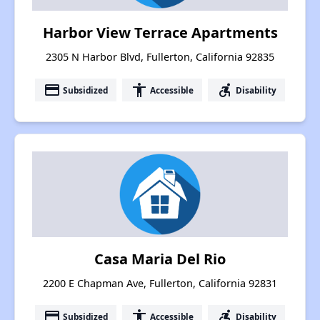
Harbor View Terrace Apartments
2305 N Harbor Blvd, Fullerton, California 92835
payment
accessibility
accessible_forward
Subsidized
Accessible
Disability
Casa Maria Del Rio
2200 E Chapman Ave, Fullerton, California 92831
payment
accessibility
accessible_forward
Subsidized
Accessible
Disability