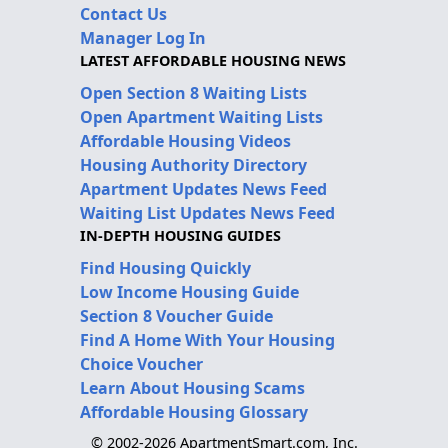
Contact Us
Manager Log In
LATEST AFFORDABLE HOUSING NEWS
Open Section 8 Waiting Lists
Open Apartment Waiting Lists
Affordable Housing Videos
Housing Authority Directory
Apartment Updates News Feed
Waiting List Updates News Feed
IN-DEPTH HOUSING GUIDES
Find Housing Quickly
Low Income Housing Guide
Section 8 Voucher Guide
Find A Home With Your Housing
Choice Voucher
Learn About Housing Scams
Affordable Housing Glossary
© 2002-2026 ApartmentSmart.com, Inc.