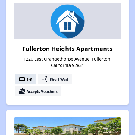
Fullerton Heights Apartments
1220 East Orangethorpe Avenue, Fullerton,
California 92831
bed
switch_access_shortcut
1-3
Short Wait
real_estate_agent
Accepts Vouchers