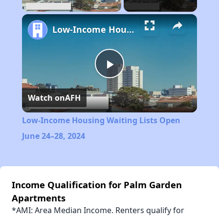
Low-Income Housing Waiting Lists Open June 24–28, 2024
Play
Watch on
AFH
Video
Low-Income Housing Waiting Lists Open
June 24–28, 2024
Income Qualification for Palm Garden
Apartments
*AMI: Area Median Income. Renters qualify for