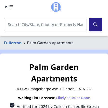
search
Fullerton
\
Palm Garden Apartments
Palm Garden
Apartments
400 W Orangethorpe Ave, Fullerton, CA 92832
Waiting List Forecast:
Likely Short or None
check_circle
Verified for 2024 by Colleen Carter, Ric Gresia