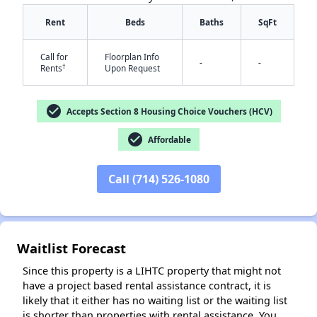
Rent
Beds
Baths
SqFt
Call for
Floorplan Info
-
-
†
Rents
Upon Request
check_circle
Accepts Section 8 Housing Choice Vouchers (HCV)
check_circle
Affordable
✕
Call (714) 526-1080
Waitlist Forecast
Since this property is a LIHTC property that might not
have a project based rental assistance contract, it is
likely that it either has no waiting list or the waiting list
is shorter than properties with rental assistance. You