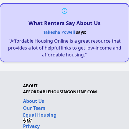
What Renters Say About Us
Takesha Powell
says:
"Affordable Housing Online is a great resource that
provides a lot of helpful links to get low-income and
affordable housing."
ABOUT
AFFORDABLEHOUSINGONLINE.COM
About Us
Our Team
Equal Housing
Privacy