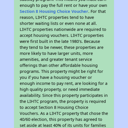
enough to pay the full rent or have your own
Section 8 Housing Choice Voucher
. For that
reason, LIHTC properties tend to have
shorter waiting lists or even none at all.
LIHTC properties nationwide are required to
accept housing vouchers. LIHTC properties
were first built in the late 1980's. Because
they tend to be newer, these properties are
more likely to have larger units, more
amenities, and greater tenant service
offerings than other affordable housing
programs. This property might be right for
you if you have a housing voucher or
enough income to pay rent, are looking for a
high quality property, or need immediate
availability. Since this property participates in
the LIHTC program, the property is required
to accept Section 8 Housing Choice
Vouchers. As a LIHTC property that chose the
40/60 election, this property has agreed to
set aside at least 40% of its units for families