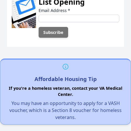
List Opening
Email Address
*
Affordable Housing Tip
If you're a homeless veteran, contact your VA Medical
Center.
You may have an opportunity to apply for a VASH
voucher, which is a Section 8 voucher for homeless
veterans.