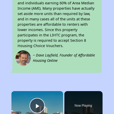
and individuals earning 60% of Area Median
Income (AMI). Many properties have actually
set aside more units than required by law,
and in many cases all of the units at these
properties are affordable to renters with
lower incomes. Since this property
participates in the LIHTC program, the
property is required to accept Section 8
Housing Choice Vouchers.
~ Dave Layfield, Founder of Affordable
Housing Online
×
Now Playing
Play Video