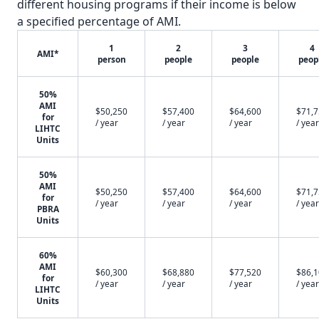
different housing programs if their income is below
a specified percentage of AMI.
1
2
3
4
AMI*
person
people
people
peop
50%
AMI
$50,250
$57,400
$64,600
$71,
for
/ year
/ year
/ year
/ year
LIHTC
Units
50%
AMI
$50,250
$57,400
$64,600
$71,
for
/ year
/ year
/ year
/ year
PBRA
Units
60%
AMI
$60,300
$68,880
$77,520
$86,
for
/ year
/ year
/ year
/ year
LIHTC
Units