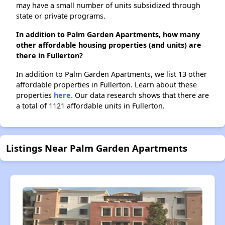
may have a small number of units subsidized through
state or private programs.
In addition to Palm Garden Apartments, how many
other affordable housing properties (and units) are
there in Fullerton?
In addition to Palm Garden Apartments, we list 13 other
affordable properties in Fullerton. Learn about these
properties
here.
Our data research shows that there are
a total of 1121 affordable units in Fullerton.
Listings Near Palm Garden Apartments