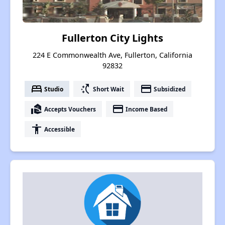
Fullerton City Lights
224 E Commonwealth Ave, Fullerton, California
92832
bed
switch_access_shortcut
payment
Studio
Short Wait
Subsidized
real_estate_agent
payment
Accepts Vouchers
Income Based
accessibility
Accessible