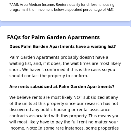
*AMI: Area Median Income. Renters qualify for different housing
programs if their income is below a specified percentage of AMI.
FAQs for Palm Garden Apartments
Does Palm Garden Apartments have a waiting list?
Palm Garden Apartments probably doesn't have a
waiting list, and, if it does, the wait times are most likely
short. We haven't confirmed if this is the case, so you
should contact the property to confirm.
Are rents subsidized at Palm Garden Apartments?
We believe rents are most likely NOT subsidized at any
of the units at this property since our research has not
discovered any public housing or rental assistance
contracts associated with this property. This means you
will most likely have to pay the full rent no matter your
income. Note: In some rare instances, some properties