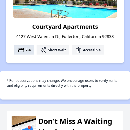
Courtyard Apartments
4127 West Valencia Dr, Fullerton, California 92833
bed
switch_access_shortcut
accessibility
2-4
Short Wait
Accessible
†
Rent observations may change. We encourage users to verify rents
and eligiblity requirements directly with the property.
Don't Miss A Waiting