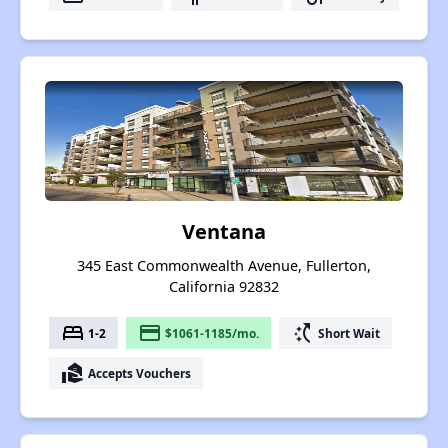
Ventana
345 East Commonwealth Avenue, Fullerton,
California 92832
bed
payment
switch_access_shortcut
1-2
$1061-1185/mo.
Short Wait
real_estate_agent
Accepts Vouchers