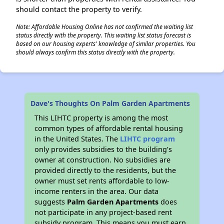
should contact the property to verify.
Note: Affordable Housing Online has not confirmed the waiting list
status directly with the property. This waiting list status forecast is
based on our housing experts' knowledge of similar properties. You
should always confirm this status directly with the property.
Dave's Thoughts On Palm Garden Apartments
This LIHTC property is among the most
common types of affordable rental housing
in the United States. The
LIHTC program
only provides subsidies to the building’s
owner at construction. No subsidies are
provided directly to the residents, but the
owner must set rents affordable to low-
income renters in the area. Our data
suggests
Palm Garden Apartments
does
not participate in any project-based rent
subsidy program. This means you must earn