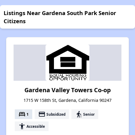
Listings Near Gardena South Park Senior
Citizens
Gardena Valley Towers Co-op
1715 W 158th St, Gardena, California 90247
bed
payment
elderly
1
Subsidized
Senior
accessibility
Accessible