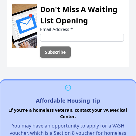
Don't Miss A Waiting
List Opening
Email Address
*
Affordable Housing Tip
If you're a homeless veteran, contact your VA Medical
Center.
You may have an opportunity to apply for a VASH
voucher, which is a Section 8 voucher for homeless