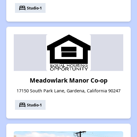
bed
Studio-1
Meadowlark Manor Co-op
17150 South Park Lane, Gardena, California 90247
bed
Studio-1