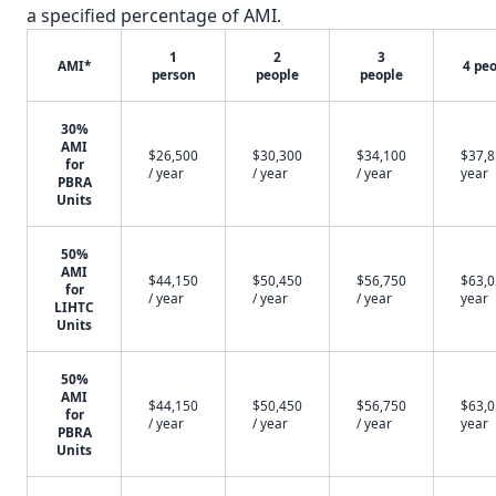
a specified percentage of AMI.
1
2
3
AMI*
4 pe
person
people
people
30%
AMI
$26,500
$30,300
$34,100
$37,8
for
/ year
/ year
/ year
year
PBRA
Units
50%
AMI
$44,150
$50,450
$56,750
$63,0
for
/ year
/ year
/ year
year
LIHTC
Units
50%
AMI
$44,150
$50,450
$56,750
$63,0
for
/ year
/ year
/ year
year
PBRA
Units