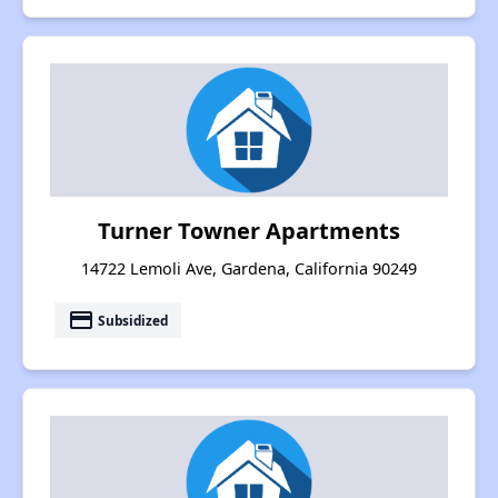
Turner Towner Apartments
14722 Lemoli Ave, Gardena, California 90249
payment
Subsidized