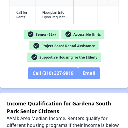
Call for
Floorplan Info
-
-
†
Rents
Upon Request
✕
check_circle
check_circle
Senior (62+)
Accessible Units
check_circle
Project-Based Rental Assistance
check_circle
Supportive Housing for the Elderly
Call (310) 327-9919
Email
Income Qualification for Gardena South
Park Senior Citizens
*AMI: Area Median Income. Renters qualify for
different housing programs if their income is below