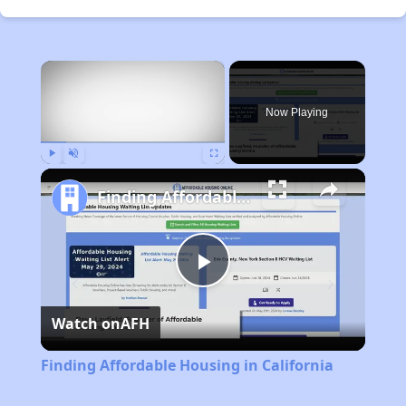
×
Now Playing
Play
Unmute
Fullscreen
Finding Affordable Housing in California
Play
Watch on
AFH
Video
Finding Affordable Housing in California