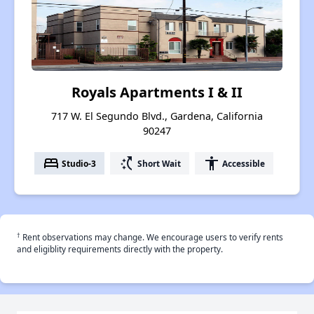
Royals Apartments I & II
717 W. El Segundo Blvd., Gardena, California
90247
bed
switch_access_shortcut
accessibility
Studio-3
Short Wait
Accessible
†
Rent observations may change. We encourage users to verify rents
and eligiblity requirements directly with the property.