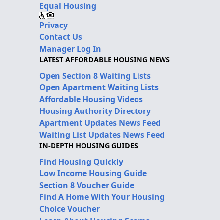
Equal Housing
Privacy
Contact Us
Manager Log In
LATEST AFFORDABLE HOUSING NEWS
Open Section 8 Waiting Lists
Open Apartment Waiting Lists
Affordable Housing Videos
Housing Authority Directory
Apartment Updates News Feed
Waiting List Updates News Feed
IN-DEPTH HOUSING GUIDES
Find Housing Quickly
Low Income Housing Guide
Section 8 Voucher Guide
Find A Home With Your Housing
Choice Voucher