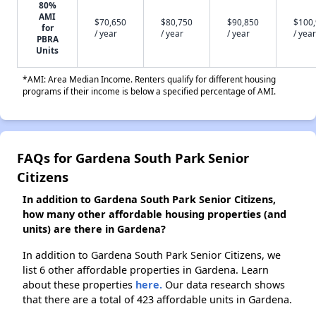
80%
AMI
$70,650
$80,750
$90,850
$100
for
/ year
/ year
/ year
/ year
PBRA
Units
*AMI: Area Median Income. Renters qualify for different housing
programs if their income is below a specified percentage of AMI.
FAQs for Gardena South Park Senior
Citizens
In addition to Gardena South Park Senior Citizens,
how many other affordable housing properties (and
units) are there in Gardena?
In addition to Gardena South Park Senior Citizens, we
list 6 other affordable properties in Gardena. Learn
about these properties
here.
Our data research shows
that there are a total of 423 affordable units in Gardena.