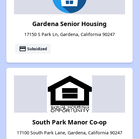
Gardena Senior Housing
17150 S Park Ln, Gardena, California 90247
payment
Subsidized
South Park Manor Co-op
17100 South Park Lane, Gardena, California 90247