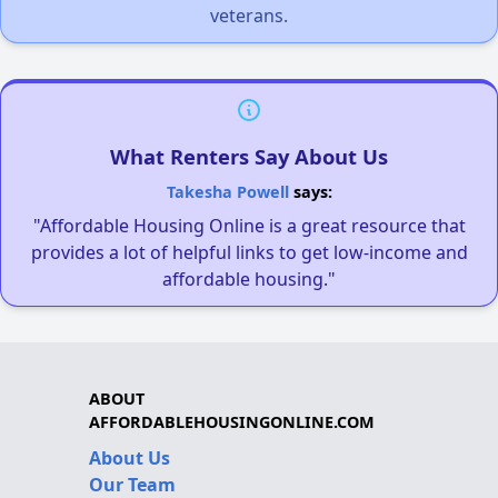
veterans.
What Renters Say About Us
Takesha Powell
says:
"Affordable Housing Online is a great resource that
provides a lot of helpful links to get low-income and
affordable housing."
ABOUT
AFFORDABLEHOUSINGONLINE.COM
About Us
Our Team