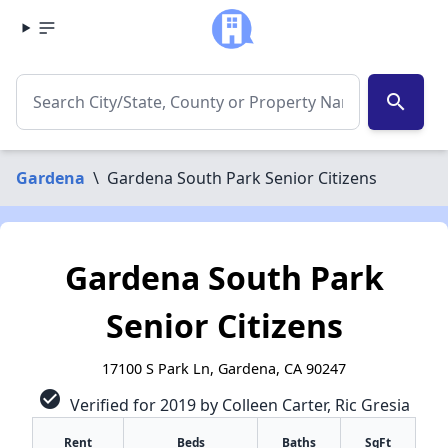
search
Gardena
\
Gardena South Park Senior Citizens
Gardena South Park
Senior Citizens
17100 S Park Ln, Gardena, CA 90247
check_circle
Verified for 2019 by Colleen Carter, Ric Gresia
Rent
Beds
Baths
SqFt