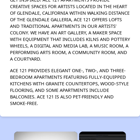
CREATIVE SPACES FOR ARTISTS LOCATED IN THE HEART
OF GLENDALE, CALIFORNIA WITHIN WALKING DISTANCE
OF THE GLENDALE GALLERIA, ACE 121 OFFERS LOFTS
AND TRADITIONAL APARTMENTS IN OUR ARTISTS’
COLONY. WE HAVE AN ART GALLERY, A MAKER SPACE
WITH EQUIPMENT THAT INCLUDES KILNS AND POTTERY
WHEELS, A DIGITAL AND MEDIA LAB, A MUSIC ROOM, A
PERFORMING ARTS ROOM, A COMMUNITY ROOM, AND
A COURTYARD.
ACE 121 PROVIDES ELEGANT ONE-, TWO-, AND THREE-
BEDROOM APARTMENTS FEATURING FULLY-EQUIPPED
KITCHENS WITH GRANITE COUNTERTOPS, WOOD-STYLE
FLOORING, AND SOME APARTMENTS INCLUDE
BALCONIES. ACE 121 IS ALSO PET-FRIENDLY AND
SMOKE-FREE.
×