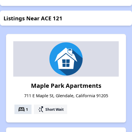
Listings Near ACE 121
Maple Park Apartments
711 E Maple St, Glendale, California 91205
bed
switch_access_shortcut
1
Short Wait