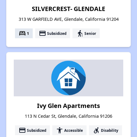
SILVERCREST- GLENDALE
313 W GARFIELD AVE, Glendale, California 91204
bed
payment
elderly
1
Subsidized
Senior
Ivy Glen Apartments
113 N Cedar St, Glendale, California 91206
payment
accessibility
accessible_forward
Subsidized
Accessible
Disability