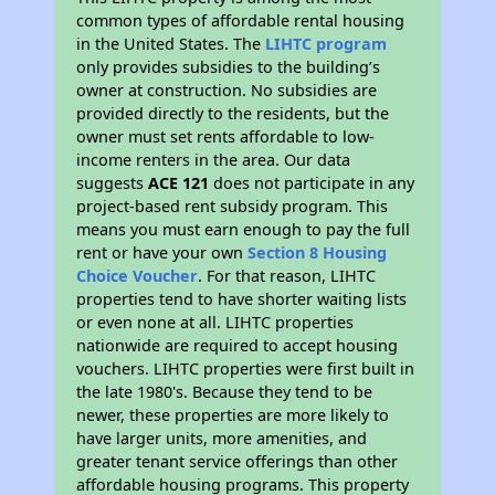
common types of affordable rental housing
in the United States. The
LIHTC program
only provides subsidies to the building’s
owner at construction. No subsidies are
provided directly to the residents, but the
owner must set rents affordable to low-
income renters in the area. Our data
suggests
ACE 121
does not participate in any
project-based rent subsidy program. This
means you must earn enough to pay the full
rent or have your own
Section 8 Housing
Choice Voucher
. For that reason, LIHTC
properties tend to have shorter waiting lists
or even none at all. LIHTC properties
nationwide are required to accept housing
vouchers. LIHTC properties were first built in
the late 1980's. Because they tend to be
newer, these properties are more likely to
have larger units, more amenities, and
greater tenant service offerings than other
affordable housing programs. This property