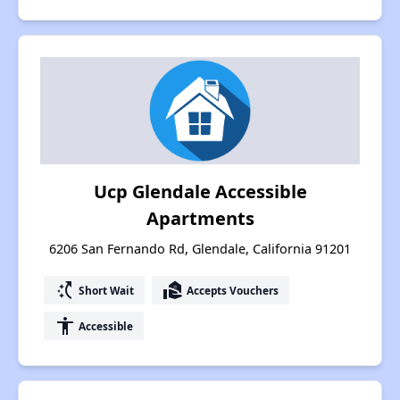
Ucp Glendale Accessible
Apartments
6206 San Fernando Rd, Glendale, California 91201
switch_access_shortcut
real_estate_agent
Short Wait
Accepts Vouchers
accessibility
Accessible