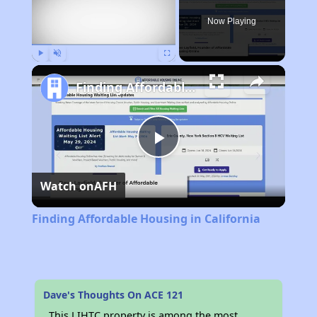
Now Playing
Play
Unmute
Fullscreen
Finding Affordable Housing in California
Play
Watch on
AFH
Video
Finding Affordable Housing in California
Dave's Thoughts On ACE 121
This LIHTC property is among the most