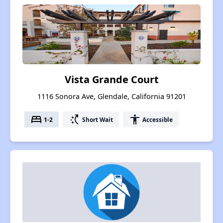
Vista Grande Court
1116 Sonora Ave, Glendale, California 91201
bed
switch_access_shortcut
accessibility
1-2
Short Wait
Accessible