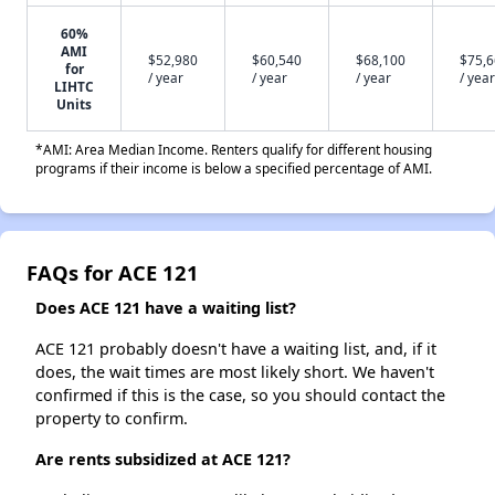
60%
AMI
$52,980
$60,540
$68,100
$75,
for
/ year
/ year
/ year
/ year
LIHTC
Units
*AMI: Area Median Income. Renters qualify for different housing
programs if their income is below a specified percentage of AMI.
FAQs for ACE 121
Does ACE 121 have a waiting list?
ACE 121 probably doesn't have a waiting list, and, if it
does, the wait times are most likely short. We haven't
confirmed if this is the case, so you should contact the
property to confirm.
Are rents subsidized at ACE 121?