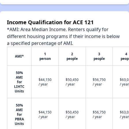
Income Qualification for ACE 121
*AMI: Area Median Income. Renters qualify for
different housing programs if their income is below
a specified percentage of AMI.
1
2
3
4
AMI*
person
people
people
peop
50%
AMI
$44,150
$50,450
$56,750
$63,
for
/ year
/ year
/ year
/ year
LIHTC
Units
50%
AMI
$44,150
$50,450
$56,750
$63,
for
/ year
/ year
/ year
/ year
PBRA
Units