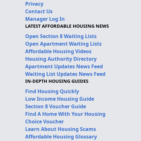
Privacy
Contact Us
Manager Log In
LATEST AFFORDABLE HOUSING NEWS
Open Section 8 Waiting Lists
Open Apartment Waiting Lists
Affordable Housing Videos
Housing Authority Directory
Apartment Updates News Feed
Waiting List Updates News Feed
IN-DEPTH HOUSING GUIDES
Find Housing Quickly
Low Income Housing Guide
Section 8 Voucher Guide
Find A Home With Your Housing
Choice Voucher
Learn About Housing Scams
Affordable Housing Glossary