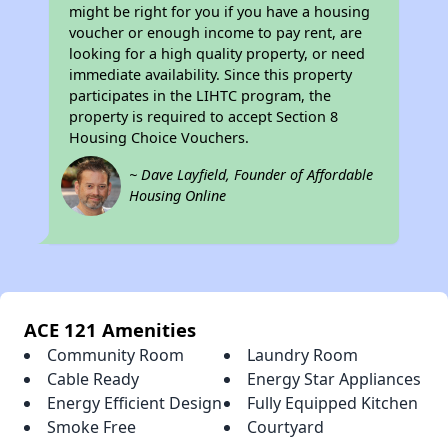
might be right for you if you have a housing
voucher or enough income to pay rent, are
looking for a high quality property, or need
immediate availability. Since this property
participates in the LIHTC program, the
property is required to accept Section 8
Housing Choice Vouchers.
~ Dave Layfield, Founder of Affordable
Housing Online
ACE 121 Amenities
Community Room
Laundry Room
Cable Ready
Energy Star Appliances
Energy Efficient Design
Fully Equipped Kitchen
Smoke Free
Courtyard