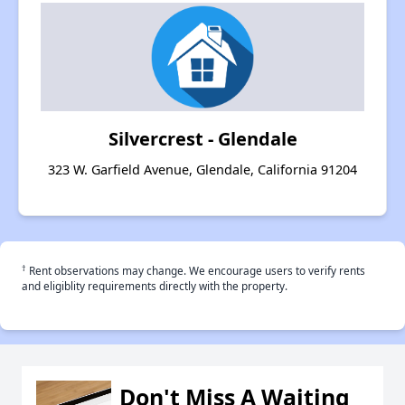
Silvercrest - Glendale
323 W. Garfield Avenue, Glendale, California 91204
†
Rent observations may change. We encourage users to verify rents
and eligiblity requirements directly with the property.
Don't Miss A Waiting