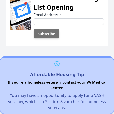
List Opening
Email Address
*
Affordable Housing Tip
If you're a homeless veteran, contact your VA Medical
Center.
You may have an opportunity to apply for a VASH
voucher, which is a Section 8 voucher for homeless
veterans.