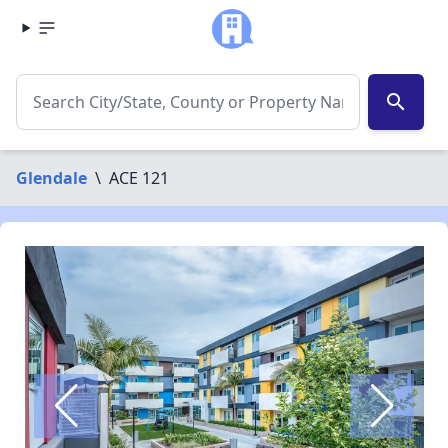
search
Glendale
\
ACE 121