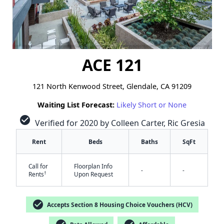
ACE 121
121 North Kenwood Street, Glendale, CA 91209
Waiting List Forecast:
Likely Short or None
check_circle
Verified for 2020 by Colleen Carter, Ric Gresia
Rent
Beds
Baths
SqFt
Call for
Floorplan Info
-
-
†
Rents
Upon Request
check_circle
Accepts Section 8 Housing Choice Vouchers (HCV)