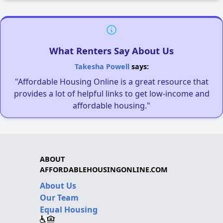
What Renters Say About Us
Takesha Powell
says:
"Affordable Housing Online is a great resource that
provides a lot of helpful links to get low-income and
affordable housing."
ABOUT
AFFORDABLEHOUSINGONLINE.COM
About Us
Our Team
Equal Housing