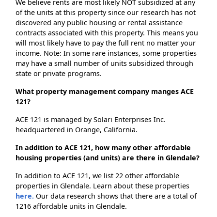
We believe rents are most likely NOT subsidized at any
of the units at this property since our research has not
discovered any public housing or rental assistance
contracts associated with this property. This means you
will most likely have to pay the full rent no matter your
income. Note: In some rare instances, some properties
may have a small number of units subsidized through
state or private programs.
What property management company manges ACE
121?
ACE 121 is managed by Solari Enterprises Inc.
headquartered in Orange, California.
In addition to ACE 121, how many other affordable
housing properties (and units) are there in Glendale?
In addition to ACE 121, we list 22 other affordable
properties in Glendale. Learn about these properties
here.
Our data research shows that there are a total of
1216 affordable units in Glendale.