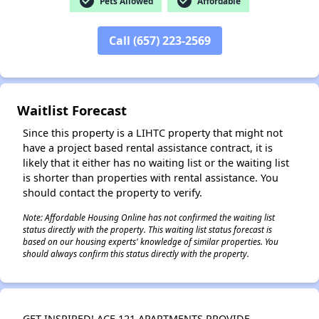
check_circle
check_circle
Pets Allowed
Affordable
Call (657) 223-2569
✕
Waitlist Forecast
Since this property is a LIHTC property that might not
have a project based rental assistance contract, it is
likely that it either has no waiting list or the waiting list
is shorter than properties with rental assistance. You
should contact the property to verify.
Note: Affordable Housing Online has not confirmed the waiting list
status directly with the property. This waiting list status forecast is
based on our housing experts' knowledge of similar properties. You
should always confirm this status directly with the property.
GET INSPIRED! ACE 121 APARTMENTS PROVIDE