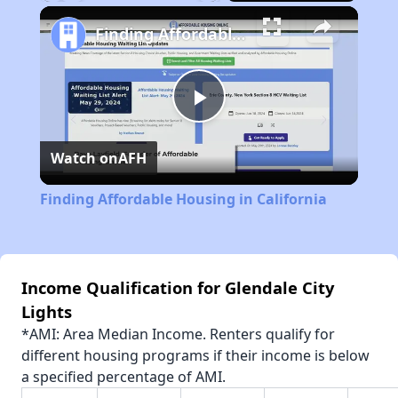
Play
Unmute
Fullscreen
Finding Affordable Housing in California
Play
Watch on
AFH
Video
Finding Affordable Housing in California
Income Qualification for Glendale City
Lights
*AMI: Area Median Income. Renters qualify for
different housing programs if their income is below
a specified percentage of AMI.