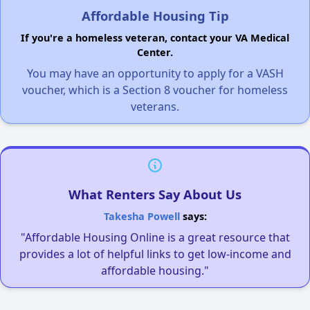
Affordable Housing Tip
If you're a homeless veteran, contact your VA Medical
Center.
You may have an opportunity to apply for a VASH
voucher, which is a Section 8 voucher for homeless
veterans.
What Renters Say About Us
Takesha Powell
says:
"Affordable Housing Online is a great resource that
provides a lot of helpful links to get low-income and
affordable housing."