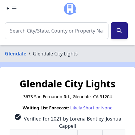
search
Glendale
\
Glendale City Lights
Glendale City Lights
3673 San Fernando Rd., Glendale, CA 91204
Waiting List Forecast:
Likely Short or None
check_circle
Verified for 2021 by Lorena Bentley, Joshua
Cappell