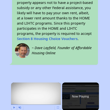
property appears not to have a project-based
subsidy or any other Federal assistance, you
likely will have to pay your own rent, albeit,
at a lower rent amount thanks to the HOME
and LIHTC programs. Since this property
participates in the HOME and LIHTC
programs, the property is required to accept
Section 8 Housing Choice Vouchers
.
~ Dave Layfield, Founder of Affordable
Housing Online
×
Now Playing