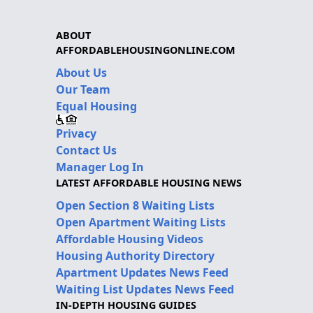
ABOUT
AFFORDABLEHOUSINGONLINE.COM
About Us
Our Team
Equal Housing
Privacy
Contact Us
Manager Log In
LATEST AFFORDABLE HOUSING NEWS
Open Section 8 Waiting Lists
Open Apartment Waiting Lists
Affordable Housing Videos
Housing Authority Directory
Apartment Updates News Feed
Waiting List Updates News Feed
IN-DEPTH HOUSING GUIDES