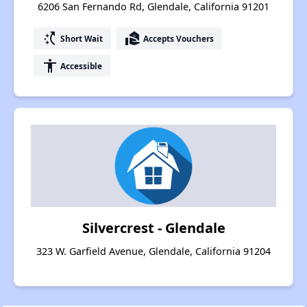
6206 San Fernando Rd, Glendale, California 91201
switch_access_shortcut
real_estate_agent
Short Wait
Accepts Vouchers
accessibility
Accessible
Silvercrest - Glendale
323 W. Garfield Avenue, Glendale, California 91204