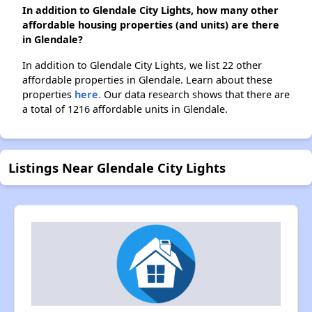
In addition to Glendale City Lights, how many other
affordable housing properties (and units) are there
in Glendale?
In addition to Glendale City Lights, we list 22 other
affordable properties in Glendale. Learn about these
properties
here.
Our data research shows that there are
a total of 1216 affordable units in Glendale.
Listings Near Glendale City Lights