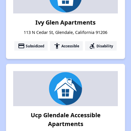
Ivy Glen Apartments
113 N Cedar St, Glendale, California 91206
payment
accessibility
accessible_forward
Subsidized
Accessible
Disability
Ucp Glendale Accessible
Apartments