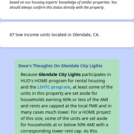
based on our housing experts' knowledge of similar properties. You
should always confirm this status directly with the property.
67 low income units located in Glendale, CA.
Dave's Thoughts On Glendale City Lights
Because
Glendale City Lights
participates in
HUD's HOME program for rental housing
and the
LIHTC program
, at least some of the
units in this property are set aside for
households earning 60% or less of the AMI
and rents are capped at the local FMR and in
many cases much lower. For a HOME project
of this size, some of the units are set aside
for households at or below 50% AMI with a
corresponding lower rent cap. As this