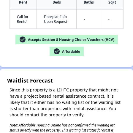
Rent
Beds
Baths
SqFt
Call for
Floorplan Info
-
-
†
Rents
Upon Request
check_circle
Accepts Section 8 Housing Choice Vouchers (HCV)
✕
check_circle
Affordable
Waitlist Forecast
Since this property is a LIHTC property that might not
have a project based rental assistance contract, it is
likely that it either has no waiting list or the waiting list
is shorter than properties with rental assistance. You
should contact the property to verify.
Note: Affordable Housing Online has not confirmed the waiting list
status directly with the property. This waiting list status forecast is