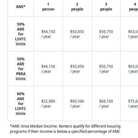
1
2
3
4
AMI*
person
people
people
peop
50%
AMI
$44,150
$50,450
$56,750
$63,
for
/ year
/ year
/ year
/ year
LIHTC
Units
50%
AMI
$44,150
$50,450
$56,750
$63,
for
/ year
/ year
/ year
/ year
PBRA
Units
60%
AMI
$52,980
$60,540
$68,100
$75,
for
/ year
/ year
/ year
/ year
LIHTC
Units
*AMI: Area Median Income. Renters qualify for different housing
programs if their income is below a specified percentage of AMI.