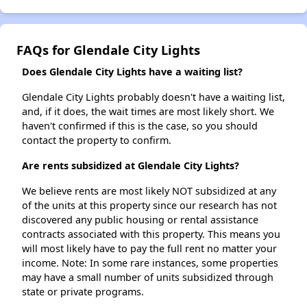
FAQs for Glendale City Lights
Does Glendale City Lights have a waiting list?
Glendale City Lights probably doesn't have a waiting list,
and, if it does, the wait times are most likely short. We
haven't confirmed if this is the case, so you should
contact the property to confirm.
Are rents subsidized at Glendale City Lights?
We believe rents are most likely NOT subsidized at any
of the units at this property since our research has not
discovered any public housing or rental assistance
contracts associated with this property. This means you
will most likely have to pay the full rent no matter your
income. Note: In some rare instances, some properties
may have a small number of units subsidized through
state or private programs.