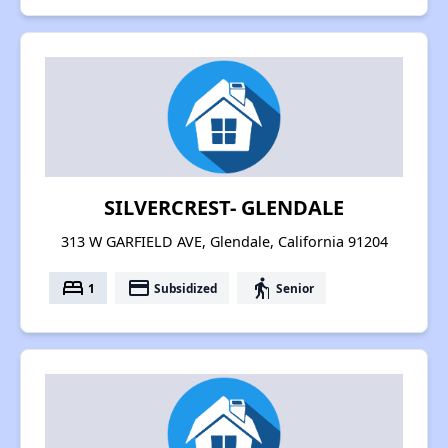
SILVERCREST- GLENDALE
313 W GARFIELD AVE, Glendale, California 91204
bed
payment
elderly
1
Subsidized
Senior