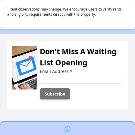
†
Rent observations may change. We encourage users to verify rents
and eligiblity requirements directly with the property.
Don't Miss A Waiting
List Opening
Email Address
*