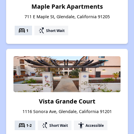
Maple Park Apartments
711 E Maple St, Glendale, California 91205
bed
switch_access_shortcut
1
Short Wait
Vista Grande Court
1116 Sonora Ave, Glendale, California 91201
bed
switch_access_shortcut
accessibility
1-2
Short Wait
Accessible