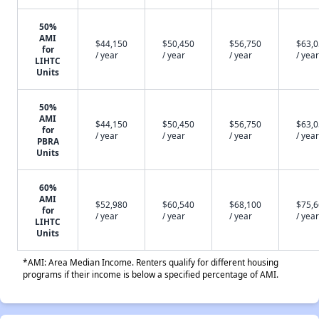
50%
AMI
$44,150
$50,450
$56,750
$63,
for
/ year
/ year
/ year
/ year
LIHTC
Units
50%
AMI
$44,150
$50,450
$56,750
$63,
for
/ year
/ year
/ year
/ year
PBRA
Units
60%
AMI
$52,980
$60,540
$68,100
$75,
for
/ year
/ year
/ year
/ year
LIHTC
Units
*AMI: Area Median Income. Renters qualify for different housing
programs if their income is below a specified percentage of AMI.