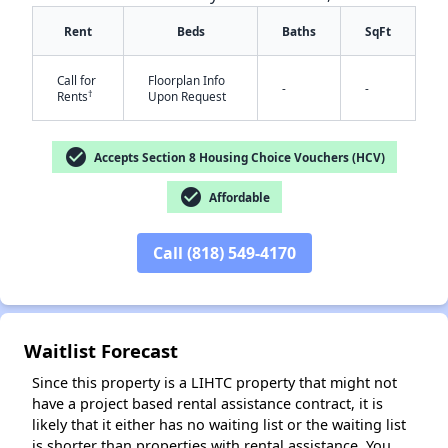
Rent
Beds
Baths
SqFt
Call for
Floorplan Info
-
-
†
Rents
Upon Request
check_circle
Accepts Section 8 Housing Choice Vouchers (HCV)
✕
check_circle
Affordable
Call (818) 549-4170
Waitlist Forecast
Since this property is a LIHTC property that might not
have a project based rental assistance contract, it is
likely that it either has no waiting list or the waiting list
is shorter than properties with rental assistance. You