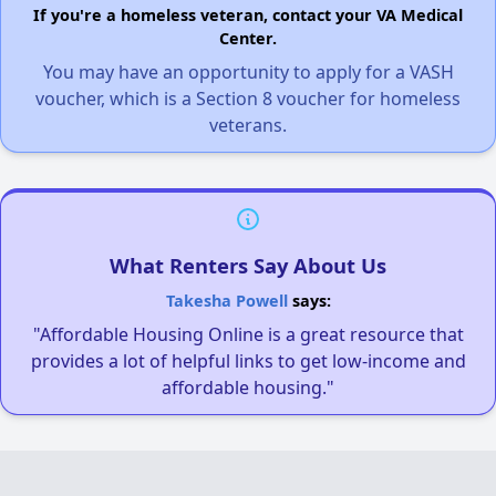
If you're a homeless veteran, contact your VA Medical
Center.
You may have an opportunity to apply for a VASH
voucher, which is a Section 8 voucher for homeless
veterans.
What Renters Say About Us
Takesha Powell
says:
"Affordable Housing Online is a great resource that
provides a lot of helpful links to get low-income and
affordable housing."