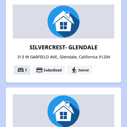
SILVERCREST- GLENDALE
313 W GARFIELD AVE, Glendale, California 91204
bed
payment
elderly
1
Subsidized
Senior