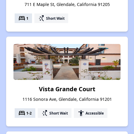
711 E Maple St, Glendale, California 91205
bed
switch_access_shortcut
1
Short Wait
Vista Grande Court
1116 Sonora Ave, Glendale, California 91201
bed
switch_access_shortcut
accessibility
1-2
Short Wait
Accessible