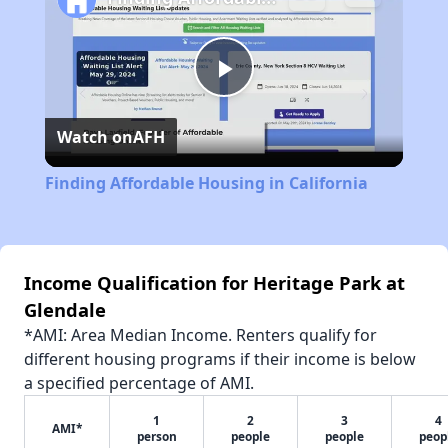
Play
Watch on
AFH
Video
Finding Affordable Housing in California
Income Qualification for Heritage Park at
Glendale
*AMI: Area Median Income. Renters qualify for
different housing programs if their income is below
a specified percentage of AMI.
1
2
3
4
AMI*
person
people
people
peop