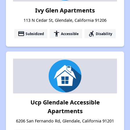
Ivy Glen Apartments
113 N Cedar St, Glendale, California 91206
payment
accessibility
accessible_forward
Subsidized
Accessible
Disability
Ucp Glendale Accessible
Apartments
6206 San Fernando Rd, Glendale, California 91201