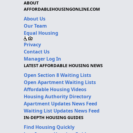
ABOUT
AFFORDABLEHOUSINGONLINE.COM
About Us
Our Team
Equal Housing
Privacy
Contact Us
Manager Log In
LATEST AFFORDABLE HOUSING NEWS
Open Section 8 Waiting Lists
Open Apartment Waiting Lists
Affordable Housing Videos
Housing Authority Directory
Apartment Updates News Feed
Waiting List Updates News Feed
IN-DEPTH HOUSING GUIDES
Find Housing Quickly