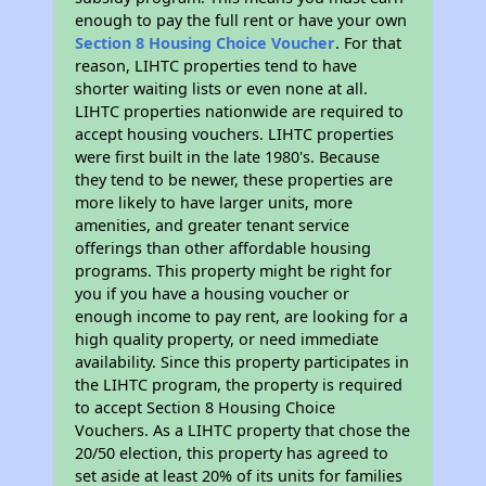
enough to pay the full rent or have your own
Section 8 Housing Choice Voucher
. For that
reason, LIHTC properties tend to have
shorter waiting lists or even none at all.
LIHTC properties nationwide are required to
accept housing vouchers. LIHTC properties
were first built in the late 1980's. Because
they tend to be newer, these properties are
more likely to have larger units, more
amenities, and greater tenant service
offerings than other affordable housing
programs. This property might be right for
you if you have a housing voucher or
enough income to pay rent, are looking for a
high quality property, or need immediate
availability. Since this property participates in
the LIHTC program, the property is required
to accept Section 8 Housing Choice
Vouchers. As a LIHTC property that chose the
20/50 election, this property has agreed to
set aside at least 20% of its units for families