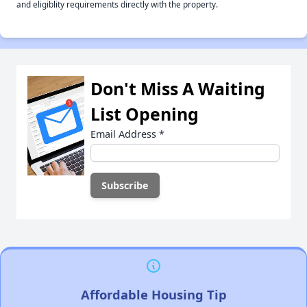
and eligiblity requirements directly with the property.
Don't Miss A Waiting
List Opening
Email Address
*
Affordable Housing Tip