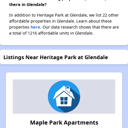
there in Glendale?
In addition to Heritage Park at Glendale, we list 22 other
affordable properties in Glendale. Learn about these
properties
here.
Our data research shows that there are
a total of 1216 affordable units in Glendale.
Listings Near Heritage Park at Glendale
Maple Park Apartments