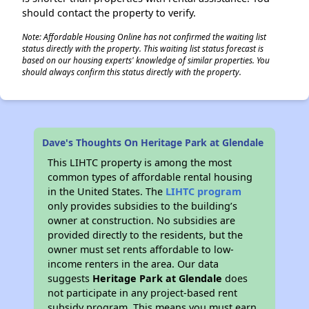
should contact the property to verify.
Note: Affordable Housing Online has not confirmed the waiting list
status directly with the property. This waiting list status forecast is
based on our housing experts' knowledge of similar properties. You
should always confirm this status directly with the property.
Dave's Thoughts On Heritage Park at Glendale
This LIHTC property is among the most
common types of affordable rental housing
in the United States. The
LIHTC program
only provides subsidies to the building’s
owner at construction. No subsidies are
provided directly to the residents, but the
owner must set rents affordable to low-
income renters in the area. Our data
suggests
Heritage Park at Glendale
does
not participate in any project-based rent
subsidy program. This means you must earn