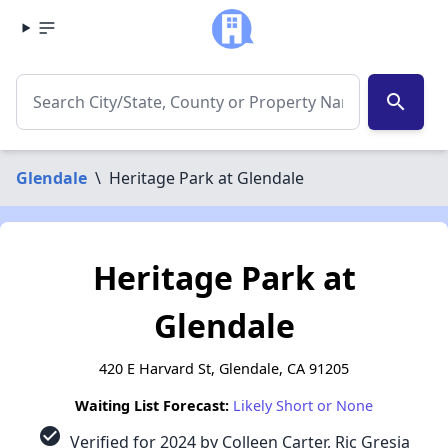
search
Glendale
\
Heritage Park at Glendale
Heritage Park at
Glendale
420 E Harvard St, Glendale, CA 91205
Waiting List Forecast:
Likely Short or None
check_circle
Verified for 2024 by Colleen Carter, Ric Gresia