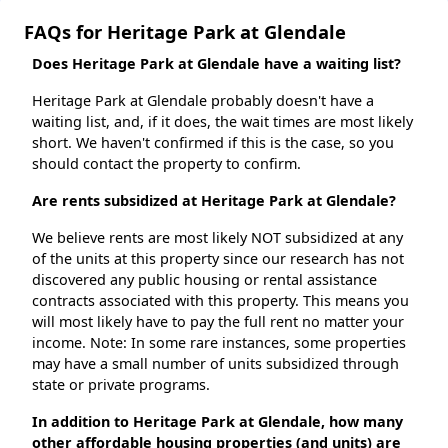
FAQs for Heritage Park at Glendale
Does Heritage Park at Glendale have a waiting list?
Heritage Park at Glendale probably doesn't have a
waiting list, and, if it does, the wait times are most likely
short. We haven't confirmed if this is the case, so you
should contact the property to confirm.
Are rents subsidized at Heritage Park at Glendale?
We believe rents are most likely NOT subsidized at any
of the units at this property since our research has not
discovered any public housing or rental assistance
contracts associated with this property. This means you
will most likely have to pay the full rent no matter your
income. Note: In some rare instances, some properties
may have a small number of units subsidized through
state or private programs.
In addition to Heritage Park at Glendale, how many
other affordable housing properties (and units) are