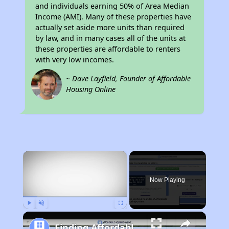
and individuals earning 50% of Area Median
Income (AMI). Many of these properties have
actually set aside more units than required
by law, and in many cases all of the units at
these properties are affordable to renters
with very low incomes.
~ Dave Layfield, Founder of Affordable
Housing Online
×
Now Playing
Play
Unmute
Fullscreen
Finding Affordable Housing in California