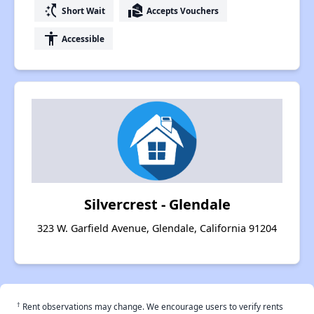
switch_access_shortcut
real_estate_agent
Short Wait
Accepts Vouchers
accessibility
Accessible
Silvercrest - Glendale
323 W. Garfield Avenue, Glendale, California 91204
†
Rent observations may change. We encourage users to verify rents