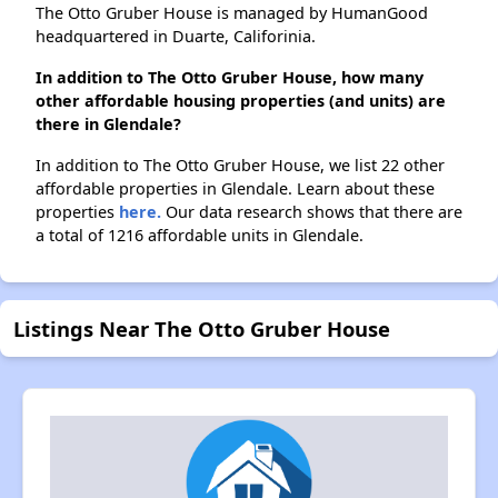
The Otto Gruber House is managed by HumanGood
headquartered in Duarte, Califorinia.
In addition to The Otto Gruber House, how many
other affordable housing properties (and units) are
there in Glendale?
In addition to The Otto Gruber House, we list 22 other
affordable properties in Glendale. Learn about these
properties
here.
Our data research shows that there are
a total of 1216 affordable units in Glendale.
Listings Near The Otto Gruber House