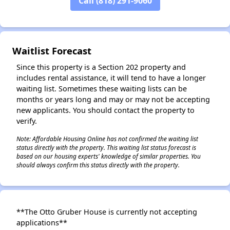
Call (818) 291-9060
Waitlist Forecast
Since this property is a Section 202 property and
includes rental assistance, it will tend to have a longer
waiting list. Sometimes these waiting lists can be
months or years long and may or may not be accepting
new applicants. You should contact the property to
verify.
Note: Affordable Housing Online has not confirmed the waiting list
status directly with the property. This waiting list status forecast is
based on our housing experts' knowledge of similar properties. You
should always confirm this status directly with the property.
**The Otto Gruber House is currently not accepting
applications**