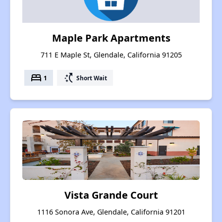
Maple Park Apartments
711 E Maple St, Glendale, California 91205
bed
switch_access_shortcut
1
Short Wait
Vista Grande Court
1116 Sonora Ave, Glendale, California 91201