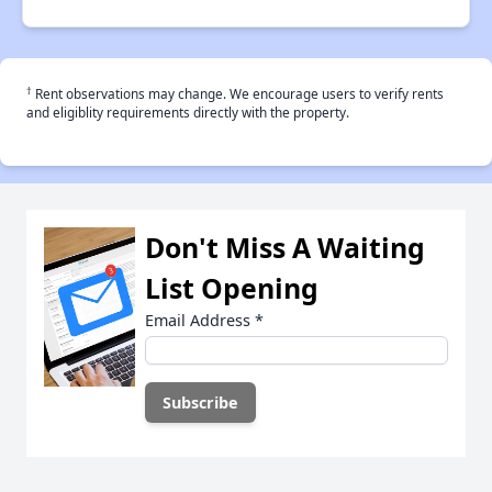
†
Rent observations may change. We encourage users to verify rents
and eligiblity requirements directly with the property.
Don't Miss A Waiting
List Opening
Email Address
*