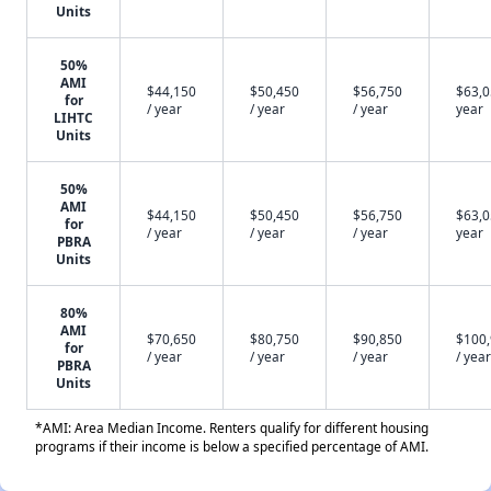
Units
50%
AMI
$44,150
$50,450
$56,750
$63,0
for
/ year
/ year
/ year
year
LIHTC
Units
50%
AMI
$44,150
$50,450
$56,750
$63,0
for
/ year
/ year
/ year
year
PBRA
Units
80%
AMI
$70,650
$80,750
$90,850
$100
for
/ year
/ year
/ year
/ year
PBRA
Units
*AMI: Area Median Income. Renters qualify for different housing
programs if their income is below a specified percentage of AMI.