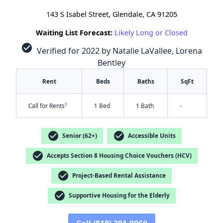
143 S Isabel Street, Glendale, CA 91205
Waiting List Forecast:
Likely Long or Closed
check_circle
Verified for 2022 by Natalie LaVallee, Lorena
Bentley
Rent
Beds
Baths
SqFt
†
Call for Rents
1 Bed
1 Bath
-
check_circle
check_circle
Senior (62+)
Accessible Units
check_circle
Accepts Section 8 Housing Choice Vouchers (HCV)
check_circle
Project-Based Rental Assistance
check_circle
✕
Supportive Housing for the Elderly