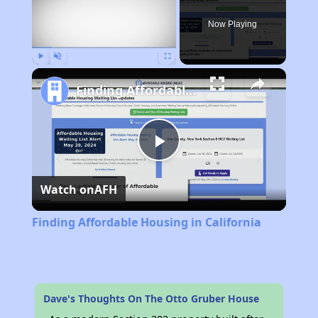
Now Playing
Play
Unmute
Fullscreen
Finding Affordable Housing in California
Play
Watch on
AFH
Video
Finding Affordable Housing in California
Dave's Thoughts On The Otto Gruber House