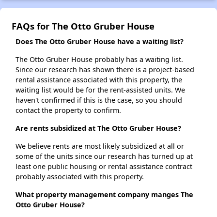
FAQs for The Otto Gruber House
Does The Otto Gruber House have a waiting list?
The Otto Gruber House probably has a waiting list.
Since our research has shown there is a project-based
rental assistance associated with this property, the
waiting list would be for the rent-assisted units. We
haven't confirmed if this is the case, so you should
contact the property to confirm.
Are rents subsidized at The Otto Gruber House?
We believe rents are most likely subsidized at all or
some of the units since our research has turned up at
least one public housing or rental assistance contract
probably associated with this property.
What property management company manges The
Otto Gruber House?