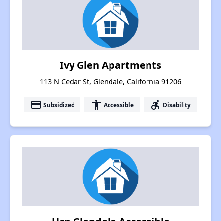
Ivy Glen Apartments
113 N Cedar St, Glendale, California 91206
payment
accessibility
accessible_forward
Subsidized
Accessible
Disability