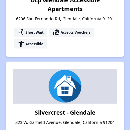
Ucp Glendale Accessible
Apartments
6206 San Fernando Rd, Glendale, California 91201
switch_access_shortcut
real_estate_agent
Short Wait
Accepts Vouchers
accessibility
Accessible
Silvercrest - Glendale
323 W. Garfield Avenue, Glendale, California 91204