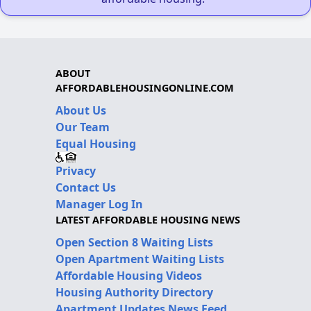
ABOUT
AFFORDABLEHOUSINGONLINE.COM
About Us
Our Team
Equal Housing
Privacy
Contact Us
Manager Log In
LATEST AFFORDABLE HOUSING NEWS
Open Section 8 Waiting Lists
Open Apartment Waiting Lists
Affordable Housing Videos
Housing Authority Directory
Apartment Updates News Feed