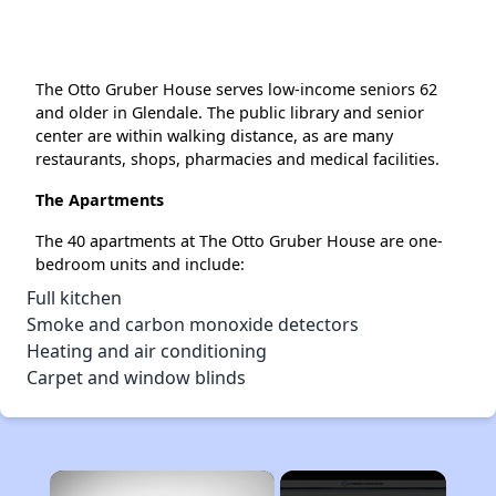
The Otto Gruber House serves low-income seniors 62
and older in Glendale. The public library and senior
center are within walking distance, as are many
restaurants, shops, pharmacies and medical facilities.
The Apartments
The 40 apartments at The Otto Gruber House are one-
bedroom units and include:
Full kitchen
Smoke and carbon monoxide detectors
Heating and air conditioning
Carpet and window blinds
×