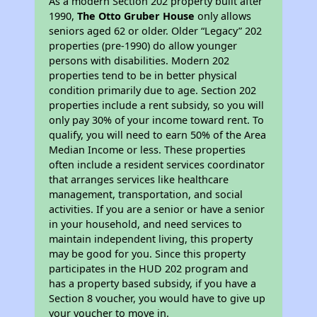
As a modern Section 202 property built after
1990,
The Otto Gruber House
only allows
seniors aged 62 or older. Older “Legacy” 202
properties (pre-1990) do allow younger
persons with disabilities. Modern 202
properties tend to be in better physical
condition primarily due to age. Section 202
properties include a rent subsidy, so you will
only pay 30% of your income toward rent. To
qualify, you will need to earn 50% of the Area
Median Income or less. These properties
often include a resident services coordinator
that arranges services like healthcare
management, transportation, and social
activities. If you are a senior or have a senior
in your household, and need services to
maintain independent living, this property
may be good for you. Since this property
participates in the HUD 202 program and
has a property based subsidy, if you have a
Section 8 voucher, you would have to give up
your voucher to move in.