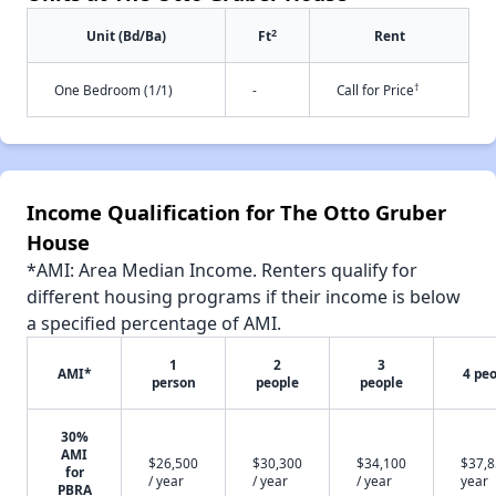
2
Unit (Bd/Ba)
Ft
Rent
†
One Bedroom (1/1)
-
Call for Price
Income Qualification for The Otto Gruber
House
*AMI: Area Median Income. Renters qualify for
different housing programs if their income is below
a specified percentage of AMI.
1
2
3
AMI*
4 pe
person
people
people
30%
AMI
$26,500
$30,300
$34,100
$37,8
for
/ year
/ year
/ year
year
PBRA