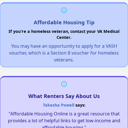
Affordable Housing Tip
If you're a homeless veteran, contact your VA Medical
Center.
You may have an opportunity to apply for a VASH
voucher, which is a Section 8 voucher for homeless
veterans.
What Renters Say About Us
Takesha Powell
says:
"Affordable Housing Online is a great resource that
provides a lot of helpful links to get low-income and
affordable housing."