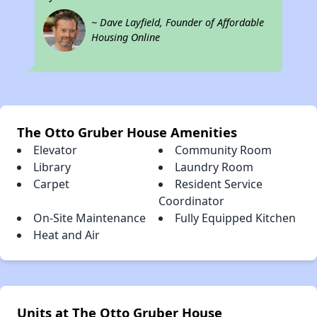
~ Dave Layfield, Founder of Affordable
Housing Online
The Otto Gruber House Amenities
Elevator
Community Room
Library
Laundry Room
Carpet
Resident Service
Coordinator
On-Site Maintenance
Fully Equipped Kitchen
Heat and Air
Units at The Otto Gruber House