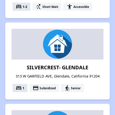
bed
switch_access_shortcut
accessibility
1-2
Short Wait
Accessible
SILVERCREST- GLENDALE
313 W GARFIELD AVE, Glendale, California 91204
bed
payment
elderly
1
Subsidized
Senior