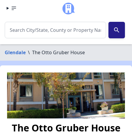
search
Glendale
\
The Otto Gruber House
The Otto Gruber House