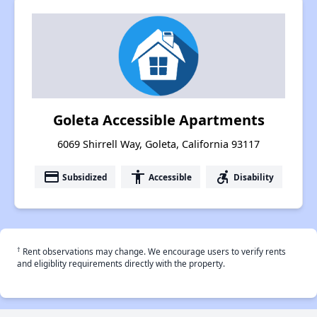
Goleta Accessible Apartments
6069 Shirrell Way, Goleta, California 93117
payment
accessibility
accessible_forward
Subsidized
Accessible
Disability
†
Rent observations may change. We encourage users to verify rents
and eligiblity requirements directly with the property.