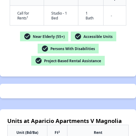
Call for
Studio - 1
1
-
†
Rents
Bed
Bath
check_circle
check_circle
Near Elderly (55+)
Accessible Units
✕
check_circle
Persons With Disabilities
check_circle
Project-Based Rental Assistance
Units at Aparicio Apartments V Magnolia
2
Unit (Bd/Ba)
Ft
Rent