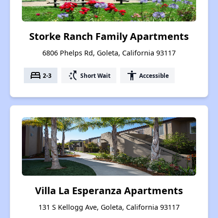
Storke Ranch Family Apartments
6806 Phelps Rd, Goleta, California 93117
bed
switch_access_shortcut
accessibility
2-3
Short Wait
Accessible
Villa La Esperanza Apartments
131 S Kellogg Ave, Goleta, California 93117