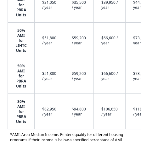
$31,050
$35,500
$39,950 /
$44,
for
/ year
/ year
year
year
PBRA
Units
50%
AMI
$51,800
$59,200
$66,600 /
$73,
for
/ year
/ year
year
year
LIHTC
Units
50%
AMI
$51,800
$59,200
$66,600 /
$73,
for
/ year
/ year
year
year
PBRA
Units
80%
AMI
$82,950
$94,800
$106,650
$11
for
/ year
/ year
/ year
/ ye
PBRA
Units
*AMI: Area Median Income. Renters qualify for different housing
programs if their income is below a specified percentage of AMI.