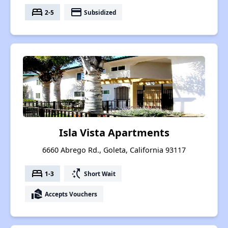
bed
payment
2-5
Subsidized
Isla Vista Apartments
6660 Abrego Rd., Goleta, California 93117
bed
switch_access_shortcut
1-3
Short Wait
real_estate_agent
Accepts Vouchers