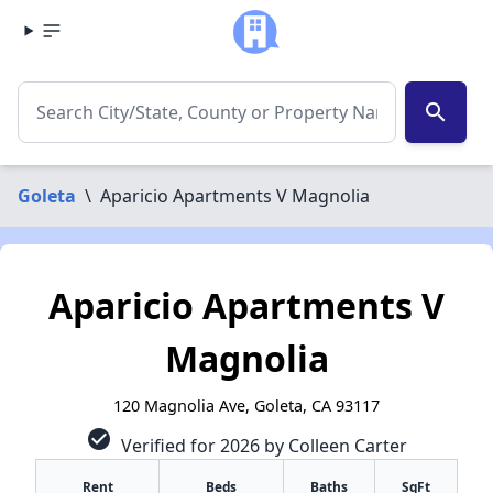
search
Goleta
\
Aparicio Apartments V Magnolia
Aparicio Apartments V
Magnolia
120 Magnolia Ave, Goleta, CA 93117
check_circle
Verified for 2026 by Colleen Carter
Rent
Beds
Baths
SqFt