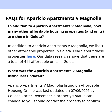
FAQs for Aparicio Apartments V Magnolia
In addition to Aparicio Apartments V Magnolia, how
many other affordable housing properties (and units)
are there in Goleta?
In addition to Aparicio Apartments V Magnolia, we list 9
other affordable properties in Goleta. Learn about these
properties
here.
Our data research shows that there are
a total of 411 affordable units in Goleta.
When was the Aparicio Apartments V Magnolia
listing last updated?
Aparicio Apartments V Magnolia listing on Affordable
Housing Online was last updated on 07/06/2026 by
Colleen Carter. Remember, a property's status can
change so you should contact the property to confirm.