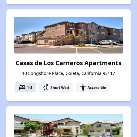
Casas de Los Carneros Apartments
10 Longshore Place, Goleta, California 93117
bed
switch_access_shortcut
accessibility
1-3
Short Wait
Accessible