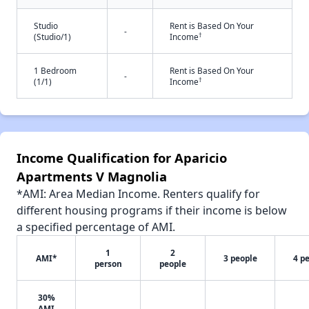
Studio
Rent is Based On Your
-
†
(Studio/1)
Income
1 Bedroom
Rent is Based On Your
-
†
(1/1)
Income
Income Qualification for Aparicio
Apartments V Magnolia
*AMI: Area Median Income. Renters qualify for
different housing programs if their income is below
a specified percentage of AMI.
1
2
AMI*
3 people
4 p
person
people
30%
AMI