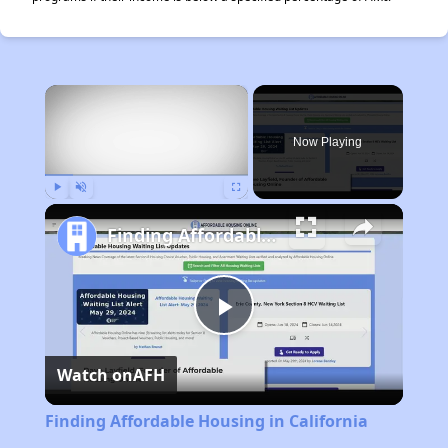
×
Now Playing
Play
Unmute
Fullscreen
Finding Affordable Housing in California
Play
Watch on
AFH
Video
Finding Affordable Housing in California