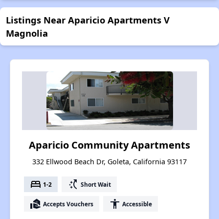
Listings Near Aparicio Apartments V
Magnolia
Aparicio Community Apartments
332 Ellwood Beach Dr, Goleta, California 93117
bed
switch_access_shortcut
1-2
Short Wait
real_estate_agent
accessibility
Accepts Vouchers
Accessible