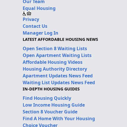
Our Team
Equal Housing
Privacy
Contact Us
Manager Log In
LATEST AFFORDABLE HOUSING NEWS
Open Section 8 Waiting Lists
Open Apartment Waiting Lists
Affordable Housing Videos
Housing Authority Directory
Apartment Updates News Feed
Waiting List Updates News Feed
IN-DEPTH HOUSING GUIDES
Find Housing Quickly
Low Income Housing Guide
Section 8 Voucher Guide
Find A Home With Your Housing
Choice Voucher