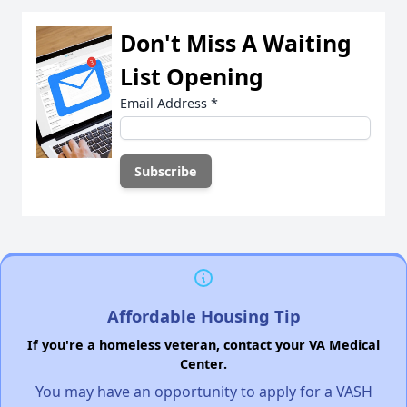
Don't Miss A Waiting
List Opening
Email Address
*
Affordable Housing Tip
If you're a homeless veteran, contact your VA Medical
Center.
You may have an opportunity to apply for a VASH