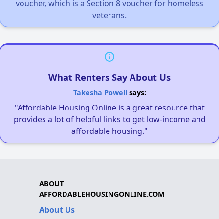
voucher, which is a Section 8 voucher for homeless
veterans.
What Renters Say About Us
Takesha Powell
says:
"Affordable Housing Online is a great resource that
provides a lot of helpful links to get low-income and
affordable housing."
ABOUT
AFFORDABLEHOUSINGONLINE.COM
About Us