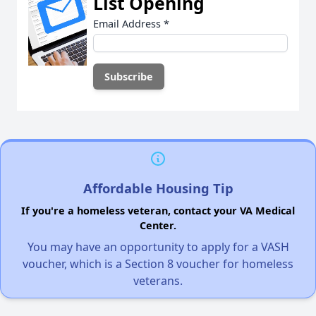
List Opening
Email Address
*
Affordable Housing Tip
If you're a homeless veteran, contact your VA Medical
Center.
You may have an opportunity to apply for a VASH
voucher, which is a Section 8 voucher for homeless
veterans.