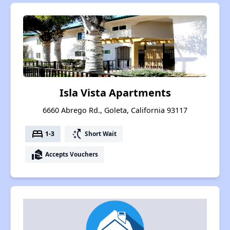
Isla Vista Apartments
6660 Abrego Rd., Goleta, California 93117
bed
switch_access_shortcut
1-3
Short Wait
real_estate_agent
Accepts Vouchers