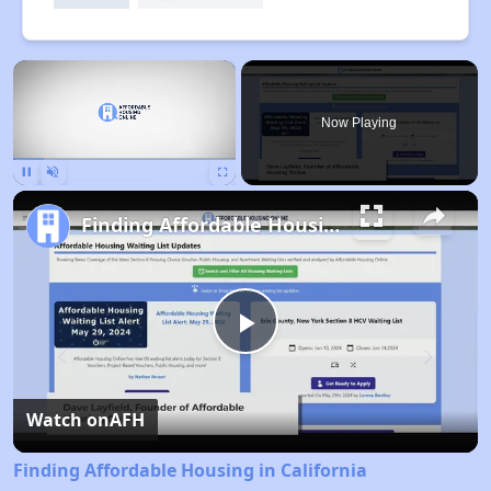
×
Now Playing
Pause
Unmute
Fullscreen
Finding Affordable Housing in California
Play
Video
Watch on
AFH
Finding Affordable Housing in California