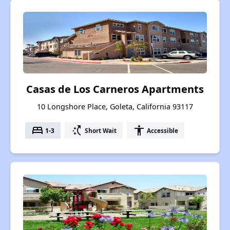
Casas de Los Carneros Apartments
10 Longshore Place, Goleta, California 93117
bed
switch_access_shortcut
accessibility
1-3
Short Wait
Accessible