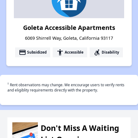
Goleta Accessible Apartments
6069 Shirrell Way, Goleta, California 93117
payment
accessibility
accessible_forward
Subsidized
Accessible
Disability
†
Rent observations may change. We encourage users to verify rents
and eligiblity requirements directly with the property.
Don't Miss A Waiting