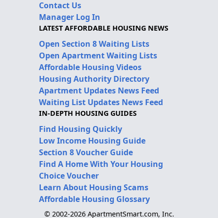
Contact Us
Manager Log In
LATEST AFFORDABLE HOUSING NEWS
Open Section 8 Waiting Lists
Open Apartment Waiting Lists
Affordable Housing Videos
Housing Authority Directory
Apartment Updates News Feed
Waiting List Updates News Feed
IN-DEPTH HOUSING GUIDES
Find Housing Quickly
Low Income Housing Guide
Section 8 Voucher Guide
Find A Home With Your Housing
Choice Voucher
Learn About Housing Scams
Affordable Housing Glossary
© 2002-2026 ApartmentSmart.com, Inc.