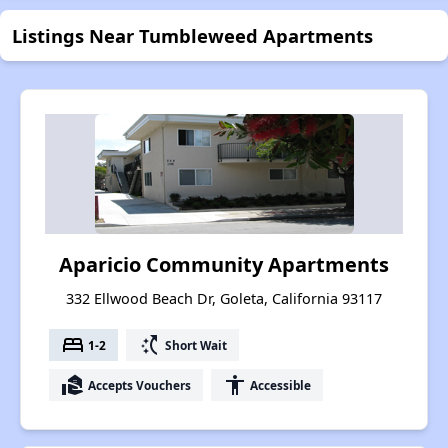
Listings Near Tumbleweed Apartments
Aparicio Community Apartments
332 Ellwood Beach Dr, Goleta, California 93117
bed
switch_access_shortcut
1-2
Short Wait
real_estate_agent
accessibility
Accepts Vouchers
Accessible