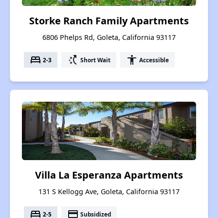
Storke Ranch Family Apartments
6806 Phelps Rd, Goleta, California 93117
bed
switch_access_shortcut
accessibility
2-3
Short Wait
Accessible
Villa La Esperanza Apartments
131 S Kellogg Ave, Goleta, California 93117
bed
payment
2-5
Subsidized