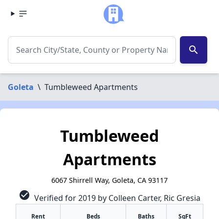
search
Goleta
\
Tumbleweed Apartments
Tumbleweed
Apartments
6067 Shirrell Way, Goleta, CA 93117
check_circle
Verified for 2019 by Colleen Carter, Ric Gresia
Rent
Beds
Baths
SqFt