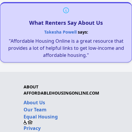
What Renters Say About Us
Takesha Powell
says:
"Affordable Housing Online is a great resource that
provides a lot of helpful links to get low-income and
affordable housing."
ABOUT
AFFORDABLEHOUSINGONLINE.COM
About Us
Our Team
Equal Housing
Privacy