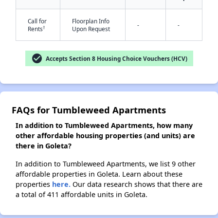
Call for
Floorplan Info
-
-
†
Rents
Upon Request
✕
check_circle
Accepts Section 8 Housing Choice Vouchers (HCV)
FAQs for Tumbleweed Apartments
In addition to Tumbleweed Apartments, how many
other affordable housing properties (and units) are
there in Goleta?
In addition to Tumbleweed Apartments, we list 9 other
affordable properties in Goleta. Learn about these
properties
here.
Our data research shows that there are
a total of 411 affordable units in Goleta.