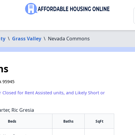
ty
\
Grass Valley
\
Nevada Commons
ns
A 95945
r Closed for Rent Assisted units, and Likely Short or
rter, Ric Gresia
Beds
Baths
SqFt