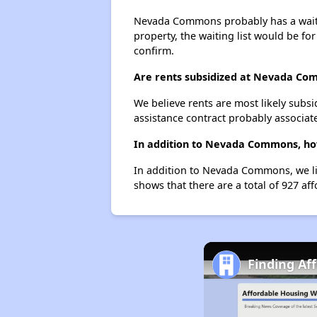
Nevada Commons probably has a waiting
property, the waiting list would be for
confirm.
Are rents subsidized at Nevada C
We believe rents are most likely subsi
assistance contract probably associate
In addition to Nevada Commons, how
In addition to Nevada Commons, we lis
shows that there are a total of 927 aff
Finding Af