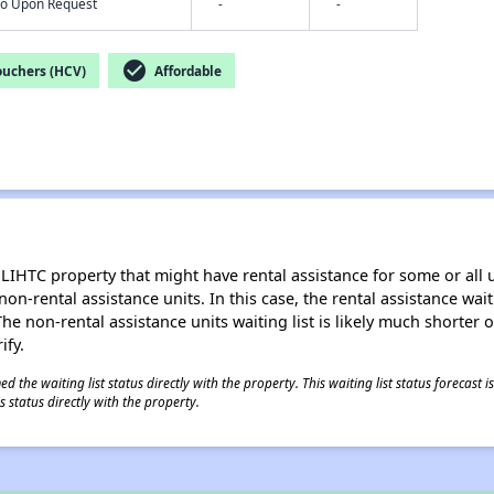
nfo Upon Request
-
-
check_circle
ouchers (HCV)
Affordable
LIHTC property that might have rental assistance for some or all u
 non-rental assistance units. In this case, the rental assistance wa
e non-rental assistance units waiting list is likely much shorter or 
ify.
 the waiting list status directly with the property. This waiting list status forecast
 status directly with the property.