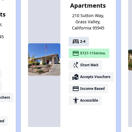
Apartments
ts
210 Sutton Way,
Grass Valley,
r,
California 95945
,
45
bed
2-4
payment
$727-1154/mo.
switch_access_shortcut
Short Wait
real_estate_agent
Accepts Vouchers
payment
Income Based
uchers
accessibility
Accessible
ed