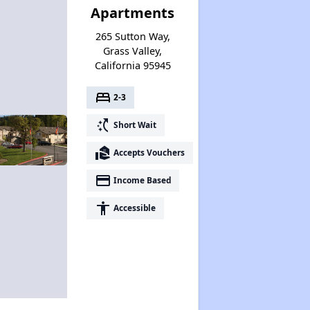
Apartments
265 Sutton Way,
Grass Valley,
California 95945
bed
2-3
switch_access_shortcut
Short Wait
real_estate_agent
Accepts Vouchers
payment
Income Based
accessibility
Accessible