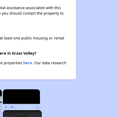
al assistance associated with this
so you should contact the property to
at least one public housing or rental
re in Grass Valley?
se properties
here.
Our data research
×
×
Play
Unmute
Fullscreen