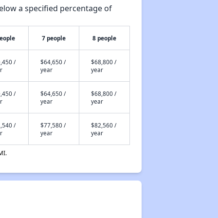
elow a specified percentage of
people
7 people
8 people
,450 /
$64,650 /
$68,800 /
r
year
year
,450 /
$64,650 /
$68,800 /
r
year
year
,540 /
$77,580 /
$82,560 /
r
year
year
MI.