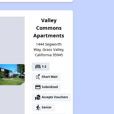
Valley
Commons
Apartments
1444 Segworth
Way, Grass Valley,
California 95945
bed
1-2
switch_access_shortcut
Short Wait
payment
Subsidized
real_estate_agent
Accepts Vouchers
elderly
Senior