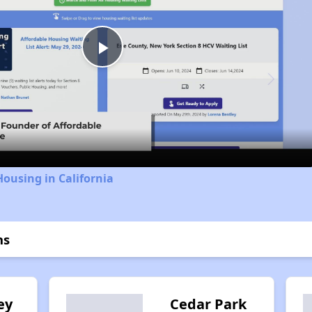
Play
Video
Housing in California
ns
ey
Cedar Park