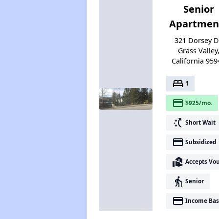
Senior
Apartmen
321 Dorsey D
Grass Valley
California 959
bed
1
payment
$925/mo.
switch_access_shortcut
Short Wait
payment
Subsidized
real_estate_agent
Accepts Vo
elderly
Senior
payment
Income Bas