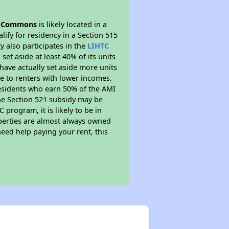
 Commons
is likely located in a
ify for residency in a Section 515
 also participates in the
LIHTC
set aside at least 40% of its units
have actually set aside more units
le to renters with lower incomes.
residents who earn 50% of the AMI
The Section 521 subsidy may be
 program, it is likely to be in
operties are almost always owned
eed help paying your rent, this