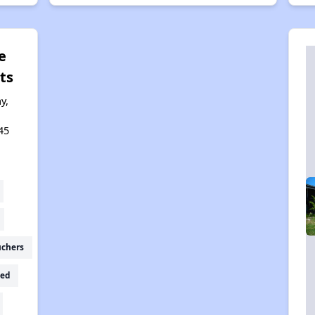
e
ts
y,
,
45
uchers
ed