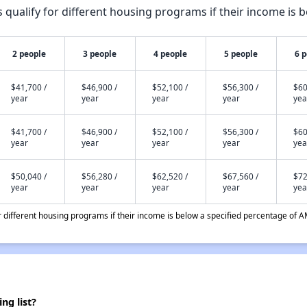
qualify for different housing programs if their income is b
2 people
3 people
4 people
5 people
6 
$41,700 /
$46,900 /
$52,100 /
$56,300 /
$60
year
year
year
year
yea
$41,700 /
$46,900 /
$52,100 /
$56,300 /
$60
year
year
year
year
yea
$50,040 /
$56,280 /
$62,520 /
$67,560 /
$72
year
year
year
year
yea
different housing programs if their income is below a specified percentage of A
g list?