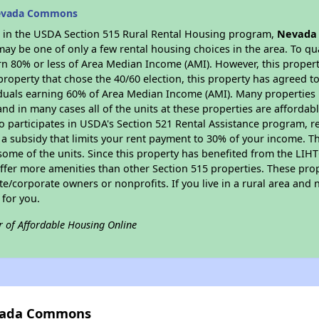
Nevada Commons
es in the USDA Section 515 Rural Rental Housing program,
Nevada
y be one of only a few rental housing choices in the area. To qual
n 80% or less of Area Median Income (AMI). However, this property
property that chose the 40/60 election, this property has agreed to 
iduals earning 60% of Area Median Income (AMI). Many properties 
and in many cases all of the units at these properties are affordab
so participates in USDA's Section 521 Rental Assistance program, 
r a subsidy that limits your rent payment to 30% of your income. 
 some of the units. Since this property has benefited from the LIHTC
offer more amenities than other Section 515 properties. These pr
/corporate owners or nonprofits. If you live in a rural area and n
for you.
r of Affordable Housing Online
evada Commons