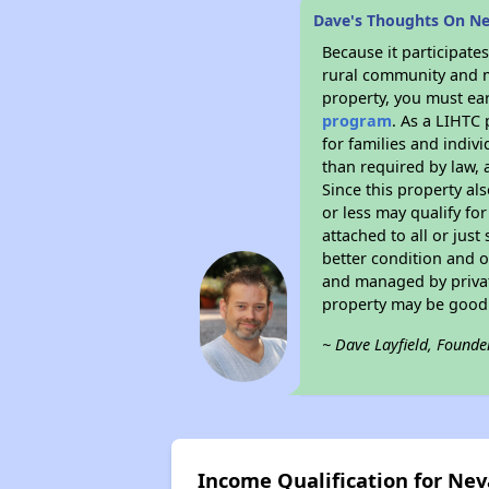
Dave's Thoughts On 
Because it participat
rural community and ma
property, you must ear
program
. As a LIHTC 
for families and indiv
than required by law, 
Since this property al
or less may qualify fo
attached to all or just
better condition and 
and managed by private
property may be good 
~ Dave Layfield, Founde
Income Qualification for N