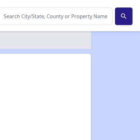
search
✕