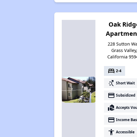
Oak Ridg
Apartmen
228 Sutton Wa
Grass Valley
California 959
bed
2-4
switch_access_shortcut
Short Wait
payment
Subsidized
real_estate_agent
Accepts Vo
payment
Income Bas
accessibility
Accessible