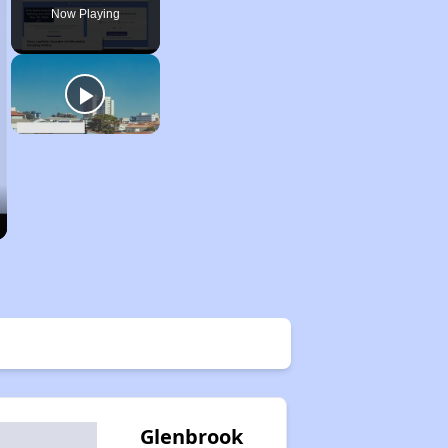
Now Playing
Glenbrook