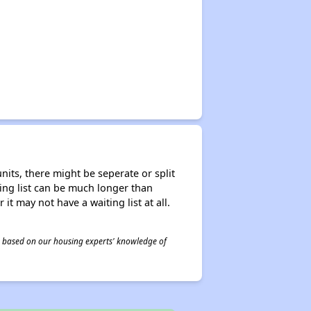
nits, there might be seperate or split
iting list can be much longer than
it may not have a waiting list at all.
 is based on our housing experts' knowledge of