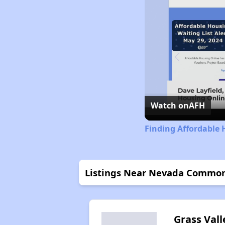
Watch on
AFH
Finding Affordable 
Listings Near Nevada Commo
Grass Vall