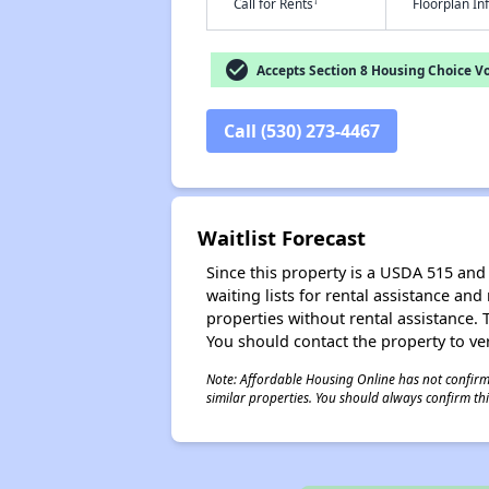
†
Call for Rents
Floorplan I
check_circle
Accepts Section 8 Housing Choice V
Call (530) 273-4467
Waitlist Forecast
Since this property is a USDA 515 and 
waiting lists for rental assistance and
properties without rental assistance. Th
You should contact the property to ver
Note: Affordable Housing Online has not confirmed
similar properties. You should always confirm this