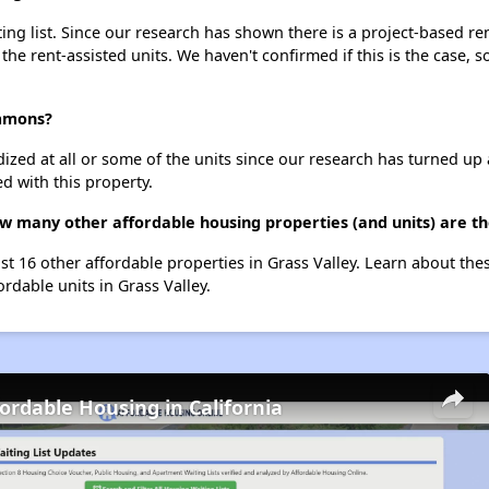
 list. Since our research has shown there is a project-based rent
 the rent-assisted units. We haven't confirmed if this is the case, 
ommons?
dized at all or some of the units since our research has turned up 
d with this property.
 many other affordable housing properties (and units) are the
t 16 other affordable properties in Grass Valley. Learn about the
ordable units in Grass Valley.
fordable Housing in California