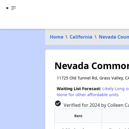
Home
\
California
\
Nevada Coun
Nevada Commo
11725 Old Tunnel Rd, Grass Valley, C
Waiting List Forecast:
Likely Long o
None for other affordable units
check_circle
Verified for 2024 by Colleen Ca
Rent