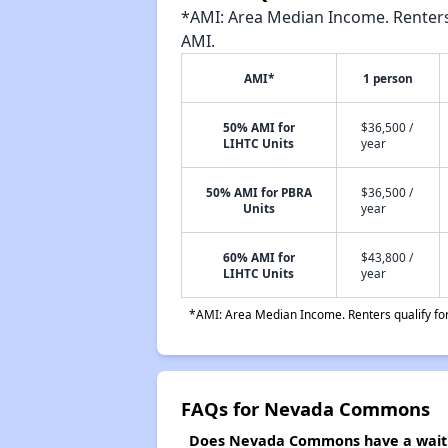
*AMI: Area Median Income. Renters 
AMI.
AMI*
1 person
50% AMI for
$36,500 /
LIHTC Units
year
50% AMI for PBRA
$36,500 /
Units
year
60% AMI for
$43,800 /
LIHTC Units
year
*AMI: Area Median Income. Renters qualify for 
FAQs for Nevada Commons
Does Nevada Commons have a waitin