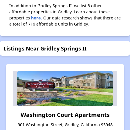
In addition to Gridley Springs II, we list 8 other
affordable properties in Gridley. Learn about these
properties
here.
Our data research shows that there are
a total of 716 affordable units in Gridley.
Listings Near Gridley Springs II
Washington Court Apartments
901 Washington Street, Gridley, California 95948