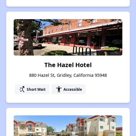
The Hazel Hotel
880 Hazel St, Gridley, California 95948
switch_access_shortcut
accessibility
Short Wait
Accessible