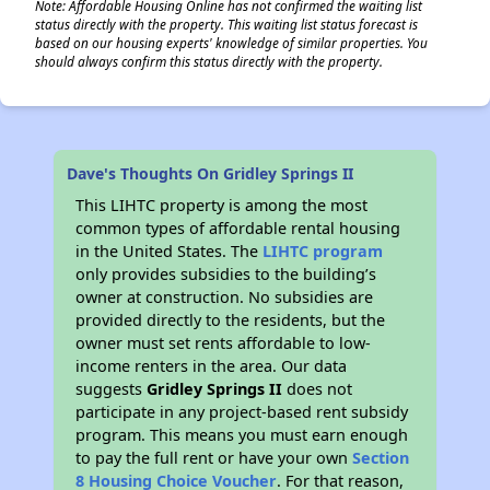
Note: Affordable Housing Online has not confirmed the waiting list
status directly with the property. This waiting list status forecast is
based on our housing experts' knowledge of similar properties. You
should always confirm this status directly with the property.
Dave's Thoughts On Gridley Springs II
This LIHTC property is among the most
common types of affordable rental housing
in the United States. The
LIHTC program
only provides subsidies to the building’s
owner at construction. No subsidies are
provided directly to the residents, but the
owner must set rents affordable to low-
income renters in the area. Our data
suggests
Gridley Springs II
does not
participate in any project-based rent subsidy
program. This means you must earn enough
to pay the full rent or have your own
Section
8 Housing Choice Voucher
. For that reason,