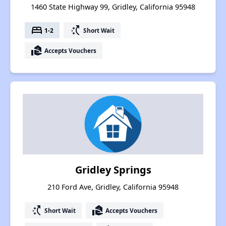
1460 State Highway 99, Gridley, California 95948
bed
switch_access_shortcut
1-2
Short Wait
real_estate_agent
Accepts Vouchers
Gridley Springs
210 Ford Ave, Gridley, California 95948
switch_access_shortcut
real_estate_agent
Short Wait
Accepts Vouchers