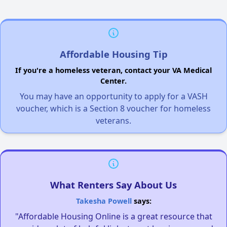
Affordable Housing Tip
If you're a homeless veteran, contact your VA Medical
Center.
You may have an opportunity to apply for a VASH
voucher, which is a Section 8 voucher for homeless
veterans.
What Renters Say About Us
Takesha Powell
says:
"Affordable Housing Online is a great resource that