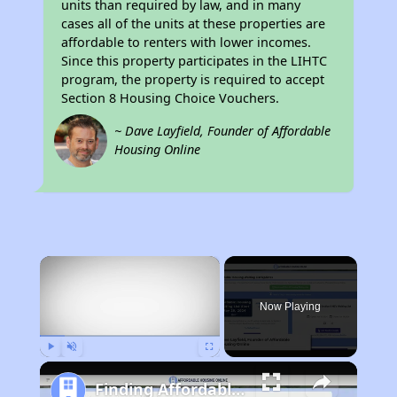
units than required by law, and in many
cases all of the units at these properties are
affordable to renters with lower incomes.
Since this property participates in the LIHTC
program, the property is required to accept
Section 8 Housing Choice Vouchers.
~ Dave Layfield, Founder of Affordable
Housing Online
×
Now Playing
Play
Unmute
Fullscreen
Finding Affordable Housing in California