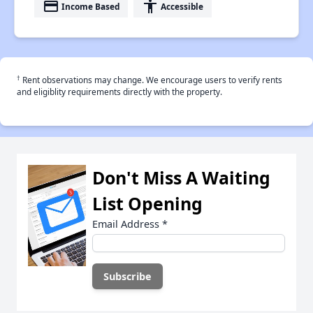
payment
accessibility
Income Based
Accessible
†
Rent observations may change. We encourage users to verify rents
and eligiblity requirements directly with the property.
Don't Miss A Waiting
List Opening
Email Address
*