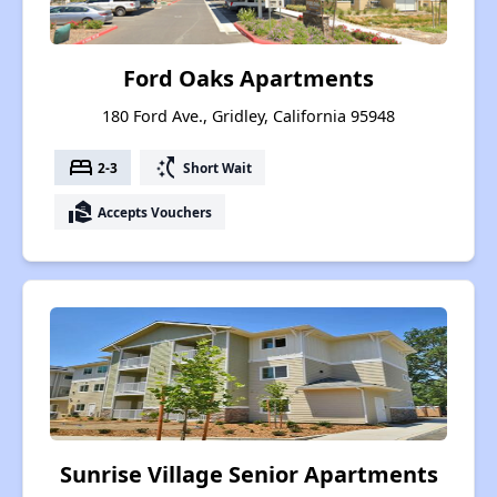
Ford Oaks Apartments
180 Ford Ave., Gridley, California 95948
bed
switch_access_shortcut
2-3
Short Wait
real_estate_agent
Accepts Vouchers
Sunrise Village Senior Apartments