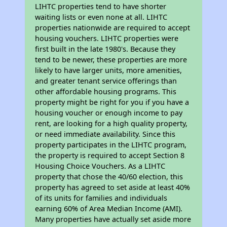
LIHTC properties tend to have shorter
waiting lists or even none at all. LIHTC
properties nationwide are required to accept
housing vouchers. LIHTC properties were
first built in the late 1980's. Because they
tend to be newer, these properties are more
likely to have larger units, more amenities,
and greater tenant service offerings than
other affordable housing programs. This
property might be right for you if you have a
housing voucher or enough income to pay
rent, are looking for a high quality property,
or need immediate availability. Since this
property participates in the LIHTC program,
the property is required to accept Section 8
Housing Choice Vouchers. As a LIHTC
property that chose the 40/60 election, this
property has agreed to set aside at least 40%
of its units for families and individuals
earning 60% of Area Median Income (AMI).
Many properties have actually set aside more