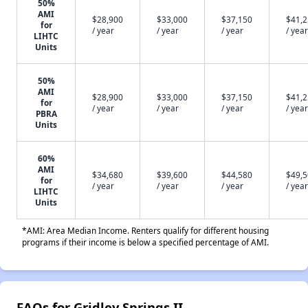
50%
AMI
$28,900
$33,000
$37,150
$41,
for
/ year
/ year
/ year
/ year
LIHTC
Units
50%
AMI
$28,900
$33,000
$37,150
$41,
for
/ year
/ year
/ year
/ year
PBRA
Units
60%
AMI
$34,680
$39,600
$44,580
$49,
for
/ year
/ year
/ year
/ year
LIHTC
Units
*AMI: Area Median Income. Renters qualify for different housing
programs if their income is below a specified percentage of AMI.
FAQs for Gridley Springs II