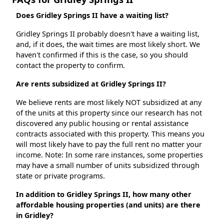
Does Gridley Springs II have a waiting list?
Gridley Springs II probably doesn't have a waiting list,
and, if it does, the wait times are most likely short. We
haven't confirmed if this is the case, so you should
contact the property to confirm.
Are rents subsidized at Gridley Springs II?
We believe rents are most likely NOT subsidized at any
of the units at this property since our research has not
discovered any public housing or rental assistance
contracts associated with this property. This means you
will most likely have to pay the full rent no matter your
income. Note: In some rare instances, some properties
may have a small number of units subsidized through
state or private programs.
In addition to Gridley Springs II, how many other
affordable housing properties (and units) are there
in Gridley?