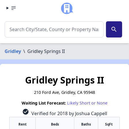
search
Gridley
\
Gridley Springs II
Gridley Springs II
210 Ford Ave, Gridley, CA 95948
Waiting List Forecast:
Likely Short or None
check_circle
Verified for 2018 by Joshua Cappell
Rent
Beds
Baths
SqFt