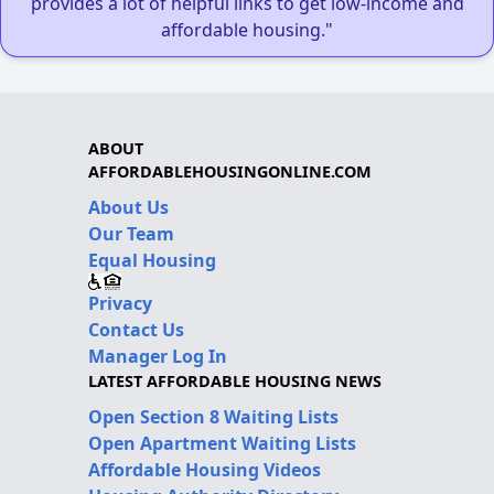
provides a lot of helpful links to get low-income and
affordable housing."
ABOUT
AFFORDABLEHOUSINGONLINE.COM
About Us
Our Team
Equal Housing
Privacy
Contact Us
Manager Log In
LATEST AFFORDABLE HOUSING NEWS
Open Section 8 Waiting Lists
Open Apartment Waiting Lists
Affordable Housing Videos