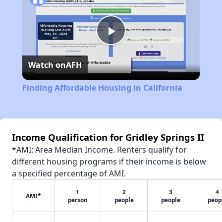
Play
Watch on
AFH
Video
Finding Affordable Housing in California
Income Qualification for Gridley Springs II
*AMI: Area Median Income. Renters qualify for
different housing programs if their income is below
a specified percentage of AMI.
1
2
3
4
AMI*
person
people
people
peop