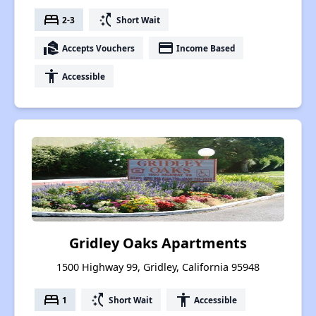
bed
switch_access_shortcut
2-3
Short Wait
real_estate_agent
payment
Accepts Vouchers
Income Based
accessibility
Accessible
Gridley Oaks Apartments
1500 Highway 99, Gridley, California 95948
bed
switch_access_shortcut
accessibility
1
Short Wait
Accessible