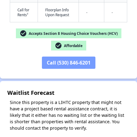
Call for
Floorplan Info
-
-
†
Rents
Upon Request
check_circle
Accepts Section 8 Housing Choice Vouchers (HCV)
check_circle
Affordable
✕
Call (530) 846-6201
Waitlist Forecast
Since this property is a LIHTC property that might not
have a project based rental assistance contract, it is
likely that it either has no waiting list or the waiting list
is shorter than properties with rental assistance. You
should contact the property to verify.