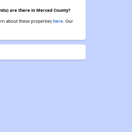
its) are there in Merced County?
arn about these properties
here.
Our