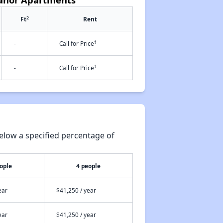
2
Ft
Rent
†
-
Call for Price
†
-
Call for Price
elow a specified percentage of
ople
4 people
ear
$41,250 / year
ear
$41,250 / year