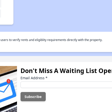
rs to verify rents and eligiblity requirements directly with the property.
Don't Miss A Waiting List Op
Email Address
*