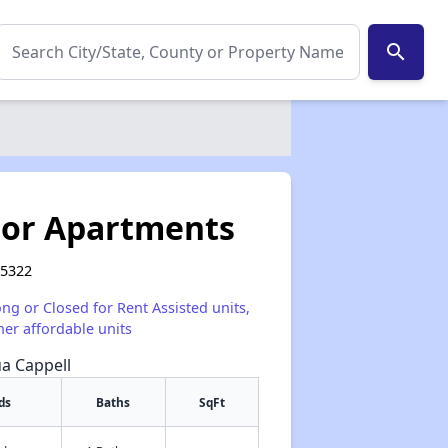
search
or Apartments
95322
ong or Closed for Rent Assisted units,
her affordable units
ua Cappell
ds
Baths
SqFt
✕