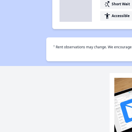
switch_access_shortcut
Short Wait
accessibility
Accessible
†
Rent observations may change. We encourage use