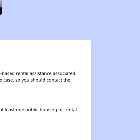
-based rental assistance associated
the case, so you should contact the
at least one public housing or rental