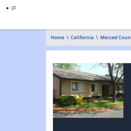
Home
\
California
\
Merced Coun