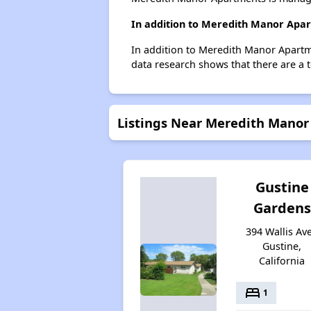
In addition to Meredith Manor Apar
In addition to Meredith Manor Apartme
data research shows that there are a t
Listings Near Meredith Mano
Gustine
Gardens
394 Wallis Ave
Gustine,
California
bed
1