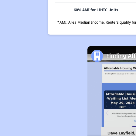
60% AMI for LIHTC Units
*AMI: Area Median Income. Renters qualify for 
Finding Af