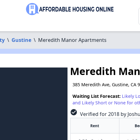
ty
\
Gustine
\
Meredith Manor Apartments
Meredith Man
385 Meredith Ave, Gustine, CA 
Waiting List Forecast:
Likely L
and Likely Short or None for ot
check_circle
Verified for 2018 by Josh
Rent
Be