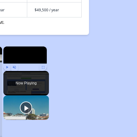
ear
$49,500 / year
MI.
×
×
Play
Unmute
Fullscreen
Now Playing