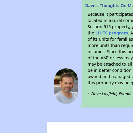
Dave's Thoughts On M
Because it participat
located in a rural com
Section 515 property, 
the
LIHTC program
. 
of its units for famil
more units than requir
incomes. Since this pr
of the AMI or less may
may be attached to all 
be in better condition
owned and managed by 
this property may be 
~ Dave Layfield, Founde