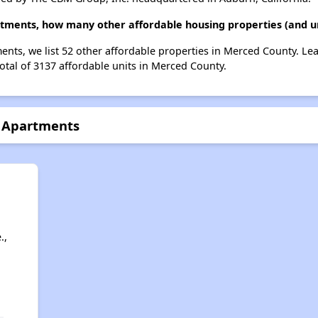
tments, how many other affordable housing properties (and un
nts, we list 52 other affordable properties in Merced County. Le
otal of 3137 affordable units in Merced County.
r Apartments
.,