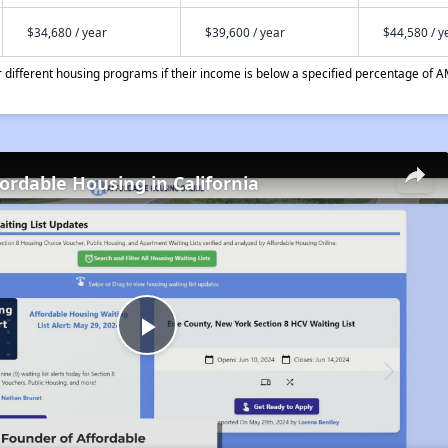
$34,680 / year
$39,600 / year
$44,580 / y
different housing programs if their income is below a specified percentage of A
fordable Housing in California
Play
Video