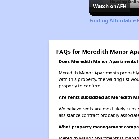
Watch on
AFH
Finding Affordable 
FAQs for Meredith Manor Ap
Does Meredith Manor Apartments ha
Meredith Manor Apartments probably ha
with this property, the waiting list wo
property to confirm.
Are rents subsidized at Meredith 
We believe rents are most likely subsi
assistance contract probably associate
What property management compa
Meredith Manor Apartments is manage