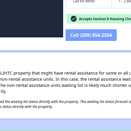
†
Call for Rents
1 - 2 B
check_circle
Accepts Section 8 Housing Cho
Call (209) 854-2504
LIHTC property that might have rental assistance for some or all u
 non-rental assistance units. In this case, the rental assistance wa
e non-rental assistance units waiting list is likely much shorter or 
ify.
 the waiting list status directly with the property. This waiting list status forecast
 status directly with the property.