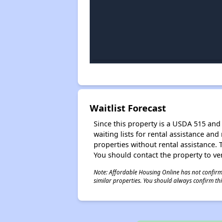
Waitlist Forecast
Since this property is a USDA 515 and 
waiting lists for rental assistance and
properties without rental assistance. Th
You should contact the property to ver
Note: Affordable Housing Online has not confirmed
similar properties. You should always confirm this