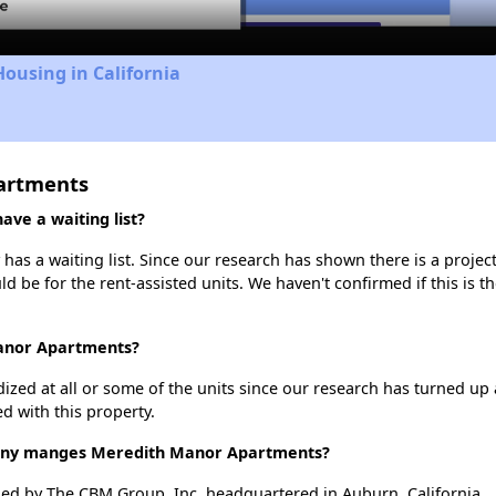
Housing in California
artments
ve a waiting list?
s a waiting list. Since our research has shown there is a project
uld be for the rent-assisted units. We haven't confirmed if this is 
Manor Apartments?
dized at all or some of the units since our research has turned up 
d with this property.
ny manges Meredith Manor Apartments?
d by The CBM Group, Inc. headquartered in Auburn, California.