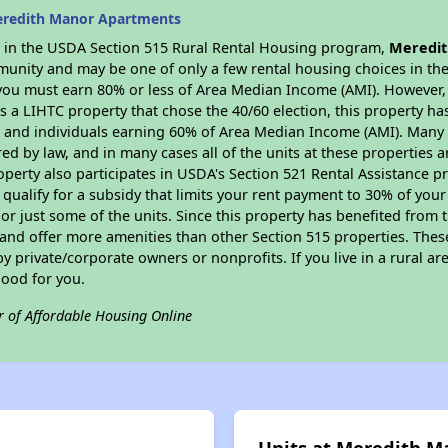
eredith Manor Apartments
es in the USDA Section 515 Rural Rental Housing program,
Meredit
munity and may be one of only a few rental housing choices in the 
you must earn 80% or less of Area Median Income (AMI). However, t
As a LIHTC property that chose the 40/60 election, this property ha
ies and individuals earning 60% of Area Median Income (AMI). Many 
ed by law, and in many cases all of the units at these properties a
operty also participates in USDA's Section 521 Rental Assistance
 qualify for a subsidy that limits your rent payment to 30% of you
or just some of the units. Since this property has benefited from t
 and offer more amenities than other Section 515 properties. Thes
private/corporate owners or nonprofits. If you live in a rural ar
good for you.
r of Affordable Housing Online
Units at Meredith 