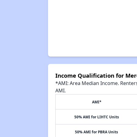
Income Qualification for Me
*AMI: Area Median Income. Renters 
AMI.
AMI*
50% AMI for LIHTC Units
50% AMI for PBRA Units