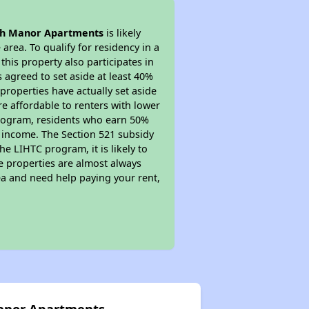
h Manor Apartments
is likely
area. To qualify for residency in a
his property also participates in
s agreed to set aside at least 40%
properties have actually set aside
re affordable to renters with lower
 program, residents who earn 50%
r income. The Section 521 subsidy
he LIHTC program, it is likely to
e properties are almost always
ea and need help paying your rent,
Manor Apartments