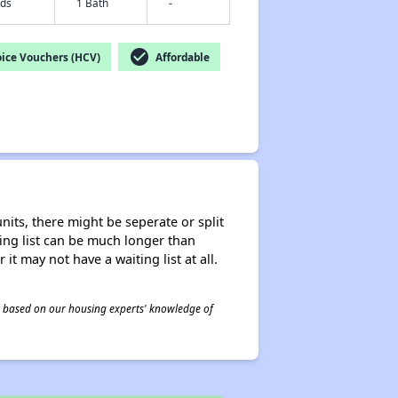
eds
1 Bath
-
check_circle
ice Vouchers (HCV)
Affordable
nits, there might be seperate or split
iting list can be much longer than
it may not have a waiting list at all.
 is based on our housing experts' knowledge of