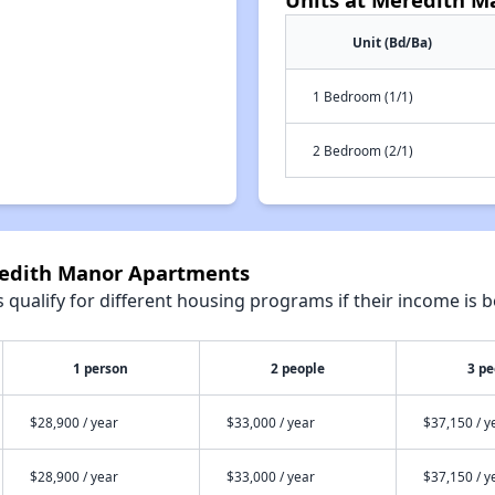
Unit (Bd/Ba)
1 Bedroom (1/1)
2 Bedroom (2/1)
redith Manor Apartments
qualify for different housing programs if their income is b
1 person
2 people
3 pe
$28,900 / year
$33,000 / year
$37,150 / y
$28,900 / year
$33,000 / year
$37,150 / y