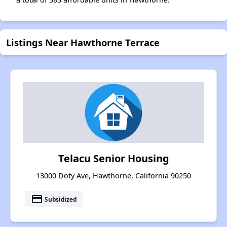
Listings Near Hawthorne Terrace
Telacu Senior Housing
13000 Doty Ave, Hawthorne, California 90250
payment
Subsidized