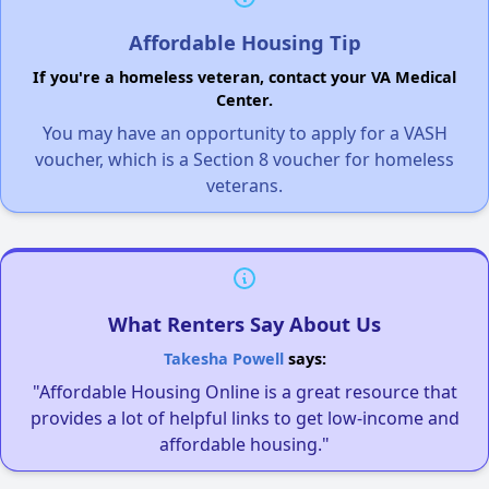
Affordable Housing Tip
If you're a homeless veteran, contact your VA Medical
Center.
You may have an opportunity to apply for a VASH
voucher, which is a Section 8 voucher for homeless
veterans.
What Renters Say About Us
Takesha Powell
says:
"Affordable Housing Online is a great resource that
provides a lot of helpful links to get low-income and
affordable housing."