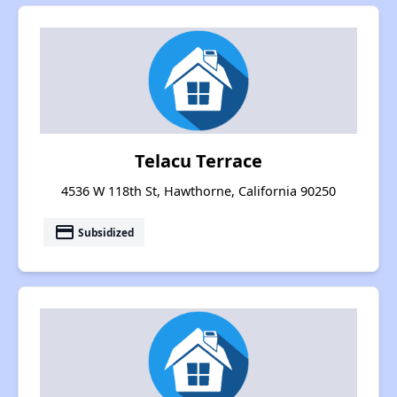
Telacu Terrace
4536 W 118th St, Hawthorne, California 90250
payment
Subsidized