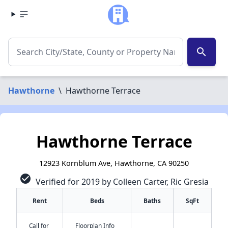
search
Hawthorne
\
Hawthorne Terrace
Hawthorne Terrace
12923 Kornblum Ave, Hawthorne, CA 90250
check_circle
Verified for 2019 by Colleen Carter, Ric Gresia
Rent
Beds
Baths
SqFt
Call for
Floorplan Info