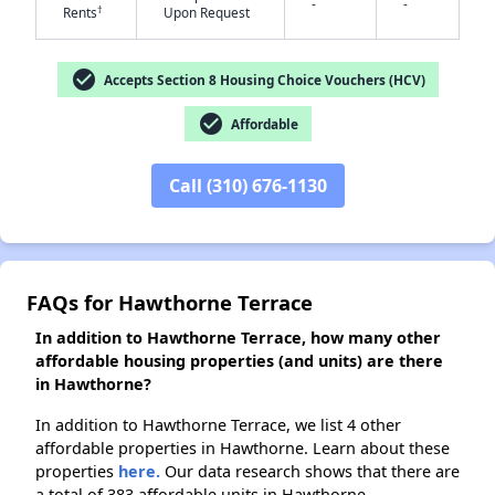
-
-
†
Rents
Upon Request
✕
check_circle
Accepts Section 8 Housing Choice Vouchers (HCV)
check_circle
Affordable
Call (310) 676-1130
FAQs for Hawthorne Terrace
In addition to Hawthorne Terrace, how many other
affordable housing properties (and units) are there
in Hawthorne?
In addition to Hawthorne Terrace, we list 4 other
affordable properties in Hawthorne. Learn about these
properties
here.
Our data research shows that there are
a total of 383 affordable units in Hawthorne.