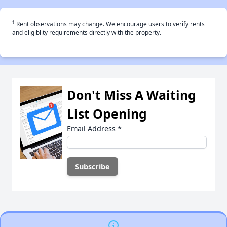
†
Rent observations may change. We encourage users to verify rents
and eligiblity requirements directly with the property.
Don't Miss A Waiting
List Opening
Email Address
*