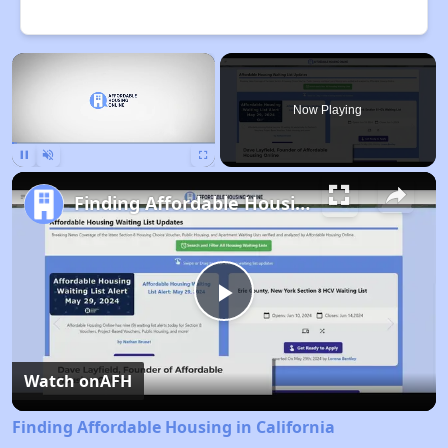
×
Now Playing
Pause
Unmute
Fullscreen
Finding Affordable Housing in California
Play
Video
Watch on
AFH
Finding Affordable Housing in California