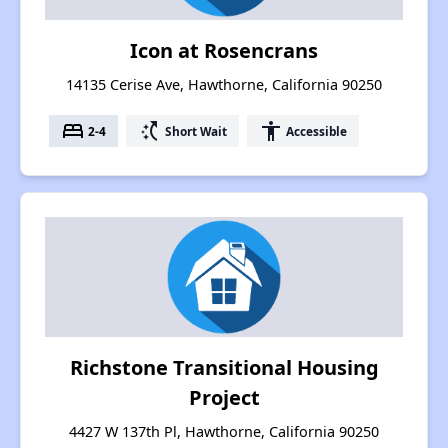
Icon at Rosencrans
14135 Cerise Ave, Hawthorne, California 90250
bed
switch_access_shortcut
accessibility
2-4
Short Wait
Accessible
Richstone Transitional Housing
Project
4427 W 137th Pl, Hawthorne, California 90250