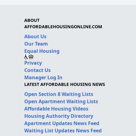
ABOUT
AFFORDABLEHOUSINGONLINE.COM
About Us
Our Team
Equal Housing
Privacy
Contact Us
Manager Log In
LATEST AFFORDABLE HOUSING NEWS
Open Section 8 Waiting Lists
Open Apartment Waiting Lists
Affordable Housing Videos
Housing Authority Directory
Apartment Updates News Feed
Waiting List Updates News Feed