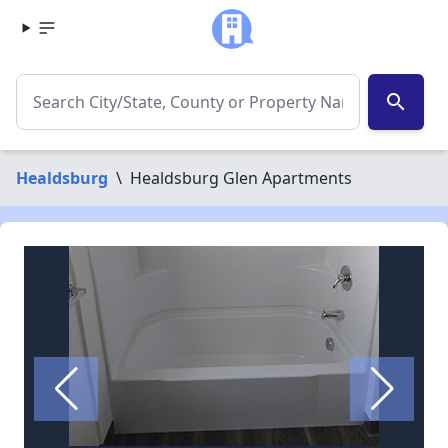
search
Healdsburg
\
Healdsburg Glen Apartments