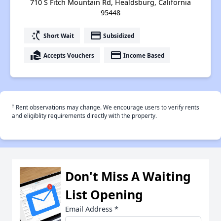
710 S Fitch Mountain Rd, Healdsburg, California
95448
switch_access_shortcut
payment
Short Wait
Subsidized
real_estate_agent
payment
Accepts Vouchers
Income Based
†
Rent observations may change. We encourage users to verify rents
and eligiblity requirements directly with the property.
Don't Miss A Waiting
List Opening
Email Address
*