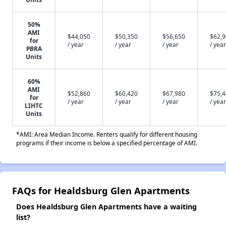
50%
AMI
$44,050
$50,350
$56,650
$62,
for
/ year
/ year
/ year
/ year
PBRA
Units
60%
AMI
$52,860
$60,420
$67,980
$75,
for
/ year
/ year
/ year
/ year
LIHTC
Units
*AMI: Area Median Income. Renters qualify for different housing
programs if their income is below a specified percentage of AMI.
FAQs for Healdsburg Glen Apartments
Does Healdsburg Glen Apartments have a waiting
list?