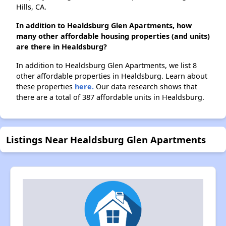
Hills, CA.
In addition to Healdsburg Glen Apartments, how
many other affordable housing properties (and units)
are there in Healdsburg?
In addition to Healdsburg Glen Apartments, we list 8
other affordable properties in Healdsburg. Learn about
these properties
here.
Our data research shows that
there are a total of 387 affordable units in Healdsburg.
Listings Near Healdsburg Glen Apartments