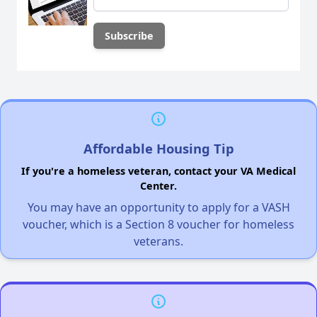
Affordable Housing Tip
If you're a homeless veteran, contact your VA Medical
Center.
You may have an opportunity to apply for a VASH
voucher, which is a Section 8 voucher for homeless
veterans.