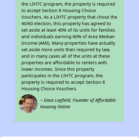
the LIHTC program, the property is required
to accept Section 8 Housing Choice
Vouchers. As a LIHTC property that chose the
40/60 election, this property has agreed to
set aside at least 40% of its units for families
and individuals earning 60% of Area Median
Income (AMI). Many properties have actually
set aside more units than required by law,
and in many cases all of the units at these
properties are affordable to renters with
lower incomes. Since this property
participates in the LIHTC program, the
property is required to accept Section 8
Housing Choice Vouchers.
~ Dave Layfield, Founder of Affordable
Housing Online