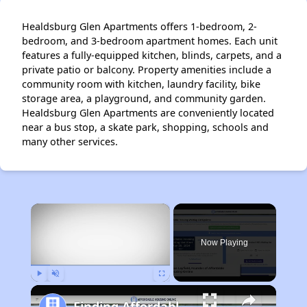
Healdsburg Glen Apartments offers 1-bedroom, 2-
bedroom, and 3-bedroom apartment homes. Each unit
features a fully-equipped kitchen, blinds, carpets, and a
private patio or balcony. Property amenities include a
community room with kitchen, laundry facility, bike
storage area, a playground, and community garden.
Healdsburg Glen Apartments are conveniently located
near a bus stop, a skate park, shopping, schools and
many other services.
×
Now Playing
Play
Unmute
Fullscreen
Finding Affordable Housing in California