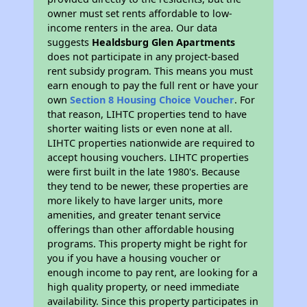
owner must set rents affordable to low-
income renters in the area. Our data
suggests
Healdsburg Glen Apartments
does not participate in any project-based
rent subsidy program. This means you must
earn enough to pay the full rent or have your
own
Section 8 Housing Choice Voucher
. For
that reason, LIHTC properties tend to have
shorter waiting lists or even none at all.
LIHTC properties nationwide are required to
accept housing vouchers. LIHTC properties
were first built in the late 1980's. Because
they tend to be newer, these properties are
more likely to have larger units, more
amenities, and greater tenant service
offerings than other affordable housing
programs. This property might be right for
you if you have a housing voucher or
enough income to pay rent, are looking for a
high quality property, or need immediate
availability. Since this property participates in