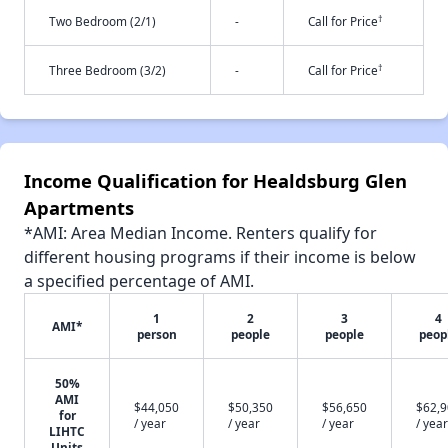
†
Two Bedroom (2/1)
-
Call for Price
†
Three Bedroom (3/2)
-
Call for Price
Income Qualification for Healdsburg Glen
Apartments
*AMI: Area Median Income. Renters qualify for
different housing programs if their income is below
a specified percentage of AMI.
1
2
3
4
AMI*
person
people
people
peop
50%
AMI
$44,050
$50,350
$56,650
$62,
for
/ year
/ year
/ year
/ year
LIHTC
Units