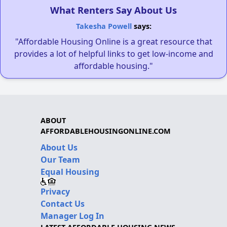
What Renters Say About Us
Takesha Powell
says:
"Affordable Housing Online is a great resource that
provides a lot of helpful links to get low-income and
affordable housing."
ABOUT
AFFORDABLEHOUSINGONLINE.COM
About Us
Our Team
Equal Housing
Privacy
Contact Us
Manager Log In