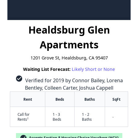
Healdsburg Glen
Apartments
1201 Grove St, Healdsburg, CA 95407
Waiting List Forecast:
Likely Short or None
check_circle
Verified for 2019 by Connor Bailey, Lorena
Bentley, Colleen Carter, Joshua Cappell
Rent
Beds
Baths
SqFt
Call for
1 - 3
1 - 2
-
†
Rents
Beds
Baths
check_circle
Accepts Section 8 Housing Choice Vouchers (HCV)