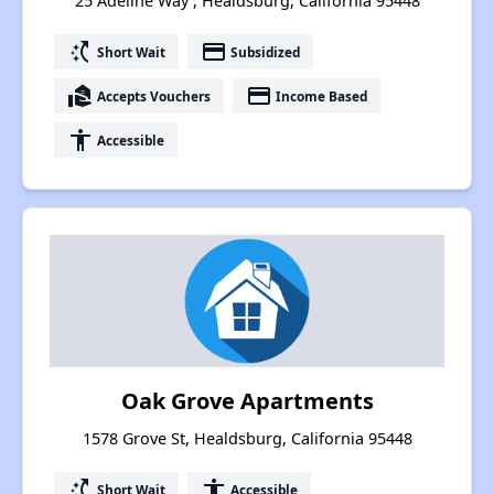
25 Adeline Way , Healdsburg, California 95448
switch_access_shortcut
payment
Short Wait
Subsidized
real_estate_agent
payment
Accepts Vouchers
Income Based
accessibility
Accessible
Oak Grove Apartments
1578 Grove St, Healdsburg, California 95448
switch_access_shortcut
accessibility
Short Wait
Accessible