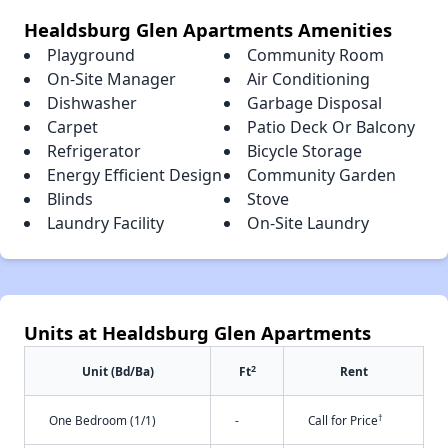
Healdsburg Glen Apartments Amenities
Playground
Community Room
On-Site Manager
Air Conditioning
Dishwasher
Garbage Disposal
Carpet
Patio Deck Or Balcony
Refrigerator
Bicycle Storage
Energy Efficient Design
Community Garden
Blinds
Stove
Laundry Facility
On-Site Laundry
Units at Healdsburg Glen Apartments
2
Unit (Bd/Ba)
Ft
Rent
†
One Bedroom (1/1)
-
Call for Price