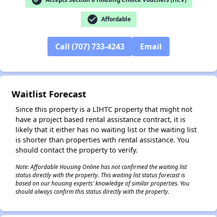
check_circle
Affordable
✕
Call (707) 733-4243
Email
Waitlist Forecast
Since this property is a LIHTC property that might not
have a project based rental assistance contract, it is
likely that it either has no waiting list or the waiting list
is shorter than properties with rental assistance. You
should contact the property to verify.
Note: Affordable Housing Online has not confirmed the waiting list
status directly with the property. This waiting list status forecast is
based on our housing experts' knowledge of similar properties. You
should always confirm this status directly with the property.