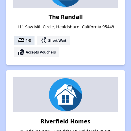
The Randall
111 Saw Mill Circle, Healdsburg, California 95448
bed
switch_access_shortcut
1-3
Short Wait
real_estate_agent
Accepts Vouchers
Riverfield Homes