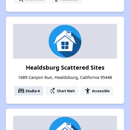
Healdsburg Scattered Sites
1689 Canyon Run, Healdsburg, California 95448
bed
switch_access_shortcut
accessibility
Studio-4
Short Wait
Accessible