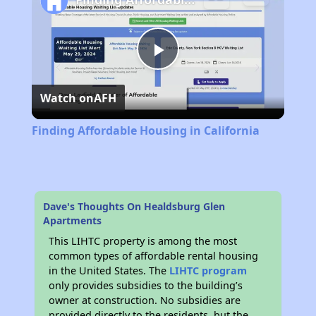
Play
Watch on
AFH
Video
Finding Affordable Housing in California
Dave's Thoughts On Healdsburg Glen
Apartments
This LIHTC property is among the most
common types of affordable rental housing
in the United States. The
LIHTC program
only provides subsidies to the building’s
owner at construction. No subsidies are
provided directly to the residents, but the