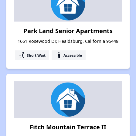
Park Land Senior Apartments
1661 Rosewood Dr, Healdsburg, California 95448
switch_access_shortcut
accessibility
Short Wait
Accessible
Fitch Mountain Terrace II