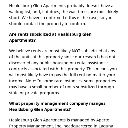
Healdsburg Glen Apartments probably doesn't have a
waiting list, and, if it does, the wait times are most likely
short. We haven't confirmed if this is the case, so you
should contact the property to confirm.
Are rents subsidized at Healdsburg Glen
Apartments?
We believe rents are most likely NOT subsidized at any
of the units at this property since our research has not
discovered any public housing or rental assistance
contracts associated with this property. This means you
will most likely have to pay the full rent no matter your
income. Note: In some rare instances, some properties
may have a small number of units subsidized through
state or private programs.
What property management company manges
Healdsburg Glen Apartments?
Healdsburg Glen Apartments is managed by Aperto
Property Management, Inc. headquartered in Laguna