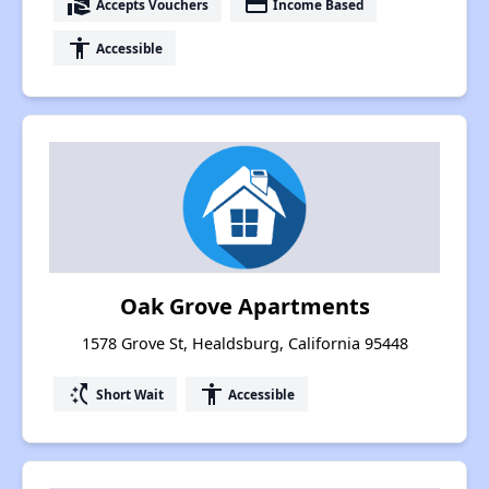
real_estate_agent
payment
Accepts Vouchers
Income Based
accessibility
Accessible
Oak Grove Apartments
1578 Grove St, Healdsburg, California 95448
switch_access_shortcut
accessibility
Short Wait
Accessible