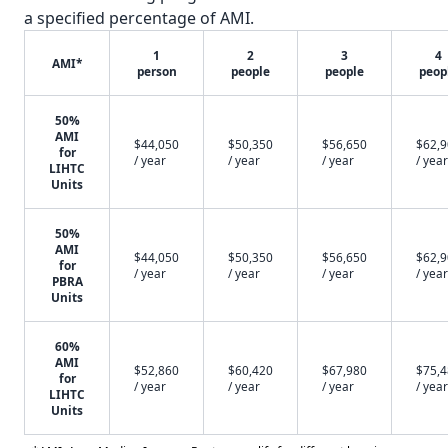
a specified percentage of AMI.
1
2
3
4
AMI*
person
people
people
peop
50%
AMI
$44,050
$50,350
$56,650
$62,
for
/ year
/ year
/ year
/ year
LIHTC
Units
50%
AMI
$44,050
$50,350
$56,650
$62,
for
/ year
/ year
/ year
/ year
PBRA
Units
60%
AMI
$52,860
$60,420
$67,980
$75,
for
/ year
/ year
/ year
/ year
LIHTC
Units