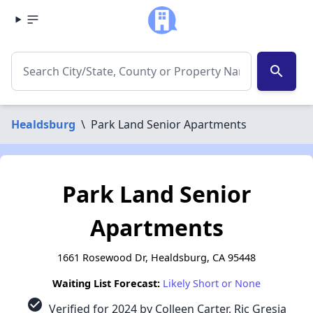
search
Healdsburg
\
Park Land Senior Apartments
Park Land Senior
Apartments
1661 Rosewood Dr, Healdsburg, CA 95448
Waiting List Forecast:
Likely Short or None
check_circle
Verified for 2024 by Colleen Carter, Ric Gresia