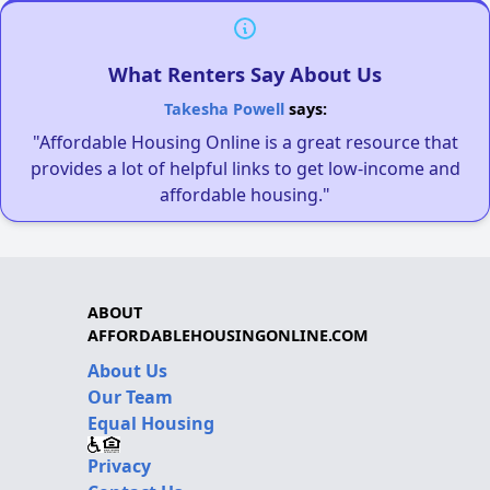
What Renters Say About Us
Takesha Powell
says:
"Affordable Housing Online is a great resource that
provides a lot of helpful links to get low-income and
affordable housing."
ABOUT
AFFORDABLEHOUSINGONLINE.COM
About Us
Our Team
Equal Housing
Privacy