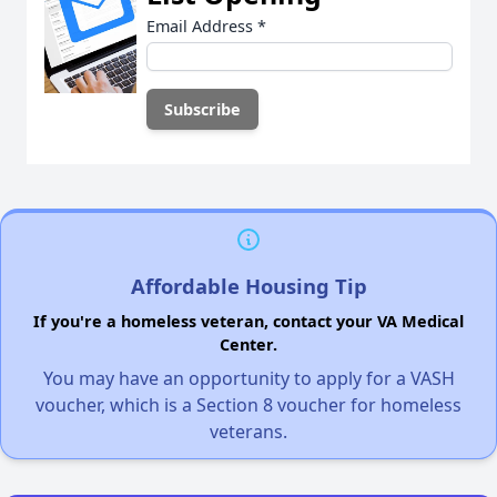
Email Address
*
Affordable Housing Tip
If you're a homeless veteran, contact your VA Medical
Center.
You may have an opportunity to apply for a VASH
voucher, which is a Section 8 voucher for homeless
veterans.