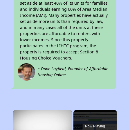
set aside at least 40% of its units for families
and individuals earning 60% of Area Median
Income (AMI). Many properties have actually
set aside more units than required by law,
and in many cases all of the units at these
properties are affordable to renters with
lower incomes. Since this property
participates in the LIHTC program, the
property is required to accept Section 8
Housing Choice Vouchers.
~ Dave Layfield, Founder of Affordable
Housing Online
×
Now Playing