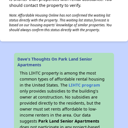
should contact the property to verify.
Note: Affordable Housing Online has not confirmed the waiting list
status directly with the property. This waiting list status forecast is
based on our housing experts' knowledge of similar properties. You
should always confirm this status directly with the property.
Dave's Thoughts On Park Land Senior
Apartments
This LIHTC property is among the most
common types of affordable rental housing
in the United States. The
LIHTC program
only provides subsidies to the building’s
owner at construction. No subsidies are
provided directly to the residents, but the
owner must set rents affordable to low-
income renters in the area. Our data
suggests
Park Land Senior Apartments
does not participate in any project-based