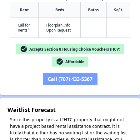
Rent
Beds
Baths
SqFt
Call for
Floorplan Info
-
-
†
Rents
Upon Request
check_circle
Accepts Section 8 Housing Choice Vouchers (HCV)
check_circle
Affordable
✕
Call (707) 433-5367
Waitlist Forecast
Since this property is a LIHTC property that might not
have a project based rental assistance contract, it is
likely that it either has no waiting list or the waiting list
is shorter than properties with rental assistance. You