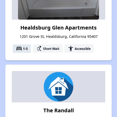
Healdsburg Glen Apartments
1201 Grove St, Healdsburg, California 95407
bed
switch_access_shortcut
accessibility
1-3
Short Wait
Accessible
The Randall