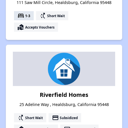
111 Saw Mill Circle, Healdsburg, California 95448
bed
switch_access_shortcut
1-3
Short Wait
real_estate_agent
Accepts Vouchers
Riverfield Homes
25 Adeline Way , Healdsburg, California 95448
switch_access_shortcut
payment
Short Wait
Subsidized