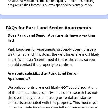
*AMI: Area Median Income. Renters qualify for different housing
programs if their income is below a specified percentage of AMI.
FAQs for Park Land Senior Apartments
Does Park Land Senior Apartments have a waiting
list?
Park Land Senior Apartments probably doesn't have a
waiting list, and, if it does, the wait times are most likely
short. We haven't confirmed if this is the case, so you
should contact the property to confirm.
Are rents subsidized at Park Land Senior
Apartments?
We believe rents are most likely NOT subsidized at any
of the units at this property since our research has not
discovered any public housing or rental assistance
contracts associated with this property. This means you
will most likely have to pay the full rent no matter your