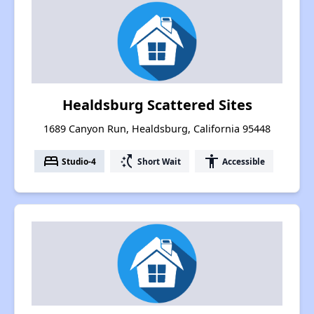
Healdsburg Scattered Sites
1689 Canyon Run, Healdsburg, California 95448
bed
switch_access_shortcut
accessibility
Studio-4
Short Wait
Accessible