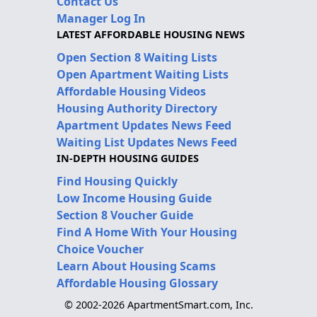
Contact Us
Manager Log In
LATEST AFFORDABLE HOUSING NEWS
Open Section 8 Waiting Lists
Open Apartment Waiting Lists
Affordable Housing Videos
Housing Authority Directory
Apartment Updates News Feed
Waiting List Updates News Feed
IN-DEPTH HOUSING GUIDES
Find Housing Quickly
Low Income Housing Guide
Section 8 Voucher Guide
Find A Home With Your Housing
Choice Voucher
Learn About Housing Scams
Affordable Housing Glossary
© 2002-2026 ApartmentSmart.com, Inc.