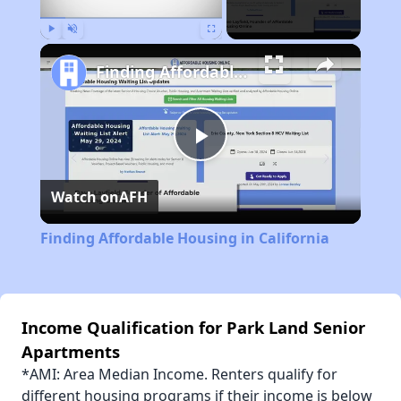
Play
Unmute
Fullscreen
Finding Affordable Housing in California
Play
Watch on
AFH
Video
Finding Affordable Housing in California
Income Qualification for Park Land Senior
Apartments
*AMI: Area Median Income. Renters qualify for
different housing programs if their income is below