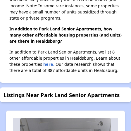
income. Note: In some rare instances, some properties
may have a small number of units subsidized through
state or private programs.
In addition to Park Land Senior Apartments, how
many other affordable housing properties (and units)
are there in Healdsburg?
In addition to Park Land Senior Apartments, we list 8
other affordable properties in Healdsburg. Learn about
these properties
here.
Our data research shows that
there are a total of 387 affordable units in Healdsburg.
Listings Near Park Land Senior Apartments