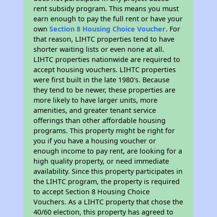
rent subsidy program. This means you must
earn enough to pay the full rent or have your
own
Section 8 Housing Choice Voucher
. For
that reason, LIHTC properties tend to have
shorter waiting lists or even none at all.
LIHTC properties nationwide are required to
accept housing vouchers. LIHTC properties
were first built in the late 1980's. Because
they tend to be newer, these properties are
more likely to have larger units, more
amenities, and greater tenant service
offerings than other affordable housing
programs. This property might be right for
you if you have a housing voucher or
enough income to pay rent, are looking for a
high quality property, or need immediate
availability. Since this property participates in
the LIHTC program, the property is required
to accept Section 8 Housing Choice
Vouchers. As a LIHTC property that chose the
40/60 election, this property has agreed to