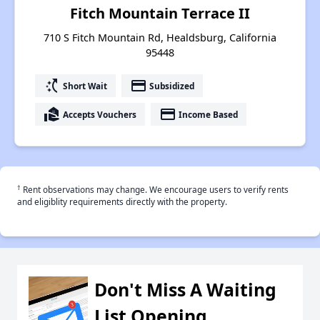
Fitch Mountain Terrace II
710 S Fitch Mountain Rd, Healdsburg, California
95448
switch_access_shortcut
payment
Short Wait
Subsidized
real_estate_agent
payment
Accepts Vouchers
Income Based
†
Rent observations may change. We encourage users to verify rents
and eligiblity requirements directly with the property.
Don't Miss A Waiting
List Opening