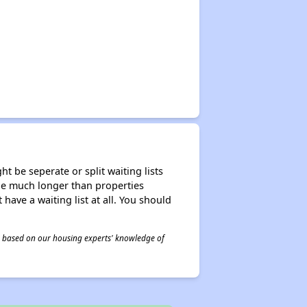
t be seperate or split waiting lists
n be much longer than properties
 have a waiting list at all. You should
 is based on our housing experts' knowledge of