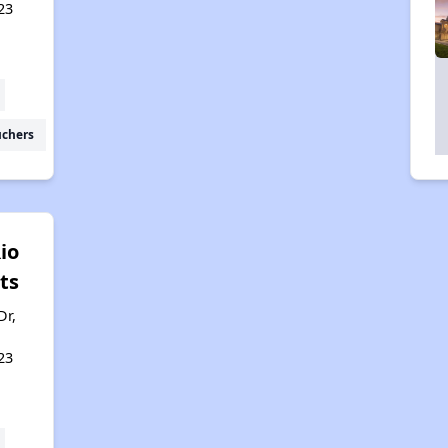
23
uchers
io
ts
Dr,
23