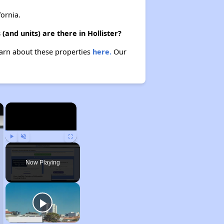
ornia.
and units) are there in Hollister?
Learn about these properties
here.
Our
×
×
Play
Unmute
Fullscreen
Now Playing