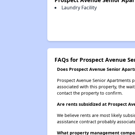
Laundry Facility
FAQs for Prospect Avenue Se
Does Prospect Avenue Senior Apartm
Prospect Avenue Senior Apartments pro
associated with this property, the wait
contact the property to confirm.
Are rents subsidized at Prospect A
We believe rents are most likely subsi
assistance contract probably associate
What property management compan