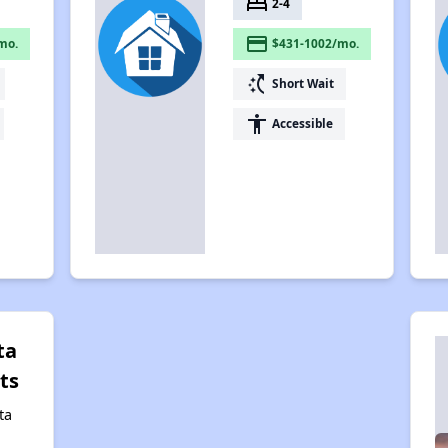
bed
2-4
payment
mo.
$431-1002/mo.
switch_access_shortcut
Short Wait
accessibility
Accessible
ta
ts
ta
,