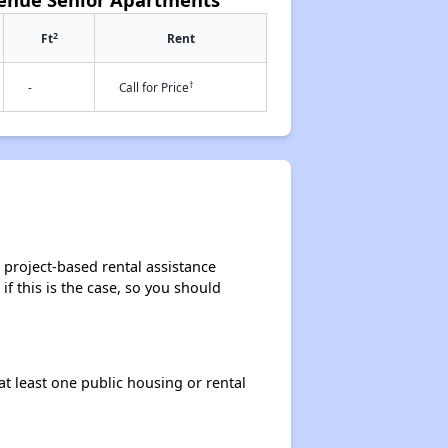
2
Ft
Rent
†
-
Call for Price
 project-based rental assistance
if this is the case, so you should
at least one public housing or rental