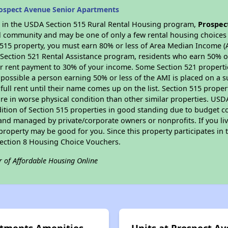
ospect Avenue Senior Apartments
es in the USDA Section 515 Rural Rental Housing program,
Prospec
ral community and may be one of only a few rental housing choices i
 515 property, you must earn 80% or less of Area Median Income (A
 Section 521 Rental Assistance program, residents who earn 50% of
ur rent payment to 30% of your income. Some Section 521 propertie
 is possible a person earning 50% or less of the AMI is placed on a 
full rent until their name comes up on the list. Section 515 proper
re in worse physical condition than other similar properties. USD
ition of Section 515 properties in good standing due to budget co
nd managed by private/corporate owners or nonprofits. If you liv
 property may be good for you. Since this property participates i
 Section 8 Housing Choice Vouchers.
r of Affordable Housing Online
rtments Amenities
Units at Prospect A