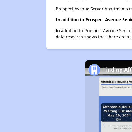
Prospect Avenue Senior Apartments is
In addition to Prospect Avenue Seni
In addition to Prospect Avenue Senior 
data research shows that there are a to
Finding Af