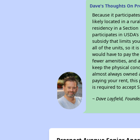
Dave's Thoughts On Pr
Because it participat
likely located in a ru
residency in a Section
participates in USDA's
subsidy that limits yo
all of the units, so it
would have to pay the 
fewer amenities, and a
keep the physical cond
almost always owned a
paying your rent, this
is required to accept
~ Dave Layfield, Founde
Prospect Avenue Senior Apa