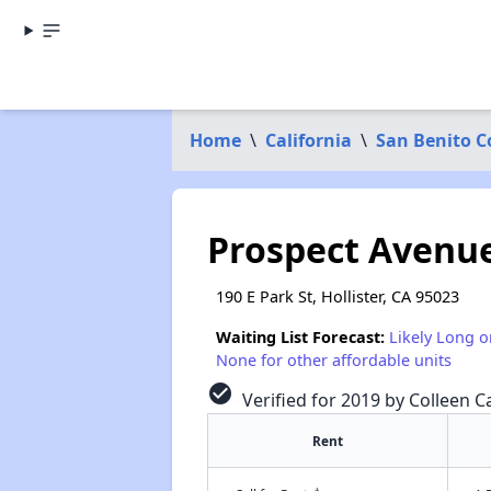
Home
\
California
\
San Benito C
Prospect Avenu
190 E Park St, Hollister, CA 95023
Waiting List Forecast:
Likely Long o
None for other affordable units
check_circle
Verified for 2019 by Colleen Ca
Rent