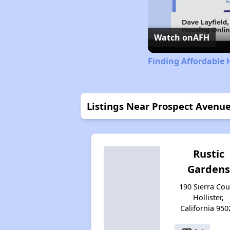
Watch on
AFH
Finding Affordable 
Listings Near Prospect Avenu
Rustic
Gardens
190 Sierra Cou
Hollister,
California 950