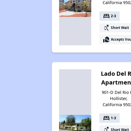
California 950
bed
2-3
switch_access_shortcut
Short Wait
real_estate_agent
Accepts Vo
Lado Del R
Apartmen
901-D Del Rio 
Hollister,
California 950
bed
1-3
switch_access_shortcut
Short Wait