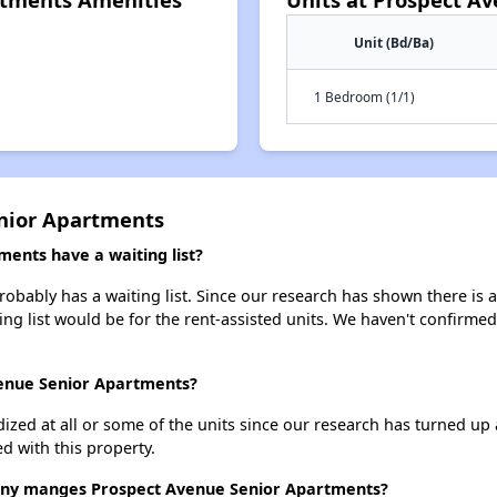
Unit (Bd/Ba)
1 Bedroom (1/1)
nior Apartments
ents have a waiting list?
bably has a waiting list. Since our research has shown there is a
ing list would be for the rent-assisted units. We haven't confirmed 
venue Senior Apartments?
dized at all or some of the units since our research has turned up 
d with this property.
y manges Prospect Avenue Senior Apartments?