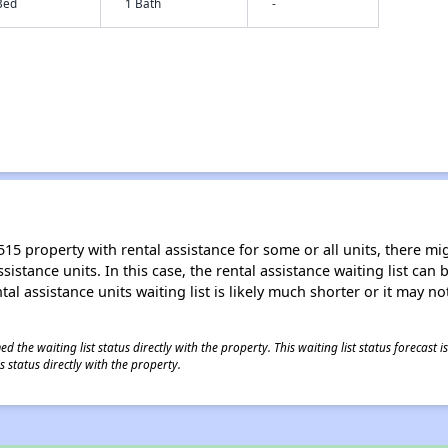
Bed
1 Bath
-
15 property with rental assistance for some or all units, there migh
sistance units. In this case, the rental assistance waiting list ca
al assistance units waiting list is likely much shorter or it may not
 the waiting list status directly with the property. This waiting list status forecast
 status directly with the property.