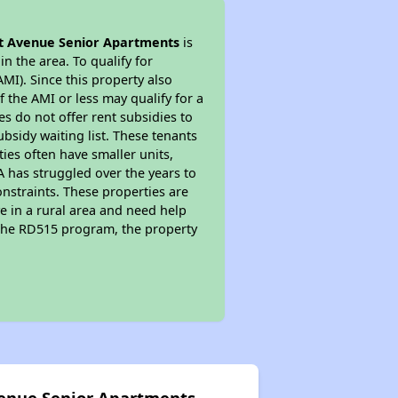
t Avenue Senior Apartments
is
n the area. To qualify for
MI). Since this property also
 the AMI or less may qualify for a
s do not offer rent subsidies to
subsidy waiting list. These tenants
ties often have smaller units,
A has struggled over the years to
nstraints. These properties are
e in a rural area and need help
n the RD515 program, the property
venue Senior Apartments