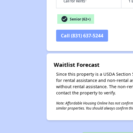
†
Call for Rents
1 
check_circle
Senior (62+)
Call (831) 637-5244
Waitlist Forecast
Since this property is a USDA Section 5
for rental assistance and non-rental as
without rental assistance. The non-rent
contact the property to verify.
Note: Affordable Housing Online has not confirmed
similar properties. You should always confirm this