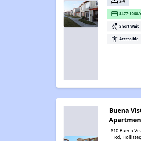
bed
2-4
payment
$477-1068/
switch_access_shortcut
Short Wait
accessibility
Accessible
Buena Vis
Apartmen
810 Buena Vis
Rd, Hollister