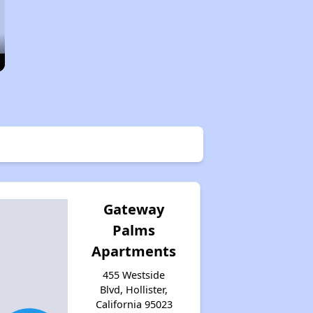
Gateway
Palms
Apartments
455 Westside
Blvd, Hollister,
California 95023