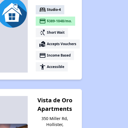
bed
Studio-4
payment
$389-1048/mo.
switch_access_shortcut
Short Wait
real_estate_agent
Accepts Vouchers
payment
Income Based
accessibility
Accessible
Vista de Oro
Apartments
350 Miller Rd,
Hollister,