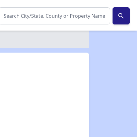
search
✕