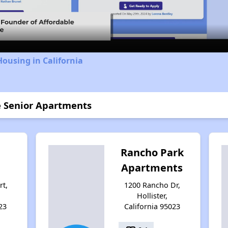
Video
Housing in California
e Senior Apartments
Rancho Park
Apartments
rt,
1200 Rancho Dr,
Hollister,
23
California 95023