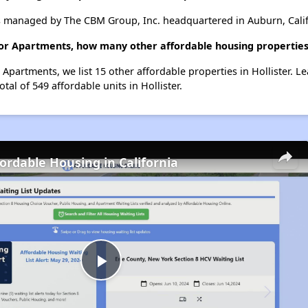
 managed by The CBM Group, Inc. headquartered in Auburn, Calif
or Apartments, how many other affordable housing properties (
Apartments, we list 15 other affordable properties in Hollister. 
tal of 549 affordable units in Hollister.
fordable Housing in California
Play