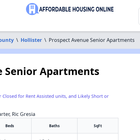
ounty
\
Hollister
\
Prospect Avenue Senior Apartments
e Senior Apartments
r Closed for Rent Assisted units, and Likely Short or
rter, Ric Gresia
Beds
Baths
SqFt