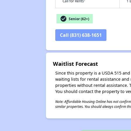
†
Call for Rents
1 
check_circle
Senior (62+)
Call (831) 638-1651
Waitlist Forecast
Since this property is a USDA 515 and 
waiting lists for rental assistance and
properties without rental assistance. Th
You should contact the property to ver
Note: Affordable Housing Online has not confirmed
similar properties. You should always confirm this