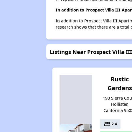
In addition to Prospect Villa III Ap
In addition to Prospect Villa III Apart
research shows that there are a total o
Listings Near Prospect Villa I
Rustic
Gardens
190 Sierra Cou
Hollister,
California 950
bed
2-4