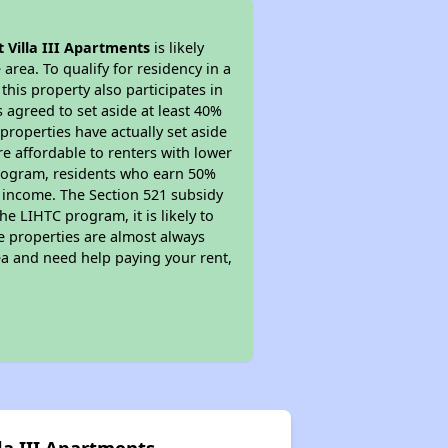
t Villa III Apartments
is likely
area. To qualify for residency in a
his property also participates in
s agreed to set aside at least 40%
properties have actually set aside
re affordable to renters with lower
 program, residents who earn 50%
r income. The Section 521 subsidy
he LIHTC program, it is likely to
e properties are almost always
ea and need help paying your rent,
lla III Apartments