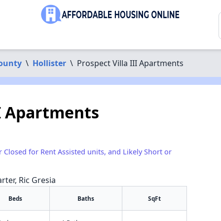
ounty
\
Hollister
\
Prospect Villa III Apartments
II Apartments
r Closed for Rent Assisted units, and Likely Short or
rter, Ric Gresia
Beds
Baths
SqFt