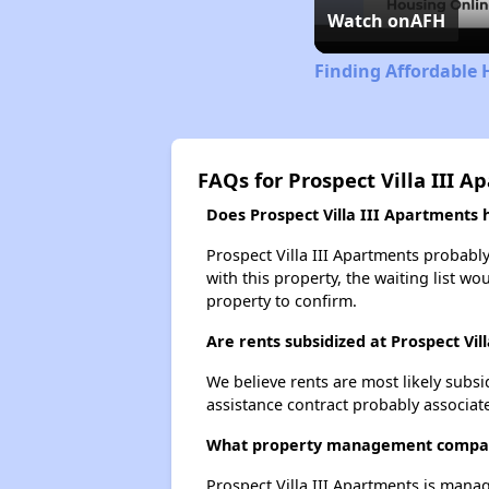
Watch on
AFH
Finding Affordable 
FAQs for Prospect Villa III A
Does Prospect Villa III Apartments h
Prospect Villa III Apartments probably
with this property, the waiting list wo
property to confirm.
Are rents subsidized at Prospect Vil
We believe rents are most likely subsi
assistance contract probably associate
What property management company
Prospect Villa III Apartments is mana