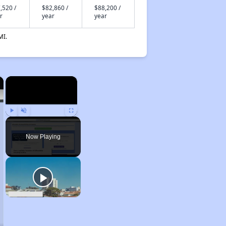
,520 /
$82,860 /
$88,200 /
r
year
year
MI.
×
×
Play
Unmute
Fullscreen
Now Playing