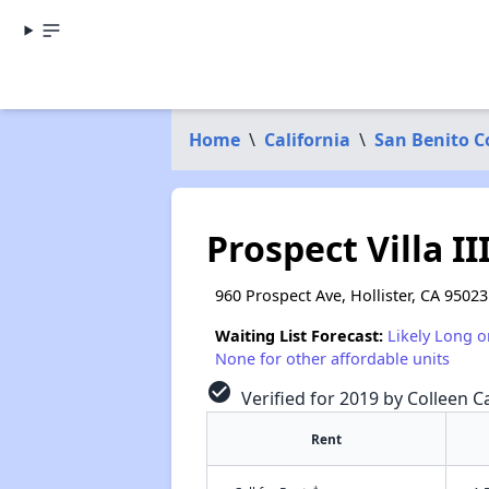
Home
\
California
\
San Benito C
Prospect Villa I
960 Prospect Ave, Hollister, CA 95023
Waiting List Forecast:
Likely Long o
None for other affordable units
check_circle
Verified for 2019 by Colleen Ca
Rent