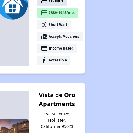
bed
Studio-4
payment
$389-1048/mo.
switch_access_shortcut
Short Wait
real_estate_agent
Accepts Vouchers
payment
Income Based
accessibility
Accessible
Vista de Oro
Apartments
350 Miller Rd,
Hollister,
California 95023