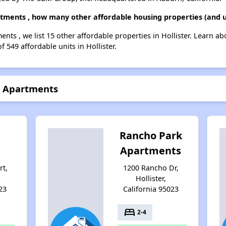
artments , how many other affordable housing properties (and un
ments , we list 15 other affordable properties in Hollister. Learn a
f 549 affordable units in Hollister.
II Apartments
Rancho Park
Apartments
rt,
1200 Rancho Dr,
Hollister,
23
California 95023
bed
2-4