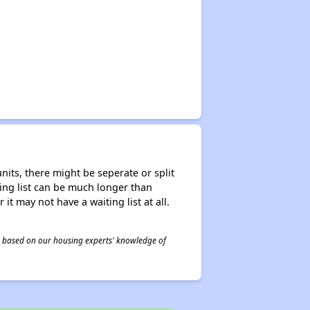
nits, there might be seperate or split
iting list can be much longer than
it may not have a waiting list at all.
 is based on our housing experts' knowledge of