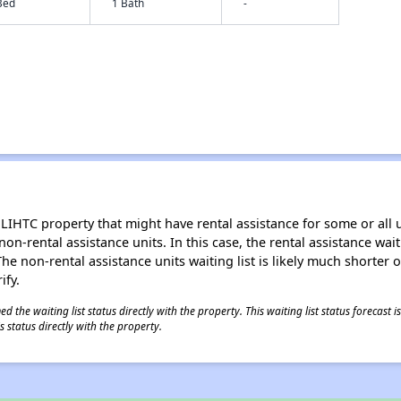
Bed
1 Bath
-
LIHTC property that might have rental assistance for some or all u
 non-rental assistance units. In this case, the rental assistance wa
e non-rental assistance units waiting list is likely much shorter or 
ify.
 the waiting list status directly with the property. This waiting list status forecast
 status directly with the property.