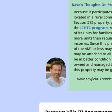
Dave's Thoughts On Pro
Because it participat
located in a rural com
Section 515 property, 
the
LIHTC program
. 
of its units for famil
more units than requir
incomes. Since this pr
of the AMI or less may
may be attached to all 
be in better condition
owned and managed by 
this property may be 
~ Dave Layfield, Founde
Prospect Villa III Apartment