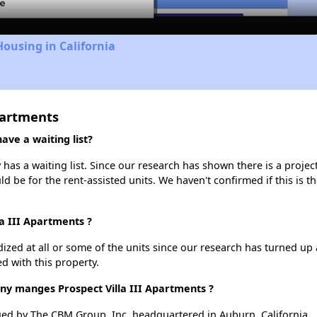
Housing in California
partments
ave a waiting list?
 has a waiting list. Since our research has shown there is a projec
uld be for the rent-assisted units. We haven't confirmed if this is 
la III Apartments ?
dized at all or some of the units since our research has turned up 
d with this property.
 manges Prospect Villa III Apartments ?
ged by The CBM Group, Inc. headquartered in Auburn, California.