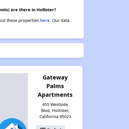
its) are there in Hollister?
bout these properties
here.
Our data
Gateway
Palms
Apartments
455 Westside
Blvd, Hollister,
California 95023