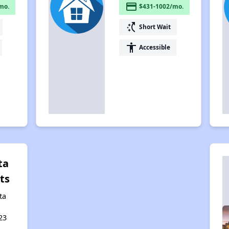
payment
mo.
$431-1002/mo.
switch_access_shortcut
Short Wait
accessibility
Accessible
ta
ts
ta
,
23