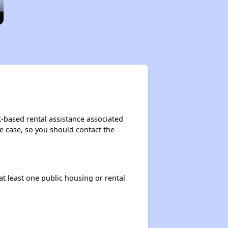
t-based rental assistance associated
the case, so you should contact the
at least one public housing or rental