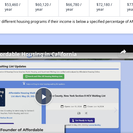
$53,460 /
$60,120 /
$66,780 /
$72,180 /
$77
year
year
year
year
yea
different housing programs if their income is below a specified percentage of A
fordable Housing in California
Play
Video