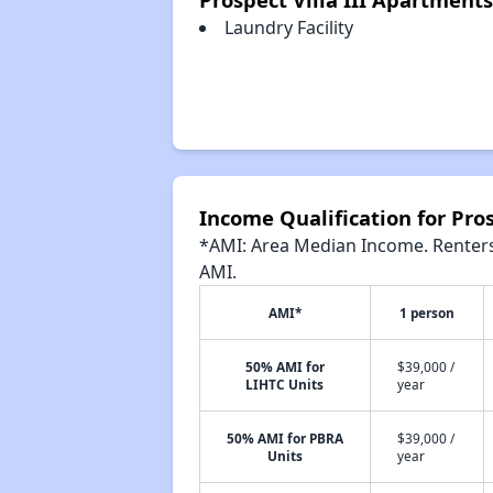
Laundry Facility
Income Qualification for Pros
*AMI: Area Median Income. Renters 
AMI.
AMI*
1 person
50% AMI for
$39,000 /
LIHTC Units
year
50% AMI for PBRA
$39,000 /
Units
year