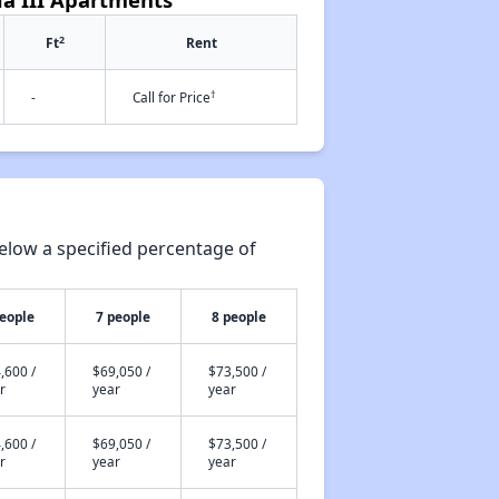
2
Ft
Rent
†
-
Call for Price
elow a specified percentage of
people
7 people
8 people
,600 /
$69,050 /
$73,500 /
r
year
year
,600 /
$69,050 /
$73,500 /
r
year
year