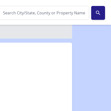
search
✕