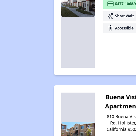
payment
$477-1068/
switch_access_shortcut
Short Wait
accessibility
Accessible
Buena Vis
Apartmen
810 Buena Vis
Rd, Hollister
California 950