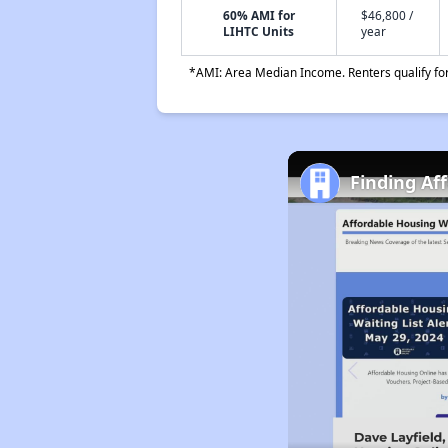
60% AMI for
$46,800 /
LIHTC Units
year
*AMI: Area Median Income. Renters qualify for 
Finding Af