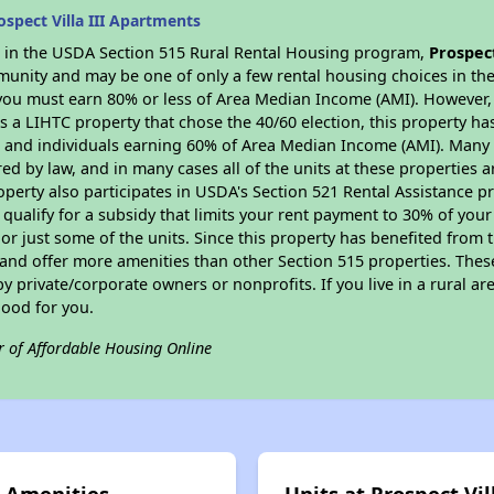
spect Villa III Apartments
es in the USDA Section 515 Rural Rental Housing program,
Prospec
munity and may be one of only a few rental housing choices in the 
you must earn 80% or less of Area Median Income (AMI). However, t
As a LIHTC property that chose the 40/60 election, this property ha
ies and individuals earning 60% of Area Median Income (AMI). Many 
ed by law, and in many cases all of the units at these properties a
operty also participates in USDA's Section 521 Rental Assistance
 qualify for a subsidy that limits your rent payment to 30% of you
or just some of the units. Since this property has benefited from t
 and offer more amenities than other Section 515 properties. Thes
private/corporate owners or nonprofits. If you live in a rural ar
good for you.
r of Affordable Housing Online
s Amenities
Units at Prospect Vi