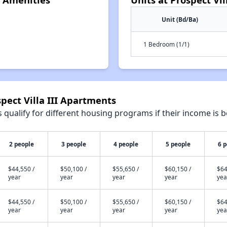
Unit (Bd/Ba)
1 Bedroom (1/1)
pect Villa III Apartments
qualify for different housing programs if their income is b
2 people
3 people
4 people
5 people
6 
$44,550 /
$50,100 /
$55,650 /
$60,150 /
$64
year
year
year
year
yea
$44,550 /
$50,100 /
$55,650 /
$60,150 /
$64
year
year
year
year
yea