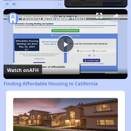
Pause
Unmute
Fullscreen
Finding Affordable Housing in California
Play
Video
Watch on
AFH
Finding Affordable Housing in California