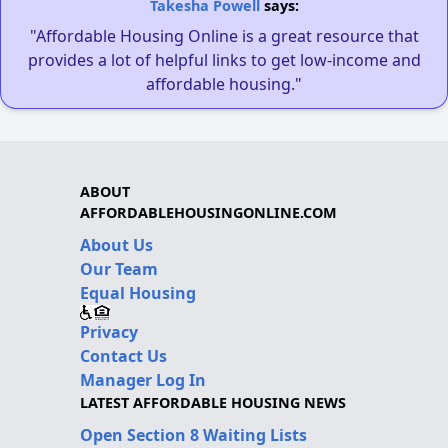
Takesha Powell
says:
"Affordable Housing Online is a great resource that
provides a lot of helpful links to get low-income and
affordable housing."
ABOUT
AFFORDABLEHOUSINGONLINE.COM
About Us
Our Team
Equal Housing
Privacy
Contact Us
Manager Log In
LATEST AFFORDABLE HOUSING NEWS
Open Section 8 Waiting Lists