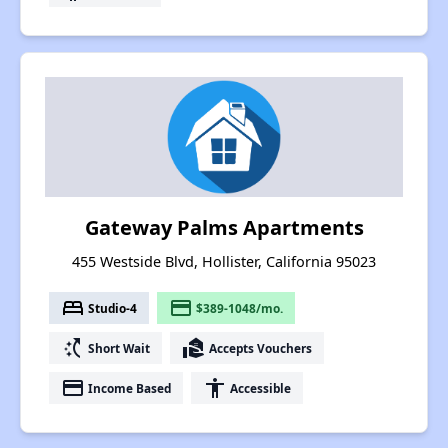
Gateway Palms Apartments
455 Westside Blvd, Hollister, California 95023
bed
payment
Studio-4
$389-1048/mo.
switch_access_shortcut
real_estate_agent
Short Wait
Accepts Vouchers
payment
accessibility
Income Based
Accessible