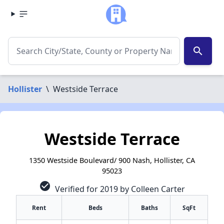
search
Hollister
\
Westside Terrace
Westside Terrace
1350 Westside Boulevard/ 900 Nash, Hollister, CA
95023
check_circle
Verified for 2019 by Colleen Carter
Rent
Beds
Baths
SqFt