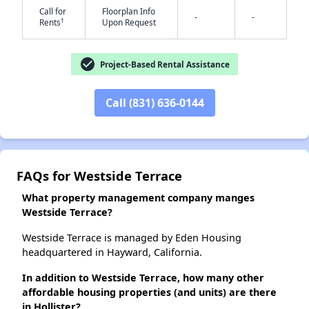
Call for
Floorplan Info
-
-
†
Rents
Upon Request
✕
check_circle
Project-Based Rental Assistance
Call (831) 636-0144
FAQs for Westside Terrace
What property management company manges
Westside Terrace?
Westside Terrace is managed by Eden Housing
headquartered in Hayward, California.
In addition to Westside Terrace, how many other
affordable housing properties (and units) are there
in Hollister?