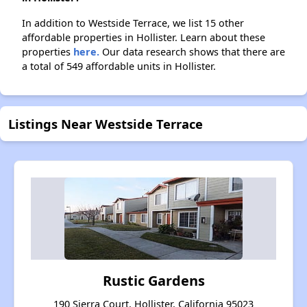
In addition to Westside Terrace, we list 15 other
affordable properties in Hollister. Learn about these
properties
here.
Our data research shows that there are
a total of 549 affordable units in Hollister.
Listings Near Westside Terrace
Rustic Gardens
190 Sierra Court, Hollister, California 95023