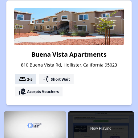
Buena Vista Apartments
810 Buena Vista Rd, Hollister, California 95023
bed
switch_access_shortcut
2-3
Short Wait
real_estate_agent
Accepts Vouchers
×
Now Playing