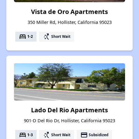
Vista de Oro Apartments
350 Miller Rd, Hollister, California 95023
bed
switch_access_shortcut
1-2
Short Wait
Lado Del Rio Apartments
901-D Del Rio Dr, Hollister, California 95023
bed
switch_access_shortcut
payment
1-3
Short Wait
Subsidized