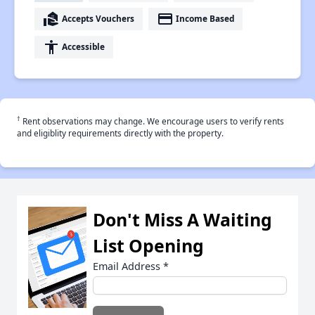
real_estate_agent
payment
Accepts Vouchers
Income Based
accessibility
Accessible
†
Rent observations may change. We encourage users to verify rents
and eligiblity requirements directly with the property.
Don't Miss A Waiting
List Opening
Email Address
*