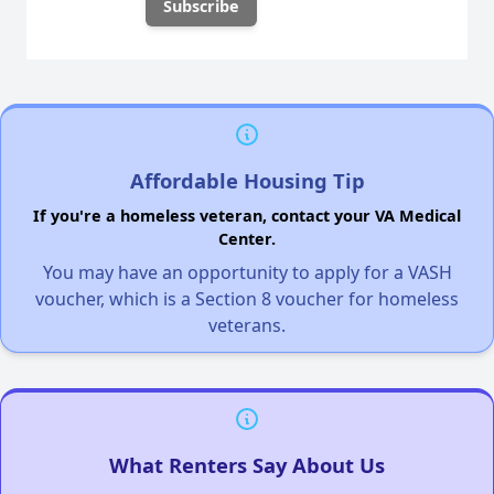
Affordable Housing Tip
If you're a homeless veteran, contact your VA Medical
Center.
You may have an opportunity to apply for a VASH
voucher, which is a Section 8 voucher for homeless
veterans.
What Renters Say About Us