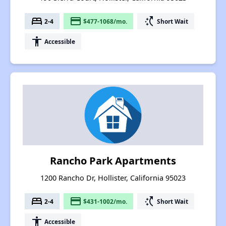
bed
payment
switch_access_shortcut
2-4
$477-1068/mo.
Short Wait
accessibility
Accessible
Rancho Park Apartments
1200 Rancho Dr, Hollister, California 95023
bed
payment
switch_access_shortcut
2-4
$431-1002/mo.
Short Wait
accessibility
Accessible