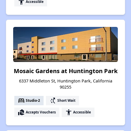
accessibility
Accessible
Mosaic Gardens at Huntington Park
6337 Middleton St, Huntington Park, California
90255
bed
switch_access_shortcut
Studio-2
Short Wait
real_estate_agent
accessibility
Accepts Vouchers
Accessible