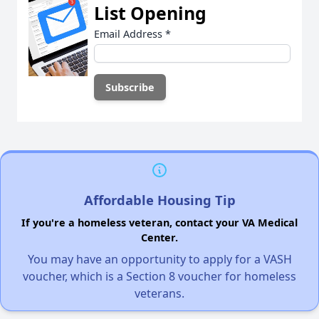
List Opening
Email Address
*
Affordable Housing Tip
If you're a homeless veteran, contact your VA Medical
Center.
You may have an opportunity to apply for a VASH
voucher, which is a Section 8 voucher for homeless
veterans.