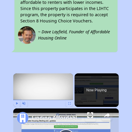
affordable to renters with lower incomes.
Since this property participates in the LIHTC
program, the property is required to accept
Section 8 Housing Choice Vouchers.
~ Dave Layfield, Founder of Affordable
Housing Online
×
Now Playing
Play
Unmute
Fullscreen
Finding Affordable Housing in California