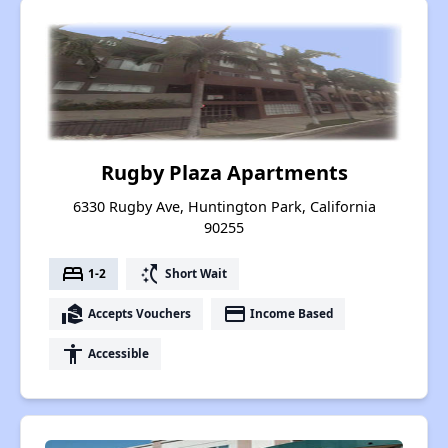
Rugby Plaza Apartments
6330 Rugby Ave, Huntington Park, California
90255
bed
switch_access_shortcut
1-2
Short Wait
real_estate_agent
payment
Accepts Vouchers
Income Based
accessibility
Accessible