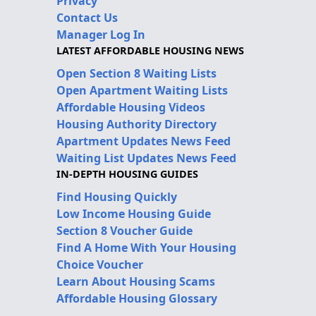
Privacy
Contact Us
Manager Log In
LATEST AFFORDABLE HOUSING NEWS
Open Section 8 Waiting Lists
Open Apartment Waiting Lists
Affordable Housing Videos
Housing Authority Directory
Apartment Updates News Feed
Waiting List Updates News Feed
IN-DEPTH HOUSING GUIDES
Find Housing Quickly
Low Income Housing Guide
Section 8 Voucher Guide
Find A Home With Your Housing
Choice Voucher
Learn About Housing Scams
Affordable Housing Glossary