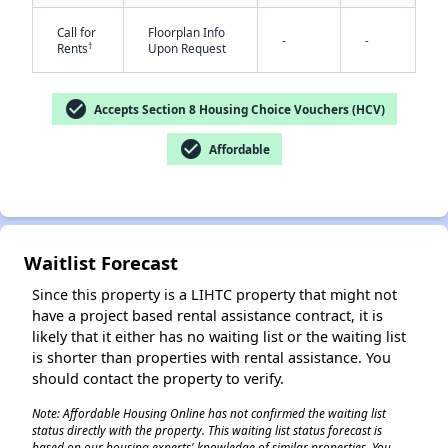
Call for
Floorplan Info
-
-
†
Rents
Upon Request
check_circle
Accepts Section 8 Housing Choice Vouchers (HCV)
check_circle
Affordable
✕
Waitlist Forecast
Since this property is a LIHTC property that might not
have a project based rental assistance contract, it is
likely that it either has no waiting list or the waiting list
is shorter than properties with rental assistance. You
should contact the property to verify.
Note: Affordable Housing Online has not confirmed the waiting list
status directly with the property. This waiting list status forecast is
based on our housing experts' knowledge of similar properties. You