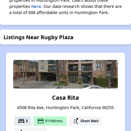
properties in Huntington Park. Learn about these
properties
here.
Our data research shows that there are
a total of 608 affordable units in Huntington Park.
Listings Near Rugby Plaza
Casa Rita
6508 Rita Ave, Huntington Park, California 90255
bed
payment
switch_access_shortcut
3
$1100/mo.
Short Wait