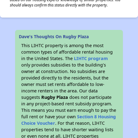
should always confirm this status directly with the property.
Dave's Thoughts On Rugby Plaza
This LIHTC property is among the most
common types of affordable rental housing
in the United States. The
LIHTC program
only provides subsidies to the building’s
owner at construction. No subsidies are
provided directly to the residents, but the
owner must set rents affordable to low-
income renters in the area. Our data
suggests
Rugby Plaza
does not participate
in any project-based rent subsidy program.
This means you must earn enough to pay the
full rent or have your own
Section 8 Housing
Choice Voucher
. For that reason, LIHTC
properties tend to have shorter waiting lists
or even none at all. LIHTC properties