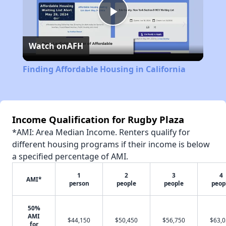
Play
Watch on
AFH
Video
Finding Affordable Housing in California
Income Qualification for Rugby Plaza
*AMI: Area Median Income. Renters qualify for
different housing programs if their income is below
a specified percentage of AMI.
1
2
3
4
AMI*
person
people
people
peop
50%
AMI
$44,150
$50,450
$56,750
$63,
for