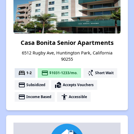
Casa Bonita Senior Apartments
6512 Rugby Ave, Huntington Park, California
90255
bed
payment
switch_access_shortcut
1-2
$1031-1233/mo.
Short Wait
payment
real_estate_agent
Subsidized
Accepts Vouchers
payment
accessibility
Income Based
Accessible