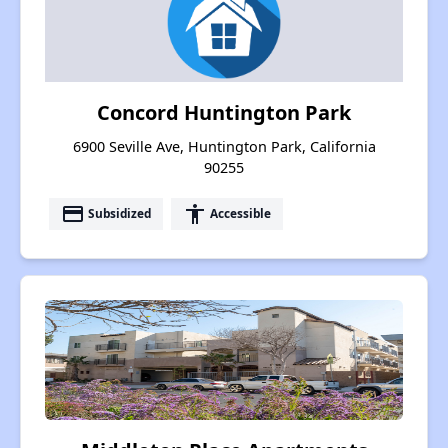
Concord Huntington Park
6900 Seville Ave, Huntington Park, California
90255
payment
accessibility
Subsidized
Accessible