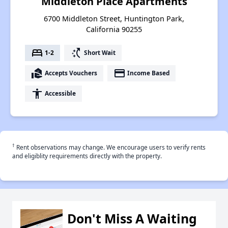
Middleton Place Apartments
6700 Middleton Street, Huntington Park,
California 90255
bed
switch_access_shortcut
1-2
Short Wait
real_estate_agent
payment
Accepts Vouchers
Income Based
accessibility
Accessible
†
Rent observations may change. We encourage users to verify rents
and eligiblity requirements directly with the property.
Don't Miss A Waiting