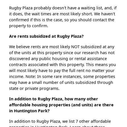
Rugby Plaza probably doesn't have a waiting list, and, if
it does, the wait times are most likely short. We haven't
confirmed if this is the case, so you should contact the
property to confirm.
Are rents subsidized at Rugby Plaza?
We believe rents are most likely NOT subsidized at any
of the units at this property since our research has not
discovered any public housing or rental assistance
contracts associated with this property. This means you
will most likely have to pay the full rent no matter your
income. Note: In some rare instances, some properties
may have a small number of units subsidized through
state or private programs.
In addition to Rugby Plaza, how many other
affordable housing properties (and units) are there
in Huntington Park?
In addition to Rugby Plaza, we list 7 other affordable