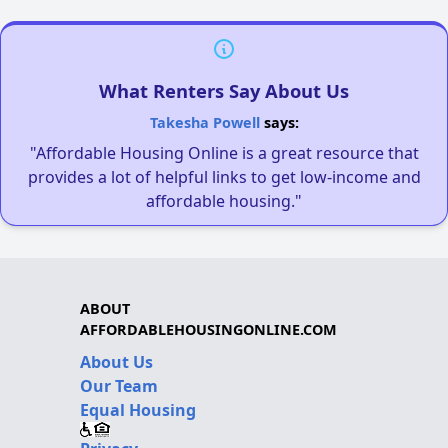
What Renters Say About Us
Takesha Powell
says:
"Affordable Housing Online is a great resource that
provides a lot of helpful links to get low-income and
affordable housing."
ABOUT
AFFORDABLEHOUSINGONLINE.COM
About Us
Our Team
Equal Housing