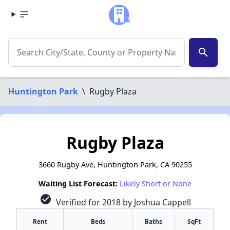
search
Huntington Park
\
Rugby Plaza
Rugby Plaza
3660 Rugby Ave, Huntington Park, CA 90255
Waiting List Forecast:
Likely Short or None
check_circle
Verified for 2018 by Joshua Cappell
Rent
Beds
Baths
SqFt