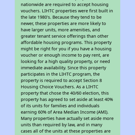
nationwide are required to accept housing
vouchers. LIHTC properties were first built in
the late 1980's. Because they tend to be
newer, these properties are more likely to
have larger units, more amenities, and
greater tenant service offerings than other
affordable housing programs. This property
might be right for you if you have a housing
voucher or enough income to pay rent, are
looking for a high quality property, or need
immediate availability. Since this property
participates in the LIHTC program, the
property is required to accept Section 8
Housing Choice Vouchers. As a LIHTC
property that chose the 40/60 election, this
property has agreed to set aside at least 40%
of its units for families and individuals
earning 60% of Area Median Income (AMI).
Many properties have actually set aside more
units than required by law, and in many
cases all of the units at these properties are