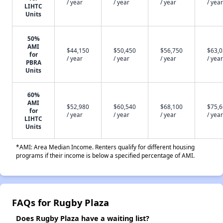
/ year
/ year
/ year
/ year
LIHTC
Units
50%
AMI
$44,150
$50,450
$56,750
$63,
for
/ year
/ year
/ year
/ year
PBRA
Units
60%
AMI
$52,980
$60,540
$68,100
$75,
for
/ year
/ year
/ year
/ year
LIHTC
Units
*AMI: Area Median Income. Renters qualify for different housing
programs if their income is below a specified percentage of AMI.
FAQs for Rugby Plaza
Does Rugby Plaza have a waiting list?