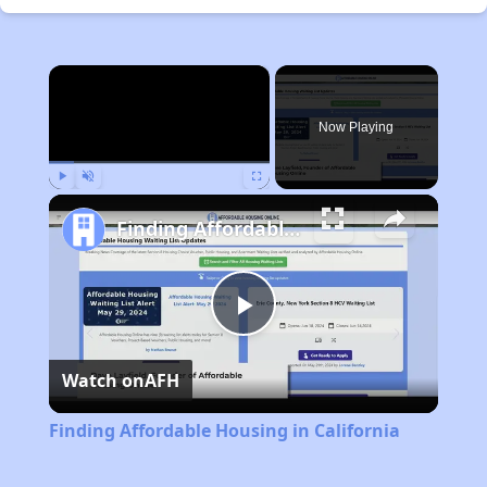
×
Now Playing
Play
Unmute
Fullscreen
Finding Affordable Housing in California
Play
Watch on
AFH
Video
Finding Affordable Housing in California