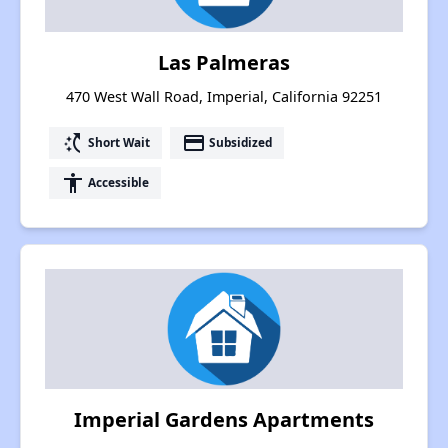
Las Palmeras
470 West Wall Road, Imperial, California 92251
switch_access_shortcut
payment
Short Wait
Subsidized
accessibility
Accessible
Imperial Gardens Apartments