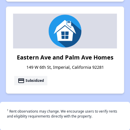
Eastern Ave and Palm Ave Homes
149 W 6th St, Imperial, California 92281
payment
Subsidized
†
Rent observations may change. We encourage users to verify rents
and eligiblity requirements directly with the property.