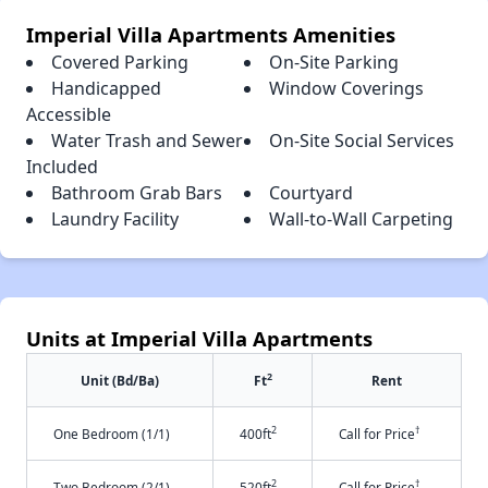
Imperial Villa Apartments Amenities
Covered Parking
On-Site Parking
Handicapped
Window Coverings
Accessible
Water Trash and Sewer
On-Site Social Services
Included
Bathroom Grab Bars
Courtyard
Laundry Facility
Wall-to-Wall Carpeting
Units at Imperial Villa Apartments
2
Unit (Bd/Ba)
Ft
Rent
2
†
One Bedroom (1/1)
400ft
Call for Price
2
†
Two Bedroom (2/1)
520ft
Call for Price