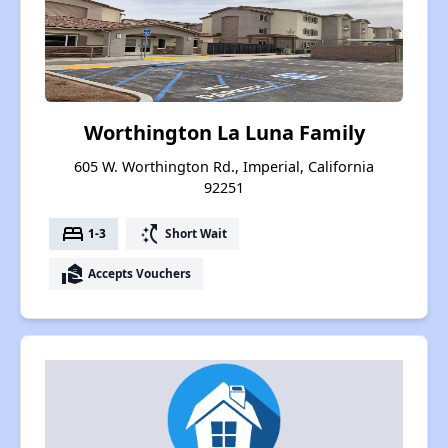
Worthington La Luna Family
605 W. Worthington Rd., Imperial, California
92251
bed
switch_access_shortcut
1-3
Short Wait
real_estate_agent
Accepts Vouchers