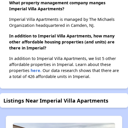
What property management company manges
Imperial Villa Apartments?
Imperial Villa Apartments is managed by The Michaels
Organization headquartered in Camden, NJ.
In addition to Imperial Villa Apartments, how many
other affordable housing properties (and units) are
there in Imperial?
In addition to Imperial Villa Apartments, we list 5 other
affordable properties in Imperial. Learn about these
properties
here.
Our data research shows that there are
a total of 426 affordable units in Imperial.
Listings Near Imperial Villa Apartments