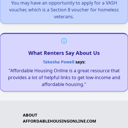
You may have an opportunity to apply for a VASH
voucher, which is a Section 8 voucher for homeless
veterans.
What Renters Say About Us
Takesha Powell
says:
"Affordable Housing Online is a great resource that
provides a lot of helpful links to get low-income and
affordable housing."
ABOUT
AFFORDABLEHOUSINGONLINE.COM