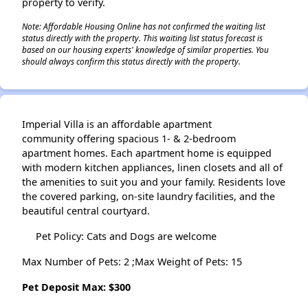
property to verify.
Note: Affordable Housing Online has not confirmed the waiting list
status directly with the property. This waiting list status forecast is
based on our housing experts' knowledge of similar properties. You
should always confirm this status directly with the property.
Imperial Villa is an affordable apartment
community offering spacious 1- & 2-bedroom
apartment homes. Each apartment home is equipped
with modern kitchen appliances, linen closets and all of
the amenities to suit you and your family. Residents love
the covered parking, on-site laundry facilities, and the
beautiful central courtyard.
Pet Policy: Cats and Dogs are welcome
Max Number of Pets: 2 ;Max Weight of Pets: 15
Pet Deposit Max: $300