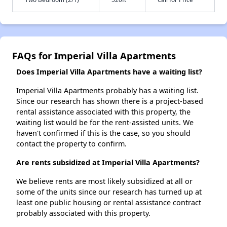
FAQs for Imperial Villa Apartments
Does Imperial Villa Apartments have a waiting list?
Imperial Villa Apartments probably has a waiting list.
Since our research has shown there is a project-based
rental assistance associated with this property, the
waiting list would be for the rent-assisted units. We
haven't confirmed if this is the case, so you should
contact the property to confirm.
Are rents subsidized at Imperial Villa Apartments?
We believe rents are most likely subsidized at all or
some of the units since our research has turned up at
least one public housing or rental assistance contract
probably associated with this property.