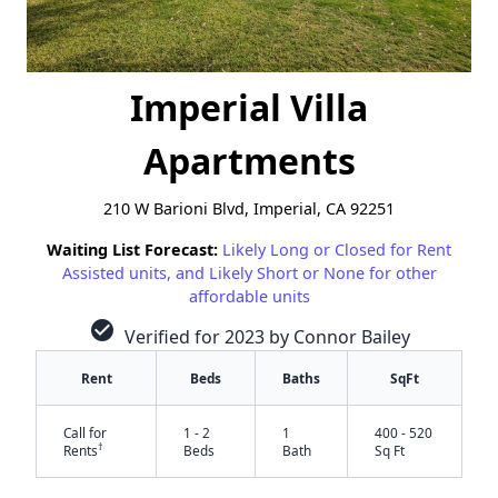
Imperial Villa
Apartments
210 W Barioni Blvd, Imperial, CA 92251
Waiting List Forecast:
Likely Long or Closed for Rent
Assisted units, and Likely Short or None for other
affordable units
check_circle
Verified for 2023 by Connor Bailey
Rent
Beds
Baths
SqFt
Call for
1 - 2
1
400 - 520
†
Rents
Beds
Bath
Sq Ft