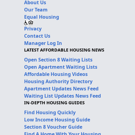
About Us
Our Team
Equal Housing
Privacy
Contact Us
Manager Log In
LATEST AFFORDABLE HOUSING NEWS
Open Section 8 Waiting Lists
Open Apartment Waiting Lists
Affordable Housing Videos
Housing Authority Directory
Apartment Updates News Feed
Waiting List Updates News Feed
IN-DEPTH HOUSING GUIDES
Find Housing Quickly
Low Income Housing Guide
Section 8 Voucher Guide
Find A Home With Your Housing