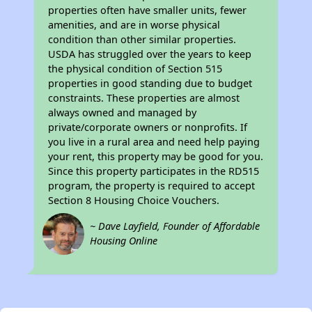
properties often have smaller units, fewer
amenities, and are in worse physical
condition than other similar properties.
USDA has struggled over the years to keep
the physical condition of Section 515
properties in good standing due to budget
constraints. These properties are almost
always owned and managed by
private/corporate owners or nonprofits. If
you live in a rural area and need help paying
your rent, this property may be good for you.
Since this property participates in the RD515
program, the property is required to accept
Section 8 Housing Choice Vouchers.
~ Dave Layfield, Founder of Affordable
Housing Online