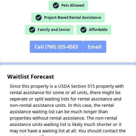
check_circle
Pets Allowed
✕
check_circle
Project-Based Rental Assistance
check_circle
check_circle
Family and Senior
Affordable
Call (760) 355-4563
Email
Waitlist Forecast
Since this property is a USDA Section 515 property with
rental assistance for some or all units, there might be
seperate or split waiting lists for rental assistance and
non-rental assistance units. In this case, the rental
assistance waiting list can be much longer than
properties without rental assistance. The non-rental
assistance units waiting list is likely much shorter or it
may not have a waiting list at all. You should contact the