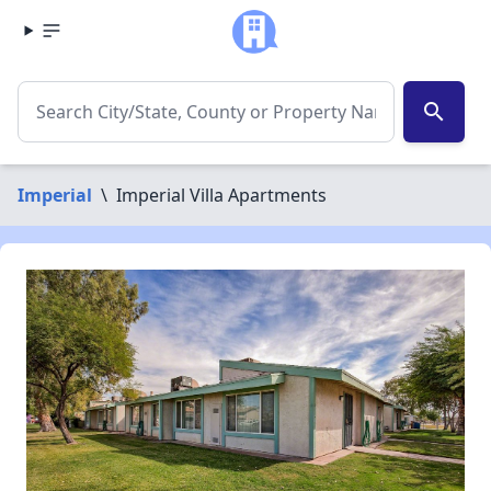
search
Imperial
\
Imperial Villa Apartments