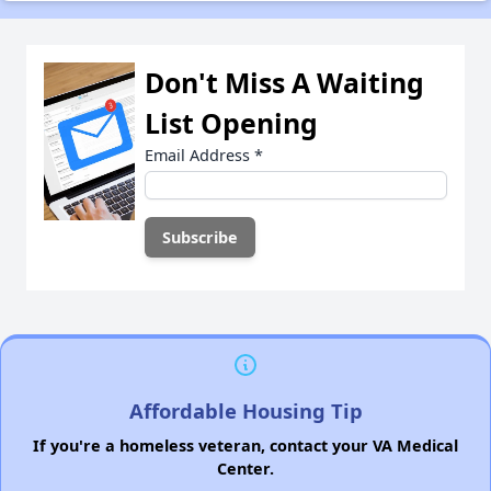
Don't Miss A Waiting
List Opening
Email Address
*
Affordable Housing Tip
If you're a homeless veteran, contact your VA Medical
Center.