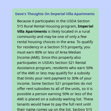
Dave's Thoughts On Imperial Villa Apartments
Because it participates in the USDA Section
515 Rural Rental Housing program,
Imperial
Villa Apartments
is likely located in a rural
community and may be one of only a few
rental housing choices in the area. To qualify
for residency in a Section 515 property, you
must earn 80% or less of Area Median
Income (AMI). Since this property also
participates in USDA's Section 521 Rental
Assistance program, residents who earn 50%
of the AMI or less may qualify for a subsidy
that limits your rent payment to 30% of your
income. Some Section 521 properties do not
offer rent subsidies to all of the units, so it is
possible a person earning 50% or less of the
AMI is placed on a subsidy waiting list. These
tenants would have to pay the full rent until
their name comes up on the list. Section 515