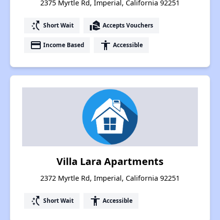
2375 Myrtle Rd, Imperial, California 92251
switch_access_shortcut
real_estate_agent
Short Wait
Accepts Vouchers
payment
accessibility
Income Based
Accessible
Villa Lara Apartments
2372 Myrtle Rd, Imperial, California 92251
switch_access_shortcut
accessibility
Short Wait
Accessible