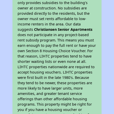
only provides subsidies to the building’s
owner at construction. No subsidies are
provided directly to the residents, but the
owner must set rents affordable to low-
income renters in the area. Our data
suggests
Christiansen Senior Apartments
does not participate in any project-based
rent subsidy program. This means you must
earn enough to pay the full rent or have your
own Section 8 Housing Choice Voucher. For
that reason, LIHTC properties tend to have
shorter waiting lists or even none at all.
LIHTC properties nationwide are required to
accept housing vouchers. LIHTC properties
were first built in the late 1980's. Because
they tend to be newer, these properties are
more likely to have larger units, more
amenities, and greater tenant service
offerings than other affordable housing
programs. This property might be right for
you if you have a housing voucher or