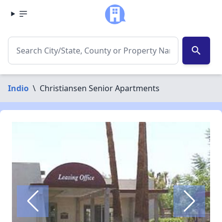
search
Indio
\
Christiansen Senior Apartments