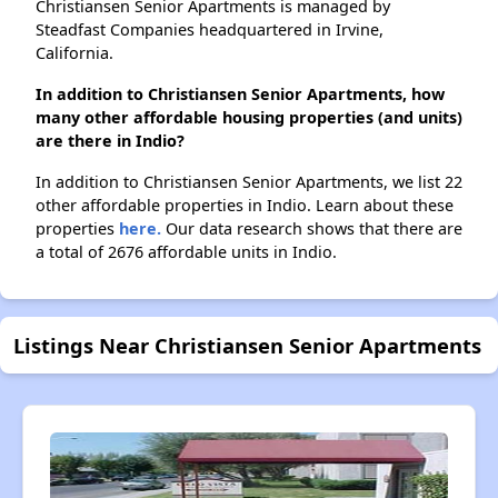
Christiansen Senior Apartments is managed by
Steadfast Companies headquartered in Irvine,
California.
In addition to Christiansen Senior Apartments, how
many other affordable housing properties (and units)
are there in Indio?
In addition to Christiansen Senior Apartments, we list 22
other affordable properties in Indio. Learn about these
properties
here.
Our data research shows that there are
a total of 2676 affordable units in Indio.
Listings Near Christiansen Senior Apartments