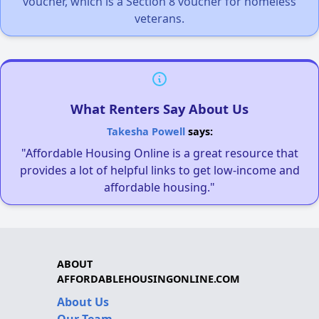
voucher, which is a Section 8 voucher for homeless
veterans.
What Renters Say About Us
Takesha Powell
says:
"Affordable Housing Online is a great resource that
provides a lot of helpful links to get low-income and
affordable housing."
ABOUT
AFFORDABLEHOUSINGONLINE.COM
About Us
Our Team