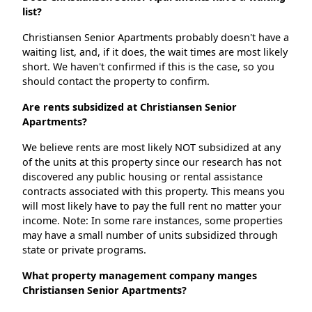
list?
Christiansen Senior Apartments probably doesn't have a
waiting list, and, if it does, the wait times are most likely
short. We haven't confirmed if this is the case, so you
should contact the property to confirm.
Are rents subsidized at Christiansen Senior
Apartments?
We believe rents are most likely NOT subsidized at any
of the units at this property since our research has not
discovered any public housing or rental assistance
contracts associated with this property. This means you
will most likely have to pay the full rent no matter your
income. Note: In some rare instances, some properties
may have a small number of units subsidized through
state or private programs.
What property management company manges
Christiansen Senior Apartments?