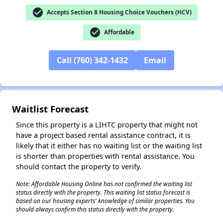
check_circle
Accepts Section 8 Housing Choice Vouchers (HCV)
check_circle
Affordable
Call (760) 342-1432
Email
✕
Waitlist Forecast
Since this property is a LIHTC property that might not
have a project based rental assistance contract, it is
likely that it either has no waiting list or the waiting list
is shorter than properties with rental assistance. You
should contact the property to verify.
Note: Affordable Housing Online has not confirmed the waiting list
status directly with the property. This waiting list status forecast is
based on our housing experts' knowledge of similar properties. You
should always confirm this status directly with the property.