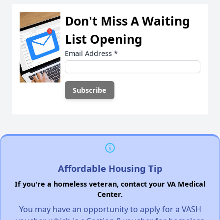
Don't Miss A Waiting
List Opening
Email Address
*
Affordable Housing Tip
If you're a homeless veteran, contact your VA Medical
Center.
You may have an opportunity to apply for a VASH