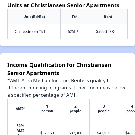
Units at Christiansen Senior Apartments
2
Unit (Bd/Ba)
Ft
Rent
2
†
One bedroom (1/1)
625ft
$599 $688
Income Qualification for Christiansen
Senior Apartments
*AMI: Area Median Income. Renters qualify for
different housing programs if their income is below
a specified percentage of AMI.
1
2
3
4
AMI*
person
people
people
peop
50%
AMI
$32,650
$37,300
$41,950
$46,