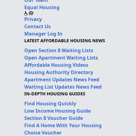
Equal Housing
Privacy
Contact Us
Manager Log In
LATEST AFFORDABLE HOUSING NEWS
Open Section 8 Waiting Lists
Open Apartment Waiting Lists
Affordable Housing Videos
Housing Authority Directory
Apartment Updates News Feed
Waiting List Updates News Feed
IN-DEPTH HOUSING GUIDES
Find Housing Quickly
Low Income Housing Guide
Section 8 Voucher Guide
Find A Home With Your Housing
Choice Voucher