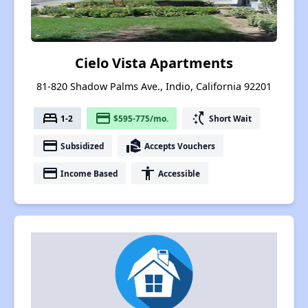
Cielo Vista Apartments
81-820 Shadow Palms Ave., Indio, California 92201
bed
payment
switch_access_shortcut
1-2
$595-775/mo.
Short Wait
payment
real_estate_agent
Subsidized
Accepts Vouchers
payment
accessibility
Income Based
Accessible