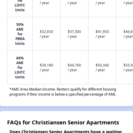
for
/ year
/ year
/ year
/ year
LIHTC
Units
50%
AMI
$32,650
$37,300
$41,950
$46,
for
/ year
/ year
/ year
/ year
PBRA
Units
60%
AMI
$39,180
$44,760
$50,340
$55,
for
/ year
/ year
/ year
/ year
LIHTC
Units
*AMI: Area Median Income. Renters qualify for different housing
programs if their income is below a specified percentage of AMI.
FAQs for Christiansen Senior Apartments
Does Christiansen Senior Apartments have a waiting