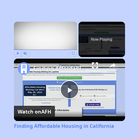
×
Now Playing
Play
Unmute
Fullscreen
Finding Affordable Housing in California
Play
Watch on
AFH
Video
Finding Affordable Housing in California