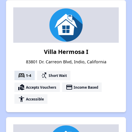
Villa Hermosa I
83801 Dr. Carreon Blvd, Indio, California
bed
switch_access_shortcut
1-4
Short Wait
real_estate_agent
payment
Accepts Vouchers
Income Based
accessibility
Accessible