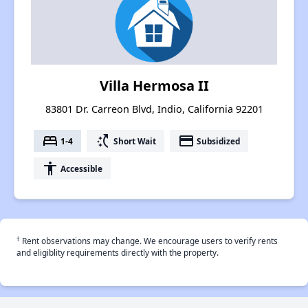
Villa Hermosa II
83801 Dr. Carreon Blvd, Indio, California 92201
bed
switch_access_shortcut
payment
1-4
Short Wait
Subsidized
accessibility
Accessible
†
Rent observations may change. We encourage users to verify rents
and eligiblity requirements directly with the property.