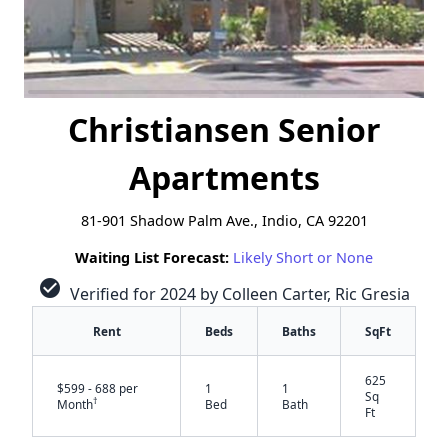
Christiansen Senior
Apartments
81-901 Shadow Palm Ave., Indio, CA 92201
Waiting List Forecast:
Likely Short or None
check_circle
Verified for 2024 by Colleen Carter, Ric Gresia
Rent
Beds
Baths
SqFt
625
$599 - 688 per
1
1
Sq
†
Month
Bed
Bath
Ft