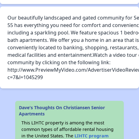
Our beautifully landscaped and gated community for Se
55 has everything you need for comfort and convenien
including a sparkling pool. We feature spacious 1 bedr
bath apartments. We offer you a home in an area that is
conveniently located to banking, shopping, restaurants,
medical facilities and entertainment.Watch a video tour 
community by clicking on the following link:
http://www.PreviewMyVideo.com/AdvertiserVideoRevie
c=7&l=1045299
Dave's Thoughts On Christiansen Senior
Apartments
This LIHTC property is among the most
common types of affordable rental housing
in the United States. The
LIHTC program