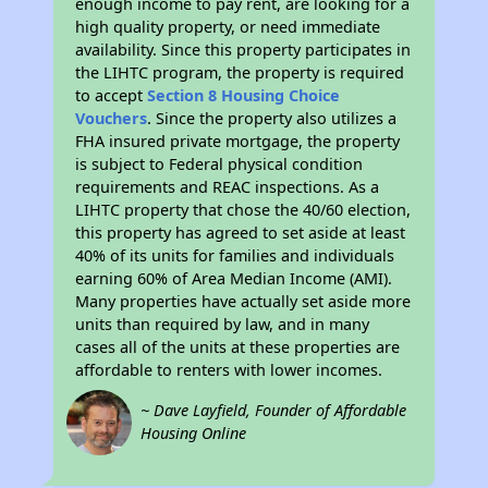
enough income to pay rent, are looking for a
high quality property, or need immediate
availability. Since this property participates in
the LIHTC program, the property is required
to accept
Section 8 Housing Choice
Vouchers
. Since the property also utilizes a
FHA insured private mortgage, the property
is subject to Federal physical condition
requirements and REAC inspections. As a
LIHTC property that chose the 40/60 election,
this property has agreed to set aside at least
40% of its units for families and individuals
earning 60% of Area Median Income (AMI).
Many properties have actually set aside more
units than required by law, and in many
cases all of the units at these properties are
affordable to renters with lower incomes.
~ Dave Layfield, Founder of Affordable
Housing Online