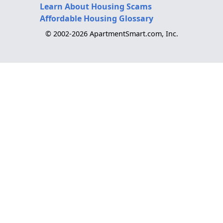
Learn About Housing Scams
Affordable Housing Glossary
© 2002-2026 ApartmentSmart.com, Inc.