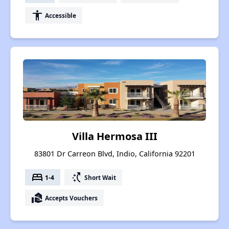
accessibility
Accessible
Villa Hermosa III
83801 Dr Carreon Blvd, Indio, California 92201
bed
switch_access_shortcut
1-4
Short Wait
real_estate_agent
Accepts Vouchers