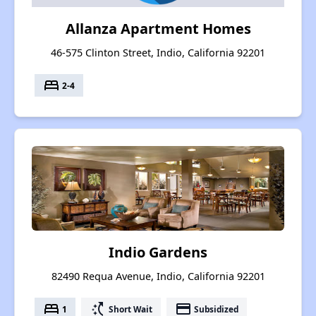
Allanza Apartment Homes
46-575 Clinton Street, Indio, California 92201
bed
2-4
Indio Gardens
82490 Requa Avenue, Indio, California 92201
bed
switch_access_shortcut
payment
1
Short Wait
Subsidized