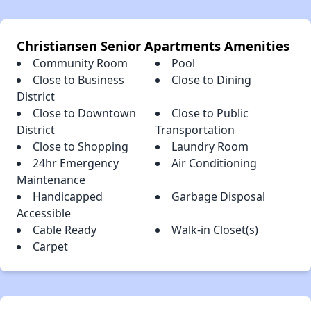
Christiansen Senior Apartments Amenities
Community Room
Pool
Close to Business
Close to Dining
District
Close to Downtown
Close to Public
District
Transportation
Close to Shopping
Laundry Room
24hr Emergency
Air Conditioning
Maintenance
Handicapped
Garbage Disposal
Accessible
Cable Ready
Walk-in Closet(s)
Carpet