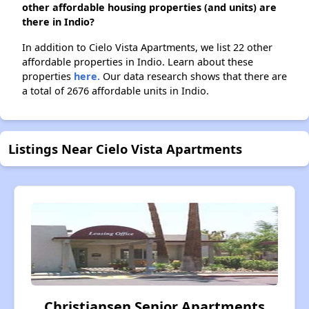
other affordable housing properties (and units) are
there in Indio?
In addition to Cielo Vista Apartments, we list 22 other
affordable properties in Indio. Learn about these
properties
here.
Our data research shows that there are
a total of 2676 affordable units in Indio.
Listings Near Cielo Vista Apartments
Christiansen Senior Apartments