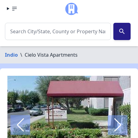
search
Indio
\
Cielo Vista Apartments