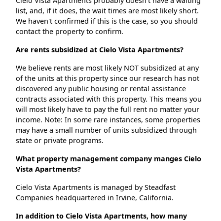
Cielo Vista Apartments probably doesn't have a waiting
list, and, if it does, the wait times are most likely short.
We haven't confirmed if this is the case, so you should
contact the property to confirm.
Are rents subsidized at Cielo Vista Apartments?
We believe rents are most likely NOT subsidized at any
of the units at this property since our research has not
discovered any public housing or rental assistance
contracts associated with this property. This means you
will most likely have to pay the full rent no matter your
income. Note: In some rare instances, some properties
may have a small number of units subsidized through
state or private programs.
What property management company manges Cielo
Vista Apartments?
Cielo Vista Apartments is managed by Steadfast
Companies headquartered in Irvine, California.
In addition to Cielo Vista Apartments, how many