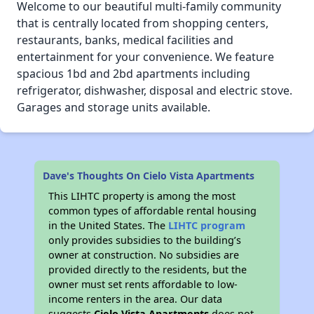
Welcome to our beautiful multi-family community
that is centrally located from shopping centers,
restaurants, banks, medical facilities and
entertainment for your convenience. We feature
spacious 1bd and 2bd apartments including
refrigerator, dishwasher, disposal and electric stove.
Garages and storage units available.
Dave's Thoughts On Cielo Vista Apartments
This LIHTC property is among the most
common types of affordable rental housing
in the United States. The
LIHTC program
only provides subsidies to the building’s
owner at construction. No subsidies are
provided directly to the residents, but the
owner must set rents affordable to low-
income renters in the area. Our data
suggests
Cielo Vista Apartments
does not