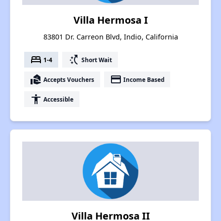
Villa Hermosa I
83801 Dr. Carreon Blvd, Indio, California
bed
switch_access_shortcut
1-4
Short Wait
real_estate_agent
payment
Accepts Vouchers
Income Based
accessibility
Accessible
Villa Hermosa II