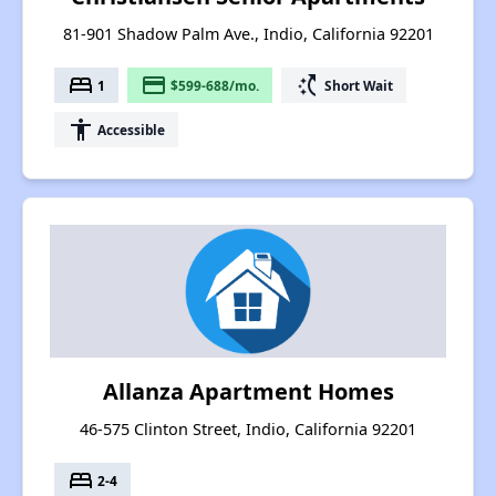
81-901 Shadow Palm Ave., Indio, California 92201
bed
payment
switch_access_shortcut
1
$599-688/mo.
Short Wait
accessibility
Accessible
Allanza Apartment Homes
46-575 Clinton Street, Indio, California 92201
bed
2-4