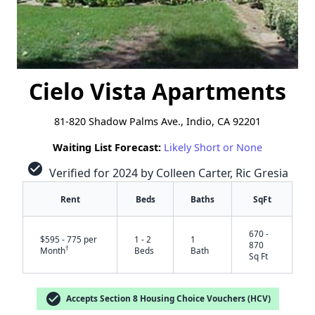
Cielo Vista Apartments
81-820 Shadow Palms Ave., Indio, CA 92201
Waiting List Forecast:
Likely Short or None
check_circle
Verified for 2024 by Colleen Carter, Ric Gresia
Rent
Beds
Baths
SqFt
670 -
$595 - 775 per
1 - 2
1
870
†
Month
Beds
Bath
Sq Ft
check_circle
Accepts Section 8 Housing Choice Vouchers (HCV)