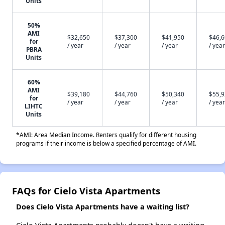
Units
50%
AMI
$32,650
$37,300
$41,950
$46,
for
/ year
/ year
/ year
/ year
PBRA
Units
60%
AMI
$39,180
$44,760
$50,340
$55,
for
/ year
/ year
/ year
/ year
LIHTC
Units
*AMI: Area Median Income. Renters qualify for different housing
programs if their income is below a specified percentage of AMI.
FAQs for Cielo Vista Apartments
Does Cielo Vista Apartments have a waiting list?