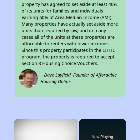
property has agreed to set aside at least 40%
of its units for families and individuals
earning 60% of Area Median Income (AMI).
Many properties have actually set aside more
units than required by law, and in many
cases all of the units at these properties are
affordable to renters with lower incomes.
Since this property participates in the LIHTC
program, the property is required to accept
Section 8 Housing Choice Vouchers.
~ Dave Layfield, Founder of Affordable
Housing Online
×
Now Playing