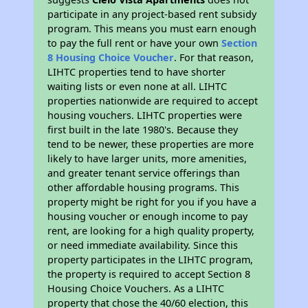
participate in any project-based rent subsidy
program. This means you must earn enough
to pay the full rent or have your own
Section
8 Housing Choice Voucher
. For that reason,
LIHTC properties tend to have shorter
waiting lists or even none at all. LIHTC
properties nationwide are required to accept
housing vouchers. LIHTC properties were
first built in the late 1980's. Because they
tend to be newer, these properties are more
likely to have larger units, more amenities,
and greater tenant service offerings than
other affordable housing programs. This
property might be right for you if you have a
housing voucher or enough income to pay
rent, are looking for a high quality property,
or need immediate availability. Since this
property participates in the LIHTC program,
the property is required to accept Section 8
Housing Choice Vouchers. As a LIHTC
property that chose the 40/60 election, this