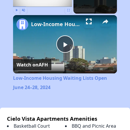
Play
Unmute
Fullscreen
Low-Income Housing Waiting Lists Open June 24–28, 2024
Play
Watch on
AFH
Video
Low-Income Housing Waiting Lists Open
June 24–28, 2024
Cielo Vista Apartments Amenities
Basketball Court
BBQ and Picnic Area