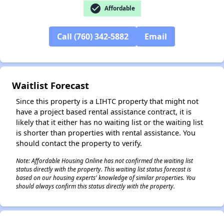
check_circle
Affordable
Call (760) 342-5882
Email
✕
Waitlist Forecast
Since this property is a LIHTC property that might not
have a project based rental assistance contract, it is
likely that it either has no waiting list or the waiting list
is shorter than properties with rental assistance. You
should contact the property to verify.
Note: Affordable Housing Online has not confirmed the waiting list
status directly with the property. This waiting list status forecast is
based on our housing experts' knowledge of similar properties. You
should always confirm this status directly with the property.