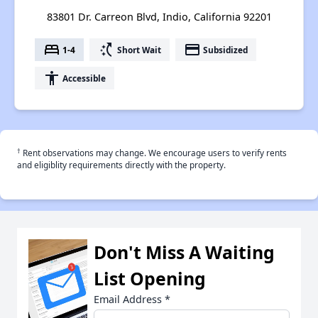
83801 Dr. Carreon Blvd, Indio, California 92201
bed
switch_access_shortcut
payment
1-4
Short Wait
Subsidized
accessibility
Accessible
†
Rent observations may change. We encourage users to verify rents
and eligiblity requirements directly with the property.
Don't Miss A Waiting
List Opening
Email Address
*