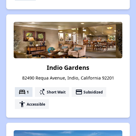
Indio Gardens
82490 Requa Avenue, Indio, California 92201
bed
switch_access_shortcut
payment
1
Short Wait
Subsidized
accessibility
Accessible