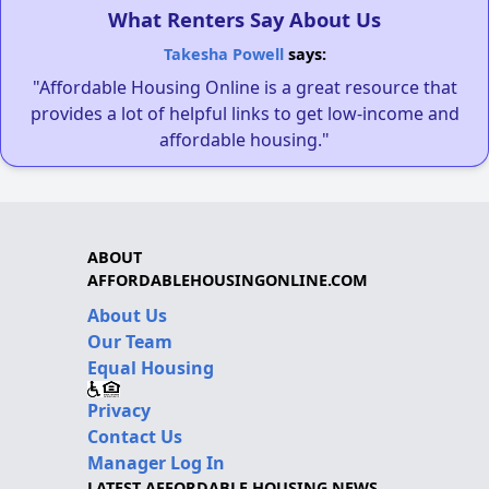
What Renters Say About Us
Takesha Powell
says:
"Affordable Housing Online is a great resource that
provides a lot of helpful links to get low-income and
affordable housing."
ABOUT
AFFORDABLEHOUSINGONLINE.COM
About Us
Our Team
Equal Housing
Privacy
Contact Us
Manager Log In
LATEST AFFORDABLE HOUSING NEWS