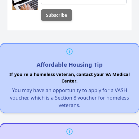
Affordable Housing Tip
If you're a homeless veteran, contact your VA Medical
Center.
You may have an opportunity to apply for a VASH
voucher, which is a Section 8 voucher for homeless
veterans.