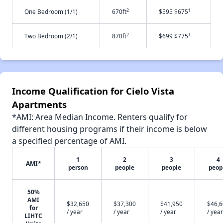
2
†
One Bedroom (1/1)
670ft
$595 $675
2
†
Two Bedroom (2/1)
870ft
$699 $775
Income Qualification for Cielo Vista
Apartments
*AMI: Area Median Income. Renters qualify for
different housing programs if their income is below
a specified percentage of AMI.
1
2
3
4
AMI*
person
people
people
peop
50%
AMI
$32,650
$37,300
$41,950
$46,
for
/ year
/ year
/ year
/ year
LIHTC