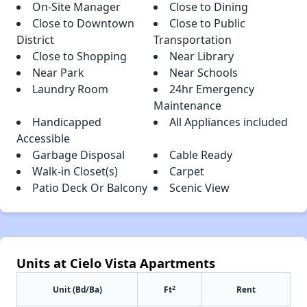
On-Site Manager
Close to Dining
Close to Downtown
Close to Public
District
Transportation
Close to Shopping
Near Library
Near Park
Near Schools
Laundry Room
24hr Emergency
Maintenance
Handicapped
All Appliances included
Accessible
Garbage Disposal
Cable Ready
Walk-in Closet(s)
Carpet
Patio Deck Or Balcony
Scenic View
Units at Cielo Vista Apartments
2
Unit (Bd/Ba)
Ft
Rent