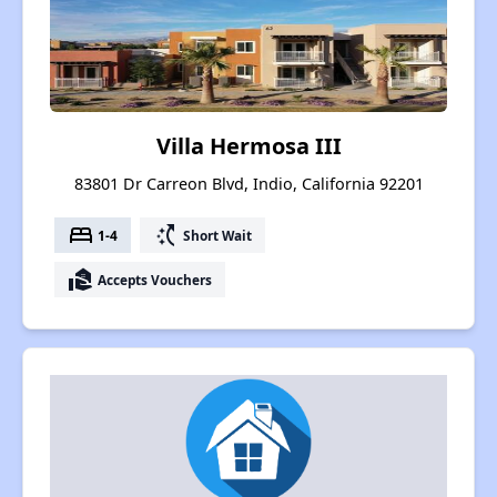
Villa Hermosa III
83801 Dr Carreon Blvd, Indio, California 92201
bed
switch_access_shortcut
1-4
Short Wait
real_estate_agent
Accepts Vouchers