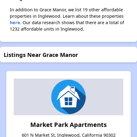
In addition to Grace Manor, we list 19 other affordable
properties in Inglewood. Learn about these properties
here.
Our data research shows that there are a total of
1232 affordable units in Inglewood.
Listings Near Grace Manor
Market Park Apartments
601 N Market St, Inglewood, California 90302