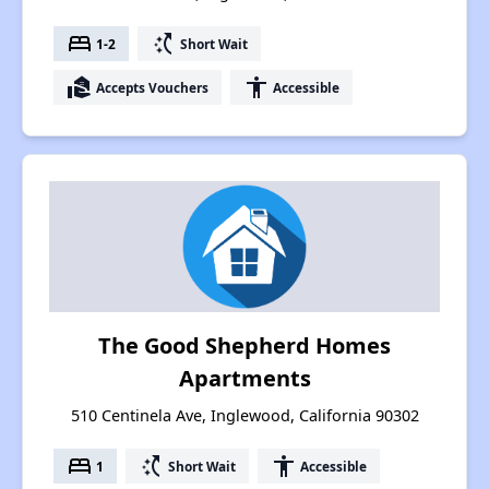
bed
switch_access_shortcut
1-2
Short Wait
real_estate_agent
accessibility
Accepts Vouchers
Accessible
The Good Shepherd Homes
Apartments
510 Centinela Ave, Inglewood, California 90302
bed
switch_access_shortcut
accessibility
1
Short Wait
Accessible