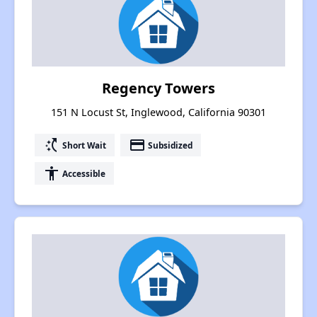
Regency Towers
151 N Locust St, Inglewood, California 90301
switch_access_shortcut
payment
Short Wait
Subsidized
accessibility
Accessible