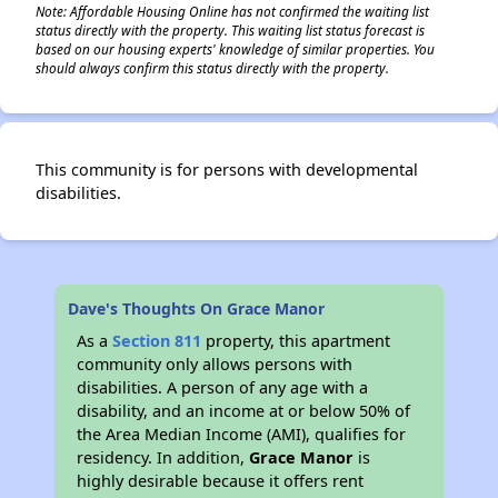
Note: Affordable Housing Online has not confirmed the waiting list
status directly with the property. This waiting list status forecast is
based on our housing experts' knowledge of similar properties. You
should always confirm this status directly with the property.
This community is for persons with developmental
disabilities.
Dave's Thoughts On Grace Manor
As a
Section 811
property, this apartment
community only allows persons with
disabilities. A person of any age with a
disability, and an income at or below 50% of
the Area Median Income (AMI), qualifies for
residency. In addition,
Grace Manor
is
highly desirable because it offers rent