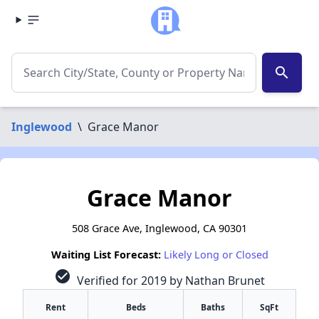
search
Inglewood
\
Grace Manor
Grace Manor
508 Grace Ave, Inglewood, CA 90301
Waiting List Forecast:
Likely Long or Closed
check_circle
Verified for 2019 by Nathan Brunet
Rent
Beds
Baths
SqFt