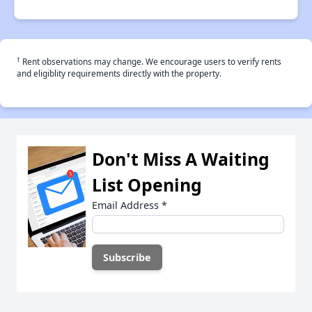
†
Rent observations may change. We encourage users to verify rents
and eligiblity requirements directly with the property.
Don't Miss A Waiting
List Opening
Email Address
*