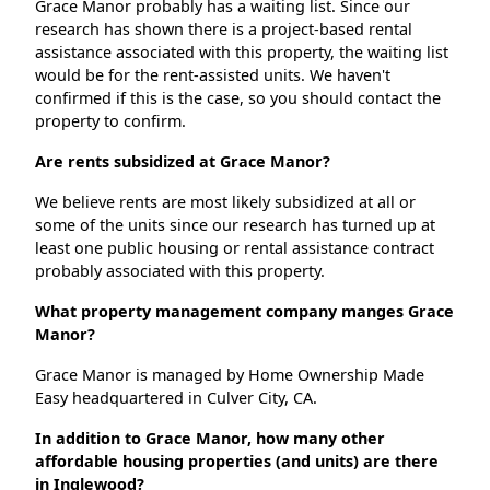
Grace Manor probably has a waiting list. Since our
research has shown there is a project-based rental
assistance associated with this property, the waiting list
would be for the rent-assisted units. We haven't
confirmed if this is the case, so you should contact the
property to confirm.
Are rents subsidized at Grace Manor?
We believe rents are most likely subsidized at all or
some of the units since our research has turned up at
least one public housing or rental assistance contract
probably associated with this property.
What property management company manges Grace
Manor?
Grace Manor is managed by Home Ownership Made
Easy headquartered in Culver City, CA.
In addition to Grace Manor, how many other
affordable housing properties (and units) are there
in Inglewood?