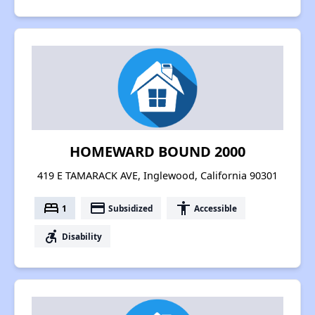
HOMEWARD BOUND 2000
419 E TAMARACK AVE, Inglewood, California 90301
bed
payment
accessibility
1
Subsidized
Accessible
accessible_forward
Disability