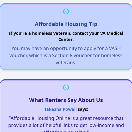
Affordable Housing Tip
If you're a homeless veteran, contact your VA Medical
Center.
You may have an opportunity to apply for a VASH
voucher, which is a Section 8 voucher for homeless
veterans.
What Renters Say About Us
Takesha Powell
says:
"Affordable Housing Online is a great resource that
provides a lot of helpful links to get low-income and