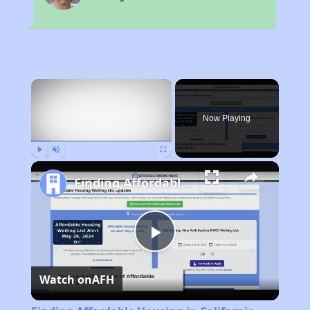
×
Now Playing
Play
Unmute
Fullscreen
Finding Affordable Housing in California
Play
Watch on
AFH
Video