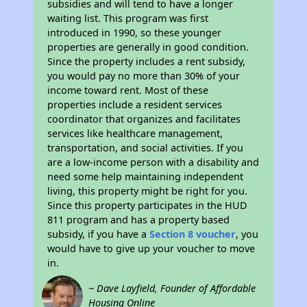
subsidies and will tend to have a longer
waiting list. This program was first
introduced in 1990, so these younger
properties are generally in good condition.
Since the property includes a rent subsidy,
you would pay no more than 30% of your
income toward rent. Most of these
properties include a resident services
coordinator that organizes and facilitates
services like healthcare management,
transportation, and social activities. If you
are a low-income person with a disability and
need some help maintaining independent
living, this property might be right for you.
Since this property participates in the HUD
811 program and has a property based
subsidy, if you have a
Section 8 voucher
, you
would have to give up your voucher to move
in.
~ Dave Layfield, Founder of Affordable
Housing Online