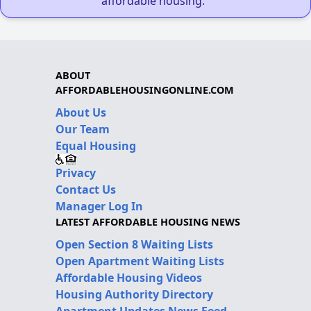
affordable housing."
ABOUT
AFFORDABLEHOUSINGONLINE.COM
About Us
Our Team
Equal Housing
Privacy
Contact Us
Manager Log In
LATEST AFFORDABLE HOUSING NEWS
Open Section 8 Waiting Lists
Open Apartment Waiting Lists
Affordable Housing Videos
Housing Authority Directory
Apartment Updates News Feed