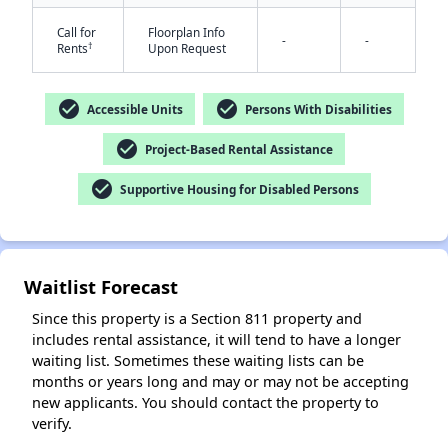
Call for
Floorplan Info
-
-
†
Rents
Upon Request
check_circle
check_circle
Accessible Units
Persons With Disabilities
check_circle
Project-Based Rental Assistance
check_circle
Supportive Housing for Disabled Persons
✕
Waitlist Forecast
Since this property is a Section 811 property and
includes rental assistance, it will tend to have a longer
waiting list. Sometimes these waiting lists can be
months or years long and may or may not be accepting
new applicants. You should contact the property to
verify.