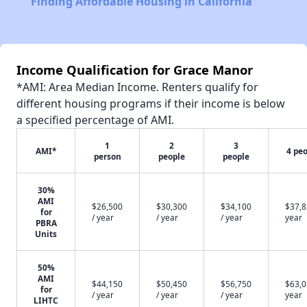
Finding Affordable Housing in California
Income Qualification for Grace Manor
*AMI: Area Median Income. Renters qualify for
different housing programs if their income is below
a specified percentage of AMI.
1
2
3
AMI*
4 pe
person
people
people
30%
AMI
$26,500
$30,300
$34,100
$37,8
for
/ year
/ year
/ year
year
PBRA
Units
50%
AMI
$44,150
$50,450
$56,750
$63,0
for
/ year
/ year
/ year
year
LIHTC