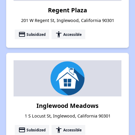
Regent Plaza
201 W Regent St, Inglewood, California 90301
payment
accessibility
Subsidized
Accessible
Inglewood Meadows
1 S Locust St, Inglewood, California 90301
payment
accessibility
Subsidized
Accessible