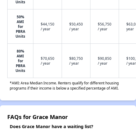
Units
50%
AMI
$44,150
$50,450
$56,750
$63,0
for
/ year
/ year
/ year
year
PBRA
Units
80%
AMI
$70,650
$80,750
$90,850
$100
for
/ year
/ year
/ year
/ year
PBRA
Units
*AMI: Area Median Income. Renters qualify for different housing
programs if their income is below a specified percentage of AMI.
FAQs for Grace Manor
Does Grace Manor have a waiting list?