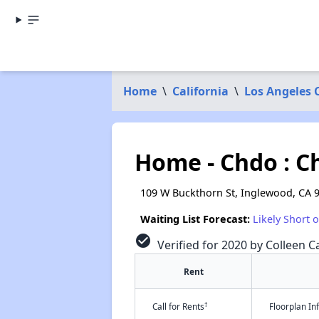
Home
\
California
\
Los Angeles 
Home - Chdo : C
109 W Buckthorn St, Inglewood, CA 
Waiting List Forecast:
Likely Short 
check_circle
Verified for 2020 by Colleen Ca
Rent
†
Call for Rents
Floorplan I