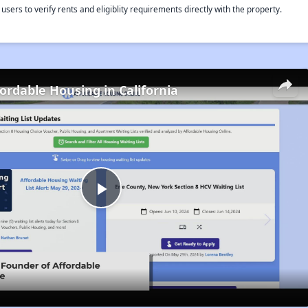
rs to verify rents and eligiblity requirements directly with the property.
fordable Housing in California
Play
Video