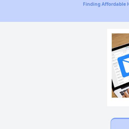
Finding Affordable 