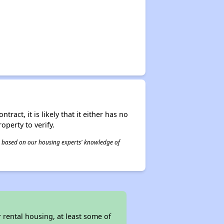
act, it is likely that it either has no
operty to verify.
 is based on our housing experts' knowledge of
rental housing, at least some of