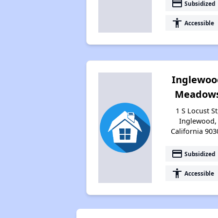
payment
Subsidized
accessibility
Accessible
Inglewoo
Meadow
1 S Locust St
Inglewood,
California 903
payment
Subsidized
accessibility
Accessible