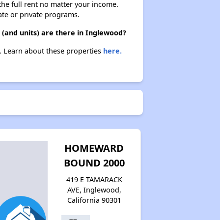
 the full rent no matter your income.
ate or private programs.
 (and units) are there in Inglewood?
d. Learn about these properties
here.
HOMEWARD
BOUND 2000
419 E TAMARACK
AVE, Inglewood,
California 90301