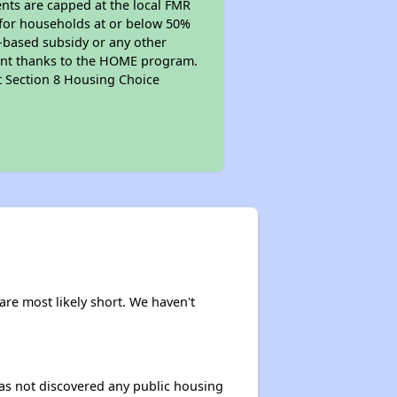
ents are capped at the local FMR
e for households at or below 50%
t-based subsidy or any other
mount thanks to the HOME program.
pt Section 8 Housing Choice
are most likely short. We haven't
 has not discovered any public housing