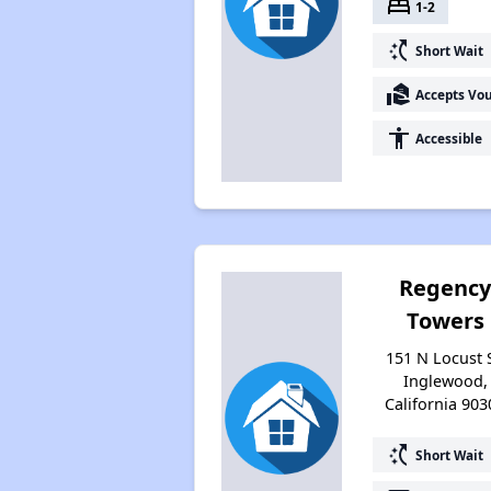
bed
1-2
switch_access_shortcut
Short Wait
real_estate_agent
Accepts Vo
accessibility
Accessible
Regenc
Towers
151 N Locust S
Inglewood,
California 903
switch_access_shortcut
Short Wait