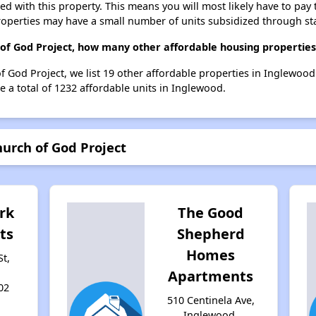
ted with this property. This means you will most likely have to pay
roperties may have a small number of units subsidized through st
 of God Project, how many other affordable housing properties
f God Project, we list 19 other affordable properties in Inglewoo
 a total of 1232 affordable units in Inglewood.
hurch of God Project
rk
The Good
ts
Shepherd
Homes
St,
Apartments
02
510 Centinela Ave,
Inglewood,