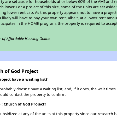
erty are set aside for households at or below 60% of the AMI and r
 lower. For a project of this size, some of the units are set asid
ng lower rent cap. As this property appears not to have a projec
u likely will have to pay your own rent, albeit, at a lower rent a
rticipates in the HOME program, the property is required to acce
r of Affordable Housing Online
h of God Project
oject have a waiting list?
obably doesn't have a waiting list, and, if it does, the wait times 
should contact the property to confirm.
 : Church of God Project?
ubsidized at any of the units at this property since our research