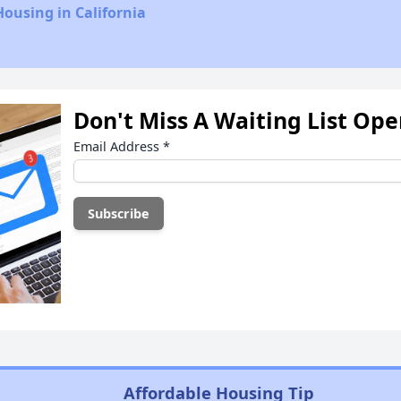
Housing in California
Don't Miss A Waiting List Op
Email Address
*
Affordable Housing Tip