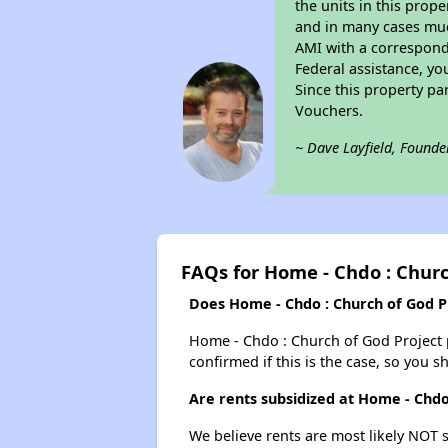
the units in this prop
and in many cases much
AMI with a correspondi
Federal assistance, yo
Since this property pa
Vouchers.
~ Dave Layfield, Founde
FAQs for Home - Chdo : Churc
Does Home - Chdo : Church of God Pr
Home - Chdo : Church of God Project pr
confirmed if this is the case, so you 
Are rents subsidized at Home - Chdo
We believe rents are most likely NOT s