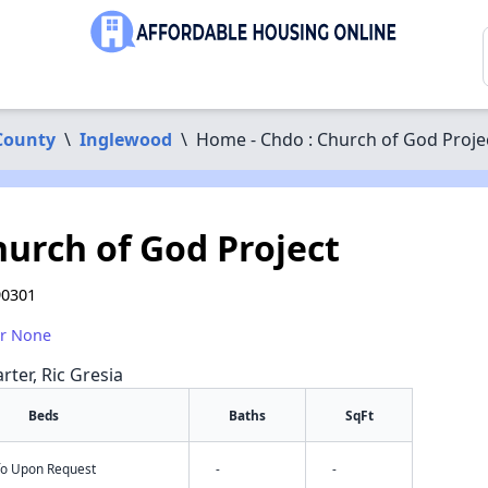
County
\
Inglewood
\
Home - Chdo : Church of God Proje
hurch of God Project
90301
or None
rter, Ric Gresia
Beds
Baths
SqFt
nfo Upon Request
-
-