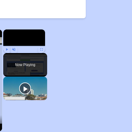
×
×
Play
Unmute
Fullscreen
Now Playing