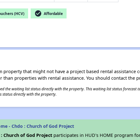
check_circle
ouchers (HCV)
Affordable
roperty that might not have a project based rental assistance contr
ter than properties with rental assistance. You should contact the pr
 the waiting list status directly with the property. This waiting list status forecast
 status directly with the property.
me - Chdo : Church of God Project
: Church of God Project
participates in HUD's HOME program for 