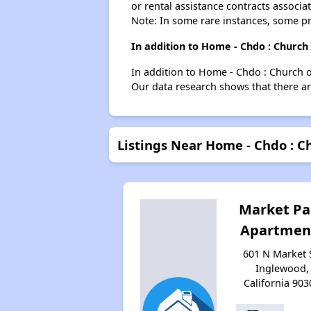
or rental assistance contracts associa
Note: In some rare instances, some p
In addition to Home - Chdo : Church
In addition to Home - Chdo : Church o
Our data research shows that there are
Listings Near Home - Chdo : C
Market Pa
Apartmen
601 N Market 
Inglewood,
California 903