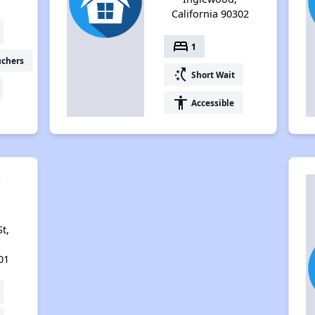
California 90302
bed
1
uchers
switch_access_shortcut
Short Wait
accessibility
Accessible
y
t,
01