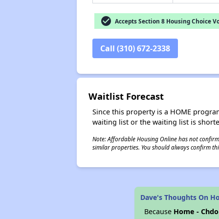
check_circle
Accepts Section 8 Housing Choice V
Call (310) 672-2338
Waitlist Forecast
Since this property is a HOME program p
waiting list or the waiting list is shor
Note: Affordable Housing Online has not confirmed
similar properties. You should always confirm this
Dave's Thoughts On Ho
Because
Home - Chdo 