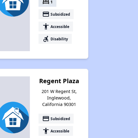
bed
1
payment
Subsidized
accessibility
Accessible
accessible_forward
Disability
Regent Plaza
201 W Regent St,
Inglewood,
California 90301
payment
Subsidized
accessibility
Accessible