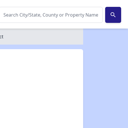
search
ct
✕