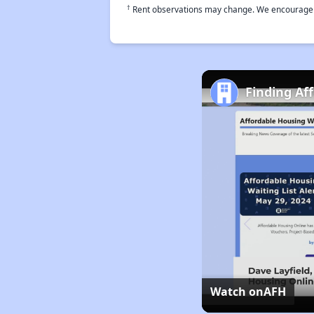
†
Rent observations may change. We encourage use
Finding Af
Watch on
AFH