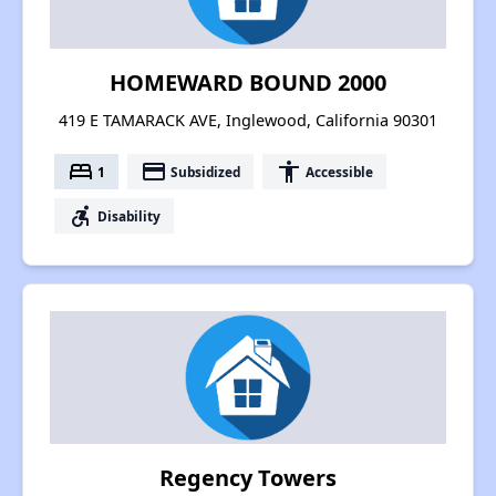
HOMEWARD BOUND 2000
419 E TAMARACK AVE, Inglewood, California 90301
bed
payment
accessibility
1
Subsidized
Accessible
accessible_forward
Disability
Regency Towers