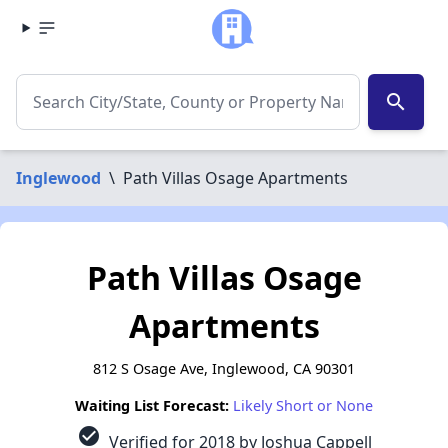
search
Inglewood
\
Path Villas Osage Apartments
Path Villas Osage
Apartments
812 S Osage Ave, Inglewood, CA 90301
Waiting List Forecast:
Likely Short or None
check_circle
Verified for 2018 by Joshua Cappell