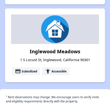
Inglewood Meadows
1 S Locust St, Inglewood, California 90301
payment
accessibility
Subsidized
Accessible
†
Rent observations may change. We encourage users to verify rents
and eligiblity requirements directly with the property.