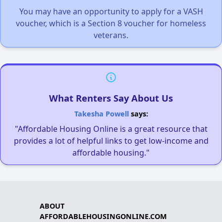
You may have an opportunity to apply for a VASH
voucher, which is a Section 8 voucher for homeless
veterans.
What Renters Say About Us
Takesha Powell
says:
"Affordable Housing Online is a great resource that
provides a lot of helpful links to get low-income and
affordable housing."
ABOUT
AFFORDABLEHOUSINGONLINE.COM