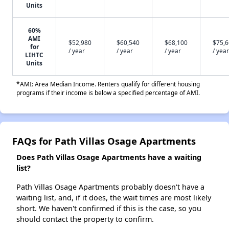
Units
60%
AMI
$52,980
$60,540
$68,100
$75,
for
/ year
/ year
/ year
/ year
LIHTC
Units
*AMI: Area Median Income. Renters qualify for different housing
programs if their income is below a specified percentage of AMI.
FAQs for Path Villas Osage Apartments
Does Path Villas Osage Apartments have a waiting
list?
Path Villas Osage Apartments probably doesn't have a
waiting list, and, if it does, the wait times are most likely
short. We haven't confirmed if this is the case, so you
should contact the property to confirm.