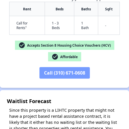
Rent
Beds
Baths
SqFt
Call for
1 - 3
1
-
†
Rents
Beds
Bath
check_circle
Accepts Section 8 Housing Choice Vouchers (HCV)
check_circle
Affordable
✕
Call (310) 671-0608
Waitlist Forecast
Since this property is a LIHTC property that might not
have a project based rental assistance contract, it is
likely that it either has no waiting list or the waiting list
is shorter than properties with rental assistance. You