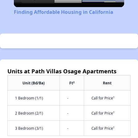
Video
Finding Affordable Housing in California
Units at Path Villas Osage Apartments
2
Unit (Bd/Ba)
Ft
Rent
†
1 Bedroom (1/1)
-
Call for Price
†
2 Bedroom (2/1)
-
Call for Price
†
3 Bedroom (3/1)
-
Call for Price