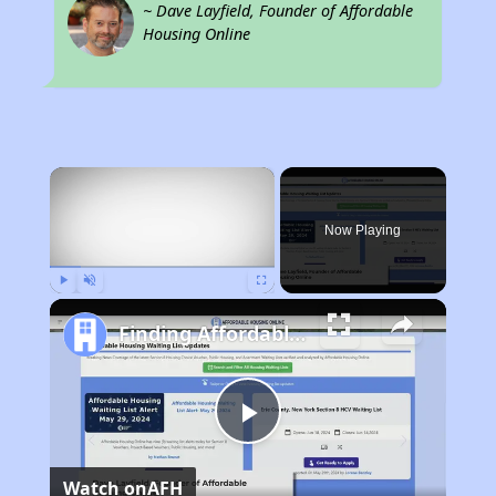
~ Dave Layfield, Founder of Affordable
Housing Online
×
Now Playing
Play
Unmute
Fullscreen
Finding Affordable Housing in California
Play
Watch on
AFH