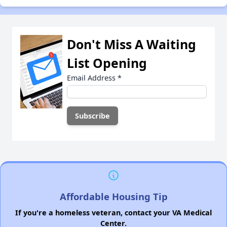
Don't Miss A Waiting
List Opening
Email Address
*
Affordable Housing Tip
If you're a homeless veteran, contact your VA Medical
Center.