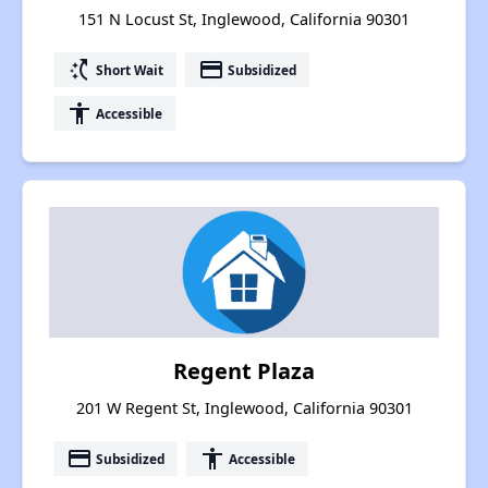
151 N Locust St, Inglewood, California 90301
switch_access_shortcut
payment
Short Wait
Subsidized
accessibility
Accessible
Regent Plaza
201 W Regent St, Inglewood, California 90301
payment
accessibility
Subsidized
Accessible