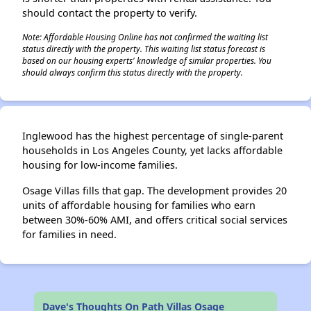
should contact the property to verify.
Note: Affordable Housing Online has not confirmed the waiting list
status directly with the property. This waiting list status forecast is
based on our housing experts' knowledge of similar properties. You
should always confirm this status directly with the property.
Inglewood has the highest percentage of single-parent
households in Los Angeles County, yet lacks affordable
housing for low-income families.
Osage Villas fills that gap. The development provides 20
units of affordable housing for families who earn
between 30%-60% AMI, and offers critical social services
for families in need.
Dave's Thoughts On Path Villas Osage