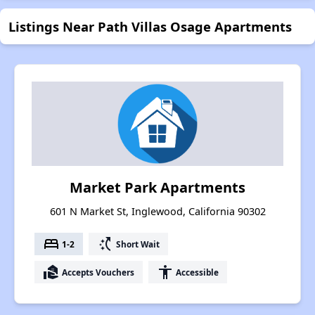
Listings Near Path Villas Osage Apartments
Market Park Apartments
601 N Market St, Inglewood, California 90302
bed
switch_access_shortcut
1-2
Short Wait
real_estate_agent
accessibility
Accepts Vouchers
Accessible