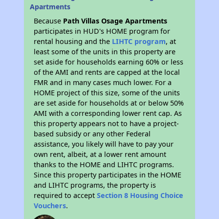
Apartments
Because
Path Villas Osage Apartments
participates in HUD's HOME program for
rental housing and the
LIHTC program
, at
least some of the units in this property are
set aside for households earning 60% or less
of the AMI and rents are capped at the local
FMR and in many cases much lower. For a
HOME project of this size, some of the units
are set aside for households at or below 50%
AMI with a corresponding lower rent cap. As
this property appears not to have a project-
based subsidy or any other Federal
assistance, you likely will have to pay your
own rent, albeit, at a lower rent amount
thanks to the HOME and LIHTC programs.
Since this property participates in the HOME
and LIHTC programs, the property is
required to accept
Section 8 Housing Choice
Vouchers
.