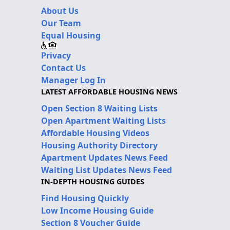
About Us
Our Team
Equal Housing
Privacy
Contact Us
Manager Log In
LATEST AFFORDABLE HOUSING NEWS
Open Section 8 Waiting Lists
Open Apartment Waiting Lists
Affordable Housing Videos
Housing Authority Directory
Apartment Updates News Feed
Waiting List Updates News Feed
IN-DEPTH HOUSING GUIDES
Find Housing Quickly
Low Income Housing Guide
Section 8 Voucher Guide