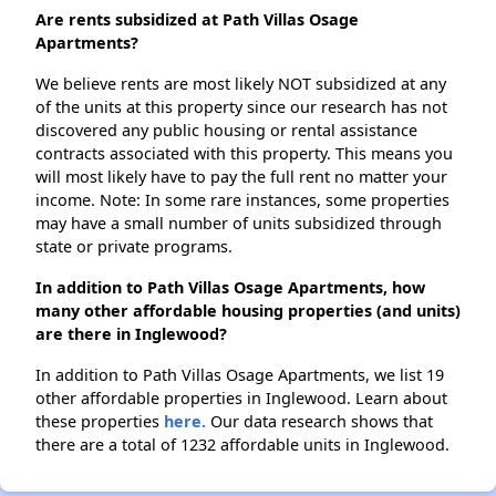
Are rents subsidized at Path Villas Osage
Apartments?
We believe rents are most likely NOT subsidized at any
of the units at this property since our research has not
discovered any public housing or rental assistance
contracts associated with this property. This means you
will most likely have to pay the full rent no matter your
income. Note: In some rare instances, some properties
may have a small number of units subsidized through
state or private programs.
In addition to Path Villas Osage Apartments, how
many other affordable housing properties (and units)
are there in Inglewood?
In addition to Path Villas Osage Apartments, we list 19
other affordable properties in Inglewood. Learn about
these properties
here.
Our data research shows that
there are a total of 1232 affordable units in Inglewood.