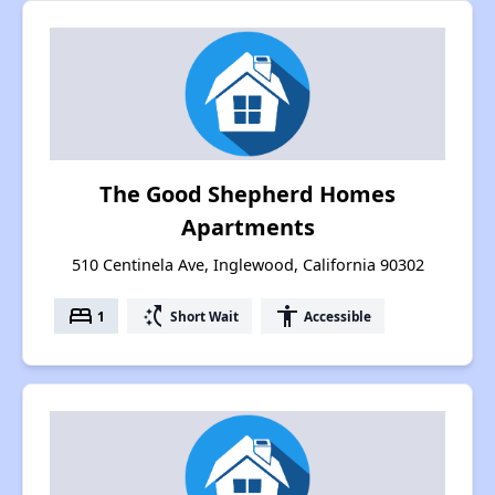
The Good Shepherd Homes
Apartments
510 Centinela Ave, Inglewood, California 90302
bed
switch_access_shortcut
accessibility
1
Short Wait
Accessible