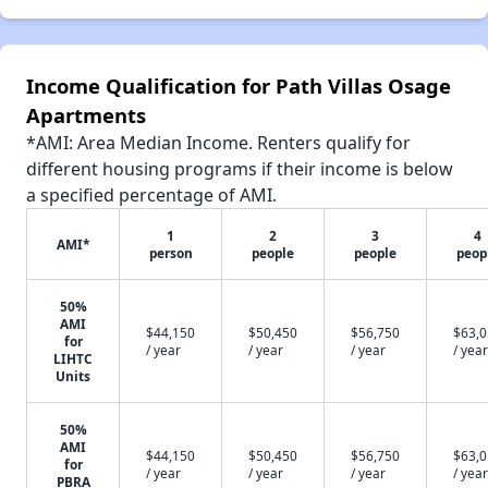
Income Qualification for Path Villas Osage
Apartments
*AMI: Area Median Income. Renters qualify for
different housing programs if their income is below
a specified percentage of AMI.
1
2
3
4
AMI*
person
people
people
peop
50%
AMI
$44,150
$50,450
$56,750
$63,
for
/ year
/ year
/ year
/ year
LIHTC
Units
50%
AMI
$44,150
$50,450
$56,750
$63,
for
/ year
/ year
/ year
/ year
PBRA